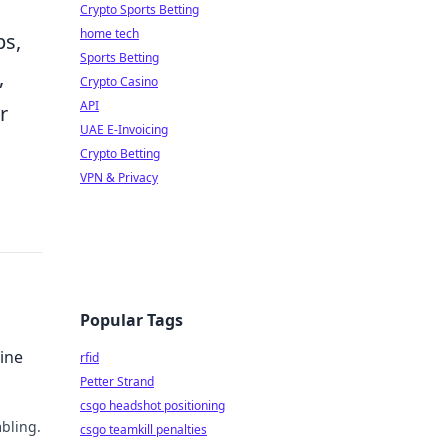
Crypto Sports Betting
home tech
ps,
Sports Betting
,
Crypto Casino
API
r
UAE E-Invoicing
Crypto Betting
VPN & Privacy
Popular Tags
ine
rfid
Petter Strand
csgo headshot positioning
bling.
csgo teamkill penalties