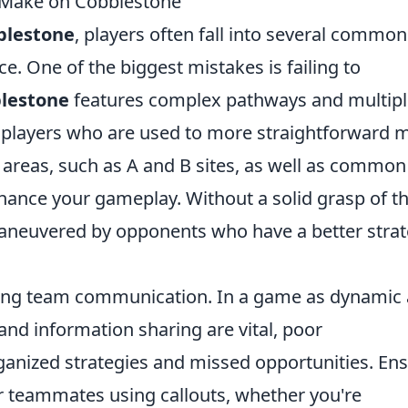
 Make on Cobblestone
blestone
, players often fall into several common
e. One of the biggest mistakes is failing to
lestone
features complex pathways and multipl
se players who are used to more straightforward 
al areas, such as A and B sites, as well as common
nhance your gameplay. Without a solid grasp of t
aneuvered by opponents who have a better strat
cting team communication. In a game as dynamic 
and information sharing are vital, poor
anized strategies and missed opportunities. En
ur teammates using callouts, whether you're