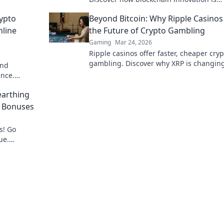
redefining your gaming experience.
ypto
Beyond Bitcoin: Why Ripple Casinos
nline
the Future of Crypto Gambling
Gaming
Mar 24, 2026
Ripple casinos offer faster, cheaper cryp
gambling. Discover why XRP is changin
and
game beyond Bitcoin.
ence.
bling now!
arthing
o Bonuses
s! Go
ue.