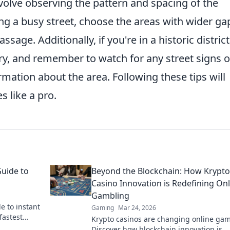
volve observing the pattern and spacing of the
ng a busy street, choose the areas with wider ga
sage. Additionally, if you're in a historic district
ry, and remember to watch for any street signs o
rmation about the area. Following these tips will
s like a pro.
Guide to
Beyond the Blockchain: How Krypto
Casino Innovation is Redefining Onl
Gambling
e to instant
Gaming
Mar 24, 2026
fastest
Krypto casinos are changing online gam
 & get your
Discover how blockchain innovation is