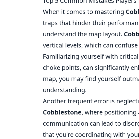
Top 5 Common Mistakes Players
When it comes to mastering
Cob
traps that hinder their performanc
understand the map layout.
Cobb
vertical levels, which can confu
Familiarizing yourself with critic
choke points, can significantly e
map, you may find yourself outm
understanding.
Another frequent error is negle
Cobblestone
, where positioning 
communication can lead to disorg
that you're coordinating with yo