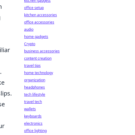
kitchen gadgets
n
office setup
kitchen accessories
g
office accessories
audio
home gadgets
Crypto
liar
business accessories
content creation
travel tips
.
home technology
organization
ke
headphones
lips.
tech lifestyle
travel tech
se
wallets
keyboards
electronics
ur
office lighting