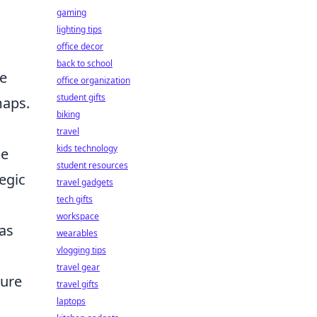
gaming
lighting tips
office decor
back to school
e
office organization
student gifts
maps.
biking
travel
kids technology
he
student resources
egic
travel gadgets
tech gifts
workspace
as
wearables
vlogging tips
travel gear
sure
travel gifts
laptops