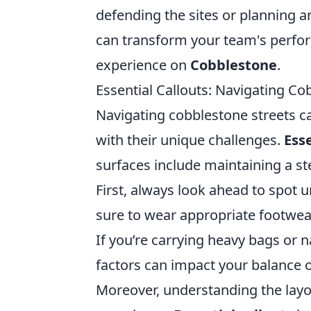
defending the sites or planning 
can transform your team's perfo
experience on
Cobblestone
.
Essential Callouts: Navigating Co
Navigating cobblestone streets ca
with their unique challenges.
Esse
surfaces include maintaining a s
First, always look ahead to spot 
sure to wear appropriate footwear
If you’re carrying heavy bags or n
factors can impact your balance 
Moreover, understanding the layo