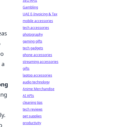
SEO APIs
Gambling
UAE E-Invoicing & Tax
mobile accessories
tech accessories
eas
photography
gaming gifts
o
tech gadgets
so
phone accessories
streaming accessories
 a
gifts
laptop accessories
audio technology
ong
Anime Merchandise
ing
AI APIs
cleaning tips
tech reviews
ly.
pet supplies
productivity
o