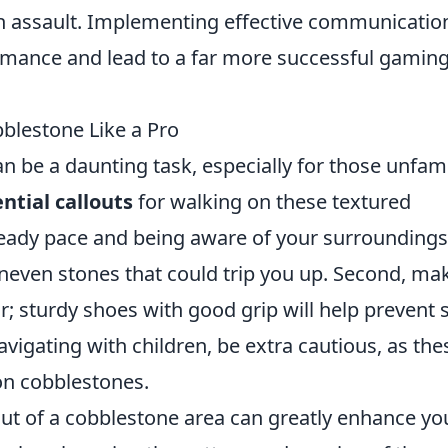
an assault. Implementing effective communicatio
rmance and lead to a far more successful gamin
bblestone Like a Pro
n be a daunting task, especially for those unfami
ntial callouts
for walking on these textured
teady pace and being aware of your surroundings
uneven stones that could trip you up. Second, ma
; sturdy shoes with good grip will help prevent s
avigating with children, be extra cautious, as the
on cobblestones.
ut of a cobblestone area can greatly enhance yo