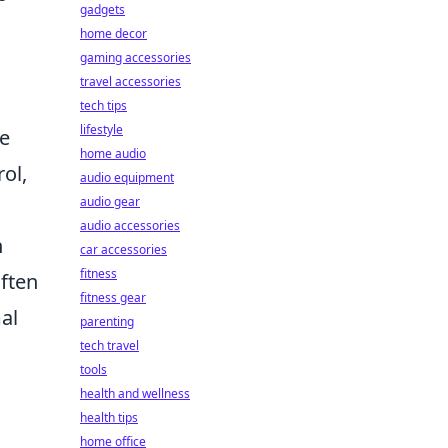
gadgets
home decor
gaming accessories
travel accessories
tech tips
lifestyle
se
home audio
ol,
audio equipment
audio gear
audio accessories
h
car accessories
fitness
often
fitness gear
al
parenting
tech travel
tools
health and wellness
health tips
home office