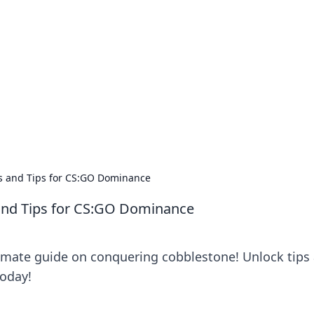
ics Insights
electronics news and reviews.
s and Tips for CS:GO Dominance
and Tips for CS:GO Dominance
timate guide on conquering cobblestone! Unlock tips
today!