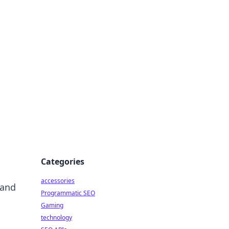
Categories
accessories
 and
Programmatic SEO
Gaming
technology