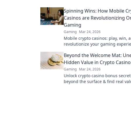
cash quickly!
Spinning Wins: How Mobile Cr
Casinos are Revolutionizing O
Gaming
Gaming
Mar 24, 2026
Mobile crypto casinos: play, win, 
revolutionize your gaming experi
Discover the future of online gam
Beyond the Welcome Mat: Une
Hidden Value in Crypto Casin
Gaming
Mar 24, 2026
Unlock crypto casino bonus secret
beyond the surface & find real val
Maximize your play & win big.