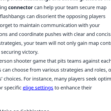
king
connector
can help your team secure map
flashbangs can disorient the opposing players
forget to maintain communication with your
ons and coordinate pushes with clear and conci
strategies, your team will not only gain map contr
securing victory.
-person shooter game that pits teams against eac
rs can choose from various strategies and roles, 
s’ choices. For instance, many players seek optim
or specific
elige settings
to enhance their