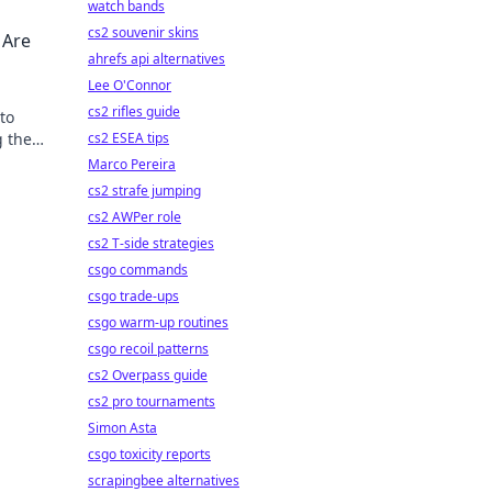
watch bands
cs2 souvenir skins
 Are
ahrefs api alternatives
Lee O'Connor
cs2 rifles guide
to
g the
cs2 ESEA tips
Marco Pereira
cs2 strafe jumping
cs2 AWPer role
cs2 T-side strategies
csgo commands
csgo trade-ups
csgo warm-up routines
csgo recoil patterns
cs2 Overpass guide
cs2 pro tournaments
Simon Asta
csgo toxicity reports
scrapingbee alternatives