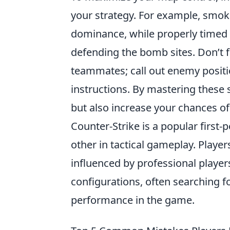
your strategy. For example, smo
dominance, while properly timed 
defending the bomb sites. Don’t 
teammates; call out enemy positi
instructions. By mastering these 
but also increase your chances of 
Counter-Strike is a popular first
other in tactical gameplay. Playe
influenced by professional player
configurations, often searching f
performance in the game.