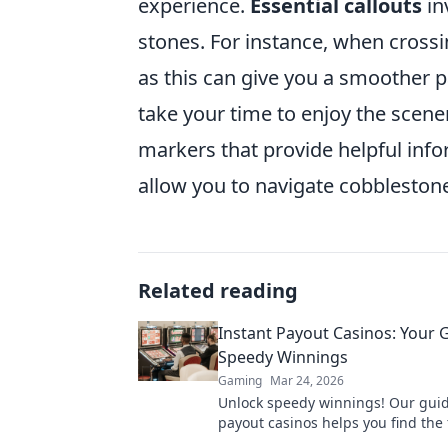
experience.
Essential callouts
in
stones. For instance, when crossi
as this can give you a smoother pas
take your time to enjoy the scene
markers that provide helpful info
allow you to navigate cobblestone
Related reading
Instant Payout Casinos: Your 
Speedy Winnings
Gaming
Mar 24, 2026
Unlock speedy winnings! Our guid
payout casinos helps you find the 
withdrawals & top sites. Play now