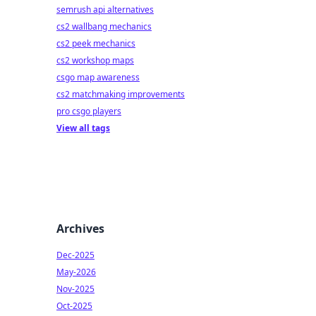
semrush api alternatives
cs2 wallbang mechanics
cs2 peek mechanics
cs2 workshop maps
csgo map awareness
cs2 matchmaking improvements
pro csgo players
View all tags
Archives
Dec-2025
May-2026
Nov-2025
Oct-2025