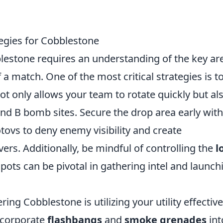
egies for Cobblestone
estone requires an understanding of the key ar
a match. One of the most critical strategies is t
ot only allows your team to rotate quickly but al
 and B bomb sites. Secure the drop area early with
vs to deny enemy visibility and create
ers. Additionally, be mindful of controlling the
l
pots can be pivotal in gathering intel and launch
ng Cobblestone is utilizing your utility effective
ncorporate
flashbangs
and
smoke grenades
int