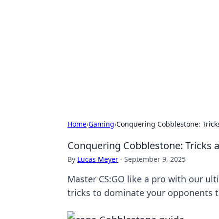
Best Electron
Your go-to source for the latest in 
Home
›
Gaming
›
Conquering Cobblestone: Trick
Conquering Cobblestone: Tricks 
By
Lucas Meyer
·
September 9, 2025
Master CS:GO like a pro with our ul
tricks to dominate your opponents 