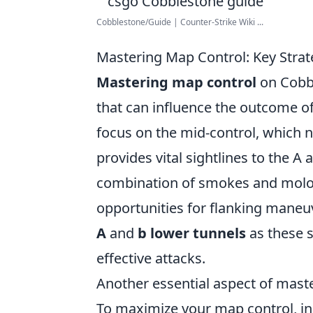
Cobblestone/Guide | Counter-Strike Wiki ...
Mastering Map Control: Key Strat
Mastering map control
on Cobbl
that can influence the outcome of 
focus on the mid-control, which n
provides vital sightlines to the A
combination of smokes and moloto
opportunities for flanking maneuv
A
and
b lower tunnels
as these s
effective attacks.
Another essential aspect of masteri
To maximize your map control, i