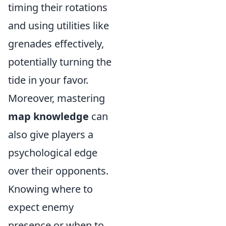
timing their rotations
and using utilities like
grenades effectively,
potentially turning the
tide in your favor.
Moreover, mastering
map knowledge
can
also give players a
psychological edge
over their opponents.
Knowing where to
expect enemy
presence or when to