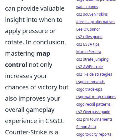
watch bands
can provide valuable
cs2 souvenir skins
insight into when to
ahrefs api alternatives
Lee O'Connor
apply pressure or
cs2 rifles guide
rotate. In conclusion,
cs2 ESEA tips
Marco Pereira
mastering
map
cs2 strafe jumping
control
not only
cs2 AWPer role
cs2 T-side strategies
increases your
csgo commands
chances of victory but
csgo trade-ups
csgo warm-up routines
also improves your
csgo recoil patterns
overall gameplay
cs2 Overpass guide
cs2 pro tournaments
experience in CSGO.
Simon Asta
Counter-Strike is a
csgo toxicity reports