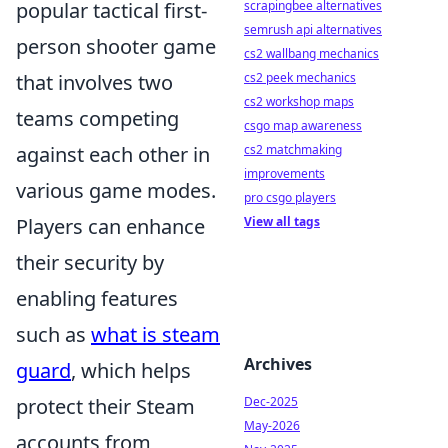
scrapingbee alternatives
popular tactical first-
semrush api alternatives
person shooter game
cs2 wallbang mechanics
cs2 peek mechanics
that involves two
cs2 workshop maps
teams competing
csgo map awareness
cs2 matchmaking
against each other in
improvements
various game modes.
pro csgo players
View all tags
Players can enhance
their security by
enabling features
such as
what is steam
Archives
guard
, which helps
Dec-2025
protect their Steam
May-2026
accounts from