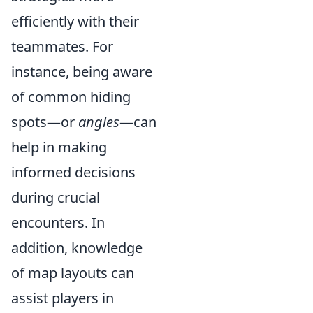
efficiently with their
teammates. For
instance, being aware
of common hiding
spots—or
angles
—can
help in making
informed decisions
during crucial
encounters. In
addition, knowledge
of map layouts can
assist players in