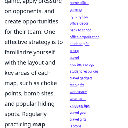
game, apply pressure
home office
gaming
on opponents, and
lighting tips
create opportunities
office decor
back to school
for their team. One
office organization
effective strategy is to
student gifts
biking
familiarize yourself
travel
with the layout and
kids technology
student resources
key areas of each
travel gadgets
map, such as choke
tech gifts
workspace
points, bomb sites,
wearables
and popular hiding
vlogging tips
travel gear
spots. Regularly
travel gifts
practicing
map
laptops