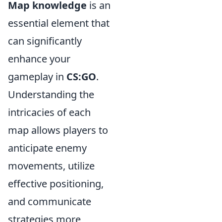
Map knowledge
is an
essential element that
can significantly
enhance your
gameplay in
CS:GO
.
Understanding the
intricacies of each
map allows players to
anticipate enemy
movements, utilize
effective positioning,
and communicate
strategies more