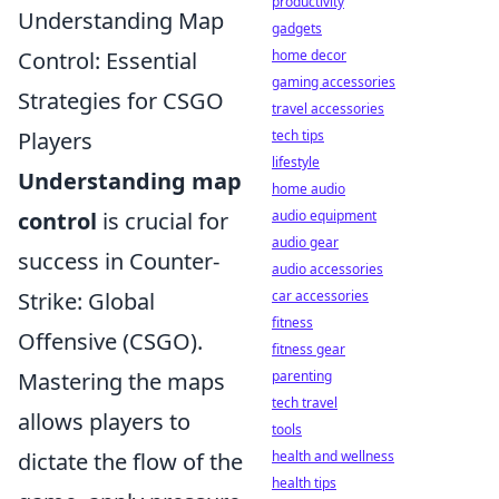
productivity
Understanding Map
gadgets
home decor
Control: Essential
gaming accessories
Strategies for CSGO
travel accessories
tech tips
Players
lifestyle
Understanding map
home audio
audio equipment
control
is crucial for
audio gear
success in Counter-
audio accessories
car accessories
Strike: Global
fitness
Offensive (CSGO).
fitness gear
parenting
Mastering the maps
tech travel
allows players to
tools
health and wellness
dictate the flow of the
health tips