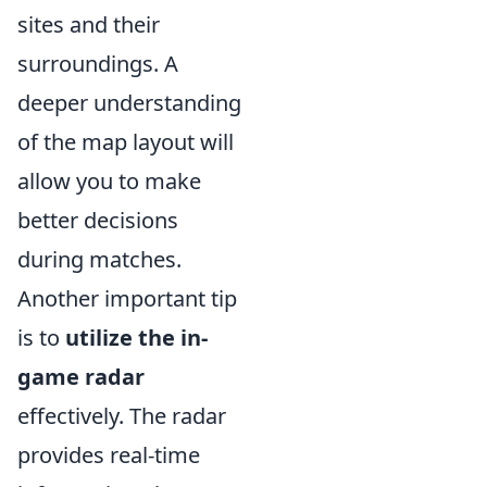
sites and their
surroundings. A
deeper understanding
of the map layout will
allow you to make
better decisions
during matches.
Another important tip
is to
utilize the in-
game radar
effectively. The radar
provides real-time