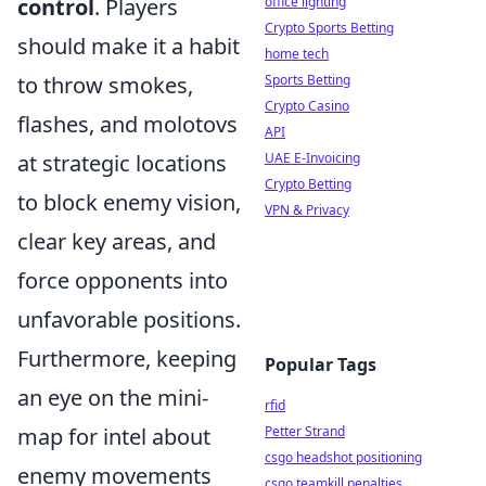
office lighting
control
. Players
Crypto Sports Betting
should make it a habit
home tech
Sports Betting
to throw smokes,
Crypto Casino
flashes, and molotovs
API
UAE E-Invoicing
at strategic locations
Crypto Betting
to block enemy vision,
VPN & Privacy
clear key areas, and
force opponents into
unfavorable positions.
Furthermore, keeping
Popular Tags
an eye on the mini-
rfid
Petter Strand
map for intel about
csgo headshot positioning
enemy movements
csgo teamkill penalties