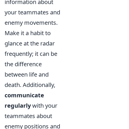
information about
your teammates and
enemy movements.
Make it a habit to
glance at the radar
frequently; it can be
the difference
between life and
death. Additionally,
communicate
regularly
with your
teammates about
enemy positions and