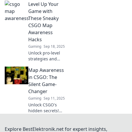
Level Up Your
tricks to master
maps effortlessly
Game with
without the stress.
These Sneaky
Elevate your game
CSGO Map
today!
Awareness
Hacks
Gaming
Sep 18, 2025
Unlock pro-level
strategies and
sneak your way to
Map Awareness
victory! Discover
essential CSGO
in CSGO: The
map awareness
Silent Game-
hacks that will
Changer
elevate your
Gaming
Sep 11, 2025
gameplay.
Unlock CSGO's
hidden secrets!
Discover how map
awareness can
elevate your game
Explore BestElektronik.net for expert insights,