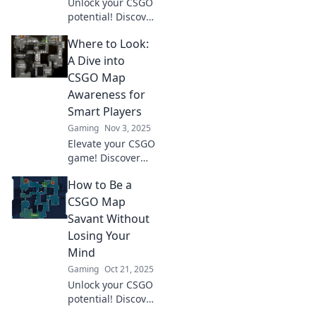
Unlock your CSGO
potential! Discover
how map
Where to Look:
awareness can
elevate your
A Dive into
gameplay and
CSGO Map
transform your in-
Awareness for
game experience
Smart Players
like never before.
Gaming
Nov 3, 2025
Elevate your CSGO
game! Discover
essential map
How to Be a
awareness tips
that smart players
CSGO Map
use to dominate
Savant Without
the competition.
Losing Your
Uncover winning
Mind
strategies now!
Gaming
Oct 21, 2025
Unlock your CSGO
potential! Discover
clever tips and