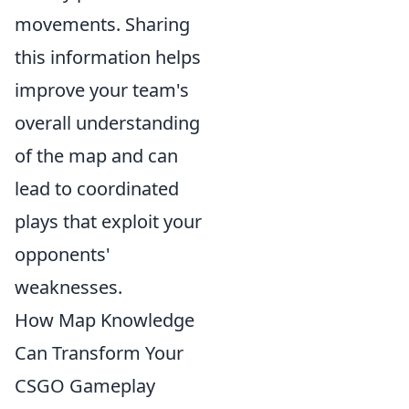
movements. Sharing
this information helps
improve your team's
overall understanding
of the map and can
lead to coordinated
plays that exploit your
opponents'
weaknesses.
How Map Knowledge
Can Transform Your
CSGO Gameplay