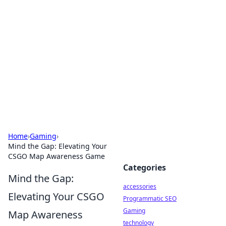
Best Electronics Insights
Your go-to source for the latest in electronics
news and reviews.
Home
›
Gaming
›
Mind the Gap: Elevating Your
CSGO Map Awareness Game
Categories
Mind the Gap:
accessories
Elevating Your CSGO
Programmatic SEO
Gaming
Map Awareness
technology