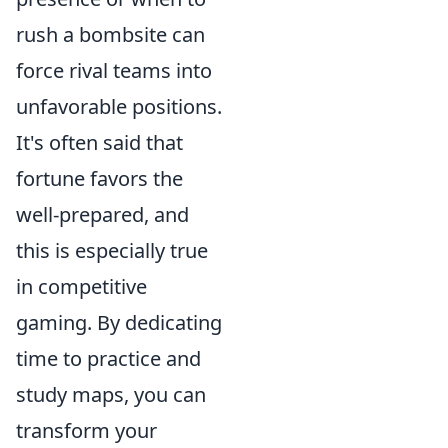
rush a bombsite can
force rival teams into
unfavorable positions.
It's often said that
fortune favors the
well-prepared, and
this is especially true
in competitive
gaming. By dedicating
time to practice and
study maps, you can
transform your