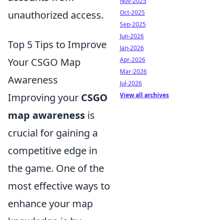
Nov-2025
Oct-2025
unauthorized access.
Sep-2025
Jun-2026
Top 5 Tips to Improve
Jan-2026
Apr-2026
Your CSGO Map
Mar-2026
Awareness
Jul-2026
View all archives
Improving your
CSGO
map awareness
is
crucial for gaining a
competitive edge in
the game. One of the
most effective ways to
enhance your map