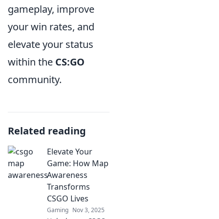
gameplay, improve
your win rates, and
elevate your status
within the
CS:GO
community.
Related reading
Elevate Your
Game: How Map
Awareness
Transforms
CSGO Lives
Gaming
Nov 3, 2025