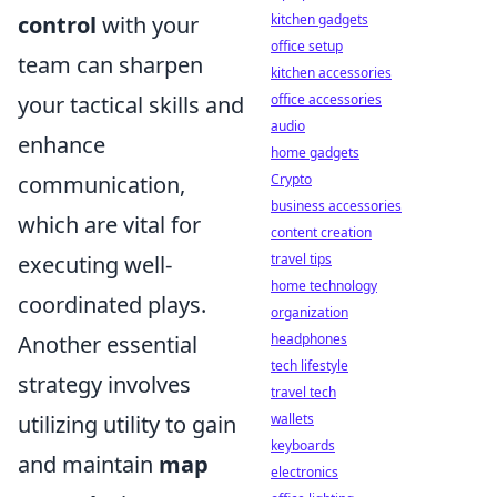
kitchen gadgets
control
with your
office setup
team can sharpen
kitchen accessories
office accessories
your tactical skills and
audio
enhance
home gadgets
Crypto
communication,
business accessories
which are vital for
content creation
travel tips
executing well-
home technology
coordinated plays.
organization
headphones
Another essential
tech lifestyle
strategy involves
travel tech
wallets
utilizing utility to gain
keyboards
and maintain
map
electronics