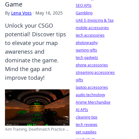
Game
SEO APIs
By
Lena Voss
·
May 16, 2025
Gambling
UAE E-Invoicing & Tax
Unlock your CSGO
mobile accessories
potential! Discover tips
tech accessories
to elevate your map
photography
gaming gifts
awareness and
tech gadgets
dominate the game.
phone accessories
Mind the gap and
streaming accessories
improve today!
gifts
laptop accessories
audio technology
Anime Merchandise
AI APIs
cleaning tips
tech reviews
Aim Training, Deathmatch Practice ...
pet supplies