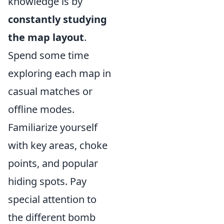
knowledge is by
constantly studying
the map layout
.
Spend some time
exploring each map in
casual matches or
offline modes.
Familiarize yourself
with key areas, choke
points, and popular
hiding spots. Pay
special attention to
the different bomb