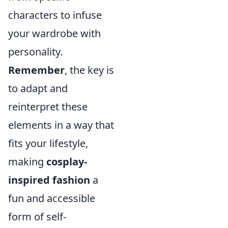
characters to infuse
your wardrobe with
personality.
Remember
, the key is
to adapt and
reinterpret these
elements in a way that
fits your lifestyle,
making
cosplay-
inspired fashion
a
fun and accessible
form of self-