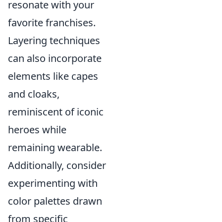
resonate with your
favorite franchises.
Layering techniques
can also incorporate
elements like capes
and cloaks,
reminiscent of iconic
heroes while
remaining wearable.
Additionally, consider
experimenting with
color palettes drawn
from specific