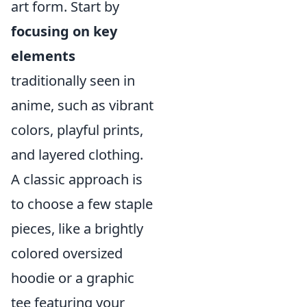
art form. Start by
focusing on key
elements
traditionally seen in
anime, such as vibrant
colors, playful prints,
and layered clothing.
A classic approach is
to choose a few staple
pieces, like a brightly
colored oversized
hoodie or a graphic
tee featuring your