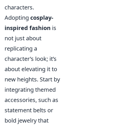
characters.
Adopting
cosplay-
inspired fashion
is
not just about
replicating a
character’s look; it’s
about elevating it to
new heights. Start by
integrating themed
accessories, such as
statement belts or
bold jewelry that