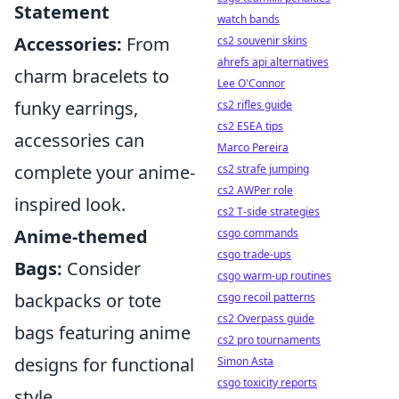
Statement
watch bands
Accessories:
From
cs2 souvenir skins
ahrefs api alternatives
charm bracelets to
Lee O'Connor
funky earrings,
cs2 rifles guide
cs2 ESEA tips
accessories can
Marco Pereira
complete your anime-
cs2 strafe jumping
cs2 AWPer role
inspired look.
cs2 T-side strategies
Anime-themed
csgo commands
csgo trade-ups
Bags:
Consider
csgo warm-up routines
backpacks or tote
csgo recoil patterns
cs2 Overpass guide
bags featuring anime
cs2 pro tournaments
designs for functional
Simon Asta
csgo toxicity reports
style.