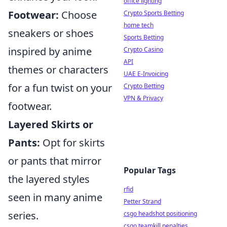
office lighting
Footwear:
Choose
Crypto Sports Betting
home tech
sneakers or shoes
Sports Betting
inspired by anime
Crypto Casino
API
themes or characters
UAE E-Invoicing
for a fun twist on your
Crypto Betting
VPN & Privacy
footwear.
Layered Skirts or
Pants:
Opt for skirts
or pants that mirror
Popular Tags
the layered styles
rfid
seen in many anime
Petter Strand
series.
csgo headshot positioning
csgo teamkill penalties