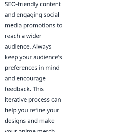
SEO-friendly content
and engaging social
media promotions to
reach a wider
audience. Always
keep your audience's
preferences in mind
and encourage
feedback. This
iterative process can
help you refine your
designs and make
your anime merch