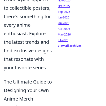
Nov-2025
Oct-2025
to collectible posters,
Sep-2025
there’s something for
Jun-2026
Jan-2026
every anime
Apr-2026
enthusiast. Explore
Mar-2026
Jul-2026
the latest trends and
View all archives
find exclusive designs
that resonate with
your favorite series.
The Ultimate Guide to
Designing Your Own
Anime Merch