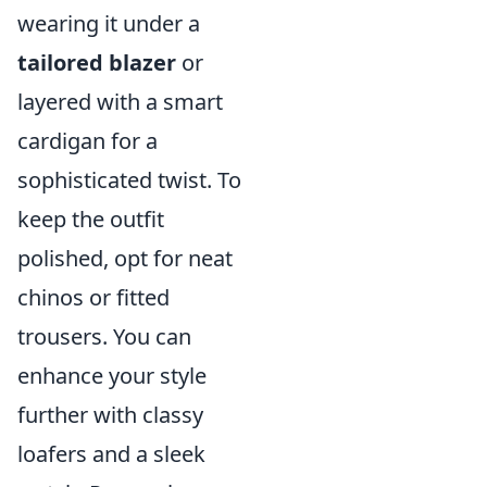
wearing it under a
tailored blazer
or
layered with a smart
cardigan for a
sophisticated twist. To
keep the outfit
polished, opt for neat
chinos or fitted
trousers. You can
enhance your style
further with classy
loafers and a sleek