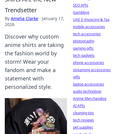
SEO APIs
Trendsetter
Gambling
By
Amelia Clarke
·
January 17,
UAE E-Invoicing & Tax
2026
mobile accessories
tech accessories
Discover why custom
photography
anime shirts are taking
gaming gifts
the fashion world by
tech gadgets
storm! Wear your
phone accessories
fandom and make a
streaming accessories
gifts
statement with
laptop accessories
personalized style.
audio technology
Anime Merchandise
AI APIs
cleaning tips
tech reviews
pet supplies