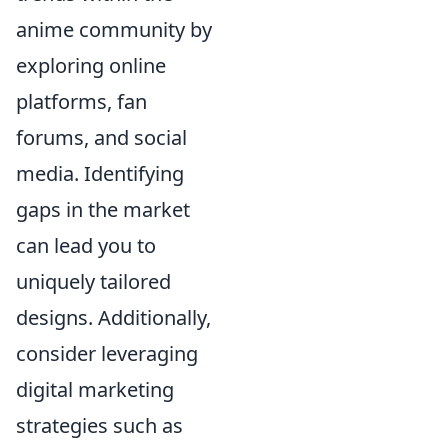
anime community by
exploring online
platforms, fan
forums, and social
media. Identifying
gaps in the market
can lead you to
uniquely tailored
designs. Additionally,
consider leveraging
digital marketing
strategies such as