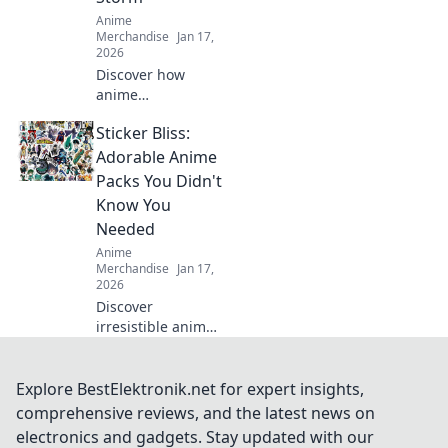
Anime
Merchandise
Jan 17,
2026
Discover how
anime
embroidered caps
Sticker Bliss:
are redefining
streetwear trends!
Adorable Anime
Unleash your
Packs You Didn't
unique style and
Know You
stand out from the
Needed
crowd today!
Anime
Merchandise
Jan 17,
2026
Discover
irresistible anime
sticker packs that
will transform your
collection! Unleash
Explore BestElektronik.net for expert insights,
your creativity with
comprehensive reviews, and the latest news on
these must-have
electronics and gadgets. Stay updated with our
designs today!