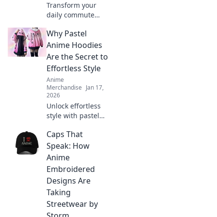
Transform your
daily commute
into an epic quest
Why Pastel
with these must-
have anime
Anime Hoodies
backpacks!
Are the Secret to
Discover styles
Effortless Style
that level up your
Anime
adventure today!
Merchandise
Jan 17,
2026
Unlock effortless
style with pastel
anime hoodies!
Caps That
Discover why
they're the must-
Speak: How
have trend for
Anime
fashion lovers
Embroidered
seeking comfort
Designs Are
and cuteness.
Taking
Streetwear by
Storm