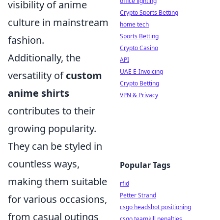
office lighting
visibility of anime
Crypto Sports Betting
culture in mainstream
home tech
Sports Betting
fashion.
Crypto Casino
Additionally, the
API
UAE E-Invoicing
versatility of
custom
Crypto Betting
anime shirts
VPN & Privacy
contributes to their
growing popularity.
They can be styled in
countless ways,
Popular Tags
making them suitable
rfid
Petter Strand
for various occasions,
csgo headshot positioning
from casual outings
csgo teamkill penalties