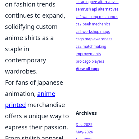
scrapingbee alternatives
on fashion trends
semrush api alternatives
continues to expand,
cs2 wallbang mechanics
cs2 peek mechanics
solidifying custom
cs2 workshop maps
anime shirts as a
csgo map awareness
cs2 matchmaking
staple in
improvements
contemporary
pro csgo players
View all tags
wardrobes.
For fans of Japanese
animation,
anime
printed
merchandise
Archives
offers a unique way to
Dec-2025
express their passion.
May-2026
From stylish apparel