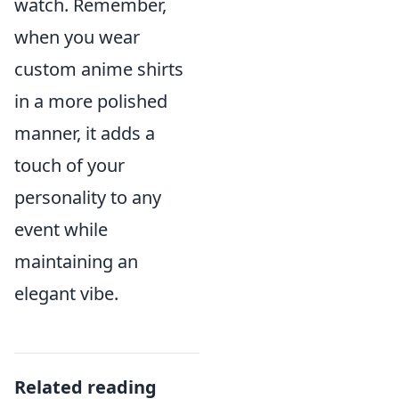
watch. Remember,
when you wear
custom anime shirts
in a more polished
manner, it adds a
touch of your
personality to any
event while
maintaining an
elegant vibe.
Related reading