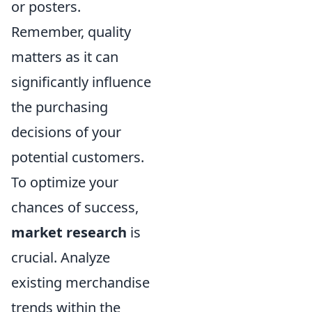
or posters.
Remember, quality
matters as it can
significantly influence
the purchasing
decisions of your
potential customers.
To optimize your
chances of success,
market research
is
crucial. Analyze
existing merchandise
trends within the