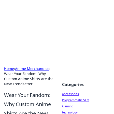
Best Electronics Insights
Your go-to source for the latest in electronics
news and reviews.
Home
›
Anime Merchandise
›
Wear Your Fandom: Why
Custom Anime Shirts Are the
New Trendsetter
Categories
Wear Your Fandom:
accessories
Programmatic SEO
Why Custom Anime
Gaming
Shirts Are the New
technology