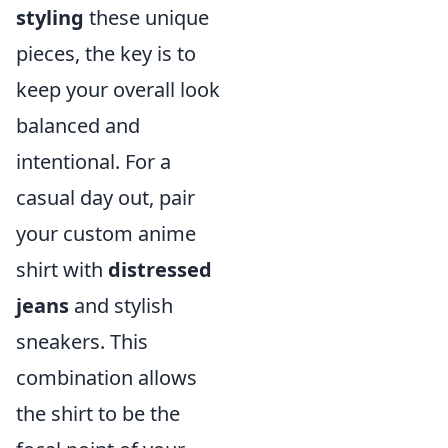
styling
these unique
pieces, the key is to
keep your overall look
balanced and
intentional. For a
casual day out, pair
your custom anime
shirt with
distressed
jeans
and stylish
sneakers. This
combination allows
the shirt to be the