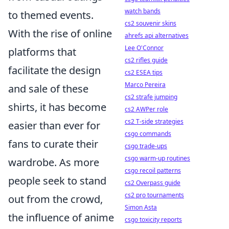
watch bands
to themed events.
cs2 souvenir skins
With the rise of online
ahrefs api alternatives
Lee O'Connor
platforms that
cs2 rifles guide
facilitate the design
cs2 ESEA tips
Marco Pereira
and sale of these
cs2 strafe jumping
shirts, it has become
cs2 AWPer role
cs2 T-side strategies
easier than ever for
csgo commands
fans to curate their
csgo trade-ups
csgo warm-up routines
wardrobe. As more
csgo recoil patterns
people seek to stand
cs2 Overpass guide
cs2 pro tournaments
out from the crowd,
Simon Asta
the influence of anime
csgo toxicity reports