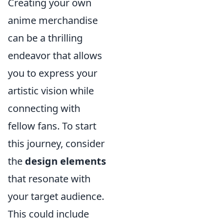
Creating your own
anime merchandise
can be a thrilling
endeavor that allows
you to express your
artistic vision while
connecting with
fellow fans. To start
this journey, consider
the
design elements
that resonate with
your target audience.
This could include