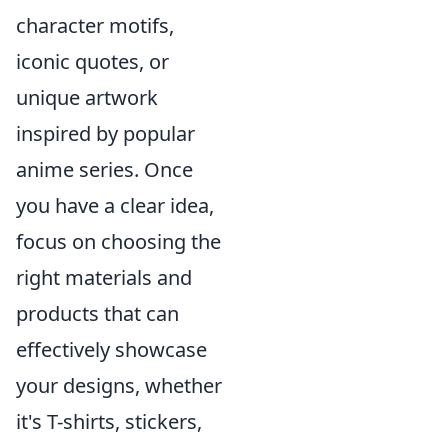
character motifs,
iconic quotes, or
unique artwork
inspired by popular
anime series. Once
you have a clear idea,
focus on choosing the
right materials and
products that can
effectively showcase
your designs, whether
it's T-shirts, stickers,