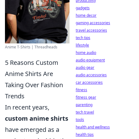
productivity
gadgets
home decor
gaming accessories
travel accessories
tech tips
lifestyle
Anime T-Shirts | Threadheads
home audio
audio equipment
5 Reasons Custom
audio gear
Anime Shirts Are
audio accessories
car accessories
Taking Over Fashion
fitness
Trends
fitness gear
parenting
In recent years,
tech travel
custom anime shirts
tools
health and wellness
have emerged as a
health tips