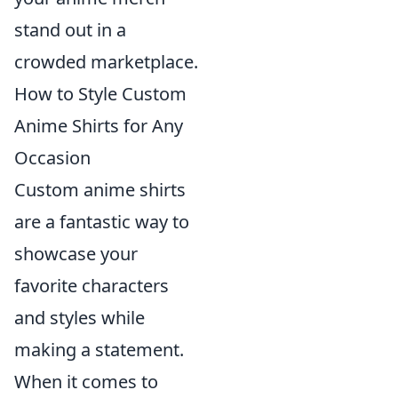
stand out in a
crowded marketplace.
How to Style Custom
Anime Shirts for Any
Occasion
Custom anime shirts
are a fantastic way to
showcase your
favorite characters
and styles while
making a statement.
When it comes to