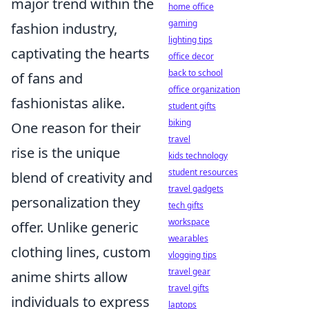
major trend within the
home office
gaming
fashion industry,
lighting tips
captivating the hearts
office decor
back to school
of fans and
office organization
fashionistas alike.
student gifts
biking
One reason for their
travel
rise is the unique
kids technology
student resources
blend of creativity and
travel gadgets
personalization they
tech gifts
workspace
offer. Unlike generic
wearables
clothing lines, custom
vlogging tips
travel gear
anime shirts allow
travel gifts
individuals to express
laptops