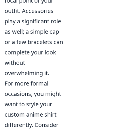
focal point of your
outfit. Accessories
play a significant role
as well; a simple cap
or a few bracelets can
complete your look
without
overwhelming it.
For more formal
occasions, you might
want to style your
custom anime shirt
differently. Consider