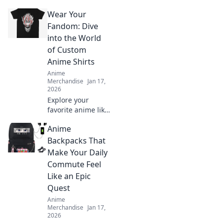
Wear Your
Fandom: Dive
into the World
of Custom
Anime Shirts
Anime
Merchandise
Jan 17,
2026
Explore your
favorite anime like
never before!
Anime
Discover unique
custom shirts that
Backpacks That
let you wear your
Make Your Daily
fandom with
Commute Feel
pride. Dive in now!
Like an Epic
Quest
Anime
Merchandise
Jan 17,
2026