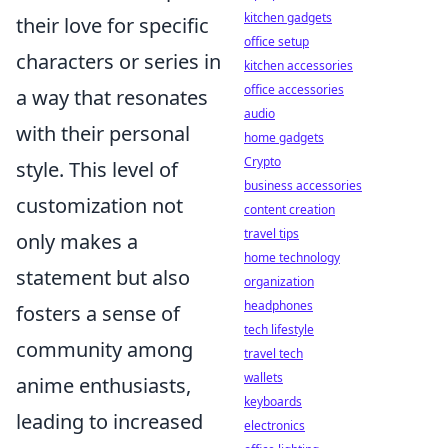
kitchen gadgets
their love for specific
office setup
characters or series in
kitchen accessories
office accessories
a way that resonates
audio
with their personal
home gadgets
Crypto
style. This level of
business accessories
customization not
content creation
travel tips
only makes a
home technology
statement but also
organization
headphones
fosters a sense of
tech lifestyle
community among
travel tech
wallets
anime enthusiasts,
keyboards
leading to increased
electronics