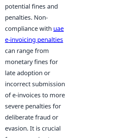
potential fines and
penalties. Non-
compliance with
uae
e-invoicing penalties
can range from
monetary fines for
late adoption or
incorrect submission
of e-invoices to more
severe penalties for
deliberate fraud or
evasion. It is crucial