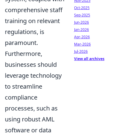
Nov-2025
Oct-2025
comprehensive staff
Sep-2025
training on relevant
Jun-2026
Jan-2026
regulations, is
Apr-2026
paramount.
Mar-2026
Jul-2026
Furthermore,
View all archives
businesses should
leverage technology
to streamline
compliance
processes, such as
using robust AML
software or data