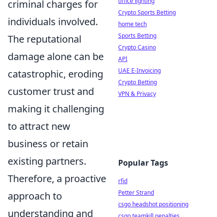
office lighting
criminal charges for
Crypto Sports Betting
individuals involved.
home tech
Sports Betting
The reputational
Crypto Casino
damage alone can be
API
UAE E-Invoicing
catastrophic, eroding
Crypto Betting
customer trust and
VPN & Privacy
making it challenging
to attract new
business or retain
existing partners.
Popular Tags
Therefore, a proactive
rfid
Petter Strand
approach to
csgo headshot positioning
understanding and
csgo teamkill penalties