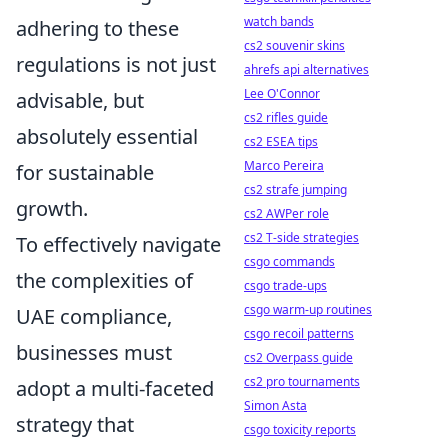
watch bands
adhering to these
cs2 souvenir skins
regulations is not just
ahrefs api alternatives
Lee O'Connor
advisable, but
cs2 rifles guide
absolutely essential
cs2 ESEA tips
Marco Pereira
for sustainable
cs2 strafe jumping
growth.
cs2 AWPer role
cs2 T-side strategies
To effectively navigate
csgo commands
the complexities of
csgo trade-ups
csgo warm-up routines
UAE compliance,
csgo recoil patterns
businesses must
cs2 Overpass guide
cs2 pro tournaments
adopt a multi-faceted
Simon Asta
strategy that
csgo toxicity reports