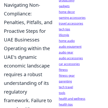
productivity
Navigating Non-
gadgets
home decor
Compliance:
gaming accessories
Penalties, Pitfalls, and
travel accessories
tech tips
Proactive Steps for
lifestyle
UAE Businesses
home audio
audio equipment
Operating within the
audio gear
UAE's dynamic
audio accessories
car accessories
economic landscape
fitness
requires a robust
fitness gear
parenting
understanding of its
tech travel
regulatory
tools
health and wellness
framework. Failure to
health tips