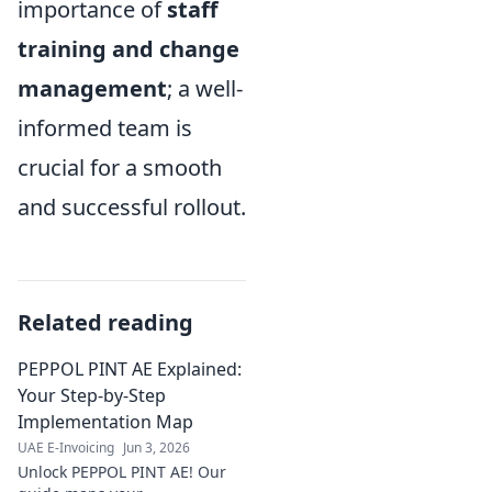
importance of
staff
training and change
management
; a well-
informed team is
crucial for a smooth
and successful rollout.
Related reading
PEPPOL PINT AE Explained:
Your Step-by-Step
Implementation Map
UAE E-Invoicing
Jun 3, 2026
Unlock PEPPOL PINT AE! Our