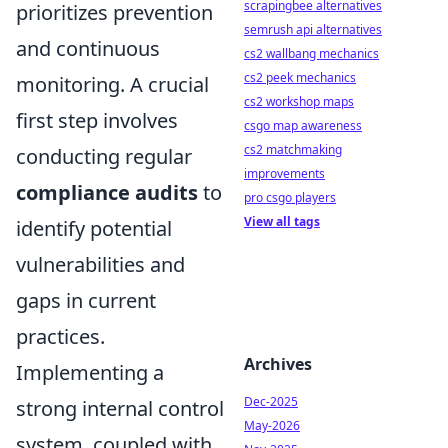
scrapingbee alternatives
prioritizes prevention
semrush api alternatives
and continuous
cs2 wallbang mechanics
cs2 peek mechanics
monitoring. A crucial
cs2 workshop maps
first step involves
csgo map awareness
cs2 matchmaking
conducting regular
improvements
compliance audits
to
pro csgo players
View all tags
identify potential
vulnerabilities and
gaps in current
practices.
Archives
Implementing a
Dec-2025
strong internal control
May-2026
system, coupled with