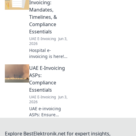
thriving
Invoicing:
operations.
Mandates,
Navigate
Timelines, &
regulations,
Compliance
optimize taxes &
Essentials
maximize profits.
Click to thrive!
UAE E-Invoicing
Jun 3,
2026
Hospital e-
invoicing is here!
Understand
UAE E-Invoicing
mandates,
timelines &
ASPs:
compliance to
Compliance
avoid penalties.
Essentials
Get your hospital
UAE E-Invoicing
Jun 3,
ready now.
2026
UAE e-invoicing
ASPs: Ensure
compliance! Learn
essentials for
hassle-free e-
Explore BestElektronik.net for expert insights,