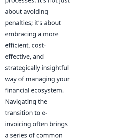
processes. It's not just
about avoiding
penalties; it's about
embracing a more
efficient, cost-
effective, and
strategically insightful
way of managing your
financial ecosystem.
Navigating the
transition to e-
invoicing often brings
a series of common