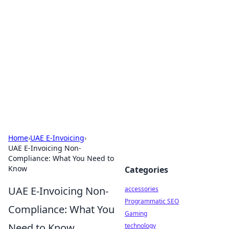
Best Electronics Insights
Your go-to source for the latest in electronics
news and reviews.
Home
›
UAE E-Invoicing
›
UAE E-Invoicing Non-
Compliance: What You Need to
Know
Categories
UAE E-Invoicing Non-
accessories
Programmatic SEO
Compliance: What You
Gaming
Need to Know
technology