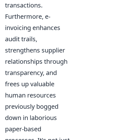
transactions.
Furthermore, e-
invoicing enhances
audit trails,
strengthens supplier
relationships through
transparency, and
frees up valuable
human resources
previously bogged
down in laborious
paper-based