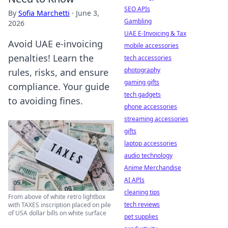
SEO APIs
By
Sofia Marchetti
·
June 3,
Gambling
2026
UAE E-Invoicing & Tax
Avoid UAE e-invoicing
mobile accessories
penalties! Learn the
tech accessories
photography
rules, risks, and ensure
gaming gifts
compliance. Your guide
tech gadgets
to avoiding fines.
phone accessories
streaming accessories
gifts
laptop accessories
audio technology
Anime Merchandise
AI APIs
cleaning tips
From above of white retro lightbox
tech reviews
with TAXES inscription placed on pile
of USA dollar bills on white surface
pet supplies