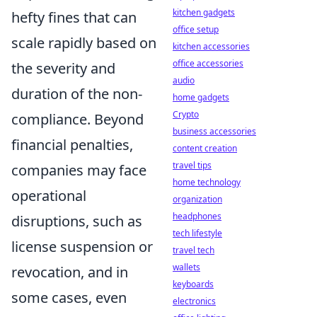
kitchen gadgets
hefty fines that can
office setup
scale rapidly based on
kitchen accessories
office accessories
the severity and
audio
duration of the non-
home gadgets
Crypto
compliance. Beyond
business accessories
financial penalties,
content creation
travel tips
companies may face
home technology
operational
organization
headphones
disruptions, such as
tech lifestyle
license suspension or
travel tech
wallets
revocation, and in
keyboards
some cases, even
electronics