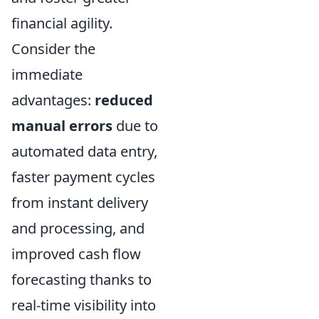
financial agility.
Consider the
immediate
advantages:
reduced
manual errors
due to
automated data entry,
faster payment cycles
from instant delivery
and processing, and
improved cash flow
forecasting thanks to
real-time visibility into