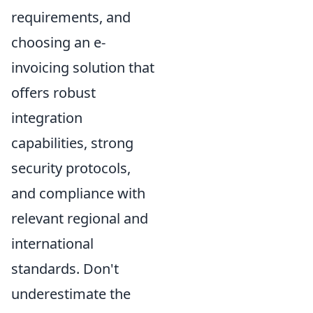
requirements, and
choosing an e-
invoicing solution that
offers robust
integration
capabilities, strong
security protocols,
and compliance with
relevant regional and
international
standards. Don't
underestimate the