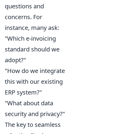
questions and
concerns. For
instance, many ask:
"Which e-invoicing
standard should we
adopt?"
"How do we integrate
this with our existing
ERP system?"
"What about data
security and privacy?"
The key to seamless