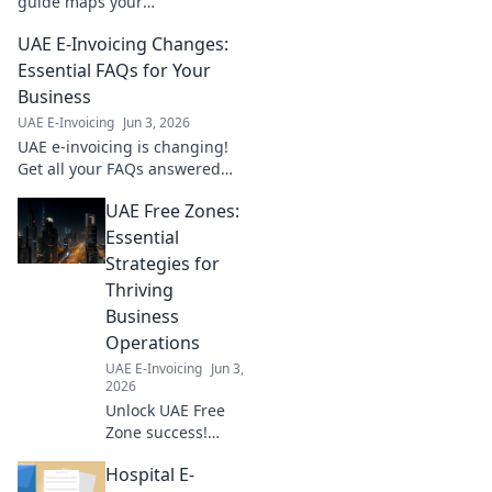
guide maps your
implementation step-by-step.
UAE E-Invoicing Changes:
Simplify compliance, boost
efficiency. Get started now!
Essential FAQs for Your
Business
UAE E-Invoicing
Jun 3, 2026
UAE e-invoicing is changing!
Get all your FAQs answered
here to ensure your business
UAE Free Zones:
is compliant and prepared for
the new regulations.
Essential
Strategies for
Thriving
Business
Operations
UAE E-Invoicing
Jun 3,
2026
Unlock UAE Free
Zone success!
Learn essential
Hospital E-
strategies for