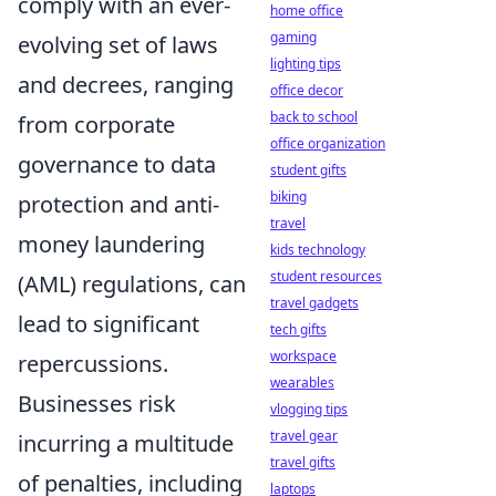
comply with an ever-
home office
gaming
evolving set of laws
lighting tips
and decrees, ranging
office decor
back to school
from corporate
office organization
governance to data
student gifts
biking
protection and anti-
travel
money laundering
kids technology
student resources
(AML) regulations, can
travel gadgets
lead to significant
tech gifts
workspace
repercussions.
wearables
Businesses risk
vlogging tips
travel gear
incurring a multitude
travel gifts
of penalties, including
laptops