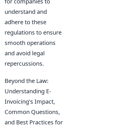
for companies to
understand and
adhere to these
regulations to ensure
smooth operations
and avoid legal
repercussions.
Beyond the Law:
Understanding E-
Invoicing's Impact,
Common Questions,
and Best Practices for