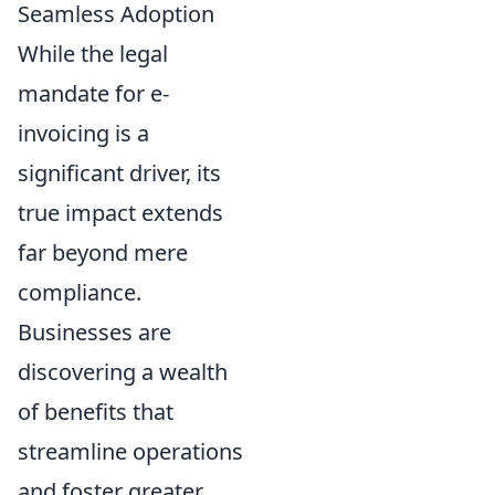
Seamless Adoption
While the legal
mandate for e-
invoicing is a
significant driver, its
true impact extends
far beyond mere
compliance.
Businesses are
discovering a wealth
of benefits that
streamline operations
and foster greater