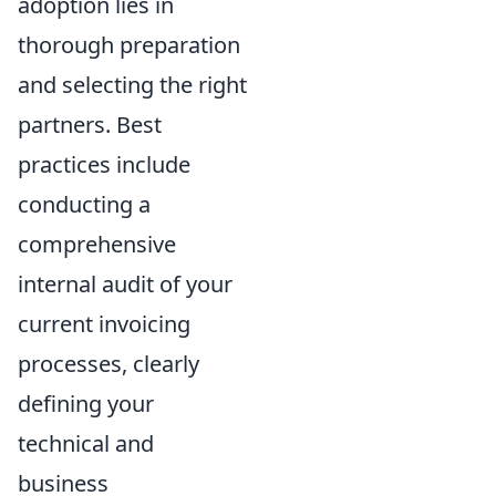
adoption lies in
thorough preparation
and selecting the right
partners. Best
practices include
conducting a
comprehensive
internal audit of your
current invoicing
processes, clearly
defining your
technical and
business