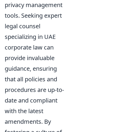
privacy management
tools. Seeking expert
legal counsel
specializing in UAE
corporate law can
provide invaluable
guidance, ensuring
that all policies and
procedures are up-to-
date and compliant
with the latest
amendments. By