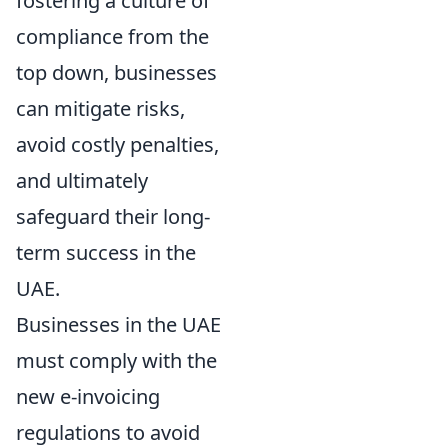
fostering a culture of
compliance from the
top down, businesses
can mitigate risks,
avoid costly penalties,
and ultimately
safeguard their long-
term success in the
UAE.
Businesses in the UAE
must comply with the
new e-invoicing
regulations to avoid