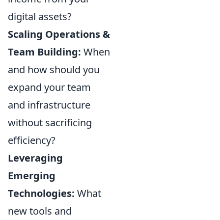
digital assets?
Scaling Operations &
Team Building:
When
and how should you
expand your team
and infrastructure
without sacrificing
efficiency?
Leveraging
Emerging
Technologies:
What
new tools and