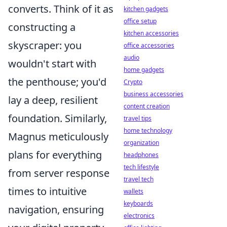
converts. Think of it as
kitchen gadgets
office setup
constructing a
kitchen accessories
skyscraper: you
office accessories
audio
wouldn't start with
home gadgets
the penthouse; you'd
Crypto
business accessories
lay a deep, resilient
content creation
foundation. Similarly,
travel tips
home technology
Magnus meticulously
organization
plans for everything
headphones
tech lifestyle
from server response
travel tech
times to intuitive
wallets
keyboards
navigation, ensuring
electronics