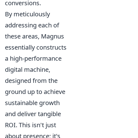
conversions.
By meticulously
addressing each of
these areas, Magnus
essentially constructs
a high-performance
digital machine,
designed from the
ground up to achieve
sustainable growth
and deliver tangible
ROI. This isn't just
about presence; it's