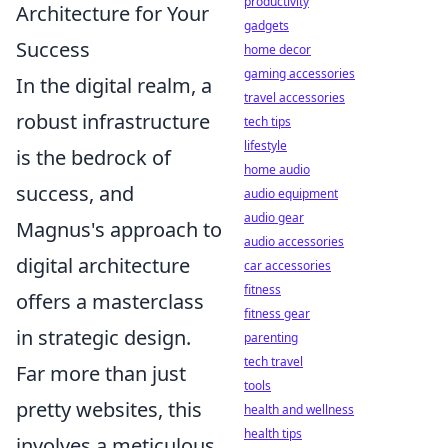
productivity
Architecture for Your
gadgets
Success
home decor
gaming accessories
In the digital realm, a
travel accessories
robust infrastructure
tech tips
lifestyle
is the bedrock of
home audio
success, and
audio equipment
audio gear
Magnus's approach to
audio accessories
digital architecture
car accessories
fitness
offers a masterclass
fitness gear
in strategic design.
parenting
tech travel
Far more than just
tools
pretty websites, this
health and wellness
health tips
involves a meticulous