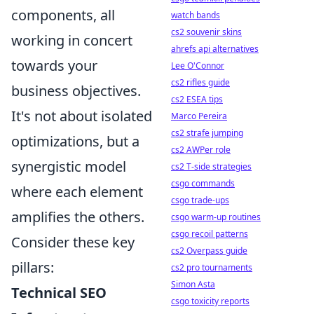
components, all
watch bands
cs2 souvenir skins
working in concert
ahrefs api alternatives
towards your
Lee O'Connor
cs2 rifles guide
business objectives.
cs2 ESEA tips
It's not about isolated
Marco Pereira
cs2 strafe jumping
optimizations, but a
cs2 AWPer role
synergistic model
cs2 T-side strategies
csgo commands
where each element
csgo trade-ups
amplifies the others.
csgo warm-up routines
csgo recoil patterns
Consider these key
cs2 Overpass guide
pillars:
cs2 pro tournaments
Simon Asta
Technical SEO
csgo toxicity reports