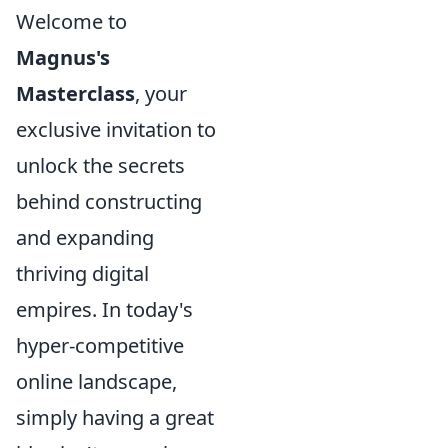
Welcome to
Magnus's
Masterclass
, your
exclusive invitation to
unlock the secrets
behind constructing
and expanding
thriving digital
empires. In today's
hyper-competitive
online landscape,
simply having a great