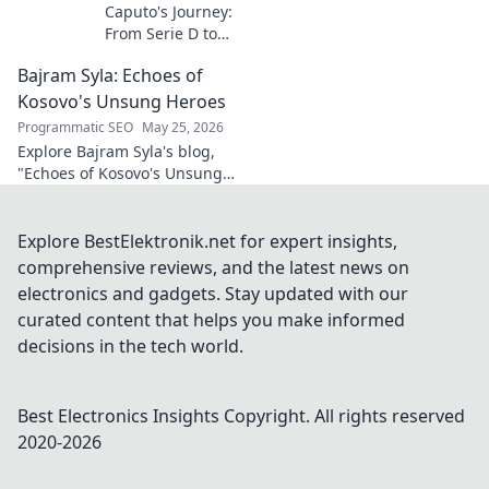
Caputo's Journey:
From Serie D to
Sassuolo Star.
Bajram Syla: Echoes of
Witness the
incredible rise of
Kosovo's Unsung Heroes
an Italian football
Programmatic SEO
May 25, 2026
prodigy. Click to
Explore Bajram Syla's blog,
explore his path!
"Echoes of Kosovo's Unsung
Heroes," revealing untold
stories of bravery and
sacrifice. Click to honor their
Explore BestElektronik.net for expert insights,
legacy.
comprehensive reviews, and the latest news on
electronics and gadgets. Stay updated with our
curated content that helps you make informed
decisions in the tech world.
Best Electronics Insights
Copyright. All rights reserved
2020-
2026