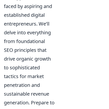
faced by aspiring and
established digital
entrepreneurs. We’ll
delve into everything
from foundational
SEO principles that
drive organic growth
to sophisticated
tactics for market
penetration and
sustainable revenue
generation. Prepare to