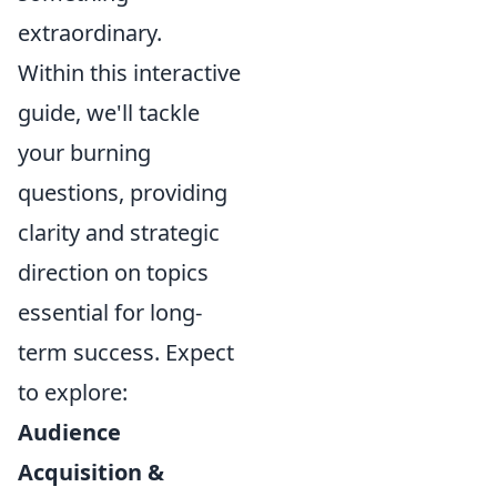
extraordinary.
Within this interactive
guide, we'll tackle
your burning
questions, providing
clarity and strategic
direction on topics
essential for long-
term success. Expect
to explore:
Audience
Acquisition &