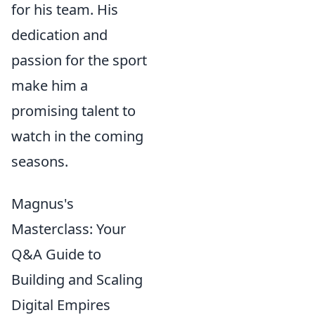
for his team. His
dedication and
passion for the sport
make him a
promising talent to
watch in the coming
seasons.
Magnus's
Masterclass: Your
Q&A Guide to
Building and Scaling
Digital Empires