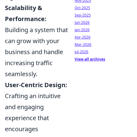
Nov-2025
Scalability &
Oct-2025
Sep-2025
Performance:
Jun-2026
Building a system that
Jan-2026
Apr-2026
can grow with your
Mar-2026
business and handle
Jul-2026
View all archives
increasing traffic
seamlessly.
User-Centric Design:
Crafting an intuitive
and engaging
experience that
encourages