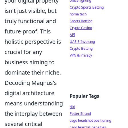
your digital property
office lighting
Crypto Sports Betting
isn't just visible, but
home tech
truly functional and
Sports Betting
Crypto Casino
future-proof. This
API
holistic perspective is
UAE E-Invoicing
Crypto Betting
crucial for any
VPN & Privacy
business aiming to
dominate their niche.
Decoding Magnus's
digital architecture
Popular Tags
means understanding
rfid
the interplay between
Petter Strand
csgo headshot positioning
several critical
csgo teamkill penalties