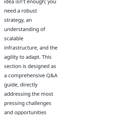
idea isn't enough; you
need a robust
strategy, an
understanding of
scalable
infrastructure, and the
agility to adapt. This
section is designed as
a comprehensive Q&A
guide, directly
addressing the most
pressing challenges
and opportunities