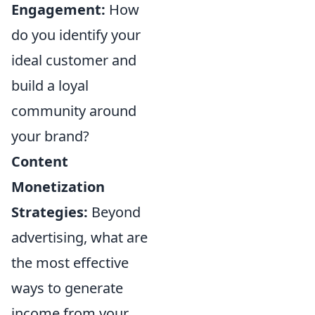
Engagement:
How
do you identify your
ideal customer and
build a loyal
community around
your brand?
Content
Monetization
Strategies:
Beyond
advertising, what are
the most effective
ways to generate
income from your