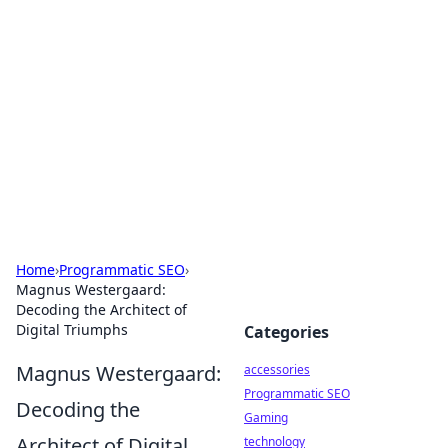
Best Electronics Insights
Your go-to source for the latest in electronics
news and reviews.
Home
›
Programmatic SEO
›
Magnus Westergaard:
Decoding the Architect of
Digital Triumphs
Categories
Magnus Westergaard:
accessories
Programmatic SEO
Decoding the
Gaming
Architect of Digital
technology