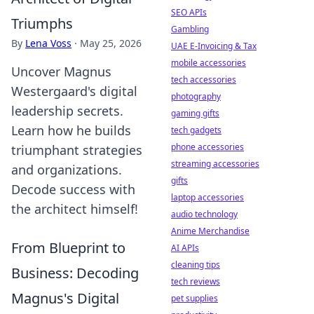
SEO APIs
Triumphs
Gambling
By
Lena Voss
·
May 25, 2026
UAE E-Invoicing & Tax
mobile accessories
Uncover Magnus
tech accessories
Westergaard's digital
photography
leadership secrets.
gaming gifts
Learn how he builds
tech gadgets
phone accessories
triumphant strategies
streaming accessories
and organizations.
gifts
Decode success with
laptop accessories
the architect himself!
audio technology
Anime Merchandise
From Blueprint to
AI APIs
cleaning tips
Business: Decoding
tech reviews
Magnus's Digital
pet supplies