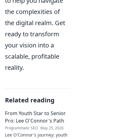
to help you navigate
the complexities of
the digital realm. Get
ready to transform
your vision into a
scalable, profitable
reality.
Related reading
From Youth Star to Senior
Pro: Lee O'Connor's Path
Programmatic SEO
May 25, 2026
Lee O'Connor's journey: youth