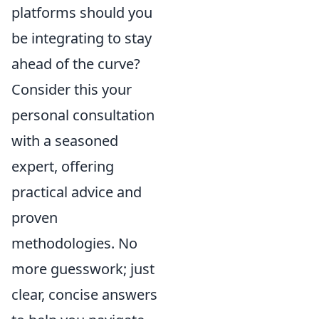
platforms should you
be integrating to stay
ahead of the curve?
Consider this your
personal consultation
with a seasoned
expert, offering
practical advice and
proven
methodologies. No
more guesswork; just
clear, concise answers