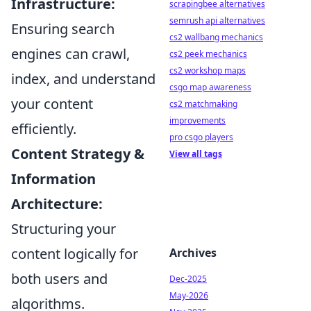
Infrastructure:
scrapingbee alternatives
semrush api alternatives
Ensuring search
cs2 wallbang mechanics
engines can crawl,
cs2 peek mechanics
cs2 workshop maps
index, and understand
csgo map awareness
your content
cs2 matchmaking
improvements
efficiently.
pro csgo players
Content Strategy &
View all tags
Information
Architecture:
Structuring your
content logically for
Archives
both users and
Dec-2025
May-2026
algorithms.