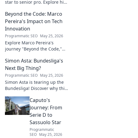
star to senior pro. Explore his
path, challenges, and
Beyond the Code: Marco
triumphs in football. Click to
delve into his inspiring career!
Pereira's Impact on Tech
Innovation
Programmatic SEO
May 25, 2026
Explore Marco Pereira's
journey "Beyond the Code,"
shaping tech innovation.
Simon Asta: Bundesliga's
Discover his impact and vision.
Click to learn more!
Next Big Thing?
Programmatic SEO
May 25, 2026
Simon Asta is tearing up the
Bundesliga! Discover why this
rising star is set to be the next
Caputo's
big thing in German football.
Click to learn more!
Journey: From
Serie D to
Sassuolo Star
Programmatic
SEO
May 25, 2026