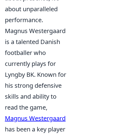
about unparalleled
performance.
Magnus Westergaard
is a talented Danish
footballer who
currently plays for
Lyngby BK. Known for
his strong defensive
skills and ability to
read the game,
Magnus Westergaard
has been a key player