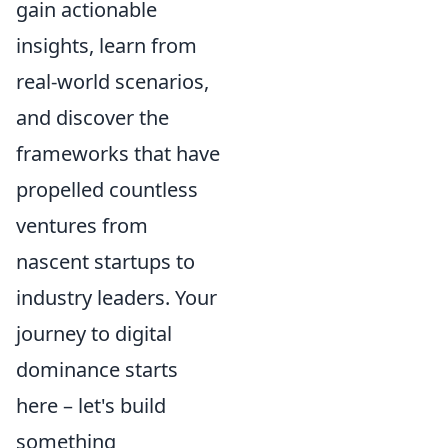
gain actionable
insights, learn from
real-world scenarios,
and discover the
frameworks that have
propelled countless
ventures from
nascent startups to
industry leaders. Your
journey to digital
dominance starts
here – let's build
something