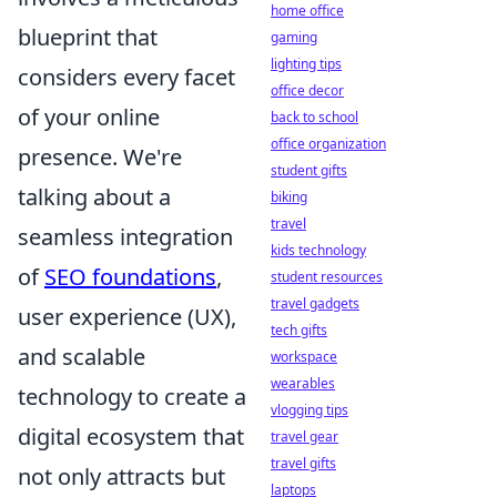
home office
blueprint that
gaming
lighting tips
considers every facet
office decor
of your online
back to school
office organization
presence. We're
student gifts
talking about a
biking
travel
seamless integration
kids technology
of
SEO foundations
,
student resources
travel gadgets
user experience (UX),
tech gifts
and scalable
workspace
wearables
technology to create a
vlogging tips
digital ecosystem that
travel gear
travel gifts
not only attracts but
laptops