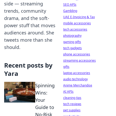
side — streaming
SEO APIs
trends, community
Gambling
UAE E-Invoicing & Tax
drama, and the soft-
mobile accessories
power stuff that moves
tech accessories
audiences around. She
photography
tweets more than she
gaming gifts
should.
tech gadgets
phone accessories
streaming accessories
Recent posts by
gifts
Yara
laptop accessories
audio technology
Spinning
Anime Merchandise
AI APIs
Wins:
cleaning tips
Your
tech reviews
Guide to
pet supplies
No-Risk