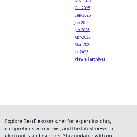
Nov-2025
Oct-2025
Sep-2025
Jun-2026
Jan-2026
Apr-2026
Mar-2026
Jul-2026
View all archives
Explore BestElektronik.net for expert insights,
comprehensive reviews, and the latest news on
electronics and gadgets. Stay updated with our