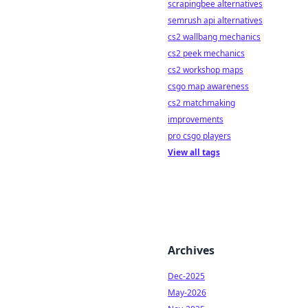
scrapingbee alternatives
semrush api alternatives
cs2 wallbang mechanics
cs2 peek mechanics
cs2 workshop maps
csgo map awareness
cs2 matchmaking
improvements
pro csgo players
View all tags
Archives
Dec-2025
May-2026