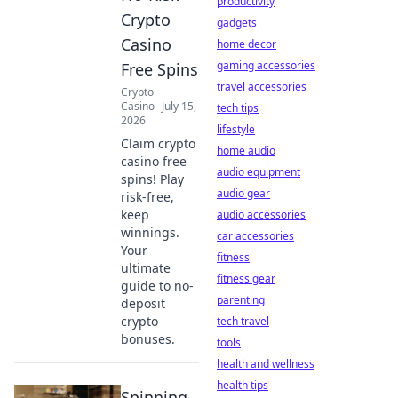
productivity
Crypto
gadgets
Casino
home decor
gaming accessories
Free Spins
travel accessories
Crypto
Casino
July 15,
tech tips
2026
lifestyle
Claim crypto
home audio
casino free
audio equipment
spins! Play
audio gear
risk-free,
keep
audio accessories
winnings.
car accessories
Your
fitness
ultimate
fitness gear
guide to no-
parenting
deposit
crypto
tech travel
bonuses.
tools
health and wellness
health tips
Spinning