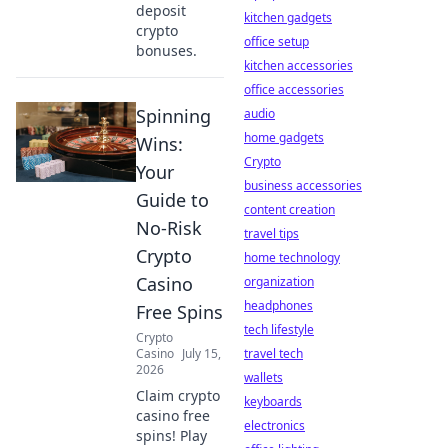
deposit
kitchen gadgets
crypto
office setup
bonuses.
kitchen accessories
office accessories
Spinning
audio
home gadgets
Wins:
Crypto
Your
business accessories
Guide to
content creation
No-Risk
travel tips
Crypto
home technology
Casino
organization
headphones
Free Spins
tech lifestyle
Crypto
Casino
July 15,
travel tech
2026
wallets
Claim crypto
keyboards
casino free
electronics
spins! Play