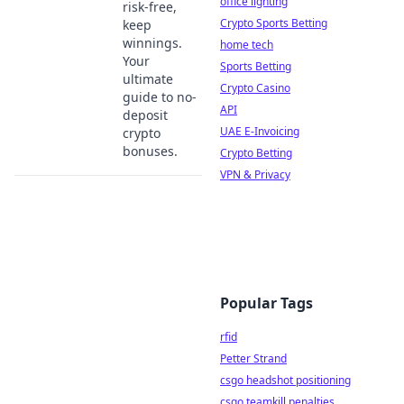
office lighting
risk-free,
Crypto Sports Betting
keep
winnings.
home tech
Your
Sports Betting
ultimate
Crypto Casino
guide to no-
API
deposit
UAE E-Invoicing
crypto
bonuses.
Crypto Betting
VPN & Privacy
Popular Tags
rfid
Petter Strand
csgo headshot positioning
csgo teamkill penalties