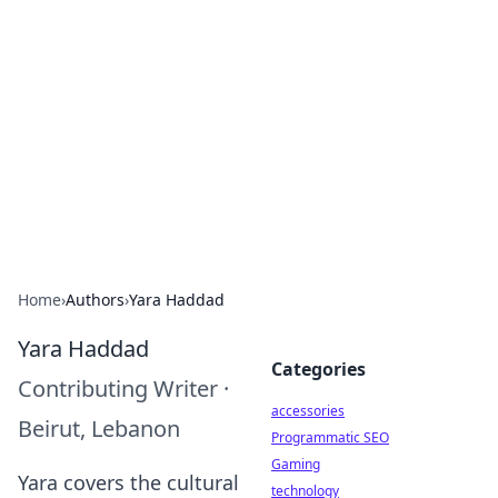
Best Electronics Insights
Your go-to source for the latest in electronics
news and reviews.
Home
›
Authors
›
Yara Haddad
Yara Haddad
Categories
Contributing Writer
·
accessories
Beirut, Lebanon
Programmatic SEO
Gaming
Yara covers the cultural
technology