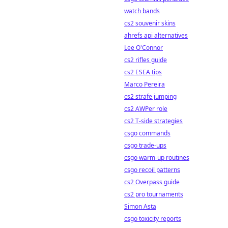
watch bands
cs2 souvenir skins
ahrefs api alternatives
Lee O'Connor
cs2 rifles guide
cs2 ESEA tips
Marco Pereira
cs2 strafe jumping
cs2 AWPer role
cs2 T-side strategies
csgo commands
csgo trade-ups
csgo warm-up routines
csgo recoil patterns
cs2 Overpass guide
cs2 pro tournaments
Simon Asta
csgo toxicity reports