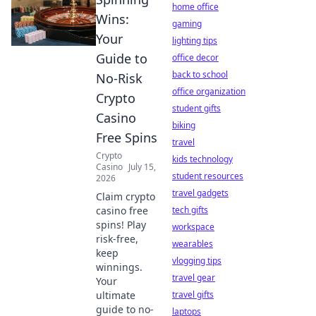
home office
Wins:
gaming
Your
lighting tips
Guide to
office decor
back to school
No-Risk
office organization
Crypto
student gifts
Casino
biking
Free Spins
travel
Crypto
kids technology
Casino
July 15,
student resources
2026
travel gadgets
Claim crypto
casino free
tech gifts
spins! Play
workspace
risk-free,
wearables
keep
vlogging tips
winnings.
travel gear
Your
ultimate
travel gifts
guide to no-
laptops