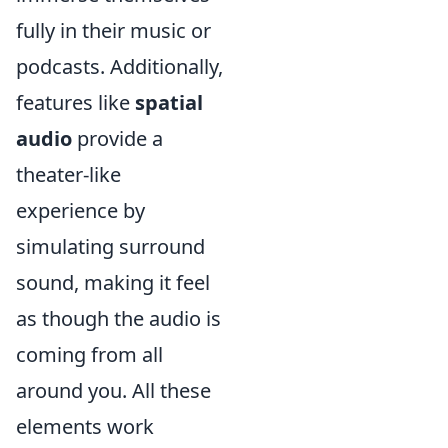
fully in their music or
podcasts. Additionally,
features like
spatial
audio
provide a
theater-like
experience by
simulating surround
sound, making it feel
as though the audio is
coming from all
around you. All these
elements work