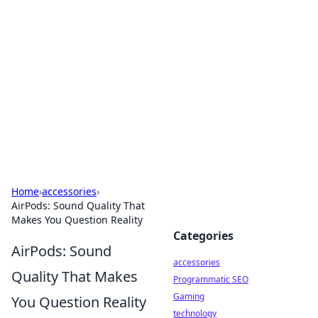
Best Electronics Insights
Your go-to source for the latest in electronics
news and reviews.
Home
›
accessories
›
AirPods: Sound Quality That
Makes You Question Reality
Categories
AirPods: Sound
accessories
Quality That Makes
Programmatic SEO
Gaming
You Question Reality
technology