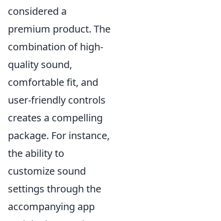
considered a
premium product. The
combination of high-
quality sound,
comfortable fit, and
user-friendly controls
creates a compelling
package. For instance,
the ability to
customize sound
settings through the
accompanying app