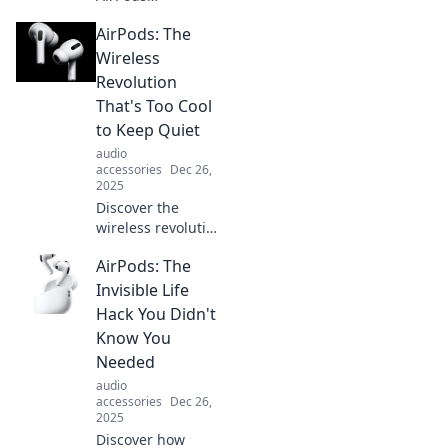
revolutionized
AirPods: The
audio experiences
and transformed
Wireless
our daily lives.
Revolution
Tune in and
That's Too Cool
explore the tech of
to Keep Quiet
tomorrow!
audio
accessories
Dec 26,
2025
Discover the
wireless revolution
with AirPods!
AirPods: The
Explore why these
sleek earbuds are
Invisible Life
the must-have
Hack You Didn't
tech accessory
Know You
everyone is talking
Needed
about.
audio
accessories
Dec 26,
2025
Discover how