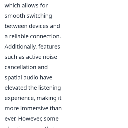
which allows for
smooth switching
between devices and
a reliable connection.
Additionally, features
such as active noise
cancellation and
spatial audio have
elevated the listening
experience, making it
more immersive than
ever. However, some