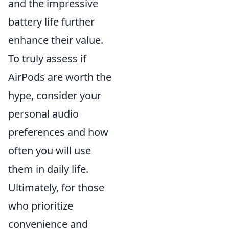
and the impressive
battery life further
enhance their value.
To truly assess if
AirPods are worth the
hype, consider your
personal audio
preferences and how
often you will use
them in daily life.
Ultimately, for those
who prioritize
convenience and