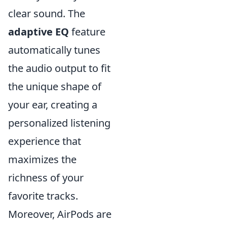
clear sound. The
adaptive EQ
feature
automatically tunes
the audio output to fit
the unique shape of
your ear, creating a
personalized listening
experience that
maximizes the
richness of your
favorite tracks.
Moreover, AirPods are