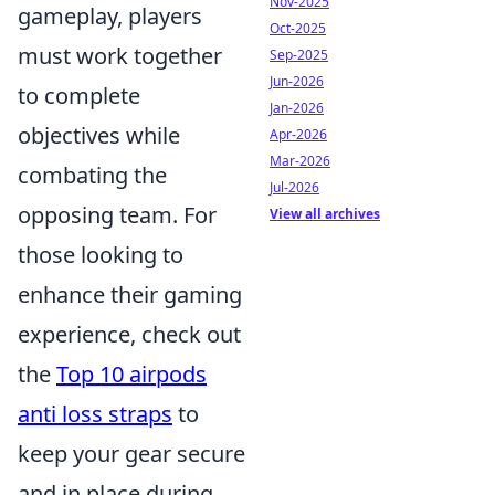
Nov-2025
gameplay, players
Oct-2025
must work together
Sep-2025
Jun-2026
to complete
Jan-2026
objectives while
Apr-2026
Mar-2026
combating the
Jul-2026
opposing team. For
View all archives
those looking to
enhance their gaming
experience, check out
the
Top 10 airpods
anti loss straps
to
keep your gear secure
and in place during