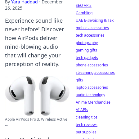
By
Yara Haddad
·
December
SEO APIs
26, 2025
Gambling
Experience sound like
UAE E-Invoicing & Tax
mobile accessories
never before! Discover
tech accessories
how AirPods deliver
photography
mind-blowing audio
gaming gifts
that will change your
tech gadgets
perception of reality.
phone accessories
streaming accessories
gifts
laptop accessories
audio technology
Anime Merchandise
AI APIs
cleaning tips
Apple AirPods Pro 3, Wireless Active
...
tech reviews
pet supplies