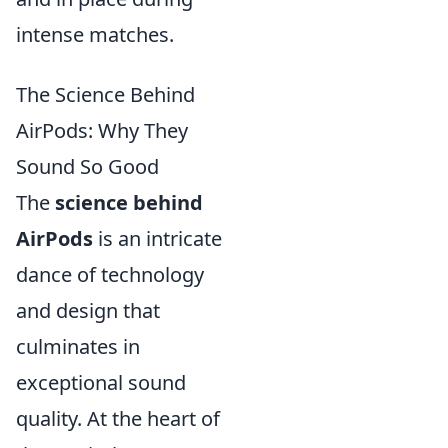
intense matches.
The Science Behind
AirPods: Why They
Sound So Good
The
science behind
AirPods
is an intricate
dance of technology
and design that
culminates in
exceptional sound
quality. At the heart of