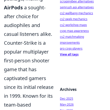
scrapingbee alternatives
AirPods
a sought-
semrush api alternatives
cs2 wallbang mechanics
after choice for
cs2 peek mechanics
audiophiles and
cs2 workshop maps
csgo map awareness
casual listeners alike.
cs2 matchmaking
Counter-Strike is a
improvements
pro csgo players
popular multiplayer
View all tags
first-person shooter
game that has
captivated gamers
since its initial release
Archives
in 1999. Known for its
Dec-2025
team-based
May-2026