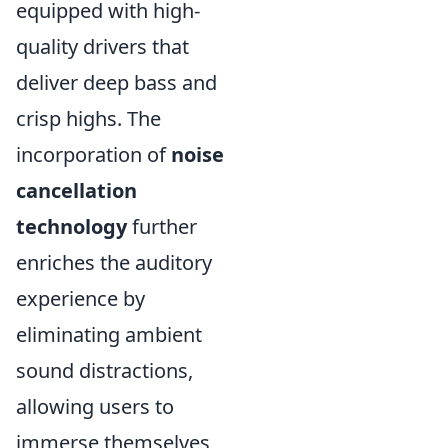
equipped with high-
quality drivers that
deliver deep bass and
crisp highs. The
incorporation of
noise
cancellation
technology
further
enriches the auditory
experience by
eliminating ambient
sound distractions,
allowing users to
immerse themselves