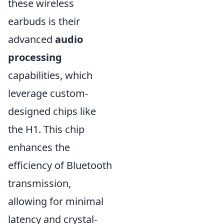
these wireless
earbuds is their
advanced
audio
processing
capabilities, which
leverage custom-
designed chips like
the H1. This chip
enhances the
efficiency of Bluetooth
transmission,
allowing for minimal
latency and crystal-