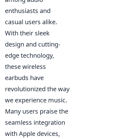
enthusiasts and
casual users alike.
With their sleek
design and cutting-
edge technology,
these wireless
earbuds have
revolutionized the way
we experience music.
Many users praise the
seamless integration
with Apple devices,