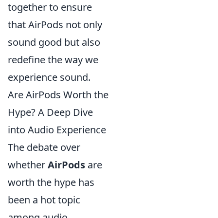
together to ensure
that AirPods not only
sound good but also
redefine the way we
experience sound.
Are AirPods Worth the
Hype? A Deep Dive
into Audio Experience
The debate over
whether
AirPods
are
worth the hype has
been a hot topic
among audio