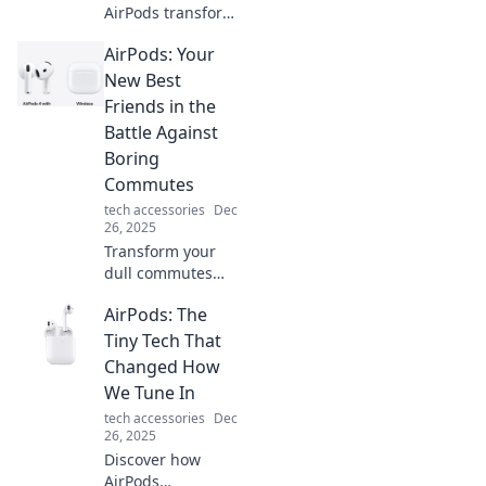
AirPods transform
your listening
AirPods: Your
experience and
keep you
New Best
connected on the
Friends in the
go. Explore the
Battle Against
wonders of
Boring
wireless freedom!
Commutes
tech accessories
Dec
26, 2025
Transform your
dull commutes
into exciting
AirPods: The
journeys with
AirPods! Discover
Tiny Tech That
how these wireless
Changed How
wonders can
We Tune In
elevate your travel
tech accessories
Dec
experience.
26, 2025
Discover how
AirPods