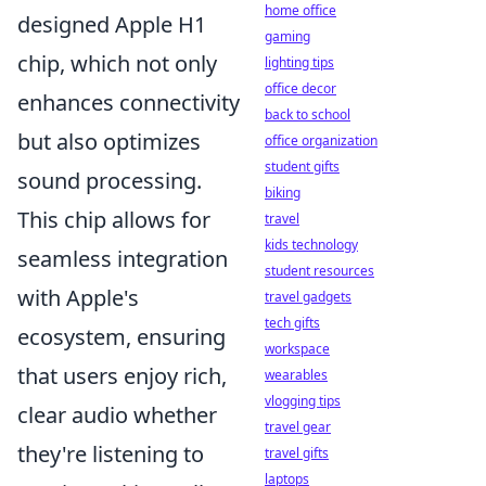
home office
designed Apple H1
gaming
chip, which not only
lighting tips
office decor
enhances connectivity
back to school
but also optimizes
office organization
student gifts
sound processing.
biking
This chip allows for
travel
kids technology
seamless integration
student resources
with Apple's
travel gadgets
tech gifts
ecosystem, ensuring
workspace
that users enjoy rich,
wearables
vlogging tips
clear audio whether
travel gear
they're listening to
travel gifts
laptops