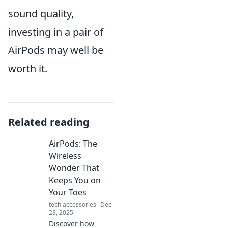
sound quality,
investing in a pair of
AirPods may well be
worth it.
Related reading
AirPods: The
Wireless
Wonder That
Keeps You on
Your Toes
tech accessories
Dec
28, 2025
Discover how