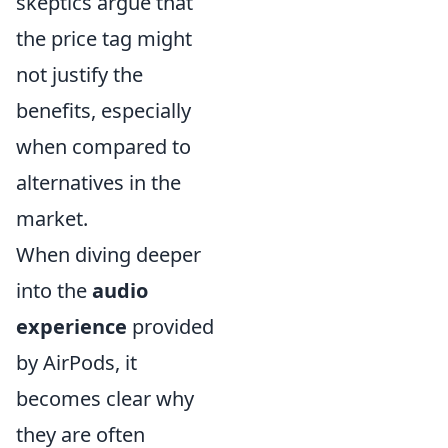
skeptics argue that
the price tag might
not justify the
benefits, especially
when compared to
alternatives in the
market.
When diving deeper
into the
audio
experience
provided
by AirPods, it
becomes clear why
they are often