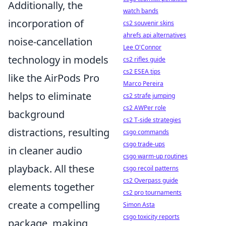
Additionally, the
watch bands
incorporation of
cs2 souvenir skins
ahrefs api alternatives
noise-cancellation
Lee O'Connor
technology in models
cs2 rifles guide
cs2 ESEA tips
like the AirPods Pro
Marco Pereira
helps to eliminate
cs2 strafe jumping
cs2 AWPer role
background
cs2 T-side strategies
distractions, resulting
csgo commands
csgo trade-ups
in cleaner audio
csgo warm-up routines
playback. All these
csgo recoil patterns
cs2 Overpass guide
elements together
cs2 pro tournaments
create a compelling
Simon Asta
csgo toxicity reports
package, making