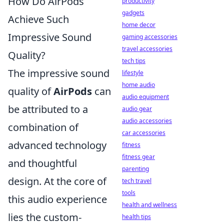
How Do AirPods
productivity
gadgets
Achieve Such
home decor
Impressive Sound
gaming accessories
travel accessories
Quality?
tech tips
The impressive sound
lifestyle
home audio
quality of
AirPods
can
audio equipment
be attributed to a
audio gear
audio accessories
combination of
car accessories
advanced technology
fitness
fitness gear
and thoughtful
parenting
design. At the core of
tech travel
tools
this audio experience
health and wellness
lies the custom-
health tips