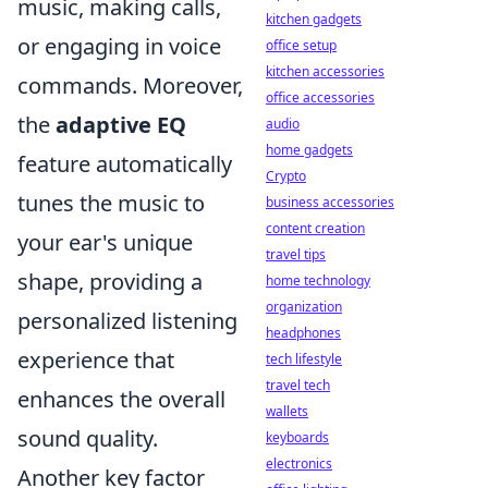
music, making calls,
kitchen gadgets
or engaging in voice
office setup
kitchen accessories
commands. Moreover,
office accessories
the
adaptive EQ
audio
home gadgets
feature automatically
Crypto
tunes the music to
business accessories
content creation
your ear's unique
travel tips
shape, providing a
home technology
organization
personalized listening
headphones
experience that
tech lifestyle
travel tech
enhances the overall
wallets
sound quality.
keyboards
electronics
Another key factor