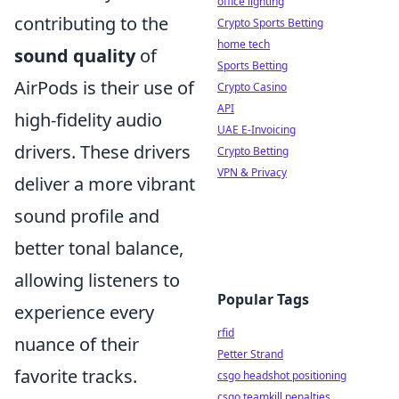
office lighting
contributing to the
Crypto Sports Betting
home tech
sound quality
of
Sports Betting
AirPods is their use of
Crypto Casino
API
high-fidelity audio
UAE E-Invoicing
drivers. These drivers
Crypto Betting
VPN & Privacy
deliver a more vibrant
sound profile and
better tonal balance,
allowing listeners to
Popular Tags
experience every
rfid
nuance of their
Petter Strand
favorite tracks.
csgo headshot positioning
csgo teamkill penalties