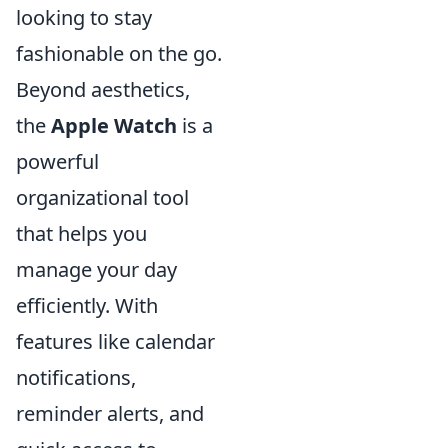
looking to stay
fashionable on the go.
Beyond aesthetics,
the
Apple Watch
is a
powerful
organizational tool
that helps you
manage your day
efficiently. With
features like calendar
notifications,
reminder alerts, and