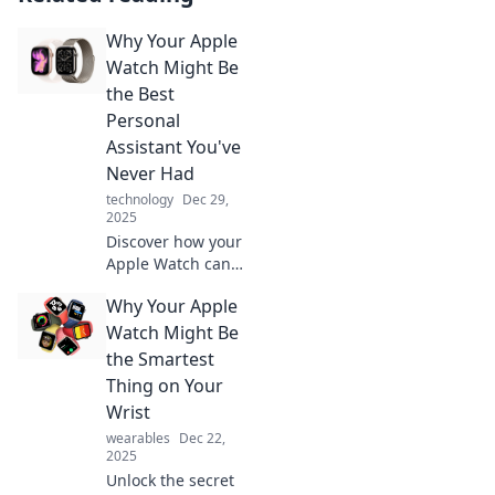
Why Your Apple
Watch Might Be
the Best
Personal
Assistant You've
Never Had
technology
Dec 29,
2025
Discover how your
Apple Watch can
become the
Why Your Apple
ultimate personal
assistant,
Watch Might Be
simplifying your
the Smartest
life with features
Thing on Your
you never knew
Wrist
you needed!
wearables
Dec 22,
2025
Unlock the secret