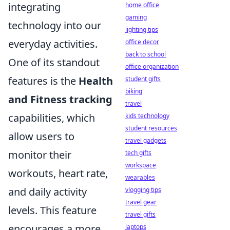
integrating
home office
gaming
technology into our
lighting tips
everyday activities.
office decor
back to school
One of its standout
office organization
features is the
Health
student gifts
biking
and Fitness tracking
travel
capabilities, which
kids technology
student resources
allow users to
travel gadgets
monitor their
tech gifts
workspace
workouts, heart rate,
wearables
and daily activity
vlogging tips
travel gear
levels. This feature
travel gifts
encourages a more
laptops