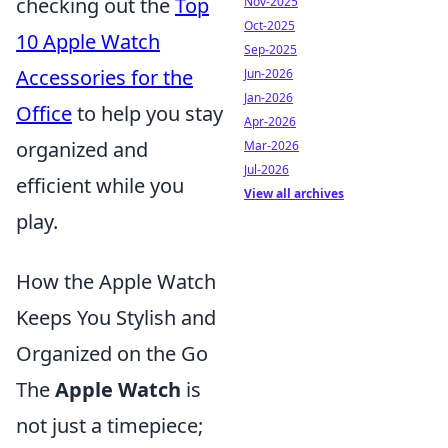
checking out the
Top
Nov-2025
Oct-2025
10 Apple Watch
Sep-2025
Accessories for the
Jun-2026
Jan-2026
Office
to help you stay
Apr-2026
organized and
Mar-2026
Jul-2026
efficient while you
View all archives
play.
How the Apple Watch
Keeps You Stylish and
Organized on the Go
The
Apple Watch
is
not just a timepiece;