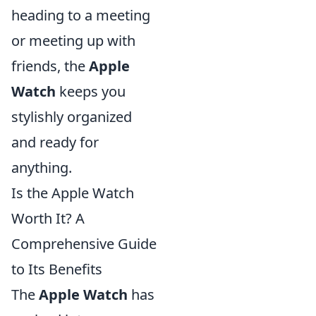
heading to a meeting
or meeting up with
friends, the
Apple
Watch
keeps you
stylishly organized
and ready for
anything.
Is the Apple Watch
Worth It? A
Comprehensive Guide
to Its Benefits
The
Apple Watch
has