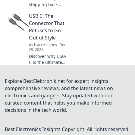
stepping back
from your Apple
USB C: The
Watch might lead
to a happier, more
Connector That
focused life.
Refuses to Go
Embrace freedom
Out of Style
and reclaim your
tech accessories
Dec
time today!
29, 2025
Discover why USB-
C is the ultimate
connector that
never goes out of
style. Unleash its
Explore BestElektronik.net for expert insights,
potential and keep
comprehensive reviews, and the latest news on
your devices
electronics and gadgets. Stay updated with our
connected!
curated content that helps you make informed
decisions in the tech world.
Best Electronics Insights
Copyright. All rights reserved