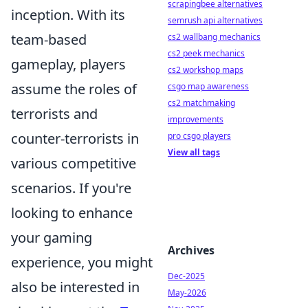
scrapingbee alternatives
inception. With its
semrush api alternatives
team-based
cs2 wallbang mechanics
cs2 peek mechanics
gameplay, players
cs2 workshop maps
assume the roles of
csgo map awareness
cs2 matchmaking
terrorists and
improvements
counter-terrorists in
pro csgo players
View all tags
various competitive
scenarios. If you're
looking to enhance
your gaming
Archives
experience, you might
Dec-2025
also be interested in
May-2026