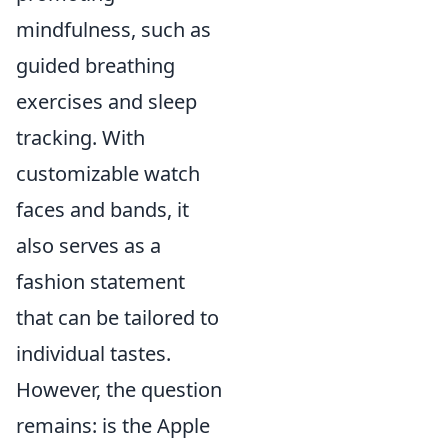
mindfulness, such as
guided breathing
exercises and sleep
tracking. With
customizable watch
faces and bands, it
also serves as a
fashion statement
that can be tailored to
individual tastes.
However, the question
remains: is the Apple