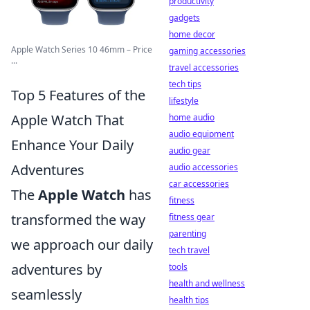
productivity
gadgets
home decor
Apple Watch Series 10 46mm – Price
gaming accessories
...
travel accessories
tech tips
Top 5 Features of the
lifestyle
Apple Watch That
home audio
audio equipment
Enhance Your Daily
audio gear
Adventures
audio accessories
car accessories
The
Apple Watch
has
fitness
transformed the way
fitness gear
parenting
we approach our daily
tech travel
adventures by
tools
health and wellness
seamlessly
health tips