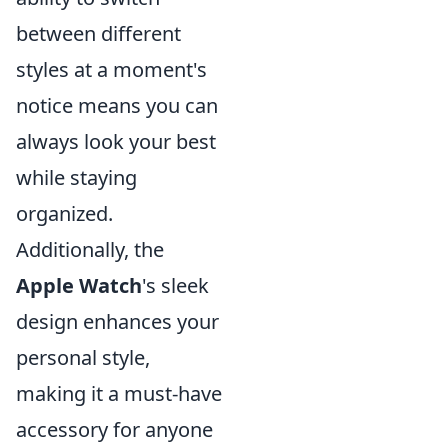
between different
styles at a moment's
notice means you can
always look your best
while staying
organized.
Additionally, the
Apple Watch
's sleek
design enhances your
personal style,
making it a must-have
accessory for anyone