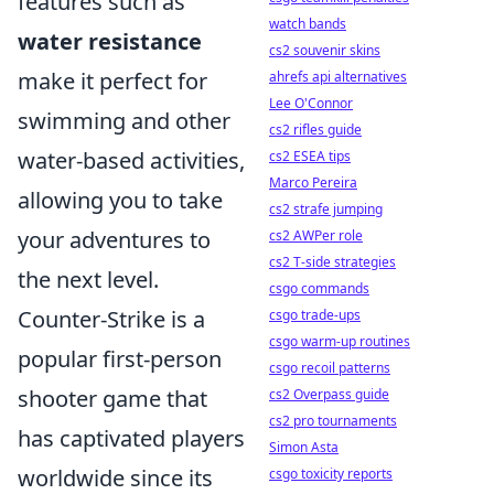
features such as
watch bands
water resistance
cs2 souvenir skins
make it perfect for
ahrefs api alternatives
Lee O'Connor
swimming and other
cs2 rifles guide
water-based activities,
cs2 ESEA tips
Marco Pereira
allowing you to take
cs2 strafe jumping
your adventures to
cs2 AWPer role
cs2 T-side strategies
the next level.
csgo commands
Counter-Strike is a
csgo trade-ups
csgo warm-up routines
popular first-person
csgo recoil patterns
shooter game that
cs2 Overpass guide
cs2 pro tournaments
has captivated players
Simon Asta
worldwide since its
csgo toxicity reports