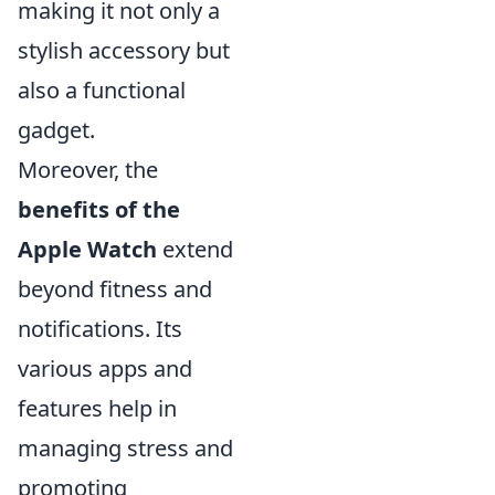
making it not only a
stylish accessory but
also a functional
gadget.
Moreover, the
benefits of the
Apple Watch
extend
beyond fitness and
notifications. Its
various apps and
features help in
managing stress and
promoting