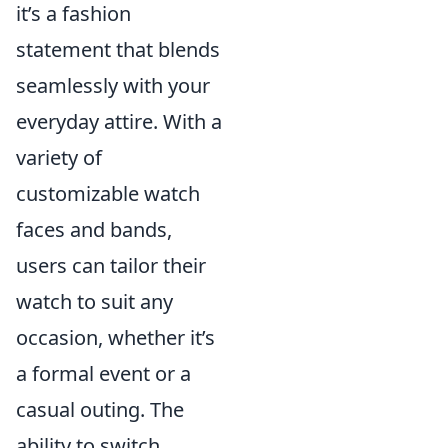
it’s a fashion
statement that blends
seamlessly with your
everyday attire. With a
variety of
customizable watch
faces and bands,
users can tailor their
watch to suit any
occasion, whether it’s
a formal event or a
casual outing. The
ability to switch