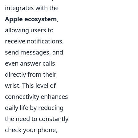
integrates with the
Apple ecosystem
,
allowing users to
receive notifications,
send messages, and
even answer calls
directly from their
wrist. This level of
connectivity enhances
daily life by reducing
the need to constantly
check your phone,