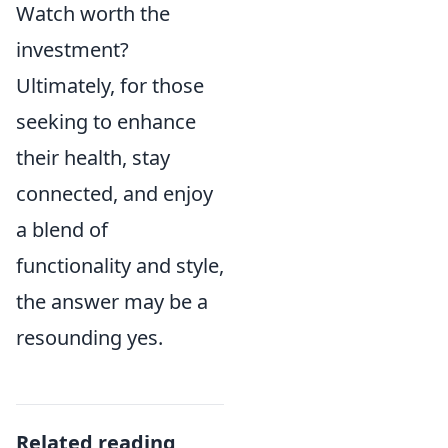
Watch worth the
investment?
Ultimately, for those
seeking to enhance
their health, stay
connected, and enjoy
a blend of
functionality and style,
the answer may be a
resounding yes.
Related reading