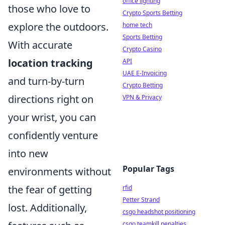
office lighting
those who love to
Crypto Sports Betting
explore the outdoors.
home tech
Sports Betting
With accurate
Crypto Casino
location tracking
API
UAE E-Invoicing
and turn-by-turn
Crypto Betting
directions right on
VPN & Privacy
your wrist, you can
confidently venture
into new
Popular Tags
environments without
the fear of getting
rfid
Petter Strand
lost. Additionally,
csgo headshot positioning
csgo teamkill penalties