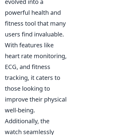
evolved into a
powerful health and
fitness tool that many
users find invaluable.
With features like
heart rate monitoring,
ECG, and fitness
tracking, it caters to
those looking to
improve their physical
well-being.
Additionally, the
watch seamlessly