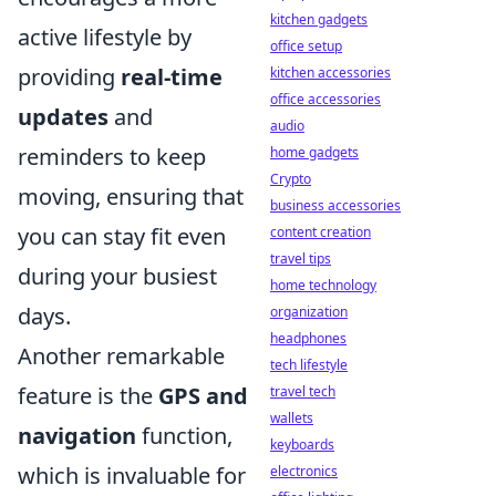
kitchen gadgets
active lifestyle by
office setup
providing
real-time
kitchen accessories
office accessories
updates
and
audio
reminders to keep
home gadgets
Crypto
moving, ensuring that
business accessories
you can stay fit even
content creation
travel tips
during your busiest
home technology
days.
organization
headphones
Another remarkable
tech lifestyle
feature is the
GPS and
travel tech
wallets
navigation
function,
keyboards
which is invaluable for
electronics