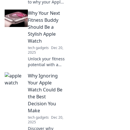
to why your Apple
Watch is more
Why Your Next
than just a
smartwatch—it's
Fitness Buddy
the ultimate
Should Be a
game-changer for
Stylish Apple
your wrist!
Watch
Discover its genius
tech gadgets
Dec 20,
now!
2025
Unlock your fitness
potential with a
stylish Apple
Why Ignoring
Watch! Discover
why this tech-
Your Apple
savvy companion
Watch Could Be
is your perfect
the Best
workout buddy.
Decision You
Make
tech gadgets
Dec 20,
2025
Discover why