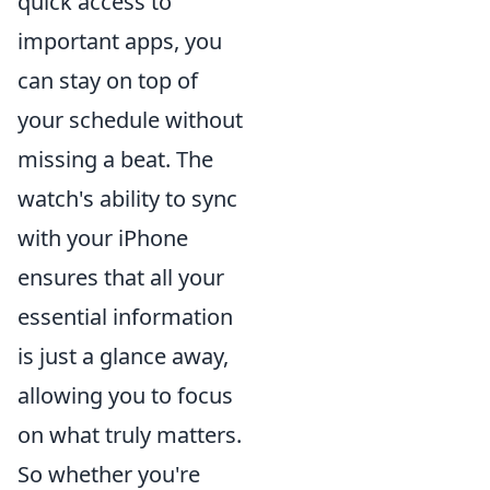
quick access to
important apps, you
can stay on top of
your schedule without
missing a beat. The
watch's ability to sync
with your iPhone
ensures that all your
essential information
is just a glance away,
allowing you to focus
on what truly matters.
So whether you're