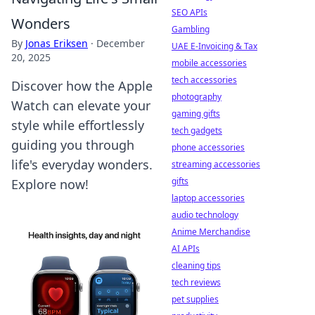
SEO APIs
Wonders
Gambling
By
Jonas Eriksen
·
December
UAE E-Invoicing & Tax
20, 2025
mobile accessories
tech accessories
Discover how the Apple
photography
Watch can elevate your
gaming gifts
style while effortlessly
tech gadgets
guiding you through
phone accessories
life's everyday wonders.
streaming accessories
gifts
Explore now!
laptop accessories
audio technology
Anime Merchandise
AI APIs
cleaning tips
tech reviews
pet supplies