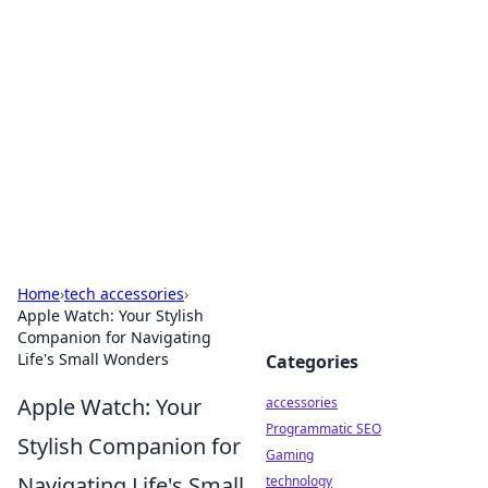
Best Electronics Insights
Your go-to source for the latest in electronics
news and reviews.
Home
›
tech accessories
›
Apple Watch: Your Stylish
Companion for Navigating
Life's Small Wonders
Categories
Apple Watch: Your
accessories
Programmatic SEO
Stylish Companion for
Gaming
Navigating Life's Small
technology