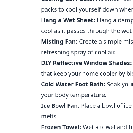
packs to cool yourself down whe
Hang a Wet Sheet:
Hang a damp s
cool as it passes through the wet 
Misting Fan:
Create a simple mist
refreshing spray of cool air.
DIY Reflective Window Shades:
that keep your home cooler by blo
Cold Water Foot Bath:
Soak your 
your body temperature.
Ice Bowl Fan:
Place a bowl of ice 
melts.
Frozen Towel:
Wet a towel and fre