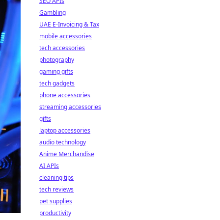
SEO APIs
Gambling
UAE E-Invoicing & Tax
mobile accessories
tech accessories
photography
gaming gifts
tech gadgets
phone accessories
streaming accessories
gifts
laptop accessories
audio technology
Anime Merchandise
AI APIs
cleaning tips
tech reviews
pet supplies
productivity