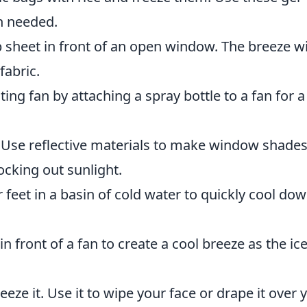
n needed.
heet in front of an open window. The breeze wi
fabric.
ing fan by attaching a spray bottle to a fan for a
Use reflective materials to make window shade
cking out sunlight.
feet in a basin of cold water to quickly cool do
in front of a fan to create a cool breeze as the ic
eze it. Use it to wipe your face or drape it over 