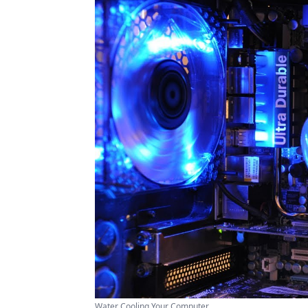
Water Cooling Your Computer ...