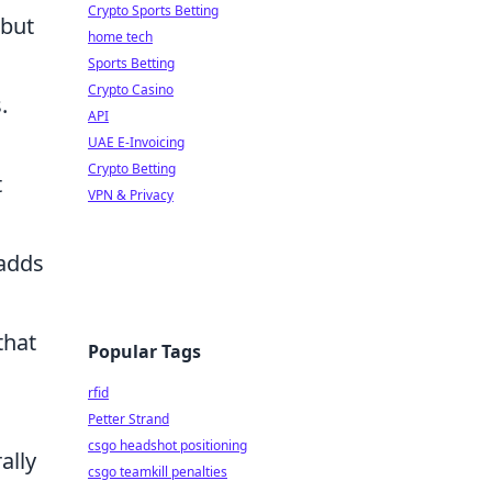
Crypto Sports Betting
 but
home tech
Sports Betting
Crypto Casino
.
API
UAE E-Invoicing
Crypto Betting
t
VPN & Privacy
 adds
that
Popular Tags
rfid
Petter Strand
csgo headshot positioning
ally
csgo teamkill penalties