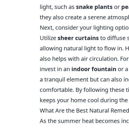
light, such as
snake plants
or
pe
they also create a serene atmosph
Next, consider your lighting opti
Utilize
sheer curtains
to diffuse 
allowing natural light to flow in. 
also helps with air circulation. F
invest in an
indoor fountain
or a
a tranquil element but can also 
comfortable. By following these ti
keeps your home cool during the
What Are the Best Natural Remed
As the summer heat becomes incre