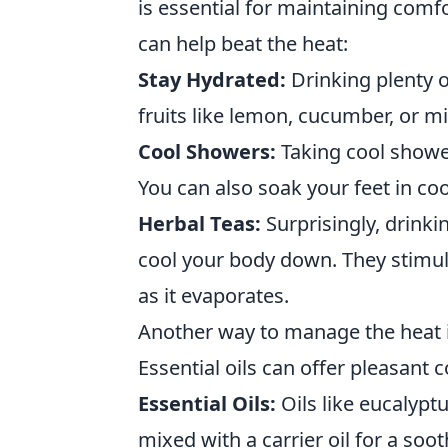
is essential for maintaining com
can help beat the heat:
Stay Hydrated:
Drinking plenty o
fruits like lemon, cucumber, or m
Cool Showers:
Taking cool showe
You can also soak your feet in cool
Herbal Teas:
Surprisingly, drinki
cool your body down. They stimul
as it evaporates.
Another way to manage the heat i
Essential oils can offer pleasant 
Essential Oils:
Oils like eucalypt
mixed with a carrier oil for a soo