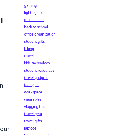
gaming
lighting tips
ll
office decor
back to school
office organization
student gifts
biking
travel
s
kids technology
student resources
travel gadgets
wn
tech gifts
workspace
wearables
e
vlogging tips
travel gear
travel gifts
your
laptops