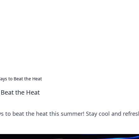
ics Insights
electronics news and reviews.
ays to Beat the Heat
 Beat the Heat
ys to beat the heat this summer! Stay cool and refre