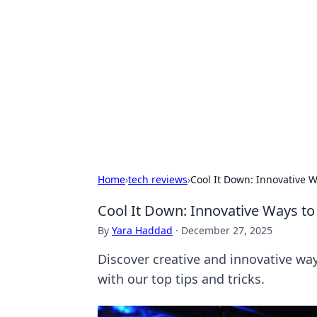
Best Electron
Your go-to source for the latest in 
Home
›
tech reviews
›
Cool It Down: Innovative W
Cool It Down: Innovative Ways to
By
Yara Haddad
·
December 27, 2025
Discover creative and innovative wa
with our top tips and tricks.