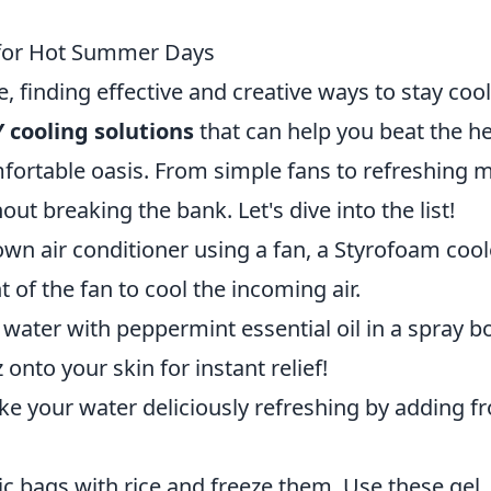
 for Hot Summer Days
 finding effective and creative ways to stay cool
 cooling solutions
that can help you beat the h
rtable oasis. From simple fans to refreshing m
hout breaking the bank. Let's dive into the list!
wn air conditioner using a fan, a Styrofoam cool
nt of the fan to cool the incoming air.
water with peppermint essential oil in a spray bo
 onto your skin for instant relief!
e your water deliciously refreshing by adding f
ric bags with rice and freeze them. Use these gel