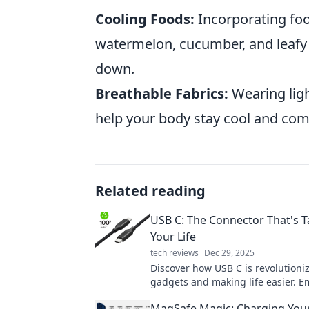
Cooling Foods:
Incorporating foo
watermelon, cucumber, and leafy 
down.
Breathable Fabrics:
Wearing ligh
help your body stay cool and comf
Related reading
USB C: The Connector That's 
Your Life
tech reviews
Dec 29, 2025
Discover how USB C is revolutioni
gadgets and making life easier. 
connector that's changing everyth
MagSafe Magic: Charging You