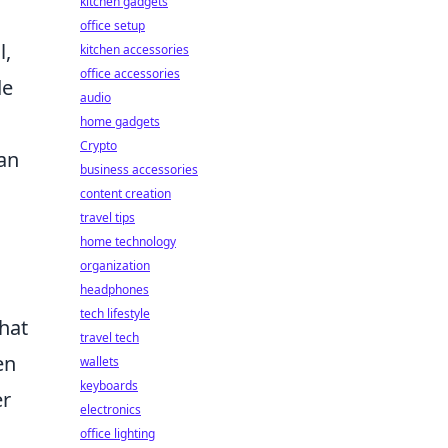
kitchen gadgets
office setup
l,
kitchen accessories
office accessories
de
audio
home gadgets
Crypto
can
business accessories
content creation
travel tips
home technology
organization
headphones
tech lifestyle
that
travel tech
en
wallets
keyboards
er
electronics
office lighting