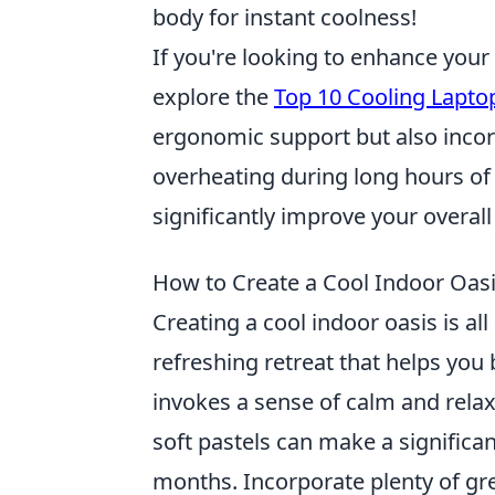
body for instant coolness!
If you're looking to enhance your
explore the
Top 10 Cooling Lapto
ergonomic support but also incorp
overheating during long hours of 
significantly improve your overal
How to Create a Cool Indoor Oasis
Creating a cool indoor oasis is al
refreshing retreat that helps you
invokes a sense of calm and rela
soft pastels can make a significa
months. Incorporate plenty of gre