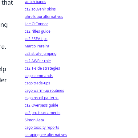
that
watch bands
cs2 souvenir skins
ahrefs api alternatives
ing
Lee O'Connor
cs2 rifles guide
cs2 ESEA tips
re.
Marco Pereira
cs2 strafe jumping
cs2 AWPer role
elp
cs2 T-side strategies
csgo commands
ler
csgo trade-ups
csgo warm-up routines
csgo recoil patterns
cs2 Overpass guide
cs2 pro tournaments
Simon Asta
csgo toxicity reports
scrapingbee alternatives