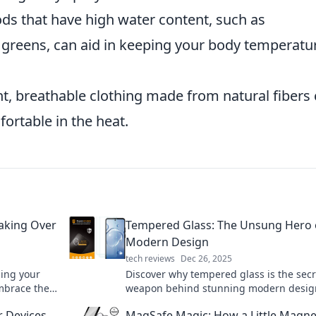
ds that have high water content, such as
greens, can aid in keeping your body temperatu
t, breathable clothing made from natural fibers
ortable in the heat.
Taking Over
Tempered Glass: The Unsung Hero 
Modern Design
tech reviews
Dec 26, 2025
zing your
Discover why tempered glass is the secr
Embrace the
weapon behind stunning modern desig
ing!
versatility and style will surprise you!
r Devices
MagSafe Magic: How a Little Magne