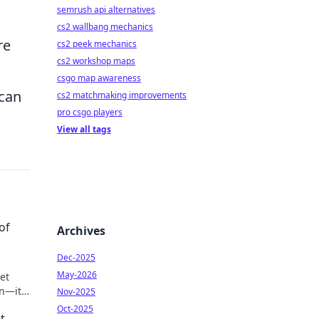
semrush api alternatives
cs2 wallbang mechanics
re
cs2 peek mechanics
cs2 workshop maps
csgo map awareness
 can
cs2 matchmaking improvements
pro csgo players
View all tags
of
Archives
Dec-2025
May-2026
et
n—its
Nov-2025
Oct-2025
t