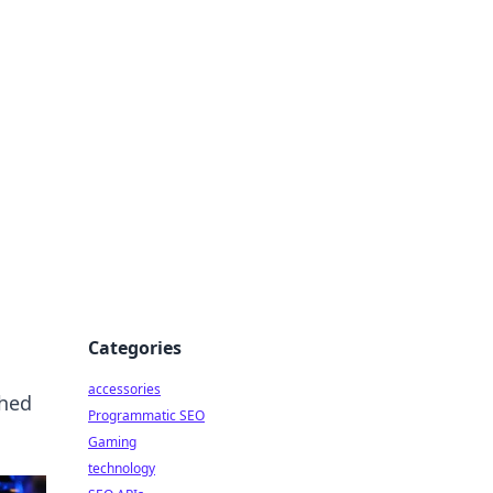
Categories
accessories
shed
Programmatic SEO
Gaming
technology