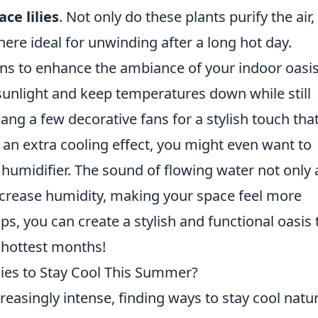
ace lilies
. Not only do these plants purify the air,
ere ideal for unwinding after a long hot day.
ons to enhance the ambiance of your indoor oasis
sunlight and keep temperatures down while still
Hang a few decorative fans for a stylish touch tha
or an extra cooling effect, you might even want to
 humidifier. The sound of flowing water not only
increase humidity, making your space feel more
ps, you can create a stylish and functional oasis 
 hottest months!
ies to Stay Cool This Summer?
asingly intense, finding ways to stay cool natur