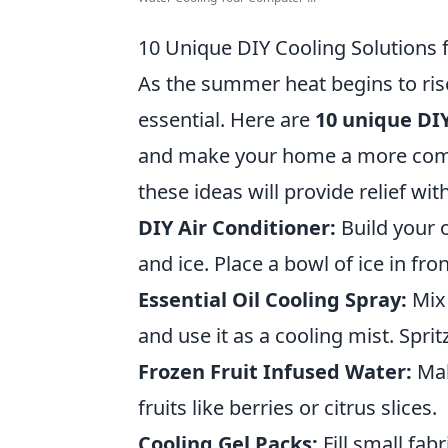
10 Unique DIY Cooling Solutions
As the summer heat begins to rise,
essential. Here are
10 unique DIY
and make your home a more comfo
these ideas will provide relief wit
DIY Air Conditioner:
Build your o
and ice. Place a bowl of ice in fro
Essential Oil Cooling Spray:
Mix 
and use it as a cooling mist. Spritz
Frozen Fruit Infused Water:
Mak
fruits like berries or citrus slices.
Cooling Gel Packs:
Fill small fab