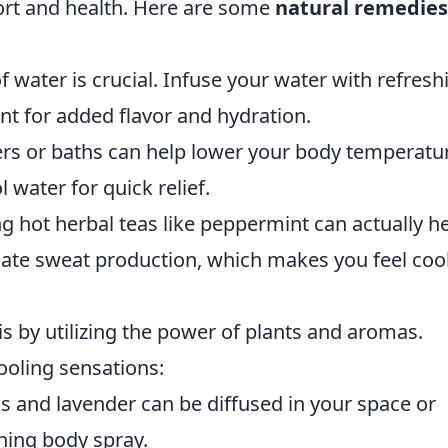
fort and health. Here are some
natural remedies
f water is crucial. Infuse your water with refresh
int for added flavor and hydration.
rs or baths can help lower your body temperatu
 water for quick relief.
ng hot herbal teas like peppermint can actually h
ate sweat production, which makes you feel coo
s by utilizing the power of plants and aromas.
cooling sensations:
us and lavender can be diffused in your space or
thing body spray.