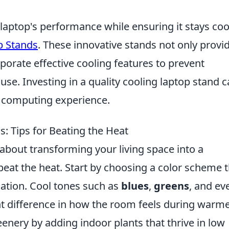
 laptop's performance while ensuring it stays coo
p Stands
. These innovative stands not only provi
orate effective cooling features to prevent
use. Investing in a quality cooling laptop stand 
l computing experience.
: Tips for Beating the Heat
l about transforming your living space into a
 beat the heat. Start by choosing a color scheme 
xation. Cool tones such as
blues
,
greens
, and ev
nt difference in how the room feels during warm
enery by adding indoor plants that thrive in low