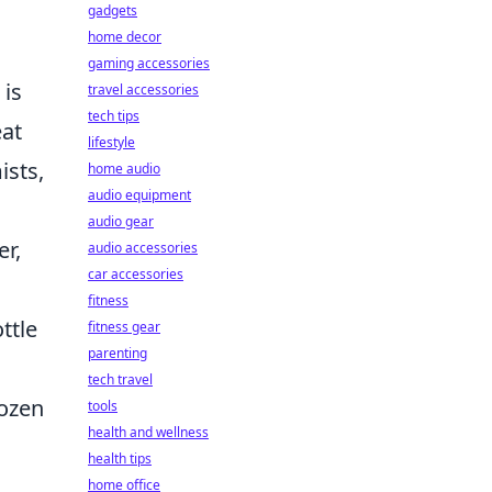
gadgets
home decor
gaming accessories
 is
travel accessories
tech tips
eat
lifestyle
ists,
home audio
audio equipment
audio gear
er,
audio accessories
car accessories
fitness
ttle
fitness gear
parenting
tech travel
rozen
tools
health and wellness
health tips
home office