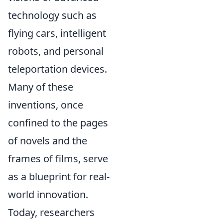
technology such as
flying cars, intelligent
robots, and personal
teleportation devices.
Many of these
inventions, once
confined to the pages
of novels and the
frames of films, serve
as a blueprint for real-
world innovation.
Today, researchers