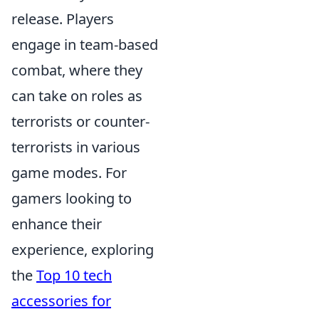
release. Players
engage in team-based
combat, where they
can take on roles as
terrorists or counter-
terrorists in various
game modes. For
gamers looking to
enhance their
experience, exploring
the
Top 10 tech
accessories for