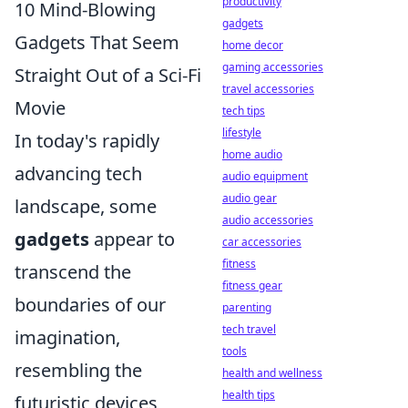
productivity
10 Mind-Blowing
gadgets
Gadgets That Seem
home decor
gaming accessories
Straight Out of a Sci-Fi
travel accessories
Movie
tech tips
lifestyle
In today's rapidly
home audio
advancing tech
audio equipment
audio gear
landscape, some
audio accessories
gadgets
appear to
car accessories
fitness
transcend the
fitness gear
boundaries of our
parenting
tech travel
imagination,
tools
resembling the
health and wellness
health tips
futuristic devices