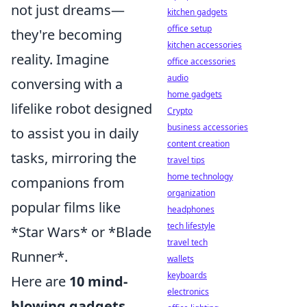
not just dreams—
kitchen gadgets
office setup
they're becoming
kitchen accessories
reality. Imagine
office accessories
audio
conversing with a
home gadgets
lifelike robot designed
Crypto
business accessories
to assist you in daily
content creation
tasks, mirroring the
travel tips
home technology
companions from
organization
popular films like
headphones
tech lifestyle
*Star Wars* or *Blade
travel tech
Runner*.
wallets
keyboards
Here are
10 mind-
electronics
blowing gadgets