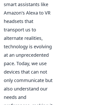
smart assistants like
Amazon's Alexa to VR
headsets that
transport us to
alternate realities,
technology is evolving
at an unprecedented
pace. Today, we use
devices that can not
only communicate but
also understand our
needs and