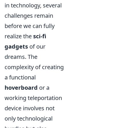
in technology, several
challenges remain
before we can fully
realize the
sci-fi
gadgets
of our
dreams. The
complexity of creating
a functional
hoverboard
or a
working teleportation
device involves not
only technological