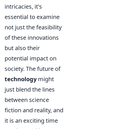
intricacies, it's
essential to examine
not just the feasibility
of these innovations
but also their
potential impact on
society. The future of
technology
might
just blend the lines
between science
fiction and reality, and
it is an exciting time