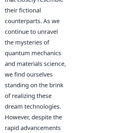
their fictional
counterparts. As we
continue to unravel
the mysteries of
quantum mechanics
and materials science,
we find ourselves
standing on the brink
of realizing these
dream technologies.
However, despite the
rapid advancements