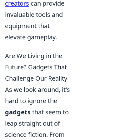
creators
can provide
invaluable tools and
equipment that
elevate gameplay.
Are We Living in the
Future? Gadgets That
Challenge Our Reality
As we look around, it's
hard to ignore the
gadgets
that seem to
leap straight out of
science fiction. From