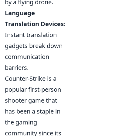
by a flying drone.
Language
Translation Devices
:
Instant translation
gadgets break down
communication
barriers.
Counter-Strike is a
popular first-person
shooter game that
has been a staple in
the gaming
community since its