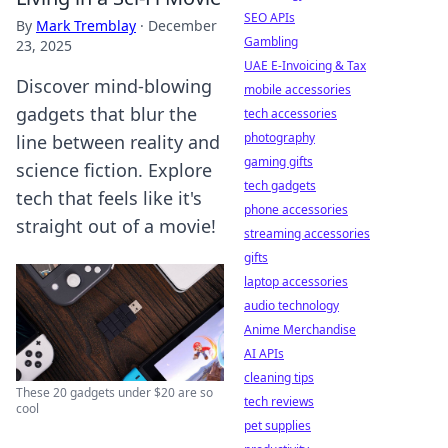
SEO APIs
By
Mark Tremblay
·
December
Gambling
23, 2025
UAE E-Invoicing & Tax
Discover mind-blowing
mobile accessories
gadgets that blur the
tech accessories
photography
line between reality and
gaming gifts
science fiction. Explore
tech gadgets
tech that feels like it's
phone accessories
straight out of a movie!
streaming accessories
gifts
laptop accessories
audio technology
Anime Merchandise
AI APIs
cleaning tips
These 20 gadgets under $20 are so
tech reviews
cool
pet supplies