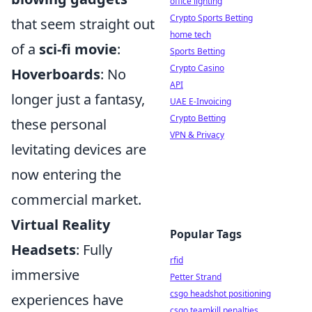
office lighting
Crypto Sports Betting
that seem straight out
home tech
of a
sci-fi movie
:
Sports Betting
Crypto Casino
Hoverboards
: No
API
longer just a fantasy,
UAE E-Invoicing
Crypto Betting
these personal
VPN & Privacy
levitating devices are
now entering the
commercial market.
Virtual Reality
Popular Tags
Headsets
: Fully
rfid
immersive
Petter Strand
csgo headshot positioning
experiences have
csgo teamkill penalties