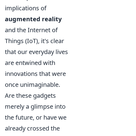
implications of
augmented reality
and the Internet of
Things (IoT), it's clear
that our everyday lives
are entwined with
innovations that were
once unimaginable.
Are these gadgets
merely a glimpse into
the future, or have we
already crossed the