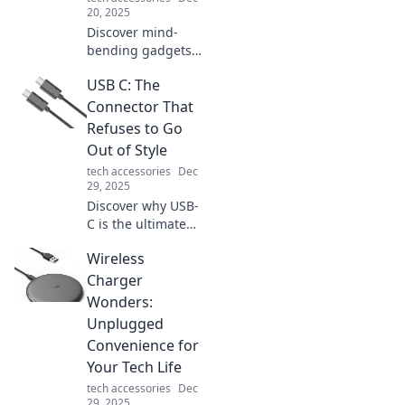
your daily routine.
20, 2025
Discover mind-
bending gadgets
that blur the line
USB C: The
between fantasy
and reality. Unlock
Connector That
a world of
Refuses to Go
astonishing tech
Out of Style
and redefine your
tech accessories
Dec
perception!
29, 2025
Discover why USB-
C is the ultimate
connector that
Wireless
never goes out of
style. Unleash its
Charger
potential and keep
Wonders:
your devices
Unplugged
connected!
Convenience for
Your Tech Life
tech accessories
Dec
29, 2025