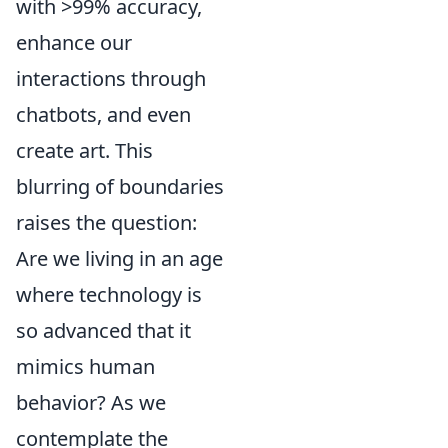
with >99% accuracy,
enhance our
interactions through
chatbots, and even
create art. This
blurring of boundaries
raises the question:
Are we living in an age
where technology is
so advanced that it
mimics human
behavior? As we
contemplate the