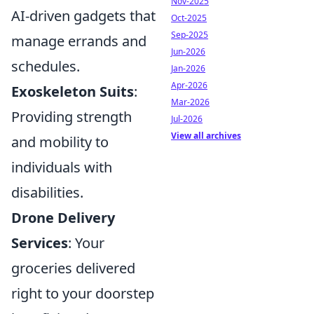
Nov-2025
AI-driven gadgets that
Oct-2025
Sep-2025
manage errands and
Jun-2026
schedules.
Jan-2026
Apr-2026
Exoskeleton Suits
:
Mar-2026
Providing strength
Jul-2026
View all archives
and mobility to
individuals with
disabilities.
Drone Delivery
Services
: Your
groceries delivered
right to your doorstep