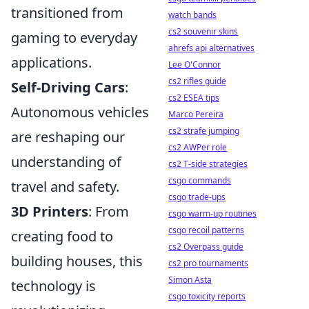
transitioned from
watch bands
cs2 souvenir skins
gaming to everyday
ahrefs api alternatives
applications.
Lee O'Connor
cs2 rifles guide
Self-Driving Cars
:
cs2 ESEA tips
Autonomous vehicles
Marco Pereira
cs2 strafe jumping
are reshaping our
cs2 AWPer role
understanding of
cs2 T-side strategies
csgo commands
travel and safety.
csgo trade-ups
3D Printers
: From
csgo warm-up routines
csgo recoil patterns
creating food to
cs2 Overpass guide
building houses, this
cs2 pro tournaments
Simon Asta
technology is
csgo toxicity reports