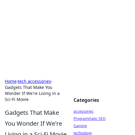
Best Electronics Insights
Your go-to source for the latest in electronics
news and reviews.
Home
›
tech accessories
›
Gadgets That Make You
Wonder If We're Living in a
Sci-Fi Movie
Categories
Gadgets That Make
accessories
Programmatic SEO
You Wonder If We're
Gaming
Living in a Sci-Fi Movie
technology