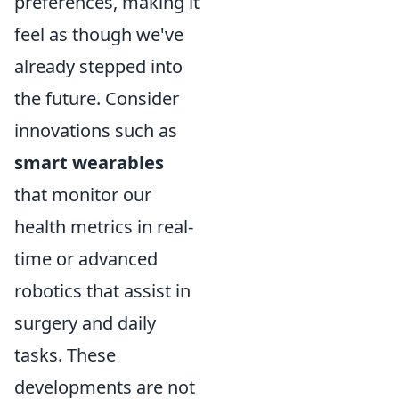
preferences, making it
feel as though we've
already stepped into
the future. Consider
innovations such as
smart wearables
that monitor our
health metrics in real-
time or advanced
robotics that assist in
surgery and daily
tasks. These
developments are not