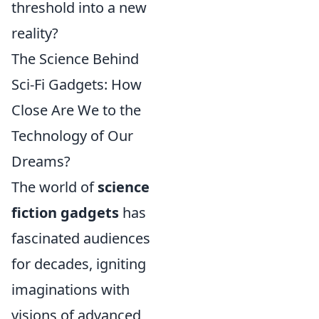
threshold into a new
reality?
The Science Behind
Sci-Fi Gadgets: How
Close Are We to the
Technology of Our
Dreams?
The world of
science
fiction gadgets
has
fascinated audiences
for decades, igniting
imaginations with
visions of advanced