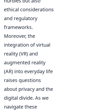
hurdles but also
ethical considerations
and regulatory
frameworks.
Moreover, the
integration of virtual
reality (VR) and
augmented reality
(AR) into everyday life
raises questions
about privacy and the
digital divide. As we
navigate these