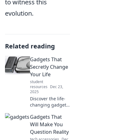
to witness this
evolution.
Related reading
Gadgets That
Secretly Change
Your Life
student
resources
Dec 23,
2025
Discover the life-
changing gadgets
you never knew
Gadgets That
you needed!
Uncover how these
Will Make You
innovative tools
Question Reality
can transform
tech accessories
Dec