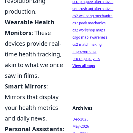
revolutionizing
scrapingbee alternatives
semrush api alternatives
production.
cs2 wallbang mechanics
Wearable Health
cs2 peek mechanics
cs2 workshop maps
Monitors
: These
csgo map awareness
devices provide real-
cs2 matchmaking
improvements
time health tracking,
pro csgo players
akin to what we once
View all tags
saw in films.
Smart Mirrors
:
Mirrors that display
your health metrics
Archives
and daily news.
Dec-2025
May-2026
Personal Assistants
: