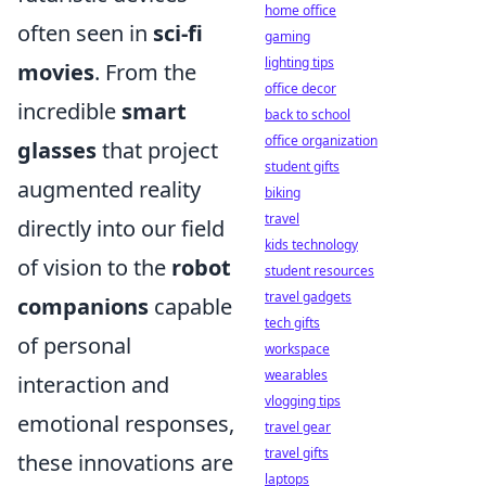
home office
often seen in
sci-fi
gaming
lighting tips
movies
. From the
office decor
incredible
smart
back to school
office organization
glasses
that project
student gifts
augmented reality
biking
travel
directly into our field
kids technology
of vision to the
robot
student resources
travel gadgets
companions
capable
tech gifts
of personal
workspace
wearables
interaction and
vlogging tips
emotional responses,
travel gear
travel gifts
these innovations are
laptops