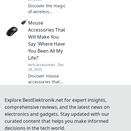
Discover the magic
of wireless
chargers! Explore
Mouse
how unplugged
convenience can
Accessories That
elevate your tech
Will Make You
life and simplify
Say 'Where Have
your daily routine.
You Been All My
Life?'
tech accessories
Dec
29, 2025
Discover mouse
accessories that
will transform your
workflow and
comfort. Uncover
Explore BestElektronik.net for expert insights,
the must-haves
comprehensive reviews, and the latest news on
you didn't know
electronics and gadgets. Stay updated with our
you needed!
curated content that helps you make informed
decisions in the tech world.