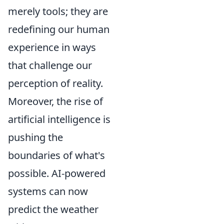
merely tools; they are
redefining our human
experience in ways
that challenge our
perception of reality.
Moreover, the rise of
artificial intelligence is
pushing the
boundaries of what's
possible. AI-powered
systems can now
predict the weather