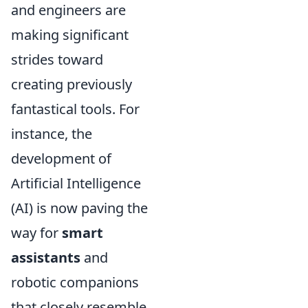
and engineers are
making significant
strides toward
creating previously
fantastical tools. For
instance, the
development of
Artificial Intelligence
(AI) is now paving the
way for
smart
assistants
and
robotic companions
that closely resemble