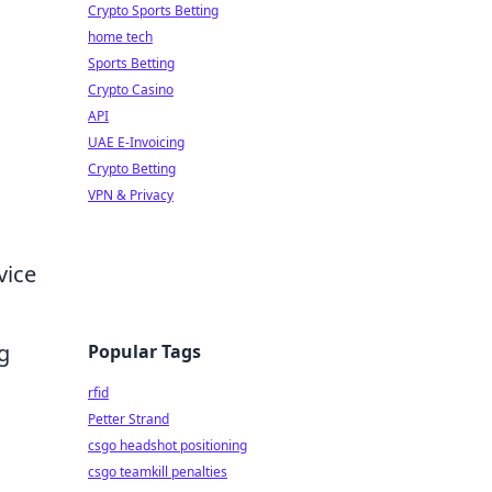
Crypto Sports Betting
home tech
Sports Betting
Crypto Casino
API
UAE E-Invoicing
Crypto Betting
VPN & Privacy
vice
ng
Popular Tags
rfid
Petter Strand
csgo headshot positioning
csgo teamkill penalties