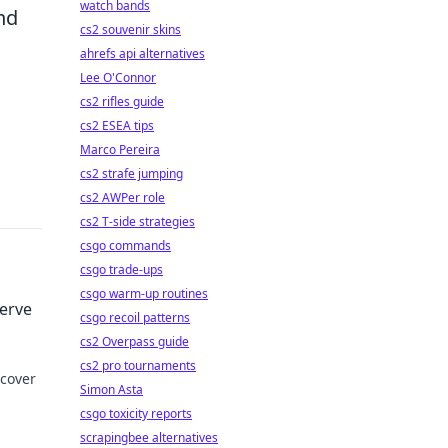
watch bands
nd
cs2 souvenir skins
ahrefs api alternatives
Lee O'Connor
cs2 rifles guide
cs2 ESEA tips
Marco Pereira
cs2 strafe jumping
cs2 AWPer role
cs2 T-side strategies
csgo commands
csgo trade-ups
csgo warm-up routines
serve
csgo recoil patterns
cs2 Overpass guide
cs2 pro tournaments
scover
Simon Asta
csgo toxicity reports
e to
scrapingbee alternatives