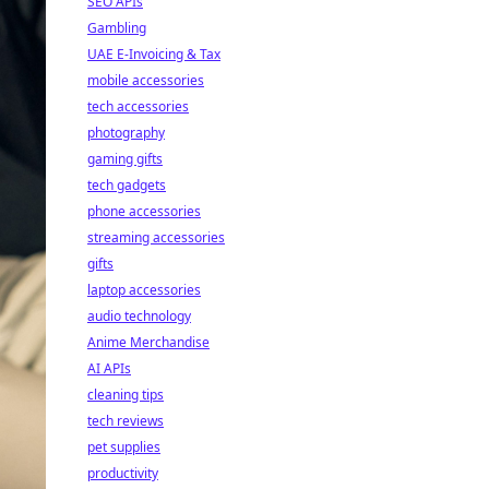
SEO APIs
Gambling
UAE E-Invoicing & Tax
mobile accessories
tech accessories
photography
gaming gifts
tech gadgets
phone accessories
streaming accessories
gifts
laptop accessories
audio technology
Anime Merchandise
AI APIs
cleaning tips
tech reviews
pet supplies
productivity