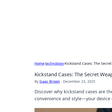
Best Electron
Your go-to source for the latest in 
Home
›
technology
›
Kickstand Cases: The Secre
Kickstand Cases: The Secret Wea
By
Isaac Brown
·
December 23, 2025
Discover why kickstand cases are t
convenience and style—your device 