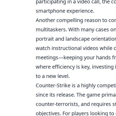
participating in a video call, the
smartphone experience.
Another compelling reason to co
multitaskers. With many cases on
portrait and landscape orientations
watch instructional videos while c
meetings—keeping your hands free
where efficiency is key, investin
to a new level.
Counter-Strike is a highly compet
since its release. The game prima
counter-terrorists, and requires 
objectives. For players looking 