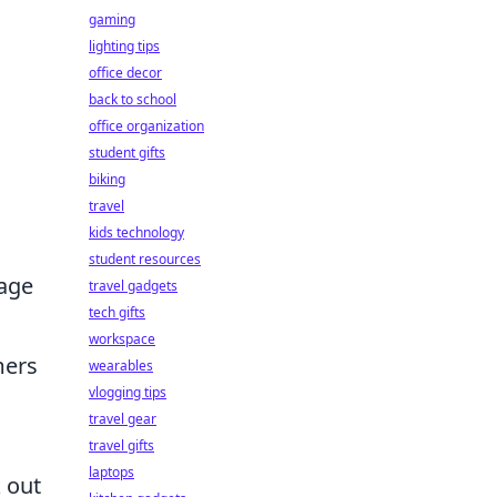
gaming
lighting tips
office decor
back to school
office organization
student gifts
biking
travel
kids technology
student resources
sage
travel gadgets
tech gifts
workspace
mers
wearables
vlogging tips
travel gear
travel gifts
laptops
 out