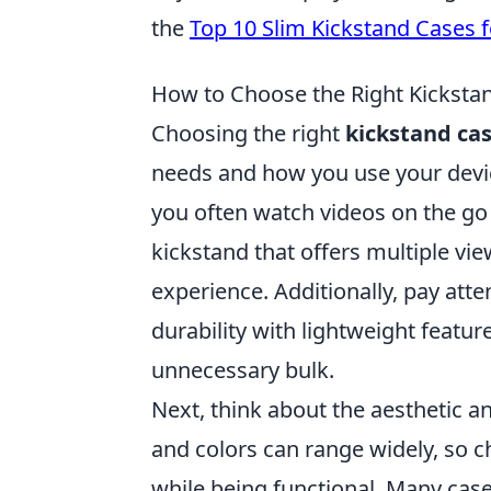
the
Top 10 Slim Kickstand Cases 
How to Choose the Right Kickstand
Choosing the right
kickstand ca
needs and how you use your devic
you often watch videos on the go o
kickstand that offers multiple vi
experience. Additionally, pay att
durability with lightweight featu
unnecessary bulk.
Next, think about the aesthetic 
and colors can range widely, so c
while being functional. Many case