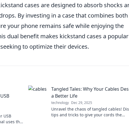
 kickstand cases are designed to absorb shocks a
rops. By investing in a case that combines both
ure your phone remains safe while enjoying the
This dual benefit makes kickstand cases a popular
eking to optimize their devices.
Tangled Tales: Why Your Cables De
 USB
a Better Life
technology
Dec 29, 2025
Unravel the chaos of tangled cables! Di
tips and tricks to give your cords the
ur USB
organized life they deserve. Say goodby
al uses that
mess!
. Charge