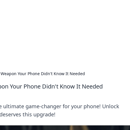
ics Insights
electronics news and reviews.
t Weapon Your Phone Didn't Know It Needed
pon Your Phone Didn't Know It Needed
he ultimate game-changer for your phone! Unlock
deserves this upgrade!