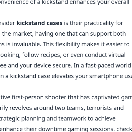
 convenience of a kickstand enhances your overall
nsider
kickstand cases
is their practicality for
 the market, having one that can support both
 is invaluable. This flexibility makes it easier to
ooking, follow recipes, or even conduct virtual
 and your device secure. In a fast-paced world
g in a kickstand case elevates your smartphone u
itive first-person shooter that has captivated ga
rily revolves around two teams, terrorists and
strategic planning and teamwork to achieve
to enhance their downtime gaming sessions, check