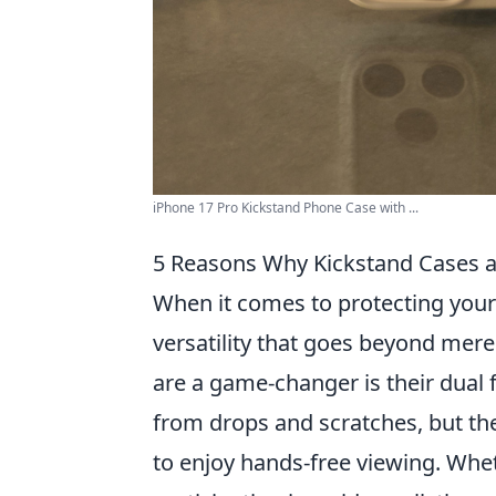
iPhone 17 Pro Kickstand Phone Case with ...
5 Reasons Why Kickstand Cases 
When it comes to protecting you
versatility that goes beyond mere
are a game-changer is their dual 
from drops and scratches, but the
to enjoy hands-free viewing. Whet