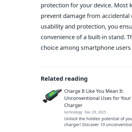
protection for your device. Most
prevent damage from accidental d
usability and protection, you ens
convenience of a built-in stand. 
choice among smartphone users se
Related reading
Charge It Like You Mean It:
Unconventional Uses for Your
Charger
technology
Dec 29, 2025
Unlock the hidden potential of yo
charger! Discover 10 unconvention
will change the way you power up