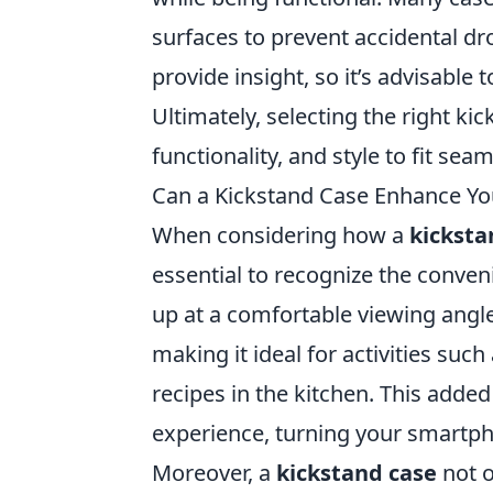
surfaces to prevent accidental dr
provide insight, so it’s advisable
Ultimately, selecting the right k
functionality, and style to fit seam
Can a Kickstand Case Enhance You
When considering how a
kicksta
essential to recognize the conveni
up at a comfortable viewing angle
making it ideal for activities suc
recipes in the kitchen. This added
experience, turning your smartph
Moreover, a
kickstand case
not o