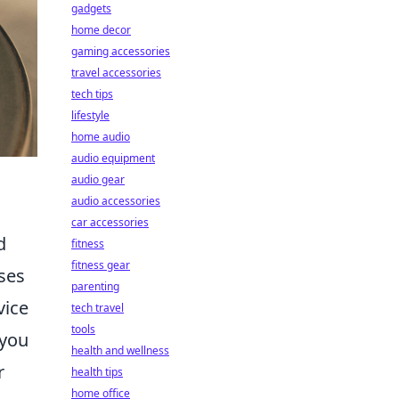
gadgets
home decor
gaming accessories
travel accessories
tech tips
lifestyle
home audio
audio equipment
audio gear
audio accessories
car accessories
d
fitness
fitness gear
ses
parenting
vice
tech travel
tools
 you
health and wellness
r
health tips
home office