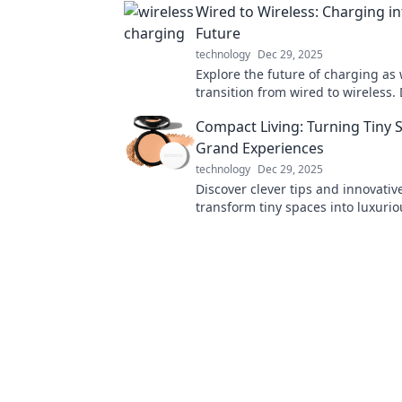
Wired to Wireless: Charging in
smarter today!
Future
technology
Dec 29, 2025
Explore the future of charging as
transition from wired to wireless.
innovations that will power your d
Compact Living: Turning Tiny 
never before!
Grand Experiences
technology
Dec 29, 2025
Discover clever tips and innovativ
transform tiny spaces into luxurio
Embrace compact living today!