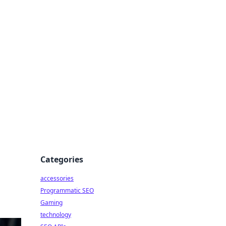
Categories
accessories
Programmatic SEO
Gaming
technology