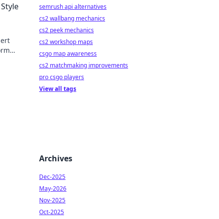
 Style
semrush api alternatives
cs2 wallbang mechanics
cs2 peek mechanics
pert
cs2 workshop maps
form
csgo map awareness
cs2 matchmaking improvements
pro csgo players
View all tags
Archives
Dec-2025
May-2026
Nov-2025
Oct-2025