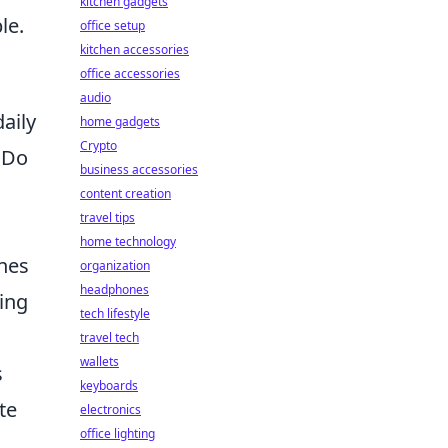
kitchen gadgets
le.
office setup
kitchen accessories
office accessories
audio
aily
home gadgets
Crypto
 Do
business accessories
content creation
travel tips
home technology
ines
organization
headphones
ding
tech lifestyle
travel tech
wallets
s
keyboards
te
electronics
office lighting
d