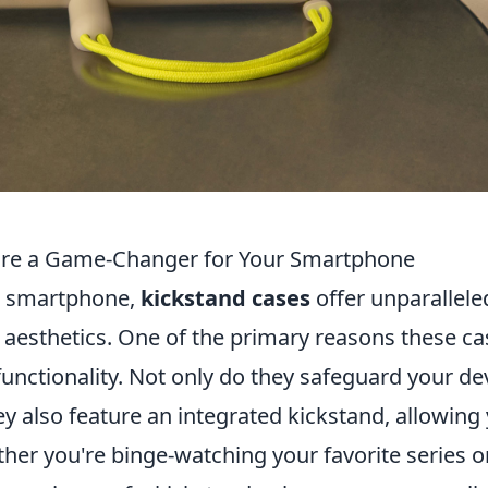
are a Game-Changer for Your Smartphone
r smartphone,
kickstand cases
offer unparallele
 aesthetics. One of the primary reasons these ca
functionality. Not only do they safeguard your de
y also feature an integrated kickstand, allowing
her you're binge-watching your favorite series o