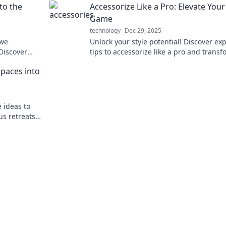
to the
Accessorize Like a Pro: Elevate Your
Game
technology
Dec 29, 2025
 we
Unlock your style potential! Discover ex
 Discover
tips to accessorize like a pro and trans
evices like
your outfits into show-stopping looks.
Spaces into
e ideas to
us retreats.