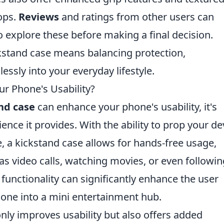
ops.
Reviews
and ratings from other users can
 to explore these before making a final decision.
ickstand case means balancing protection,
lessly into your everyday lifestyle.
r Phone's Usability?
nd case
can enhance your phone's usability, it's
ence it provides. With the ability to prop your de
, a kickstand case allows for hands-free usage,
h as video calls, watching movies, or even followi
 functionality can significantly enhance the user
one into a mini entertainment hub.
nly improves usability but also offers added