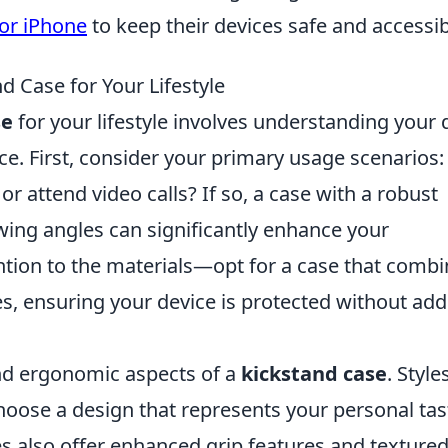
for iPhone
to keep their devices safe and accessib
 Case for Your Lifestyle
se
for your lifestyle involves understanding your d
e. First, consider your primary usage scenarios:
r attend video calls? If so, a case with a robust
ewing angles can significantly enhance your
ention to the materials—opt for a case that comb
res, ensuring your device is protected without ad
and ergonomic aspects of a
kickstand case
. Style
hoose a design that represents your personal tas
s also offer enhanced grip features and texture