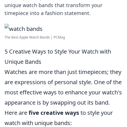
unique watch bands that transform your
timepiece into a fashion statement.
The Best Apple Watch Bands | PCMag
5 Creative Ways to Style Your Watch with
Unique Bands
Watches are more than just timepieces; they
are expressions of personal style. One of the
most effective ways to enhance your watch's
appearance is by swapping out its band.
Here are
five creative ways
to style your
watch with unique bands: