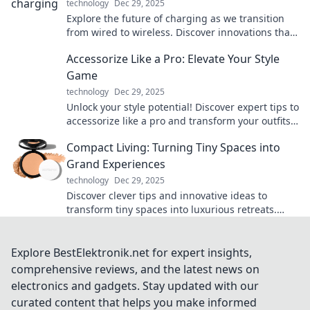
technology
Dec 29, 2025
Explore the future of charging as we transition
from wired to wireless. Discover innovations that
will power your devices like never before!
Accessorize Like a Pro: Elevate Your Style
Game
technology
Dec 29, 2025
Unlock your style potential! Discover expert tips to
accessorize like a pro and transform your outfits
into show-stopping looks.
Compact Living: Turning Tiny Spaces into
Grand Experiences
technology
Dec 29, 2025
Discover clever tips and innovative ideas to
transform tiny spaces into luxurious retreats.
Embrace compact living today!
Explore BestElektronik.net for expert insights,
comprehensive reviews, and the latest news on
electronics and gadgets. Stay updated with our
curated content that helps you make informed