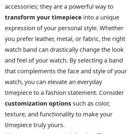
accessories; they are a powerful way to
transform your timepiece
into a unique
expression of your personal style. Whether
you prefer leather, metal, or fabric, the right
watch band can drastically change the look
and feel of your watch. By selecting a band
that complements the face and style of your
watch, you can elevate an everyday
timepiece to a fashion statement. Consider
customization options
such as color,
texture, and functionality to make your
timepiece truly yours.