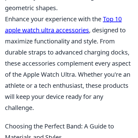
geometric shapes.
Enhance your experience with the
Top 10
apple watch ultra accessories
, designed to
maximize functionality and style. From
durable straps to advanced charging docks,
these accessories complement every aspect
of the Apple Watch Ultra. Whether you're an
athlete or a tech enthusiast, these products
will keep your device ready for any
challenge.
Choosing the Perfect Band: A Guide to
Materials and Styles