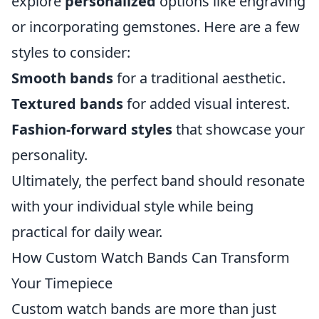
explore
personalized
options like engraving
or incorporating gemstones. Here are a few
styles to consider:
Smooth bands
for a traditional aesthetic.
Textured bands
for added visual interest.
Fashion-forward styles
that showcase your
personality.
Ultimately, the perfect band should resonate
with your individual style while being
practical for daily wear.
How Custom Watch Bands Can Transform
Your Timepiece
Custom watch bands are more than just