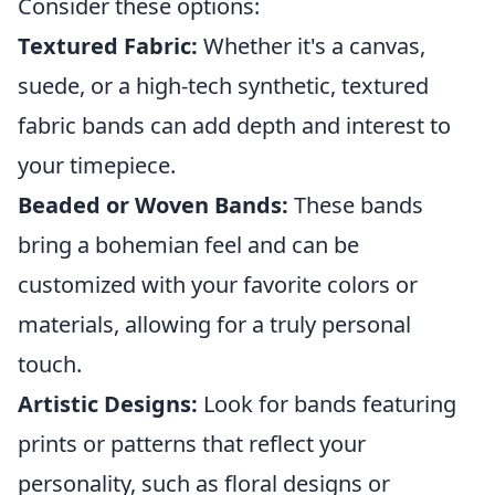
Consider these options:
Textured Fabric:
Whether it's a canvas,
suede, or a high-tech synthetic, textured
fabric bands can add depth and interest to
your timepiece.
Beaded or Woven Bands:
These bands
bring a bohemian feel and can be
customized with your favorite colors or
materials, allowing for a truly personal
touch.
Artistic Designs:
Look for bands featuring
prints or patterns that reflect your
personality, such as floral designs or