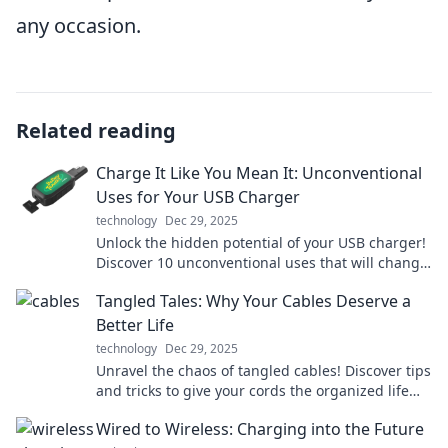
any occasion.
Related reading
Charge It Like You Mean It: Unconventional
Uses for Your USB Charger
technology
Dec 29, 2025
Unlock the hidden potential of your USB charger!
Discover 10 unconventional uses that will change
the way you power up. Charge smarter today!
Tangled Tales: Why Your Cables Deserve a
Better Life
technology
Dec 29, 2025
Unravel the chaos of tangled cables! Discover tips
and tricks to give your cords the organized life
they deserve. Say goodbye to mess!
Wired to Wireless: Charging into the Future