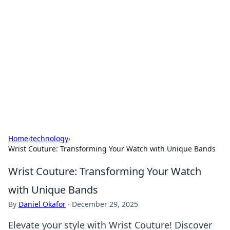
Best Electronics Insights
Your go-to source for the latest in electronics
news and reviews.
Home
›
technology
›
Wrist Couture: Transforming Your Watch with Unique Bands
Wrist Couture: Transforming Your Watch
with Unique Bands
By
Daniel Okafor
·
December 29, 2025
Elevate your style with Wrist Couture! Discover