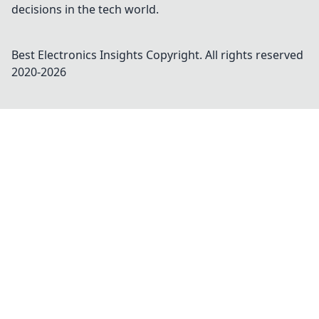
decisions in the tech world.
Best Electronics Insights
Copyright. All rights reserved
2020-
2026