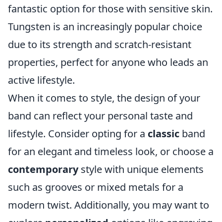
fantastic option for those with sensitive skin.
Tungsten is an increasingly popular choice
due to its strength and scratch-resistant
properties, perfect for anyone who leads an
active lifestyle.
When it comes to style, the design of your
band can reflect your personal taste and
lifestyle. Consider opting for a
classic
band
for an elegant and timeless look, or choose a
contemporary
style with unique elements
such as grooves or mixed metals for a
modern twist. Additionally, you may want to