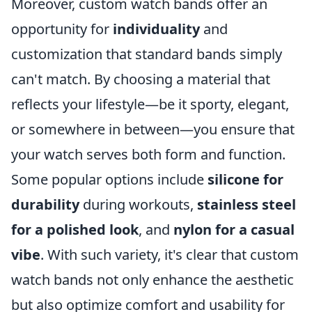
Moreover, custom watch bands offer an
opportunity for
individuality
and
customization that standard bands simply
can't match. By choosing a material that
reflects your lifestyle—be it sporty, elegant,
or somewhere in between—you ensure that
your watch serves both form and function.
Some popular options include
silicone for
durability
during workouts,
stainless steel
for a polished look
, and
nylon for a casual
vibe
. With such variety, it's clear that custom
watch bands not only enhance the aesthetic
but also optimize comfort and usability for