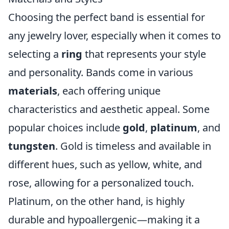
Choosing the perfect band is essential for
any jewelry lover, especially when it comes to
selecting a
ring
that represents your style
and personality. Bands come in various
materials
, each offering unique
characteristics and aesthetic appeal. Some
popular choices include
gold
,
platinum
, and
tungsten
. Gold is timeless and available in
different hues, such as yellow, white, and
rose, allowing for a personalized touch.
Platinum, on the other hand, is highly
durable and hypoallergenic—making it a