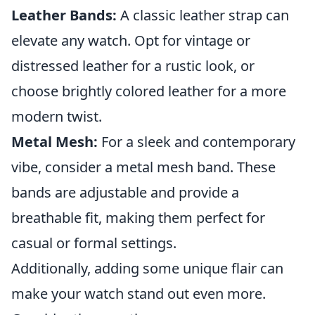
Leather Bands:
A classic leather strap can
elevate any watch. Opt for vintage or
distressed leather for a rustic look, or
choose brightly colored leather for a more
modern twist.
Metal Mesh:
For a sleek and contemporary
vibe, consider a metal mesh band. These
bands are adjustable and provide a
breathable fit, making them perfect for
casual or formal settings.
Additionally, adding some unique flair can
make your watch stand out even more.