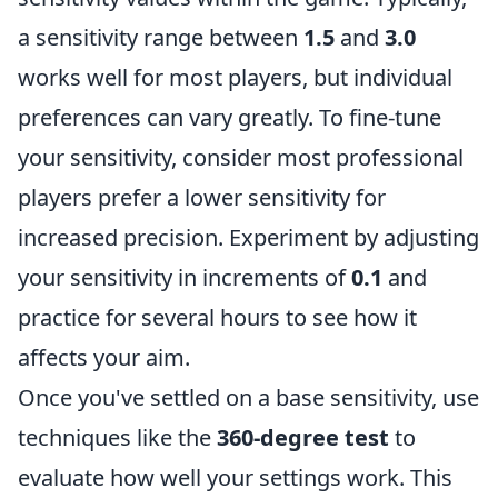
a sensitivity range between
1.5
and
3.0
works well for most players, but individual
preferences can vary greatly. To fine-tune
your sensitivity, consider most professional
players prefer a lower sensitivity for
increased precision. Experiment by adjusting
your sensitivity in increments of
0.1
and
practice for several hours to see how it
affects your aim.
Once you've settled on a base sensitivity, use
techniques like the
360-degree test
to
evaluate how well your settings work. This