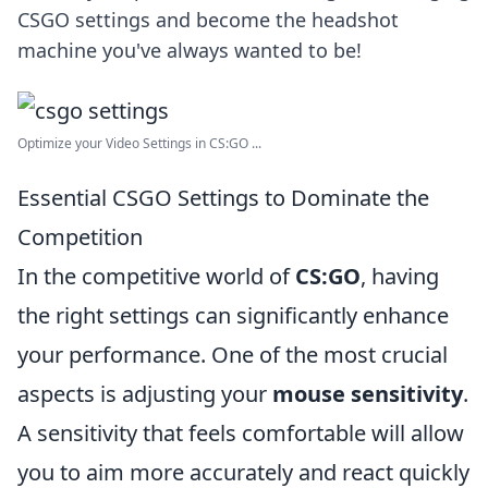
CSGO settings and become the headshot
machine you've always wanted to be!
Optimize your Video Settings in CS:GO ...
Essential CSGO Settings to Dominate the
Competition
In the competitive world of
CS:GO
, having
the right settings can significantly enhance
your performance. One of the most crucial
aspects is adjusting your
mouse sensitivity
.
A sensitivity that feels comfortable will allow
you to aim more accurately and react quickly