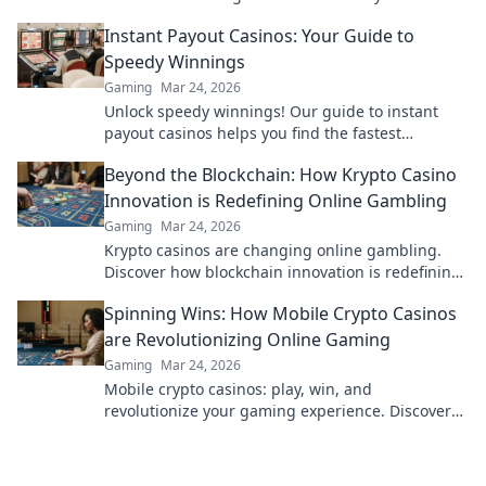
performance and dominate the battlefield.
Instant Payout Casinos: Your Guide to
Speedy Winnings
Gaming
Mar 24, 2026
Unlock speedy winnings! Our guide to instant
payout casinos helps you find the fastest
withdrawals & top sites. Play now & get your cash
Beyond the Blockchain: How Krypto Casino
quickly!
Innovation is Redefining Online Gambling
Gaming
Mar 24, 2026
Krypto casinos are changing online gambling.
Discover how blockchain innovation is redefining
your gaming experience.
Spinning Wins: How Mobile Crypto Casinos
are Revolutionizing Online Gaming
Gaming
Mar 24, 2026
Mobile crypto casinos: play, win, and
revolutionize your gaming experience. Discover
the future of online gambling now!