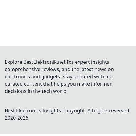
Explore BestElektronik.net for expert insights,
comprehensive reviews, and the latest news on
electronics and gadgets. Stay updated with our
curated content that helps you make informed
decisions in the tech world.
Best Electronics Insights
Copyright. All rights reserved
2020-
2026