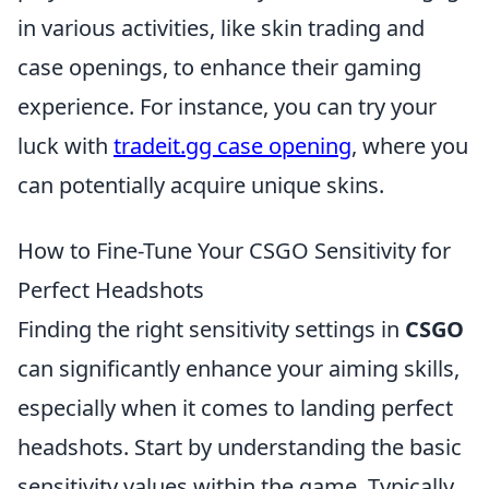
in various activities, like skin trading and
case openings, to enhance their gaming
experience. For instance, you can try your
luck with
tradeit.gg case opening
, where you
can potentially acquire unique skins.
How to Fine-Tune Your CSGO Sensitivity for
Perfect Headshots
Finding the right sensitivity settings in
CSGO
can significantly enhance your aiming skills,
especially when it comes to landing perfect
headshots. Start by understanding the basic
sensitivity values within the game. Typically,