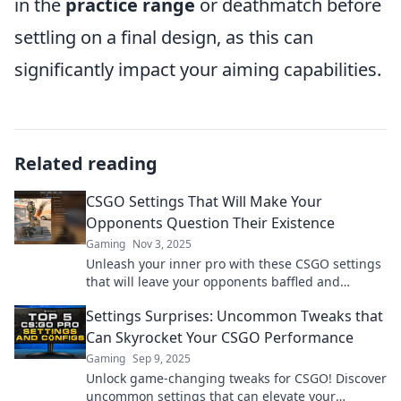
in the
practice range
or deathmatch before
settling on a final design, as this can
significantly impact your aiming capabilities.
Related reading
CSGO Settings That Will Make Your
Opponents Question Their Existence
Gaming
Nov 3, 2025
Unleash your inner pro with these CSGO settings
that will leave your opponents baffled and
questioning their skills. Dominate the battlefield!
Settings Surprises: Uncommon Tweaks that
Can Skyrocket Your CSGO Performance
Gaming
Sep 9, 2025
Unlock game-changing tweaks for CSGO! Discover
uncommon settings that can elevate your