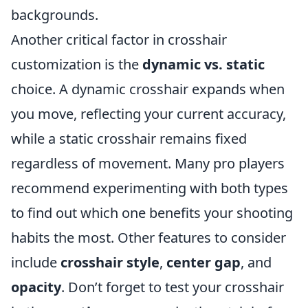
backgrounds.
Another critical factor in crosshair
customization is the
dynamic vs. static
choice. A dynamic crosshair expands when
you move, reflecting your current accuracy,
while a static crosshair remains fixed
regardless of movement. Many pro players
recommend experimenting with both types
to find out which one benefits your shooting
habits the most. Other features to consider
include
crosshair style
,
center gap
, and
opacity
. Don’t forget to test your crosshair