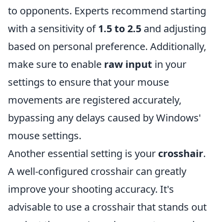
to opponents. Experts recommend starting
with a sensitivity of
1.5 to 2.5
and adjusting
based on personal preference. Additionally,
make sure to enable
raw input
in your
settings to ensure that your mouse
movements are registered accurately,
bypassing any delays caused by Windows'
mouse settings.
Another essential setting is your
crosshair
.
A well-configured crosshair can greatly
improve your shooting accuracy. It's
advisable to use a crosshair that stands out