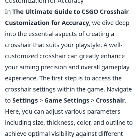
Customization for Accuracy
In
The Ultimate Guide to CSGO Crosshair
Customization for Accuracy
, we dive deep
into the essential aspects of creating a
crosshair that suits your playstyle. A well-
customized crosshair can greatly enhance
your aiming precision and overall gameplay
experience. The first step is to access the
crosshair settings within the game. Navigate
to
Settings
>
Game Settings
>
Crosshair
.
Here, you can adjust various parameters
including size, thickness, color, and outline to
achieve optimal visibility against different