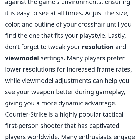
against the game's environments, ensuring
it is easy to see at all times. Adjust the size,
color, and outline of your crosshair until you
find the one that fits your playstyle. Lastly,
don’t forget to tweak your
resolution
and
viewmodel
settings. Many players prefer
lower resolutions for increased frame rates,
while viewmodel adjustments can help you
see your weapon better during gameplay,
giving you a more dynamic advantage.
Counter-Strike is a highly popular tactical
first-person shooter that has captivated
players worldwide. Many enthusiasts engage