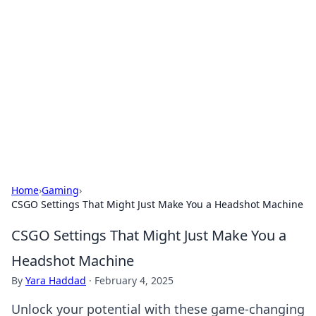
Best Electronics Insights
Your go-to source for the latest in electronics
news and reviews.
Home
›
Gaming
›
CSGO Settings That Might Just Make You a Headshot Machine
CSGO Settings That Might Just Make You a
Headshot Machine
By
Yara Haddad
·
February 4, 2025
Unlock your potential with these game-changing