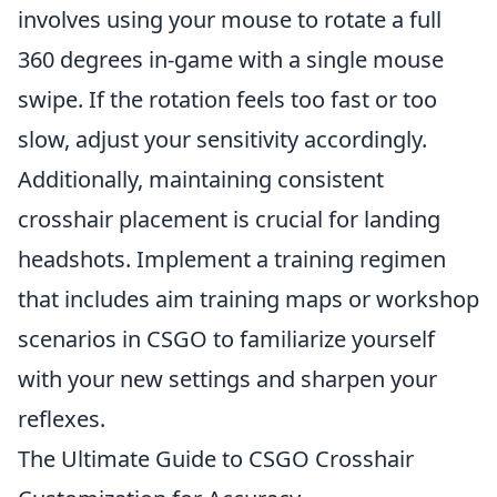
involves using your mouse to rotate a full
360 degrees in-game with a single mouse
swipe. If the rotation feels too fast or too
slow, adjust your sensitivity accordingly.
Additionally, maintaining consistent
crosshair placement is crucial for landing
headshots. Implement a training regimen
that includes aim training maps or workshop
scenarios in CSGO to familiarize yourself
with your new settings and sharpen your
reflexes.
The Ultimate Guide to CSGO Crosshair