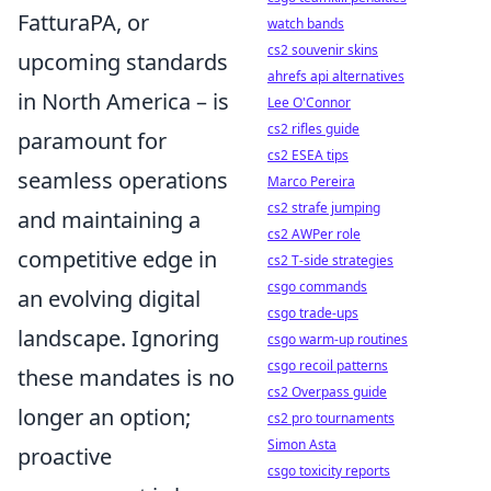
FatturaPA, or
watch bands
cs2 souvenir skins
upcoming standards
ahrefs api alternatives
in North America – is
Lee O'Connor
cs2 rifles guide
paramount for
cs2 ESEA tips
seamless operations
Marco Pereira
cs2 strafe jumping
and maintaining a
cs2 AWPer role
competitive edge in
cs2 T-side strategies
csgo commands
an evolving digital
csgo trade-ups
landscape. Ignoring
csgo warm-up routines
csgo recoil patterns
these mandates is no
cs2 Overpass guide
longer an option;
cs2 pro tournaments
Simon Asta
proactive
csgo toxicity reports