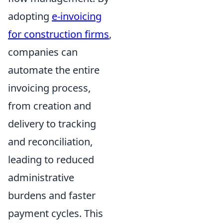
adopting
e-invoicing
for construction firms
,
companies can
automate the entire
invoicing process,
from creation and
delivery to tracking
and reconciliation,
leading to reduced
administrative
burdens and faster
payment cycles. This