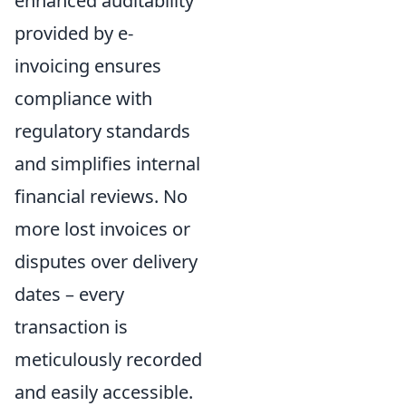
enhanced auditability
provided by e-
invoicing ensures
compliance with
regulatory standards
and simplifies internal
financial reviews. No
more lost invoices or
disputes over delivery
dates – every
transaction is
meticulously recorded
and easily accessible.