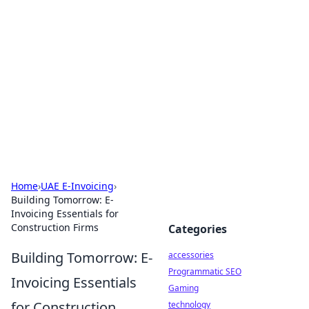
Best Electronics Insights
Your go-to source for the latest in electronics
news and reviews.
Home
›
UAE E-Invoicing
›
Building Tomorrow: E-
Invoicing Essentials for
Construction Firms
Categories
Building Tomorrow: E-
accessories
Programmatic SEO
Invoicing Essentials
Gaming
for Construction
technology