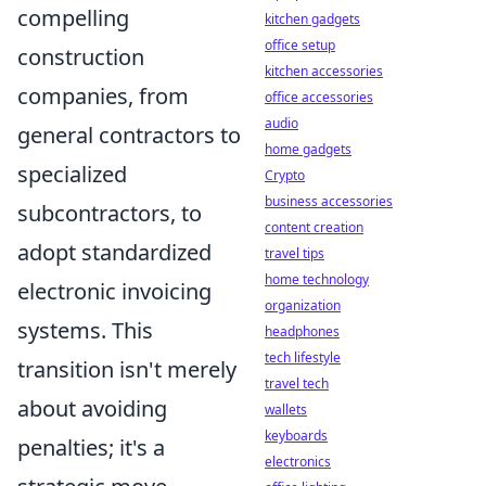
compelling
kitchen gadgets
office setup
construction
kitchen accessories
companies, from
office accessories
audio
general contractors to
home gadgets
specialized
Crypto
business accessories
subcontractors, to
content creation
adopt standardized
travel tips
home technology
electronic invoicing
organization
systems. This
headphones
tech lifestyle
transition isn't merely
travel tech
about avoiding
wallets
keyboards
penalties; it's a
electronics