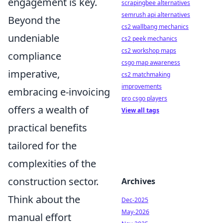
engagement is key.
scrapingbee alternatives
semrush api alternatives
Beyond the
cs2 wallbang mechanics
undeniable
cs2 peek mechanics
cs2 workshop maps
compliance
csgo map awareness
imperative,
cs2 matchmaking
improvements
embracing e-invoicing
pro csgo players
offers a wealth of
View all tags
practical benefits
tailored for the
complexities of the
construction sector.
Archives
Think about the
Dec-2025
May-2026
manual effort