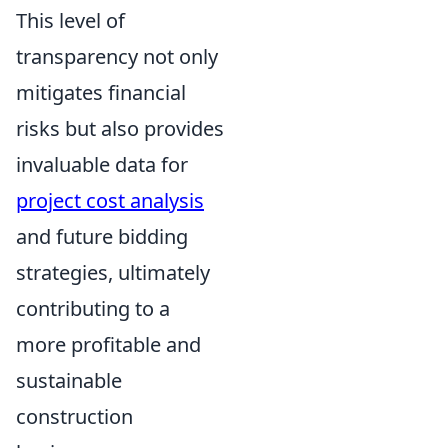
This level of
transparency not only
mitigates financial
risks but also provides
invaluable data for
project cost analysis
and future bidding
strategies, ultimately
contributing to a
more profitable and
sustainable
construction