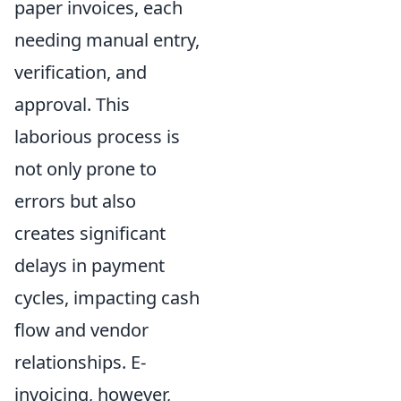
paper invoices, each
needing manual entry,
verification, and
approval. This
laborious process is
not only prone to
errors but also
creates significant
delays in payment
cycles, impacting cash
flow and vendor
relationships. E-
invoicing, however,