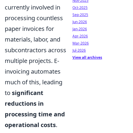
Nov-2025
currently involved in
Oct-2025
Sep-2025
processing countless
Jun-2026
paper invoices for
Jan-2026
Apr-2026
materials, labor, and
Mar-2026
subcontractors across
Jul-2026
View all archives
multiple projects. E-
invoicing automates
much of this, leading
to
significant
reductions in
processing time and
operational costs
.