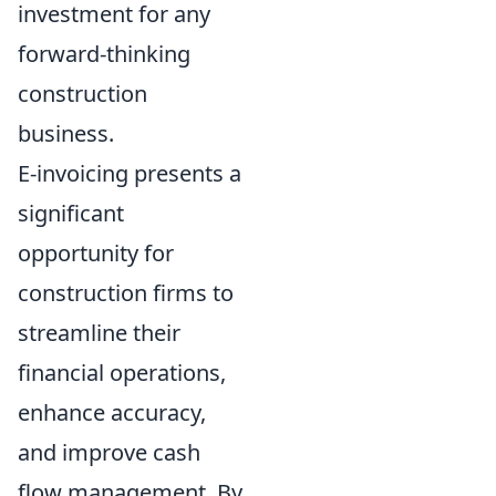
investment for any
forward-thinking
construction
business.
E-invoicing presents a
significant
opportunity for
construction firms to
streamline their
financial operations,
enhance accuracy,
and improve cash
flow management. By