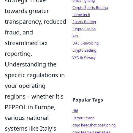
strategic move
office lighting
Crypto Sports Betting
towards greater
home tech
transparency, reduced
Sports Betting
Crypto Casino
fraud, and
API
streamlined tax
UAE E-Invoicing
Crypto Betting
reporting.
VPN & Privacy
Understanding the
specific regulations in
your operating
regions – whether it's
Popular Tags
PEPPOL in Europe,
rfid
various national
Petter Strand
csgo headshot positioning
systems like Italy's
csgo teamkill penalties