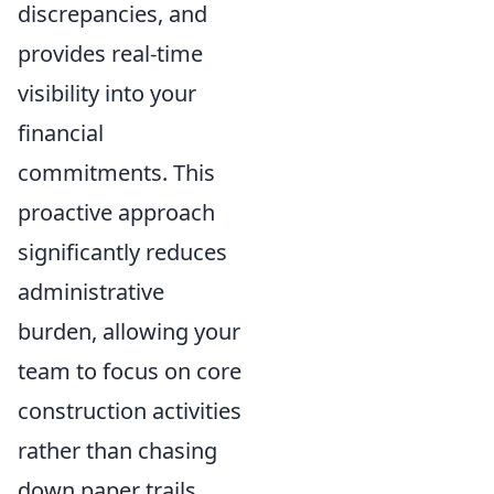
discrepancies, and
provides real-time
visibility into your
financial
commitments. This
proactive approach
significantly reduces
administrative
burden, allowing your
team to focus on core
construction activities
rather than chasing
down paper trails.