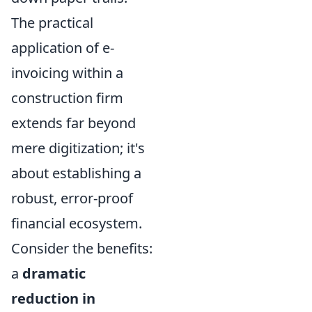
The practical
application of e-
invoicing within a
construction firm
extends far beyond
mere digitization; it's
about establishing a
robust, error-proof
financial ecosystem.
Consider the benefits:
a
dramatic
reduction in