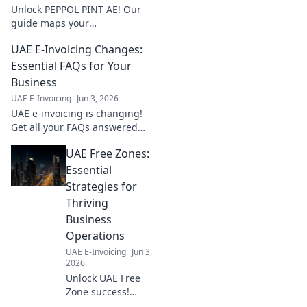
fines.
Unlock PEPPOL PINT AE! Our
guide maps your
implementation step-by-step.
UAE E-Invoicing Changes:
Simplify compliance, boost
efficiency. Get started now!
Essential FAQs for Your
Business
UAE E-Invoicing
Jun 3, 2026
UAE e-invoicing is changing!
Get all your FAQs answered
here to ensure your business
UAE Free Zones:
is compliant and prepared for
the new regulations.
Essential
Strategies for
Thriving
Business
Operations
UAE E-Invoicing
Jun 3,
2026
Unlock UAE Free
Zone success!
Learn essential