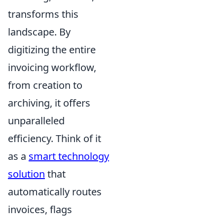
transforms this
landscape. By
digitizing the entire
invoicing workflow,
from creation to
archiving, it offers
unparalleled
efficiency. Think of it
as a
smart technology
solution
that
automatically routes
invoices, flags