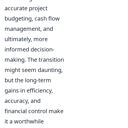
accurate project
budgeting, cash flow
management, and
ultimately, more
informed decision-
making. The transition
might seem daunting,
but the long-term
gains in efficiency,
accuracy, and
financial control make
it a worthwhile