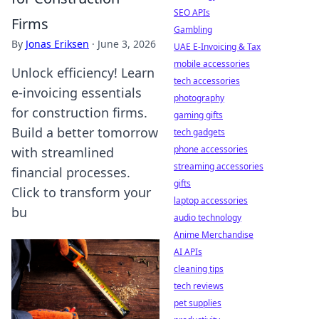
SEO APIs
Firms
Gambling
By
Jonas Eriksen
·
June 3, 2026
UAE E-Invoicing & Tax
mobile accessories
Unlock efficiency! Learn
tech accessories
e-invoicing essentials
photography
for construction firms.
gaming gifts
Build a better tomorrow
tech gadgets
phone accessories
with streamlined
streaming accessories
financial processes.
gifts
Click to transform your
laptop accessories
bu
audio technology
Anime Merchandise
AI APIs
cleaning tips
tech reviews
pet supplies