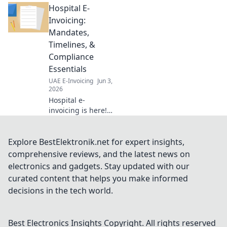
Hospital E-
strategies for
thriving
Invoicing:
operations.
Mandates,
Navigate
Timelines, &
regulations,
Compliance
optimize taxes &
Essentials
maximize profits.
Click to thrive!
UAE E-Invoicing
Jun 3,
2026
Hospital e-
invoicing is here!
Understand
mandates,
timelines &
Explore BestElektronik.net for expert insights,
compliance to
comprehensive reviews, and the latest news on
avoid penalties.
electronics and gadgets. Stay updated with our
Get your hospital
curated content that helps you make informed
ready now.
decisions in the tech world.
Best Electronics Insights
Copyright. All rights reserved