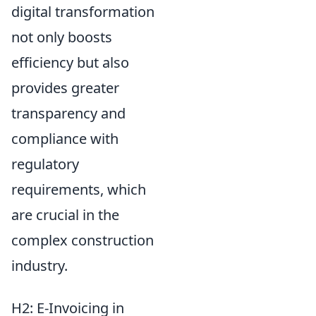
digital transformation
not only boosts
efficiency but also
provides greater
transparency and
compliance with
regulatory
requirements, which
are crucial in the
complex construction
industry.
H2: E-Invoicing in