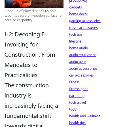
productivity
gadgets
Close-up of gloved hands using a
home decor
tape measure on wooden surface for
precise carpentry.
gaming accessories
travel accessories
H2: Decoding E-
tech tips
lifestyle
Invoicing for
home audio
Construction: From
audio equipment
audio gear
Mandates to
audio accessories
Practicalities
car accessories
fitness
The construction
fitness gear
industry is
parenting
tech travel
increasingly facing a
tools
fundamental shift
health and wellness
health tips
towards digital