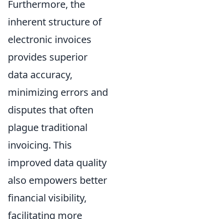
Furthermore, the
inherent structure of
electronic invoices
provides superior
data accuracy,
minimizing errors and
disputes that often
plague traditional
invoicing. This
improved data quality
also empowers better
financial visibility,
facilitating more