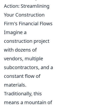
Action: Streamlining
Your Construction
Firm's Financial Flows
Imagine a
construction project
with dozens of
vendors, multiple
subcontractors, and a
constant flow of
materials.
Traditionally, this
means a mountain of