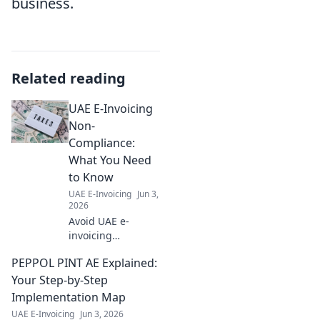
business.
Related reading
UAE E-Invoicing
Non-
Compliance:
What You Need
to Know
UAE E-Invoicing
Jun 3,
2026
Avoid UAE e-
invoicing
penalties! Learn
PEPPOL PINT AE Explained:
the rules, risks,
and ensure
Your Step-by-Step
compliance. Your
Implementation Map
guide to avoiding
UAE E-Invoicing
Jun 3, 2026