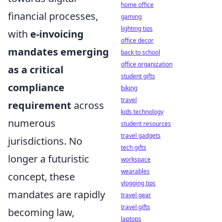
home office
financial processes,
gaming
lighting tips
with
e-invoicing
office decor
mandates emerging
back to school
office organization
as a critical
student gifts
compliance
biking
travel
requirement
across
kids technology
numerous
student resources
travel gadgets
jurisdictions. No
tech gifts
longer a futuristic
workspace
wearables
concept, these
vlogging tips
mandates are rapidly
travel gear
travel gifts
becoming law,
laptops