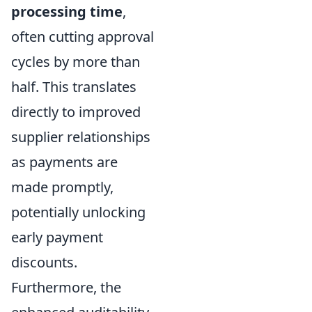
processing time
,
often cutting approval
cycles by more than
half. This translates
directly to improved
supplier relationships
as payments are
made promptly,
potentially unlocking
early payment
discounts.
Furthermore, the