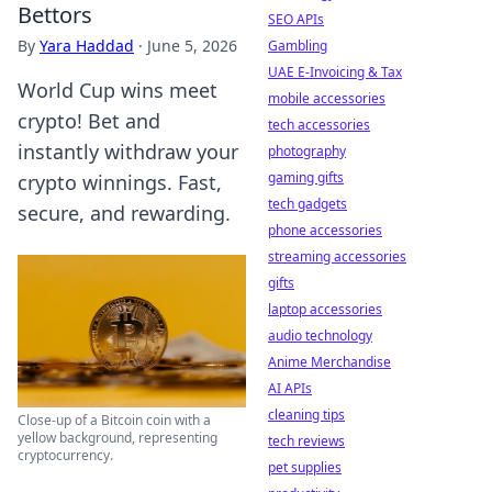
Bettors
SEO APIs
By
Yara Haddad
·
June 5, 2026
Gambling
UAE E-Invoicing & Tax
World Cup wins meet
mobile accessories
crypto! Bet and
tech accessories
instantly withdraw your
photography
gaming gifts
crypto winnings. Fast,
tech gadgets
secure, and rewarding.
phone accessories
streaming accessories
gifts
laptop accessories
audio technology
Anime Merchandise
AI APIs
cleaning tips
Close-up of a Bitcoin coin with a
yellow background, representing
tech reviews
cryptocurrency.
pet supplies