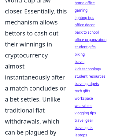
World Cup draw
home office
closer. Essentially, this
gaming
lighting tips
mechanism allows
office decor
bettors to cash out
back to school
office organization
their winnings in
student gifts
cryptocurrency
biking
travel
almost
kids technology
instantaneously after
student resources
travel gadgets
a match concludes or
tech gifts
a bet settles. Unlike
workspace
wearables
traditional fiat
vlogging tips
withdrawals, which
travel gear
travel gifts
can be plagued by
laptops