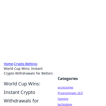
Best Electronics Insights
Your go-to source for the latest in electronics
news and reviews.
Home
›
Crypto Betting
›
World Cup Wins: Instant
Crypto Withdrawals for Bettors
Categories
World Cup Wins:
accessories
Instant Crypto
Programmatic SEO
Gaming
Withdrawals for
technology