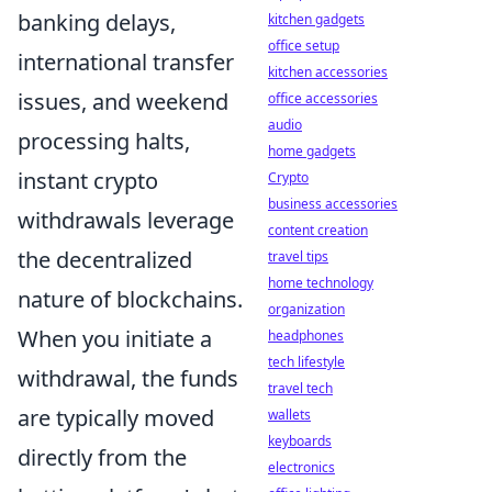
banking delays,
kitchen gadgets
office setup
international transfer
kitchen accessories
issues, and weekend
office accessories
audio
processing halts,
home gadgets
instant crypto
Crypto
business accessories
withdrawals leverage
content creation
the decentralized
travel tips
home technology
nature of blockchains.
organization
When you initiate a
headphones
tech lifestyle
withdrawal, the funds
travel tech
are typically moved
wallets
keyboards
directly from the
electronics