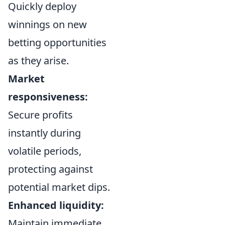
Quickly deploy
winnings on new
betting opportunities
as they arise.
Market
responsiveness:
Secure profits
instantly during
volatile periods,
protecting against
potential market dips.
Enhanced liquidity:
Maintain immediate