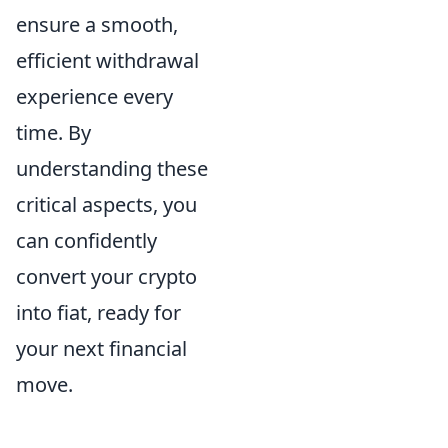
ensure a smooth,
efficient withdrawal
experience every
time. By
understanding these
critical aspects, you
can confidently
convert your crypto
into fiat, ready for
your next financial
move.