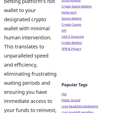
betting platform's hot
office lighting
Crypto Sports Betting
wallet to your
home tech
designated crypto
Sports Betting
Crypto Casino
wallet with minimal
API
human intervention.
UAE E-Invoicing
Crypto Betting
This translates to
VPN & Privacy
unparalleled speed
and efficiency,
eliminating frustrating
waiting periods and
Popular Tags
ensuring you have
rfid
immediate access to
Petter Strand
csgo headshot positioning
your funds to reinvest,
csgo teamkill penalties