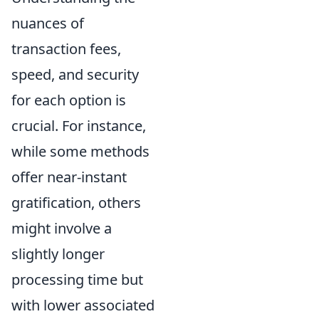
nuances of
transaction fees,
speed, and security
for each option is
crucial. For instance,
while some methods
offer near-instant
gratification, others
might involve a
slightly longer
processing time but
with lower associated