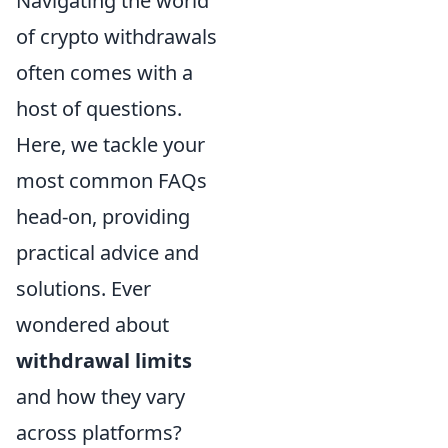
Navigating the world
of crypto withdrawals
often comes with a
host of questions.
Here, we tackle your
most common FAQs
head-on, providing
practical advice and
solutions. Ever
wondered about
withdrawal limits
and how they vary
across platforms?