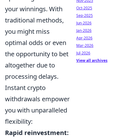
Nov-2025
your winnings. With
Oct-2025
Sep-2025
traditional methods,
Jun-2026
you might miss
Jan-2026
Apr-2026
optimal odds or even
Mar-2026
the opportunity to bet
Jul-2026
View all archives
altogether due to
processing delays.
Instant crypto
withdrawals empower
you with unparalleled
flexibility:
Rapid reinvestment: