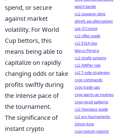
spend, or secure
watch bands
cs2 souvenir skins
against market
ahrefs api alternatives
volatility. For World
Lee O'Connor
cs2 rifles guide
Cup bettors, this
cs2 ESEA tips
means being able to
Marco Pereira
cs2 strafe jumping
capitalize on rapidly
cs2 AWPer role
changing odds or take
cs2 T-side strategies
csgo commands
profits swiftly during
csgo trade-ups
the intense pace of
csgo warm-up routines
csgo recoil patterns
the tournament.
cs2 Overpass guide
The significance of
cs2 pro tournaments
Simon Asta
instant crypto
csgo toxicity reports