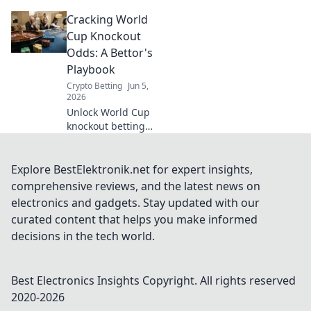
into decentralized
Cracking World
sports betting,
your global
Cup Knockout
gateway to fair,
Odds: A Bettor's
transparent
Playbook
wagering. Bet
Crypto Betting
Jun 5,
smarter, not
2026
harder.
Unlock World Cup
knockout betting
secrets! Your
playbook to
cracking odds,
Explore BestElektronik.net for expert insights,
finding value, and
comprehensive reviews, and the latest news on
winning big. Get
electronics and gadgets. Stay updated with our
an edge now.
curated content that helps you make informed
decisions in the tech world.
Best Electronics Insights
Copyright. All rights reserved
2020-
2026