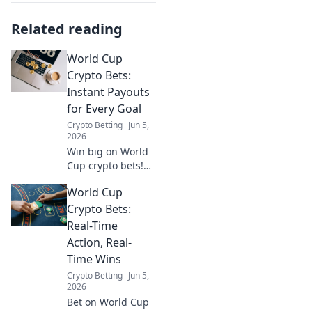
Related reading
World Cup
Crypto Bets:
Instant Payouts
for Every Goal
Crypto Betting
Jun 5,
2026
Win big on World
Cup crypto bets!
Instant payouts for
World Cup
every goal. Fast,
secure, and
Crypto Bets:
exciting. Join now!
Real-Time
Action, Real-
Time Wins
Crypto Betting
Jun 5,
2026
Bet on World Cup