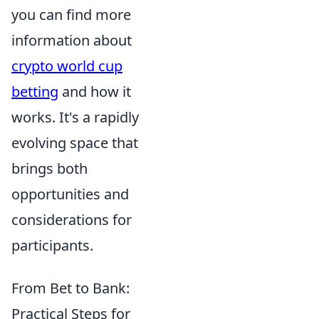
you can find more
information about
crypto world cup
betting
and how it
works. It's a rapidly
evolving space that
brings both
opportunities and
considerations for
participants.
From Bet to Bank:
Practical Steps for