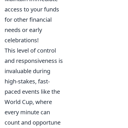
access to your funds
for other financial
needs or early
celebrations!
This level of control
and responsiveness is
invaluable during
high-stakes, fast-
paced events like the
World Cup, where
every minute can
count and opportune