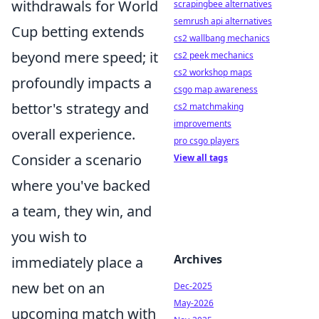
withdrawals for World
scrapingbee alternatives
semrush api alternatives
Cup betting extends
cs2 wallbang mechanics
beyond mere speed; it
cs2 peek mechanics
cs2 workshop maps
profoundly impacts a
csgo map awareness
bettor's strategy and
cs2 matchmaking
improvements
overall experience.
pro csgo players
Consider a scenario
View all tags
where you've backed
a team, they win, and
you wish to
Archives
immediately place a
new bet on an
Dec-2025
May-2026
upcoming match with