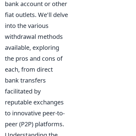
bank account or other
fiat outlets. We'll delve
into the various
withdrawal methods
available, exploring
the pros and cons of
each, from direct
bank transfers
facilitated by
reputable exchanges
to innovative peer-to-
peer (P2P) platforms.
Understanding the