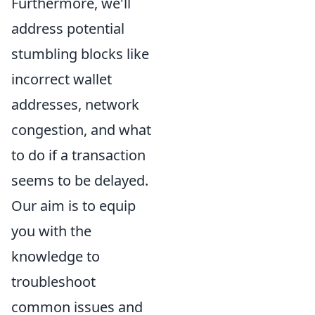
Furthermore, we'll
address potential
stumbling blocks like
incorrect wallet
addresses, network
congestion, and what
to do if a transaction
seems to be delayed.
Our aim is to equip
you with the
knowledge to
troubleshoot
common issues and