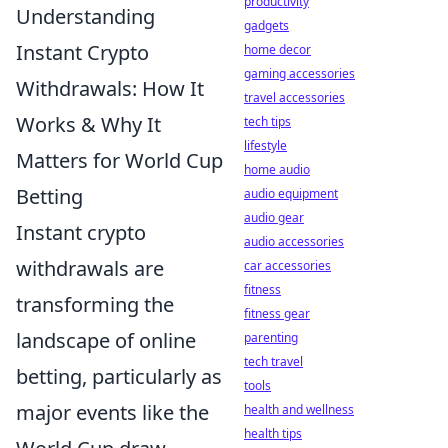
productivity
Understanding
gadgets
Instant Crypto
home decor
gaming accessories
Withdrawals: How It
travel accessories
Works & Why It
tech tips
lifestyle
Matters for World Cup
home audio
Betting
audio equipment
audio gear
Instant crypto
audio accessories
withdrawals are
car accessories
fitness
transforming the
fitness gear
landscape of online
parenting
tech travel
betting, particularly as
tools
major events like the
health and wellness
health tips