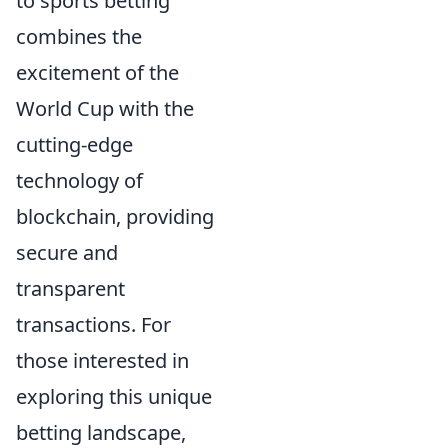
to sports betting
combines the
excitement of the
World Cup with the
cutting-edge
technology of
blockchain, providing
secure and
transparent
transactions. For
those interested in
exploring this unique
betting landscape,