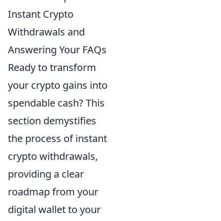
Instant Crypto
Withdrawals and
Answering Your FAQs
Ready to transform
your crypto gains into
spendable cash? This
section demystifies
the process of instant
crypto withdrawals,
providing a clear
roadmap from your
digital wallet to your