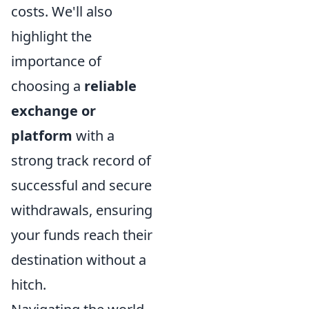
costs. We'll also
highlight the
importance of
choosing a
reliable
exchange or
platform
with a
strong track record of
successful and secure
withdrawals, ensuring
your funds reach their
destination without a
hitch.