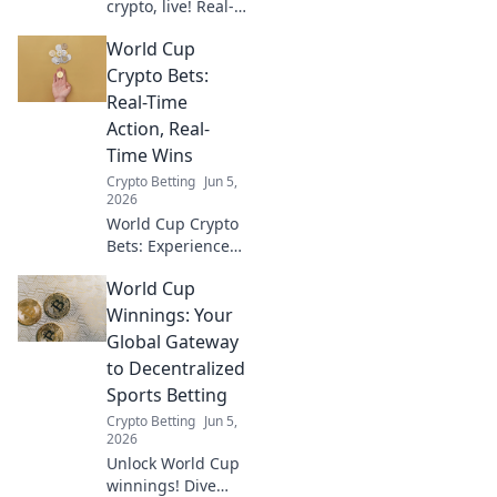
crypto, live! Real-
time action,
World Cup
instant wins. Learn
how to place your
Crypto Bets:
winning bets
Real-Time
today.
Action, Real-
Time Wins
Crypto Betting
Jun 5,
2026
World Cup Crypto
Bets: Experience
real-time action &
World Cup
wins! Dive into
crypto sports
Winnings: Your
betting for live
Global Gateway
matches & instant
to Decentralized
payouts. Join the
Sports Betting
future of betting!
Crypto Betting
Jun 5,
2026
Unlock World Cup
winnings! Dive