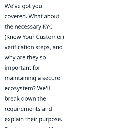
We've got you
covered. What about
the necessary KYC
(Know Your Customer)
verification steps, and
why are they so
important for
maintaining a secure
ecosystem? We'll
break down the
requirements and
explain their purpose.