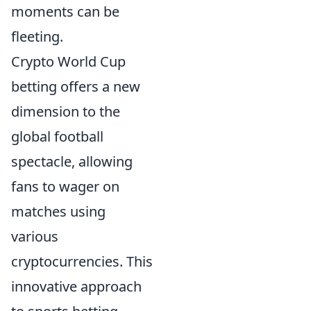
moments can be
fleeting.
Crypto World Cup
betting offers a new
dimension to the
global football
spectacle, allowing
fans to wager on
matches using
various
cryptocurrencies. This
innovative approach