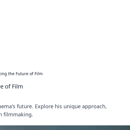
ics Insights
electronics news and reviews.
ing the Future of Film
e of Film
nema's future. Explore his unique approach,
n filmmaking.