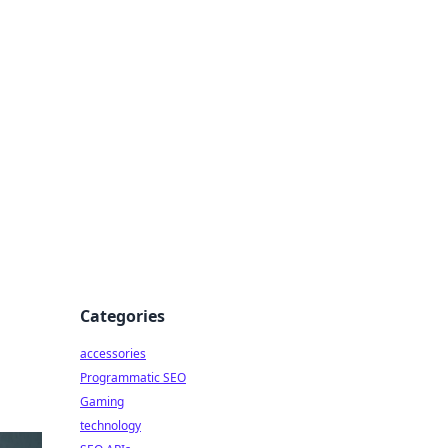
Categories
accessories
Programmatic SEO
Gaming
technology