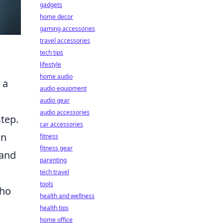
gadgets
home decor
gaming accessories
travel accessories
tech tips
lifestyle
home audio
 a
audio equipment
audio gear
audio accessories
step.
car accessories
an
fitness
fitness gear
and
parenting
tech travel
tools
who
health and wellness
health tips
home office