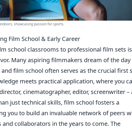
indoors, showcasing passion for sports.
ng Film School & Early Career
m school classrooms to professional film sets is
deavor. Many aspiring filmmakers dream of the day
 and film school often serves as the crucial first 
owledge meets practical application, where you c
director, cinematographer, editor, screenwriter
– 
an just technical skills, film school fosters a
ing you to build an invaluable network of peers 
s and collaborators in the years to come. The