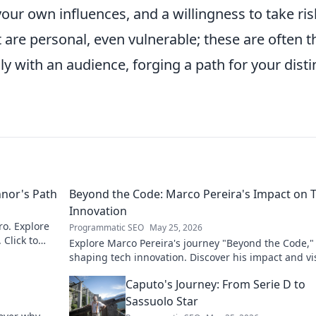
 your own influences, and a willingness to take ris
 are personal, even vulnerable; these are often t
 with an audience, forging a path for your disti
nnor's Path
Beyond the Code: Marco Pereira's Impact on 
Innovation
ro. Explore
Programmatic SEO
May 25, 2026
 Click to
Explore Marco Pereira's journey "Beyond the Code,"
shaping tech innovation. Discover his impact and vi
Click to learn more!
Caputo's Journey: From Serie D to
Sassuolo Star