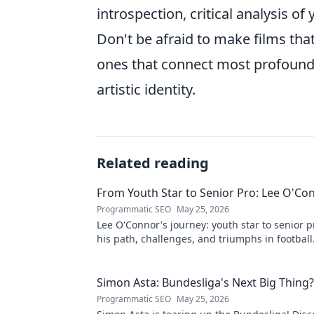
introspection, critical analysis of
Don't be afraid to make films that
ones that connect most profoundly
artistic identity.
Related reading
From Youth Star to Senior Pro: Lee O'Co
Programmatic SEO
May 25, 2026
Lee O'Connor's journey: youth star to senior p
his path, challenges, and triumphs in football.
delve into his inspiring career!
Simon Asta: Bundesliga's Next Big Thing?
Programmatic SEO
May 25, 2026