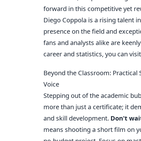
forward in this competitive yet r
Diego Coppola is a rising talent i
presence on the field and excepti
fans and analysts alike are keenl
career and statistics, you can visi
Beyond the Classroom: Practical 
Voice
Stepping out of the academic bub
more than just a certificate; it d
and skill development.
Don't wai
means shooting a short film on y
no-budget project. Focus on maste