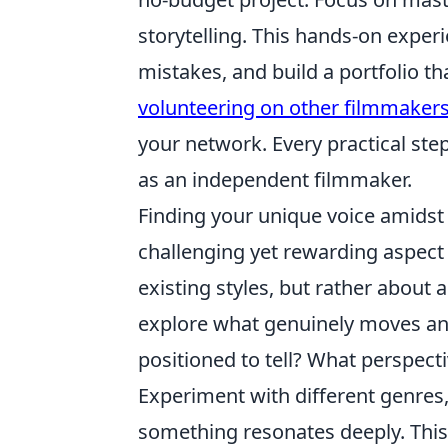
storytelling. This hands-on experi
mistakes, and build a portfolio th
volunteering on other filmmakers
your network. Every practical ste
as an independent filmmaker.
Finding your unique voice amidst
challenging yet rewarding aspect 
existing styles, but rather about a
explore what genuinely moves and
positioned to tell? What perspect
Experiment with different genres, 
something resonates deeply. This 