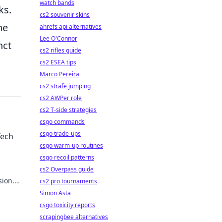
watch bands
ks.
cs2 souvenir skins
he
ahrefs api alternatives
Lee O'Connor
nct
cs2 rifles guide
cs2 ESEA tips
Marco Pereira
cs2 strafe jumping
cs2 AWPer role
cs2 T-side strategies
csgo commands
csgo trade-ups
Tech
csgo warm-up routines
csgo recoil patterns
cs2 Overpass guide
sion.
cs2 pro tournaments
Simon Asta
csgo toxicity reports
scrapingbee alternatives