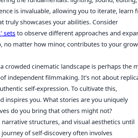
ence is invaluable, allowing you to iterate, learn
at truly showcases your abilities. Consider
' sets
to observe different approaches and expa
p, no matter how minor, contributes to your gro
 a crowded cinematic landscape is perhaps the 
of independent filmmaking. It's not about replic
uthentic self-expression. To cultivate this,
 inspires you. What stories are you uniquely
ives do you bring that others might not?
narrative structures, and visual aesthetics until
journey of self-discovery often involves