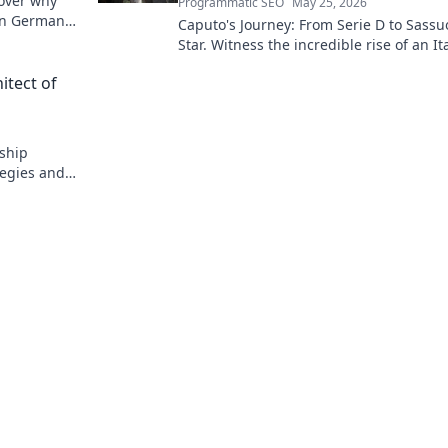
cover why
Programmatic SEO
May 25, 2026
g in German
Caputo's Journey: From Serie D to Sassu
Star. Witness the incredible rise of an It
football prodigy. Click to explore his pat
tect of
ship
tegies and
ect himself!