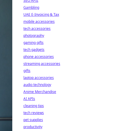
SEO APIs
Gambling
UAE E-Invoicing & Tax
mobile accessories
tech accessories
photography
gaming gifts
tech gadgets
phone accessories
streaming accessories
gifts
laptop accessories
audio technology
Anime Merchandise
AI APIs
cleaning tips
tech reviews
pet supplies
productivity