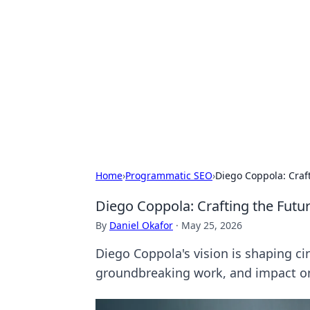
Best Electron
Your go-to source for the latest in 
Home
›
Programmatic SEO
›
Diego Coppola: Craft
Diego Coppola: Crafting the Futur
By
Daniel Okafor
·
May 25, 2026
Diego Coppola's vision is shaping ci
groundbreaking work, and impact o