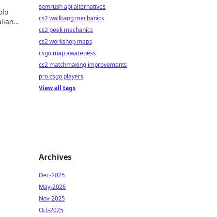
semrush api alternatives
olo
cs2 wallbang mechanics
alian
cs2 peek mechanics
h!
cs2 workshop maps
csgo map awareness
cs2 matchmaking improvements
pro csgo players
View all tags
Archives
Dec-2025
May-2026
Nov-2025
Oct-2025