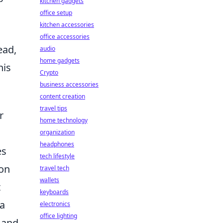
kitchen gadgets
office setup
kitchen accessories
office accessories
ead,
audio
home gadgets
his
Crypto
business accessories
content creation
travel tips
r
home technology
organization
headphones
es
tech lifestyle
ion
travel tech
wallets
t
keyboards
 a
electronics
office lighting
 and