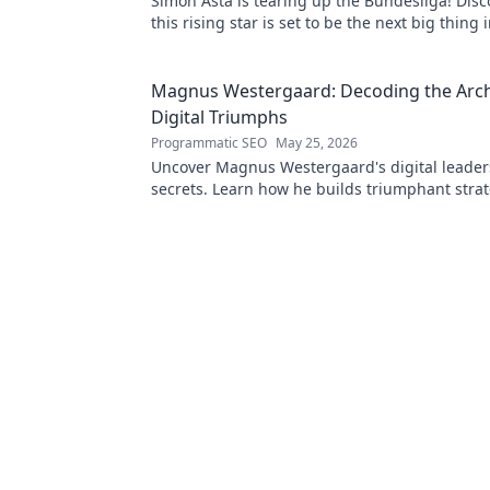
Simon Asta is tearing up the Bundesliga! Dis
this rising star is set to be the next big thin
football. Click to learn more!
Magnus Westergaard: Decoding the Archi
Digital Triumphs
Programmatic SEO
May 25, 2026
Uncover Magnus Westergaard's digital leader
secrets. Learn how he builds triumphant stra
organizations. Decode success with the archit