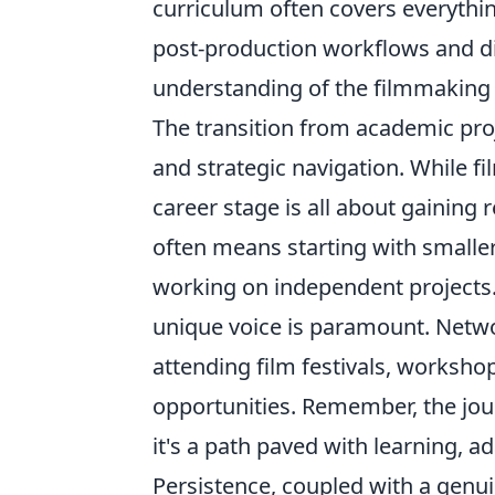
curriculum often covers everythi
post-production workflows and dis
understanding of the filmmaking
The transition from academic proj
and strategic navigation. While fi
career stage is all about gaining
often means starting with smaller 
working on independent projects.
unique voice is paramount. Netwo
attending film festivals, worksh
opportunities. Remember, the journ
it's a path paved with learning, a
Persistence, coupled with a genuin