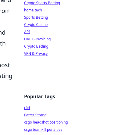
Crypto Sports Betting
 from
home tech
Sports Betting
Crypto Casino
nd
API
UAE E-Invoicing
wth
Crypto Betting
VPN & Privacy
most
ating
Popular Tags
rfid
Petter Strand
csgo headshot positioning
csgo teamkill penalties