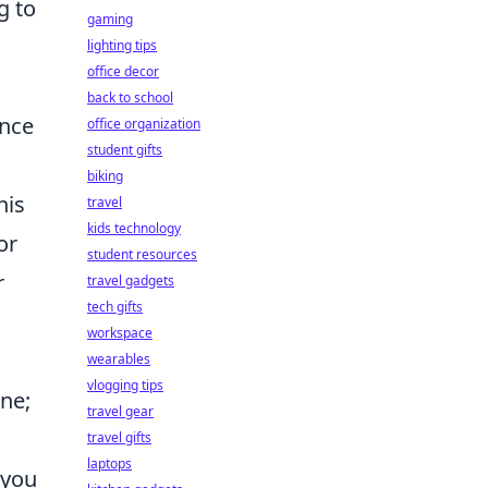
g to
gaming
lighting tips
office decor
back to school
ence
office organization
student gifts
biking
his
travel
kids technology
or
student resources
r
travel gadgets
tech gifts
workspace
wearables
vlogging tips
ine;
travel gear
travel gifts
laptops
 you