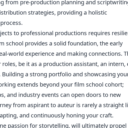
ng from pre-production planning and scriptwritin
tribution strategies, providing a holistic
 process.
ects to professional productions requires resili
lm school provides a solid foundation, the early
 real-world experience and making connections. T
roles, be it as a production assistant, an intern, 
 Building a strong portfolio and showcasing you
rking extends beyond your film school cohort;
ops, and industry events can open doors to new
ey from aspirant to auteur is rarely a straight l
dapting, and continuously honing your craft.
e passion for storytelling, will ultimately propel