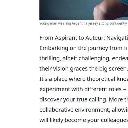
Young man wearing Argentina jersey sitting confidently 
From Aspirant to Auteur: Navigati
Embarking on the journey from fil
thrilling, albeit challenging, en
their vision graces the big screen,
It's a place where theoretical kn
experiment with different roles –
discover your true calling. More th
collaborative environment, allow
will likely become your colleague