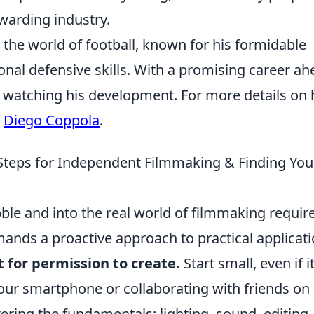
ewarding industry.
n the world of football, known for his formidable
onal defensive skills. With a promising career ah
y watching his development. For more details on 
t
Diego Coppola
.
Steps for Independent Filmmaking & Finding You
ble and into the real world of filmmaking requir
emands a proactive approach to practical applicat
t for permission to create.
Start small, even if i
our smartphone or collaborating with friends on
ring the fundamentals: lighting, sound, editing,