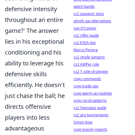
watch bands
defensive intensity
cs2 souvenir skins
throughout an entire
ahrefs api alternatives
Lee O'Connor
game?' The answer
cs2 rifles guide
lies in his exceptional
cs2 ESEA tips
Marco Pereira
conditioning and his
cs2 strafe jumping
ability to leverage his
cs2 AWPer role
cs2 T-side strategies
defensive skills
csgo commands
efficiently. He doesn't
csgo trade-ups
csgo warm-up routines
just chase the ball; he
csgo recoil patterns
directs offensive
cs2 Overpass guide
cs2 pro tournaments
players into less
Simon Asta
advantageous
csgo toxicity reports