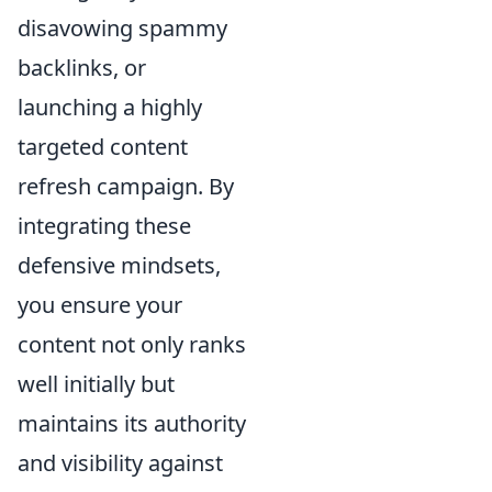
disavowing spammy
backlinks, or
launching a highly
targeted content
refresh campaign. By
integrating these
defensive mindsets,
you ensure your
content not only ranks
well initially but
maintains its authority
and visibility against