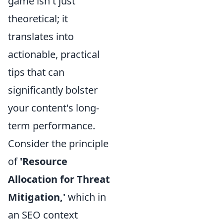
game isn't just
theoretical; it
translates into
actionable, practical
tips that can
significantly bolster
your content's long-
term performance.
Consider the principle
of
'Resource
Allocation for Threat
Mitigation,'
which in
an SEO context