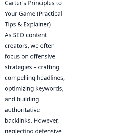
Carter's Principles to
Your Game (Practical
Tips & Explainer)
As SEO content
creators, we often
focus on offensive
strategies – crafting
compelling headlines,
optimizing keywords,
and building
authoritative
backlinks. However,
neglecting defensive