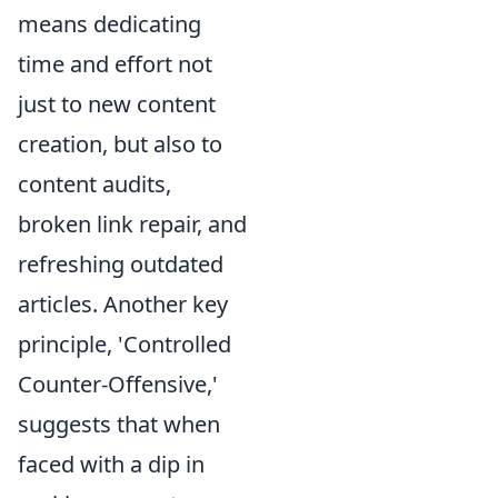
means dedicating
time and effort not
just to new content
creation, but also to
content audits,
broken link repair, and
refreshing outdated
articles. Another key
principle, 'Controlled
Counter-Offensive,'
suggests that when
faced with a dip in