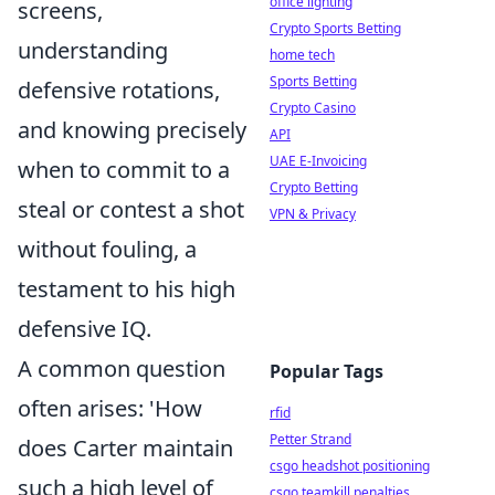
office lighting
screens,
Crypto Sports Betting
understanding
home tech
Sports Betting
defensive rotations,
Crypto Casino
and knowing precisely
API
UAE E-Invoicing
when to commit to a
Crypto Betting
steal or contest a shot
VPN & Privacy
without fouling, a
testament to his high
defensive IQ.
A common question
Popular Tags
often arises: 'How
rfid
Petter Strand
does Carter maintain
csgo headshot positioning
such a high level of
csgo teamkill penalties