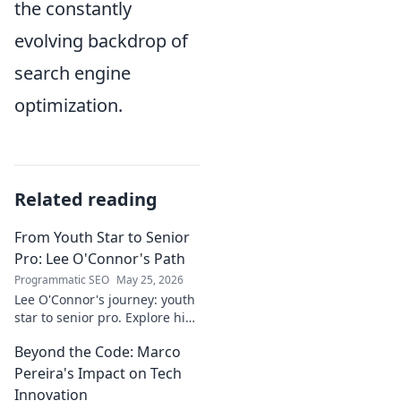
the constantly
evolving backdrop of
search engine
optimization.
Related reading
From Youth Star to Senior
Pro: Lee O'Connor's Path
Programmatic SEO
May 25, 2026
Lee O'Connor's journey: youth
star to senior pro. Explore his
path, challenges, and
Beyond the Code: Marco
triumphs in football. Click to
delve into his inspiring career!
Pereira's Impact on Tech
Innovation