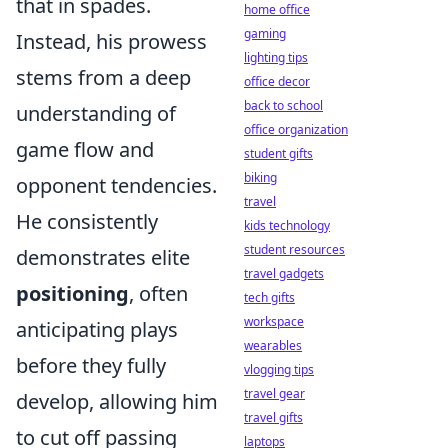
that in spades.
home office
gaming
Instead, his prowess
lighting tips
stems from a deep
office decor
back to school
understanding of
office organization
game flow and
student gifts
biking
opponent tendencies
.
travel
He consistently
kids technology
student resources
demonstrates elite
travel gadgets
positioning
, often
tech gifts
workspace
anticipating plays
wearables
before they fully
vlogging tips
travel gear
develop, allowing him
travel gifts
to cut off passing
laptops