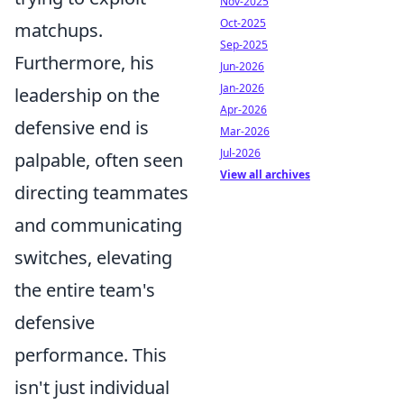
Nov-2025
Oct-2025
matchups.
Sep-2025
Furthermore, his
Jun-2026
Jan-2026
leadership on the
Apr-2026
defensive end is
Mar-2026
Jul-2026
palpable, often seen
View all archives
directing teammates
and communicating
switches, elevating
the entire team's
defensive
performance. This
isn't just individual