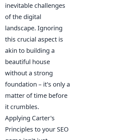
inevitable challenges
of the digital
landscape. Ignoring
this crucial aspect is
akin to building a
beautiful house
without a strong
foundation – it's only a
matter of time before
it crumbles.
Applying Carter's
Principles to your SEO