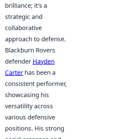
brilliance; it's a
strategic and
collaborative
approach to defense.
Blackburn Rovers
defender
Hayden
Carter
has been a
consistent performer,
showcasing his
versatility across
various defensive
positions. His strong