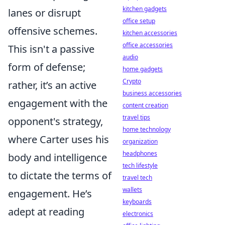
kitchen gadgets
lanes or disrupt
office setup
offensive schemes.
kitchen accessories
office accessories
This isn't a passive
audio
form of defense;
home gadgets
Crypto
rather, it’s an active
business accessories
engagement with the
content creation
travel tips
opponent's strategy,
home technology
where Carter uses his
organization
headphones
body and intelligence
tech lifestyle
to dictate the terms of
travel tech
wallets
engagement. He’s
keyboards
adept at reading
electronics