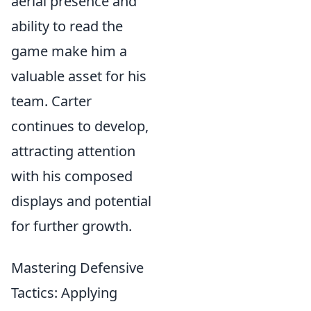
aerial presence and
ability to read the
game make him a
valuable asset for his
team. Carter
continues to develop,
attracting attention
with his composed
displays and potential
for further growth.
Mastering Defensive
Tactics: Applying