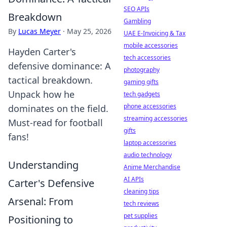
SEO APIs
Breakdown
Gambling
By
Lucas Meyer
·
May 25, 2026
UAE E-Invoicing & Tax
mobile accessories
Hayden Carter's
tech accessories
defensive dominance: A
photography
tactical breakdown.
gaming gifts
Unpack how he
tech gadgets
phone accessories
dominates on the field.
streaming accessories
Must-read for football
gifts
fans!
laptop accessories
audio technology
Understanding
Anime Merchandise
AI APIs
Carter's Defensive
cleaning tips
Arsenal: From
tech reviews
pet supplies
Positioning to