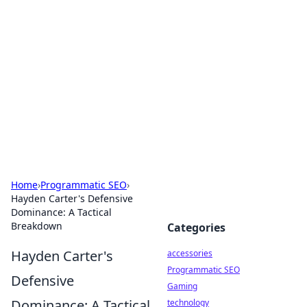
Best Electronics Insights
Your go-to source for the latest in electronics
news and reviews.
Home
›
Programmatic SEO
›
Hayden Carter's Defensive
Dominance: A Tactical
Breakdown
Categories
Hayden Carter's
accessories
Programmatic SEO
Defensive
Gaming
Dominance: A Tactical
technology