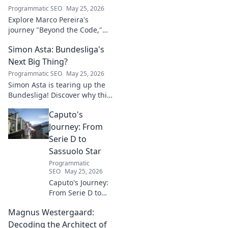
Programmatic SEO
May 25, 2026
Explore Marco Pereira's
journey "Beyond the Code,"
shaping tech innovation.
Simon Asta: Bundesliga's
Discover his impact and vision.
Click to learn more!
Next Big Thing?
Programmatic SEO
May 25, 2026
Simon Asta is tearing up the
Bundesliga! Discover why this
rising star is set to be the next
Caputo's
big thing in German football.
Click to learn more!
Journey: From
Serie D to
Sassuolo Star
Programmatic
SEO
May 25, 2026
Caputo's Journey:
From Serie D to
Sassuolo Star.
Magnus Westergaard:
Witness the
incredible rise of
Decoding the Architect of