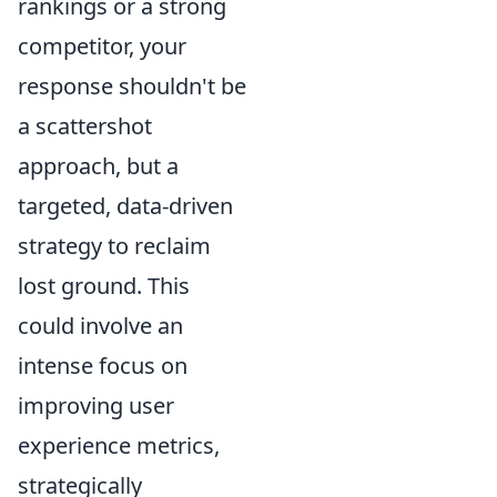
rankings or a strong
competitor, your
response shouldn't be
a scattershot
approach, but a
targeted, data-driven
strategy to reclaim
lost ground. This
could involve an
intense focus on
improving user
experience metrics,
strategically