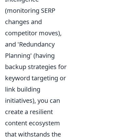
(monitoring SERP
changes and
competitor moves),
and 'Redundancy
Planning' (having
backup strategies for
keyword targeting or
link building
initiatives), you can
create a resilient
content ecosystem
that withstands the