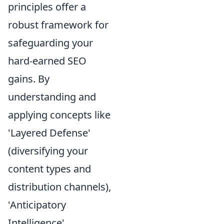
principles offer a
robust framework for
safeguarding your
hard-earned SEO
gains. By
understanding and
applying concepts like
'Layered Defense'
(diversifying your
content types and
distribution channels),
'Anticipatory
Intelligence'