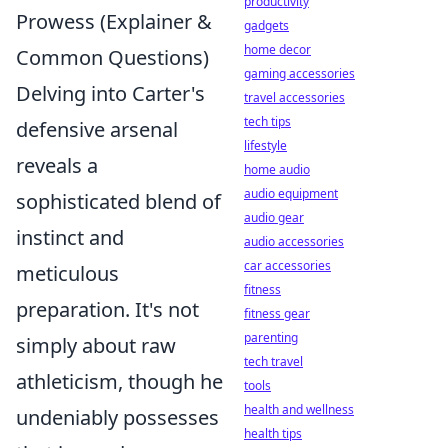
productivity
Prowess (Explainer &
gadgets
home decor
Common Questions)
gaming accessories
Delving into Carter's
travel accessories
tech tips
defensive arsenal
lifestyle
reveals a
home audio
audio equipment
sophisticated blend of
audio gear
instinct and
audio accessories
car accessories
meticulous
fitness
preparation. It's not
fitness gear
parenting
simply about raw
tech travel
athleticism, though he
tools
health and wellness
undeniably possesses
health tips