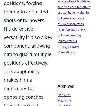
scrapingbee alternatives
positions, forcing
semrush api alternatives
them into contested
cs2 wallbang mechanics
cs2 peek mechanics
shots or turnovers.
cs2 workshop maps
His defensive
csgo map awareness
cs2 matchmaking
versatility is also a key
improvements
component, allowing
pro csgo players
View all tags
him to guard multiple
positions effectively.
This adaptability
makes him a
Archives
nightmare for
Dec-2025
opposing coaches
May-2026
trying to exploit