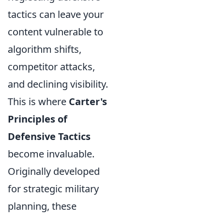
tactics can leave your
content vulnerable to
algorithm shifts,
competitor attacks,
and declining visibility.
This is where
Carter's
Principles of
Defensive Tactics
become invaluable.
Originally developed
for strategic military
planning, these