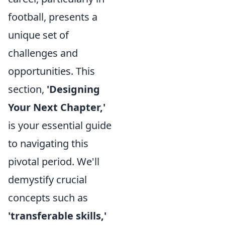
football, presents a
unique set of
challenges and
opportunities. This
section,
'Designing
Your Next Chapter,'
is your essential guide
to navigating this
pivotal period. We'll
demystify crucial
concepts such as
'transferable skills,'