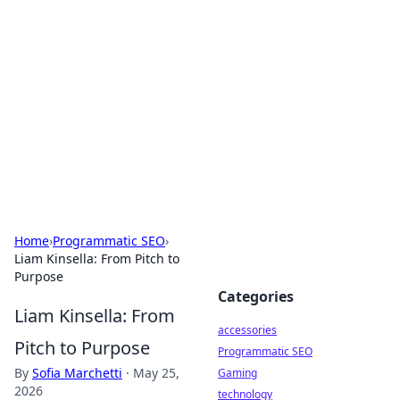
Best Electronics Insights
Your go-to source for the latest in electronics
news and reviews.
Home
›
Programmatic SEO
›
Liam Kinsella: From Pitch to
Purpose
Categories
Liam Kinsella: From
accessories
Pitch to Purpose
Programmatic SEO
By
Sofia Marchetti
·
May 25,
Gaming
2026
technology