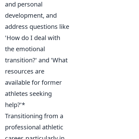
and personal
development, and
address questions like
'How do I deal with
the emotional
transition?' and 'What
resources are
available for former
athletes seeking
help?'*
Transitioning from a
professional athletic
career, particularly in