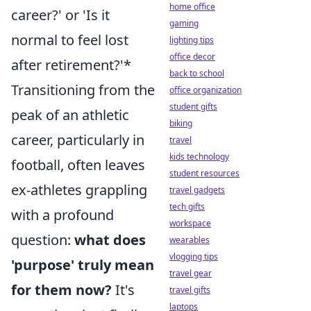
home office
career?' or 'Is it
gaming
normal to feel lost
lighting tips
office decor
after retirement?'*
back to school
Transitioning from the
office organization
student gifts
peak of an athletic
biking
career, particularly in
travel
kids technology
football, often leaves
student resources
ex-athletes grappling
travel gadgets
tech gifts
with a profound
workspace
question:
what does
wearables
vlogging tips
'purpose' truly mean
travel gear
for them now?
It's
travel gifts
laptops