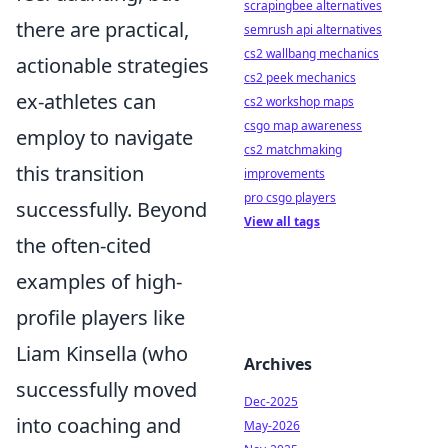
scrapingbee alternatives
there are practical,
semrush api alternatives
cs2 wallbang mechanics
actionable strategies
cs2 peek mechanics
ex-athletes can
cs2 workshop maps
csgo map awareness
employ to navigate
cs2 matchmaking
this transition
improvements
pro csgo players
successfully. Beyond
View all tags
the often-cited
examples of high-
profile players like
Liam Kinsella (who
Archives
successfully moved
Dec-2025
into coaching and
May-2026