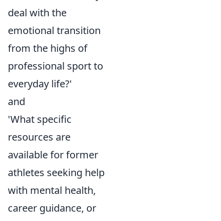
deal with the
emotional transition
from the highs of
professional sport to
everyday life?'
and
'What specific
resources are
available for former
athletes seeking help
with mental health,
career guidance, or