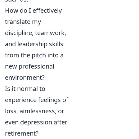
How do I effectively
translate my
discipline, teamwork,
and leadership skills
from the pitch into a
new professional
environment?
Is it normal to
experience feelings of
loss, aimlessness, or
even depression after
retirement?