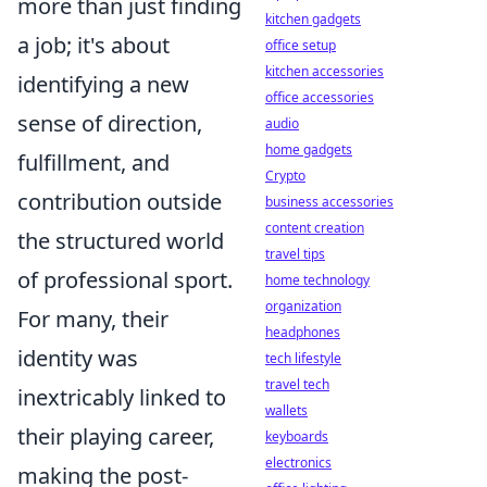
more than just finding
kitchen gadgets
a job; it's about
office setup
kitchen accessories
identifying a new
office accessories
sense of direction,
audio
home gadgets
fulfillment, and
Crypto
contribution outside
business accessories
content creation
the structured world
travel tips
of professional sport.
home technology
organization
For many, their
headphones
identity was
tech lifestyle
travel tech
inextricably linked to
wallets
their playing career,
keyboards
electronics
making the post-