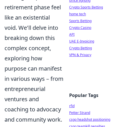
office lighting
retirement phase feel
Crypto Sports Betting
home tech
like an existential
Sports Betting
void. We'll delve into
Crypto Casino
API
breaking down this
UAE E-Invoicing
complex concept,
Crypto Betting
VPN & Privacy
exploring how
purpose can manifest
in various ways – from
entrepreneurial
Popular Tags
ventures and
rfid
coaching to advocacy
Petter Strand
and community work.
csgo headshot positioning
csgo teamkill penalties