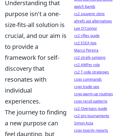
Understanding that
watch bands
purpose isn't a one-
cs2 souvenir skins
ahrefs api alternatives
size-fits-all solution is
Lee O'Connor
crucial, and our aim is
cs2 rifles guide
cs2 ESEA tips
to provide a
Marco Pereira
framework for self-
cs2 strafe jumping
cs2 AWPer role
discovery that
cs2 T-side strategies
resonates with
csgo commands
csgo trade-ups
individual
csgo warm-up routines
experiences.
csgo recoil patterns
cs2 Overpass guide
The journey to finding
cs2 pro tournaments
a new purpose can
Simon Asta
csgo toxicity reports
feel daunting, but