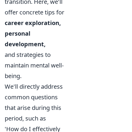
transition. Here, we'll
offer concrete tips for
career exploration,
personal
development,
and strategies to
maintain mental well-
being.
We'll directly address
common questions
that arise during this
period, such as
'How do I effectively