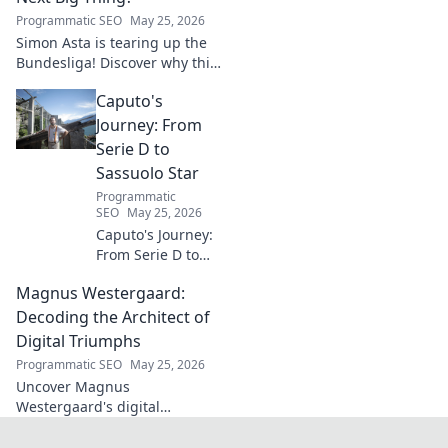
Programmatic SEO
May 25, 2026
Simon Asta is tearing up the
Bundesliga! Discover why this
rising star is set to be the next
Caputo's
big thing in German football.
Click to learn more!
Journey: From
Serie D to
Sassuolo Star
Programmatic
SEO
May 25, 2026
Caputo's Journey:
From Serie D to
Sassuolo Star.
Magnus Westergaard:
Witness the
incredible rise of
Decoding the Architect of
an Italian football
Digital Triumphs
prodigy. Click to
Programmatic SEO
May 25, 2026
explore his path!
Uncover Magnus
Westergaard's digital
leadership secrets. Learn how
he builds triumphant