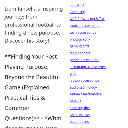
SEO APIs
Liam Kinsella's inspiring
Gambling
journey: from
UAE E-Invoicing & Tax
professional football to
mobile accessories
finding a new purpose.
tech accessories
photography
Discover his story!
gaming gifts
tech gadgets
**Finding Your Post-
phone accessories
Playing Purpose:
streaming accessories
gifts
Beyond the Beautiful
laptop accessories
Game (Explained,
audio technology
Anime Merchandise
Practical Tips &
AI APIs
Common
cleaning tips
tech reviews
Questions)** - *What
pet supplies