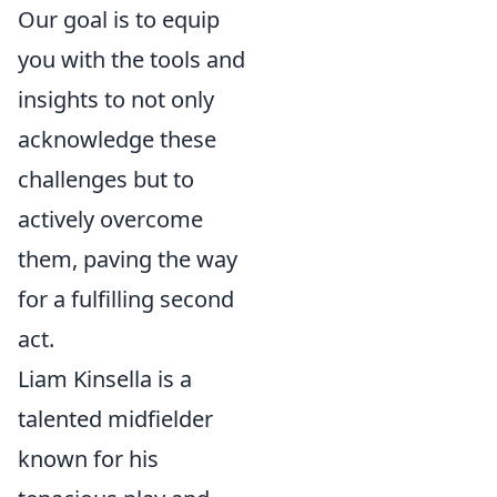
Our goal is to equip
you with the tools and
insights to not only
acknowledge these
challenges but to
actively overcome
them, paving the way
for a fulfilling second
act.
Liam Kinsella is a
talented midfielder
known for his