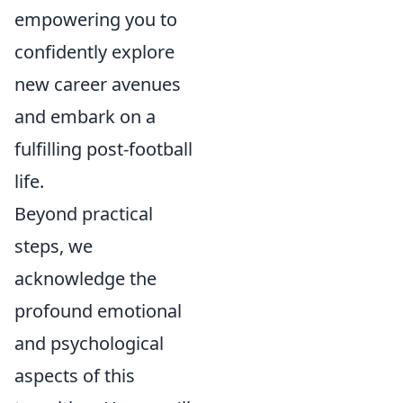
empowering you to
confidently explore
new career avenues
and embark on a
fulfilling post-football
life.
Beyond practical
steps, we
acknowledge the
profound emotional
and psychological
aspects of this