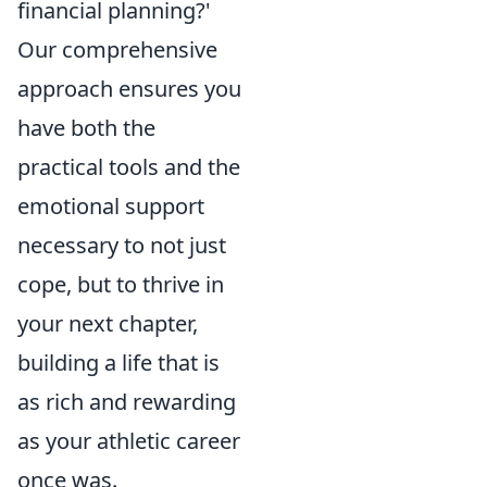
financial planning?'
Our comprehensive
approach ensures you
have both the
practical tools and the
emotional support
necessary to not just
cope, but to thrive in
your next chapter,
building a life that is
as rich and rewarding
as your athletic career
once was.