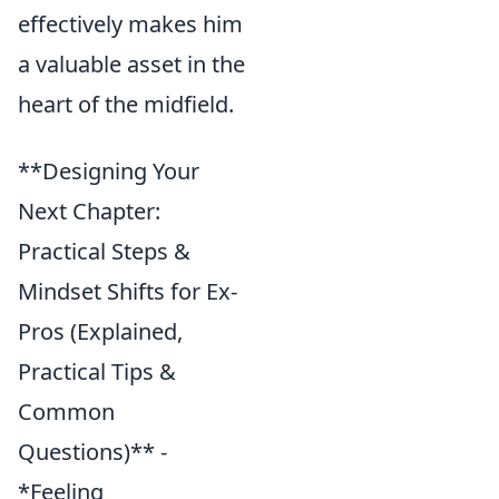
effectively makes him
a valuable asset in the
heart of the midfield.
**Designing Your
Next Chapter:
Practical Steps &
Mindset Shifts for Ex-
Pros (Explained,
Practical Tips &
Common
Questions)** -
*Feeling