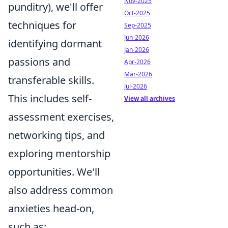
Nov-2025
punditry), we'll offer
Oct-2025
techniques for
Sep-2025
Jun-2026
identifying dormant
Jan-2026
passions and
Apr-2026
Mar-2026
transferable skills.
Jul-2026
This includes self-
View all archives
assessment exercises,
networking tips, and
exploring mentorship
opportunities. We'll
also address common
anxieties head-on,
such as: