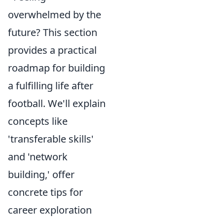
overwhelmed by the
future? This section
provides a practical
roadmap for building
a fulfilling life after
football. We'll explain
concepts like
'transferable skills'
and 'network
building,' offer
concrete tips for
career exploration