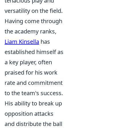
tenacious play and
versatility on the field.
Having come through
the academy ranks,
Liam Kinsella
has
established himself as
a key player, often
praised for his work
rate and commitment
to the team's success.
His ability to break up
opposition attacks
and distribute the ball