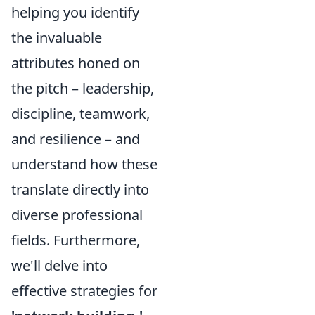
helping you identify
the invaluable
attributes honed on
the pitch – leadership,
discipline, teamwork,
and resilience – and
understand how these
translate directly into
diverse professional
fields. Furthermore,
we'll delve into
effective strategies for