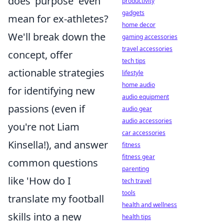
does 'purpose' even
productivity
gadgets
mean for ex-athletes?
home decor
We'll break down the
gaming accessories
travel accessories
concept, offer
tech tips
actionable strategies
lifestyle
home audio
for identifying new
audio equipment
passions (even if
audio gear
audio accessories
you're not Liam
car accessories
Kinsella!), and answer
fitness
fitness gear
common questions
parenting
like 'How do I
tech travel
tools
translate my football
health and wellness
skills into a new
health tips