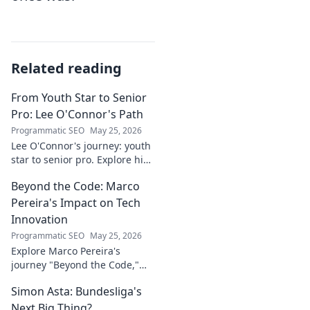
Related reading
From Youth Star to Senior
Pro: Lee O'Connor's Path
Programmatic SEO
May 25, 2026
Lee O'Connor's journey: youth
star to senior pro. Explore his
path, challenges, and
Beyond the Code: Marco
triumphs in football. Click to
delve into his inspiring career!
Pereira's Impact on Tech
Innovation
Programmatic SEO
May 25, 2026
Explore Marco Pereira's
journey "Beyond the Code,"
shaping tech innovation.
Simon Asta: Bundesliga's
Discover his impact and vision.
Click to learn more!
Next Big Thing?