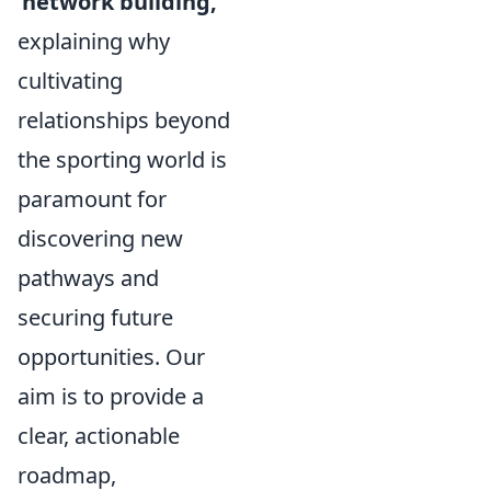
'network building,'
explaining why
cultivating
relationships beyond
the sporting world is
paramount for
discovering new
pathways and
securing future
opportunities. Our
aim is to provide a
clear, actionable
roadmap,