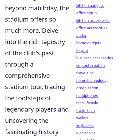
kitchen gadgets
beyond matchday, the
office setup
stadium offers so
kitchen accessories
office accessories
much more. Delve
audio
into the rich tapestry
home gadgets
Crypto
of the club's past
business accessories
through a
content creation
travel tips
comprehensive
home technology
stadium tour, tracing
organization
headphones
the footsteps of
tech lifestyle
legendary players and
travel tech
wallets
uncovering the
keyboards
fascinating history
electronics