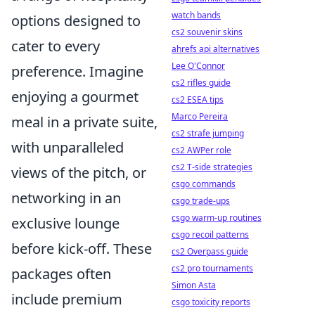
watch bands
options designed to
cs2 souvenir skins
cater to every
ahrefs api alternatives
Lee O'Connor
preference. Imagine
cs2 rifles guide
enjoying a gourmet
cs2 ESEA tips
Marco Pereira
meal in a private suite,
cs2 strafe jumping
with unparalleled
cs2 AWPer role
cs2 T-side strategies
views of the pitch, or
csgo commands
networking in an
csgo trade-ups
csgo warm-up routines
exclusive lounge
csgo recoil patterns
before kick-off. These
cs2 Overpass guide
cs2 pro tournaments
packages often
Simon Asta
include premium
csgo toxicity reports