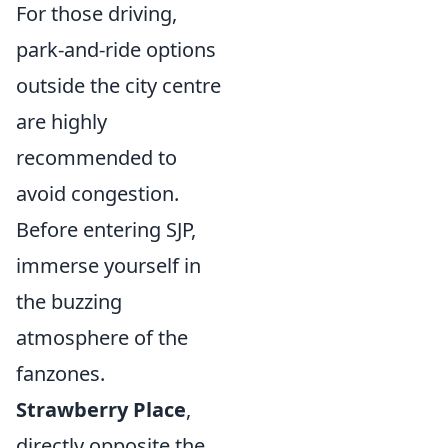
For those driving,
park-and-ride options
outside the city centre
are highly
recommended to
avoid congestion.
Before entering SJP,
immerse yourself in
the buzzing
atmosphere of the
fanzones.
Strawberry Place
,
directly opposite the