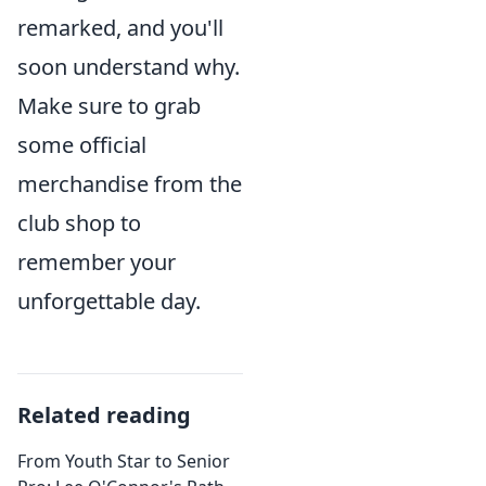
remarked, and you'll
soon understand why.
Make sure to grab
some official
merchandise from the
club shop to
remember your
unforgettable day.
Related reading
From Youth Star to Senior