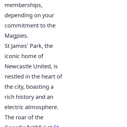
memberships,
depending on your
commitment to the
Magpies.
St James' Park, the
iconic home of
Newcastle United, is
nestled in the heart of
the city, boasting a
rich history and an
electric atmosphere.
The roar of the