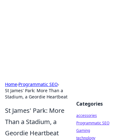
Best Electronics Insights
Your go-to source for the latest in electronics
news and reviews.
Home
›
Programmatic SEO
›
St James' Park: More Than a
Stadium, a Geordie Heartbeat
Categories
St James' Park: More
accessories
Than a Stadium, a
Programmatic SEO
Gaming
Geordie Heartbeat
technology