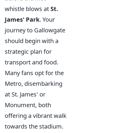
whistle blows at
St.
James' Park
. Your
journey to Gallowgate
should begin with a
strategic plan for
transport and food.
Many fans opt for the
Metro, disembarking
at St. James' or
Monument, both
offering a vibrant walk
towards the stadium.