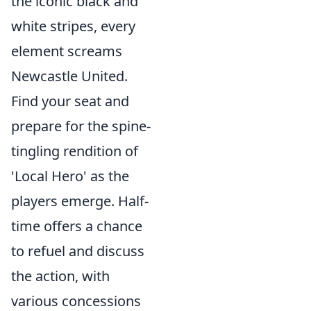
the iconic black and
white stripes, every
element screams
Newcastle United.
Find your seat and
prepare for the spine-
tingling rendition of
'Local Hero' as the
players emerge. Half-
time offers a chance
to refuel and discuss
the action, with
various concessions