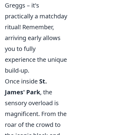
Greggs – it's
practically a matchday
ritual! Remember,
arriving early allows
you to fully
experience the unique
build-up.
Once inside
St.
James' Park
, the
sensory overload is
magnificent. From the
roar of the crowd to