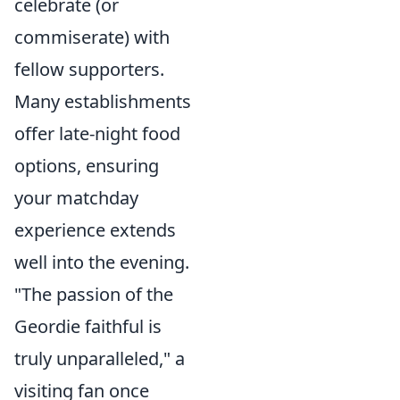
celebrate (or
commiserate) with
fellow supporters.
Many establishments
offer late-night food
options, ensuring
your matchday
experience extends
well into the evening.
"The passion of the
Geordie faithful is
truly unparalleled," a
visiting fan once