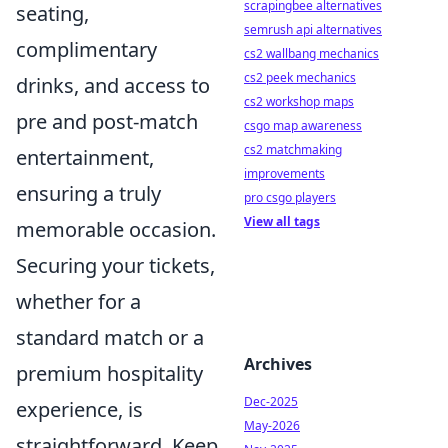
scrapingbee alternatives
seating,
semrush api alternatives
complimentary
cs2 wallbang mechanics
cs2 peek mechanics
drinks, and access to
cs2 workshop maps
pre and post-match
csgo map awareness
cs2 matchmaking
entertainment,
improvements
ensuring a truly
pro csgo players
View all tags
memorable occasion.
Securing your tickets,
whether for a
standard match or a
Archives
premium hospitality
Dec-2025
experience, is
May-2026
straightforward. Keep