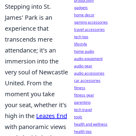
productivity
Stepping into St.
gadgets
home decor
James' Park is an
gaming accessories
experience that
travel accessories
tech tips
transcends mere
lifestyle
attendance; it's an
home audio
audio equipment
immersion into the
audio gear
very soul of Newcastle
audio accessories
car accessories
United. From the
fitness
moment you take
fitness gear
parenting
your seat, whether it's
tech travel
high in the
Leazes End
tools
health and wellness
with panoramic views
health tips