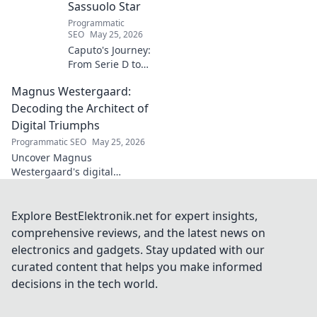
Sassuolo Star
Programmatic
SEO
May 25, 2026
Caputo's Journey:
From Serie D to
Sassuolo Star.
Magnus Westergaard:
Witness the
incredible rise of
Decoding the Architect of
an Italian football
Digital Triumphs
prodigy. Click to
Programmatic SEO
May 25, 2026
explore his path!
Uncover Magnus
Westergaard's digital
leadership secrets. Learn how
he builds triumphant
strategies and organizations.
Explore BestElektronik.net for expert insights,
Decode success with the
comprehensive reviews, and the latest news on
architect himself!
electronics and gadgets. Stay updated with our
curated content that helps you make informed
decisions in the tech world.