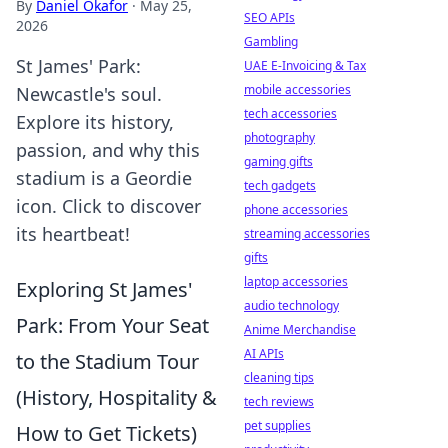
By
Daniel Okafor
·
May 25,
SEO APIs
2026
Gambling
St James' Park:
UAE E-Invoicing & Tax
mobile accessories
Newcastle's soul.
tech accessories
Explore its history,
photography
passion, and why this
gaming gifts
stadium is a Geordie
tech gadgets
icon. Click to discover
phone accessories
its heartbeat!
streaming accessories
gifts
laptop accessories
Exploring St James'
audio technology
Park: From Your Seat
Anime Merchandise
AI APIs
to the Stadium Tour
cleaning tips
(History, Hospitality &
tech reviews
pet supplies
How to Get Tickets)