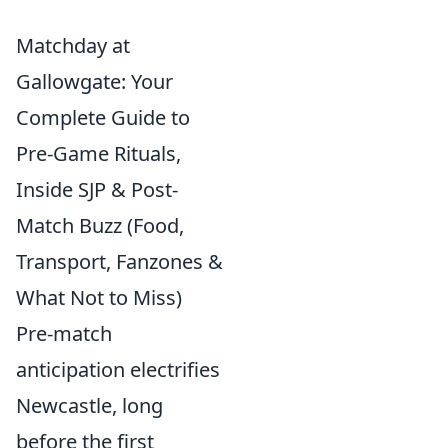
Matchday at
Gallowgate: Your
Complete Guide to
Pre-Game Rituals,
Inside SJP & Post-
Match Buzz (Food,
Transport, Fanzones &
What Not to Miss)
Pre-match
anticipation electrifies
Newcastle, long
before the first