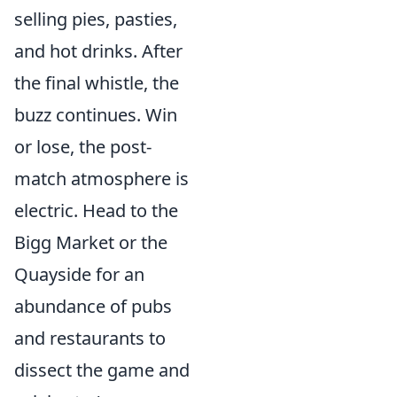
selling pies, pasties,
and hot drinks. After
the final whistle, the
buzz continues. Win
or lose, the post-
match atmosphere is
electric. Head to the
Bigg Market or the
Quayside for an
abundance of pubs
and restaurants to
dissect the game and