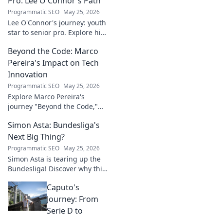
Pro: Lee O'Connor's Path
Programmatic SEO
May 25, 2026
Lee O'Connor's journey: youth
star to senior pro. Explore his
path, challenges, and
Beyond the Code: Marco
triumphs in football. Click to
delve into his inspiring career!
Pereira's Impact on Tech
Innovation
Programmatic SEO
May 25, 2026
Explore Marco Pereira's
journey "Beyond the Code,"
shaping tech innovation.
Simon Asta: Bundesliga's
Discover his impact and vision.
Click to learn more!
Next Big Thing?
Programmatic SEO
May 25, 2026
Simon Asta is tearing up the
Bundesliga! Discover why this
rising star is set to be the next
Caputo's
big thing in German football.
Click to learn more!
Journey: From
Serie D to