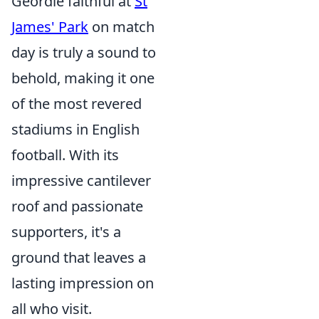
Geordie faithful at
St
James' Park
on match
day is truly a sound to
behold, making it one
of the most revered
stadiums in English
football. With its
impressive cantilever
roof and passionate
supporters, it's a
ground that leaves a
lasting impression on
all who visit.