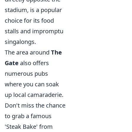
stadium, is a popular
choice for its food
stalls and impromptu
singalongs.
The area around
The
Gate
also offers
numerous pubs
where you can soak
up local camaraderie.
Don't miss the chance
to grab a famous
'Steak Bake' from