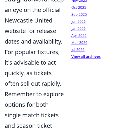
Nov-2025
Oct-2025
an eye on the official
Sep-2025
Newcastle United
Jun-2026
Jan-2026
website for release
Apr-2026
dates and availability.
Mar-2026
Jul-2026
For popular fixtures,
View all archives
it's advisable to act
quickly, as tickets
often sell out rapidly.
Remember to explore
options for both
single match tickets
and season ticket