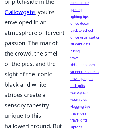
or pitch-side in the
home office
gaming
Gallowgate
, you're
lighting tips
enveloped in an
office decor
back to school
atmosphere of fervent
office organization
passion. The roar of
student gifts
biking
the crowd, the smell
travel
of the pies, and the
kids technology
student resources
sight of the iconic
travel gadgets
black and white
tech gifts
workspace
stripes create a
wearables
sensory tapestry
vlogging tips
travel gear
unique to this
travel gifts
hallowed ground. But
laptops