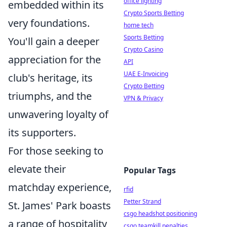
office lighting
embedded within its
Crypto Sports Betting
very foundations.
home tech
Sports Betting
You'll gain a deeper
Crypto Casino
appreciation for the
API
UAE E-Invoicing
club's heritage, its
Crypto Betting
triumphs, and the
VPN & Privacy
unwavering loyalty of
its supporters.
For those seeking to
elevate their
Popular Tags
matchday experience,
rfid
Petter Strand
St. James' Park boasts
csgo headshot positioning
a range of hospitality
csgo teamkill penalties