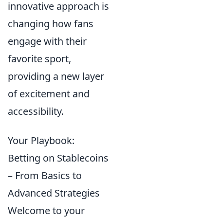
innovative approach is
changing how fans
engage with their
favorite sport,
providing a new layer
of excitement and
accessibility.
Your Playbook:
Betting on Stablecoins
– From Basics to
Advanced Strategies
Welcome to your