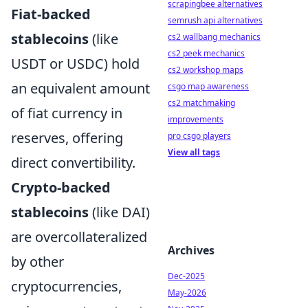
scrapingbee alternatives
Fiat-backed
semrush api alternatives
stablecoins
(like
cs2 wallbang mechanics
cs2 peek mechanics
USDT or USDC) hold
cs2 workshop maps
an equivalent amount
csgo map awareness
cs2 matchmaking
of fiat currency in
improvements
reserves, offering
pro csgo players
View all tags
direct convertibility.
Crypto-backed
stablecoins
(like DAI)
are overcollateralized
Archives
by other
Dec-2025
cryptocurrencies,
May-2026