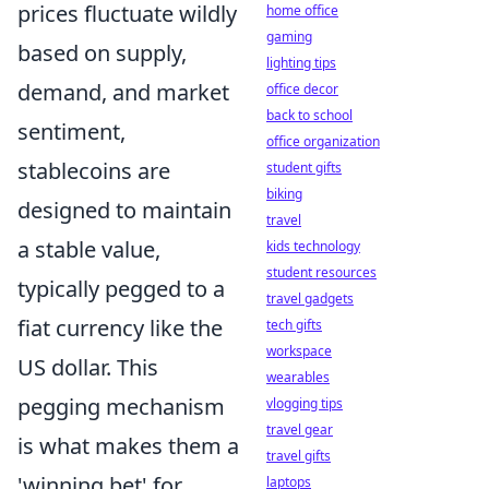
prices fluctuate wildly
home office
gaming
based on supply,
lighting tips
demand, and market
office decor
back to school
sentiment,
office organization
stablecoins are
student gifts
biking
designed to maintain
travel
a stable value,
kids technology
student resources
typically pegged to a
travel gadgets
fiat currency like the
tech gifts
workspace
US dollar. This
wearables
pegging mechanism
vlogging tips
travel gear
is what makes them a
travel gifts
'winning bet' for
laptops