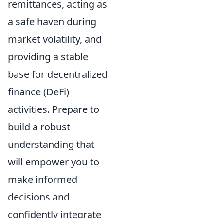
remittances, acting as
a safe haven during
market volatility, and
providing a stable
base for decentralized
finance (DeFi)
activities. Prepare to
build a robust
understanding that
will empower you to
make informed
decisions and
confidently integrate