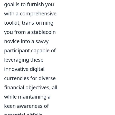
goal is to furnish you
with a comprehensive
toolkit, transforming
you from a stablecoin
novice into a savvy
participant capable of
leveraging these
innovative digital
currencies for diverse
financial objectives, all
while maintaining a
keen awareness of