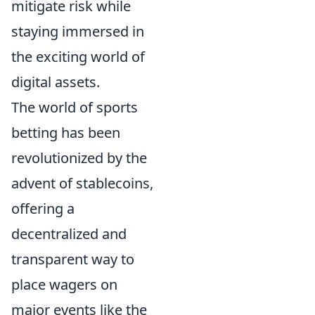
mitigate risk while
staying immersed in
the exciting world of
digital assets.
The world of sports
betting has been
revolutionized by the
advent of stablecoins,
offering a
decentralized and
transparent way to
place wagers on
major events like the