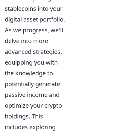
stablecoins into your
digital asset portfolio.
As we progress, we'll
delve into more
advanced strategies,
equipping you with
the knowledge to
potentially generate
passive income and
optimize your crypto
holdings. This
includes exploring