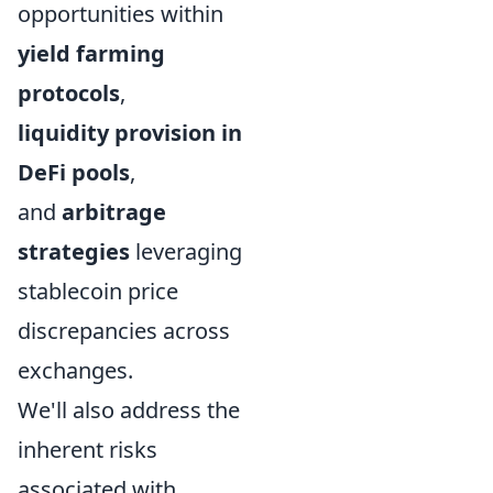
opportunities within
yield farming
protocols
,
liquidity provision in
DeFi pools
,
and
arbitrage
strategies
leveraging
stablecoin price
discrepancies across
exchanges.
We'll also address the
inherent risks
associated with