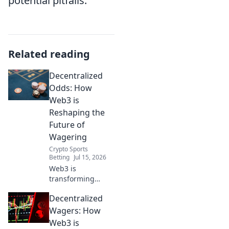
potential pitfalls.
Related reading
Decentralized
Odds: How
Web3 is
Reshaping the
Future of
Wagering
Crypto Sports
Betting
Jul 15, 2026
Web3 is
transforming
betting. Discover
Decentralized
decentralized
odds,
Wagers: How
transparency, and
Web3 is