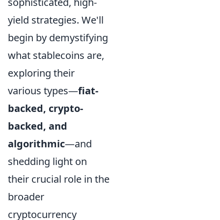
sophisticated, high-
yield strategies. We'll
begin by demystifying
what stablecoins are,
exploring their
various types—
fiat-
backed, crypto-
backed, and
algorithmic
—and
shedding light on
their crucial role in the
broader
cryptocurrency