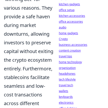
kitchen gadgets
various reasons. They
office setup
provide a safe haven
kitchen accessories
office accessories
during market
audio
downturns, allowing
home gadgets
Crypto
investors to preserve
business accessories
capital without exiting
content creation
travel tips
the crypto ecosystem
home technology
entirely. Furthermore,
organization
headphones
stablecoins facilitate
tech lifestyle
seamless and low-
travel tech
wallets
cost transactions
keyboards
across different
electronics