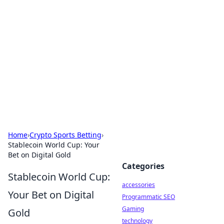
Best Electronics Insights
Your go-to source for the latest in electronics
news and reviews.
Home
›
Crypto Sports Betting
›
Stablecoin World Cup: Your
Bet on Digital Gold
Categories
Stablecoin World Cup:
accessories
Your Bet on Digital
Programmatic SEO
Gaming
Gold
technology