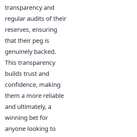
transparency and
regular audits of their
reserves, ensuring
that their peg is
genuinely backed.
This transparency
builds trust and
confidence, making
them a more reliable
and ultimately, a
winning bet for
anyone looking to