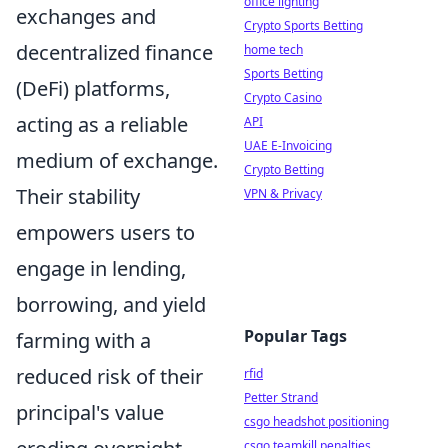
office lighting
exchanges and
Crypto Sports Betting
decentralized finance
home tech
Sports Betting
(DeFi) platforms,
Crypto Casino
acting as a reliable
API
UAE E-Invoicing
medium of exchange.
Crypto Betting
Their stability
VPN & Privacy
empowers users to
engage in lending,
borrowing, and yield
Popular Tags
farming with a
reduced risk of their
rfid
Petter Strand
principal's value
csgo headshot positioning
csgo teamkill penalties