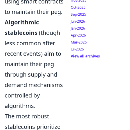
using smart contracts
Nov-2025
Oct-2025
to maintain their peg.
Sep-2025
Algorithmic
Jun-2026
Jan-2026
stablecoins
(though
Apr-2026
less common after
Mar-2026
Jul-2026
recent events) aim to
View all archives
maintain their peg
through supply and
demand mechanisms
controlled by
algorithms.
The most robust
stablecoins prioritize