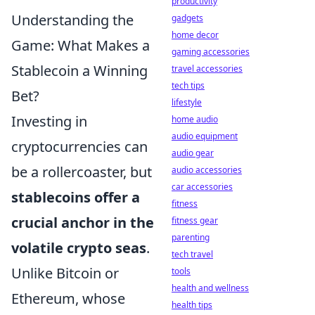
productivity
Understanding the
gadgets
home decor
Game: What Makes a
gaming accessories
Stablecoin a Winning
travel accessories
tech tips
Bet?
lifestyle
Investing in
home audio
audio equipment
cryptocurrencies can
audio gear
be a rollercoaster, but
audio accessories
car accessories
stablecoins offer a
fitness
crucial anchor in the
fitness gear
parenting
volatile crypto seas
.
tech travel
Unlike Bitcoin or
tools
health and wellness
Ethereum, whose
health tips