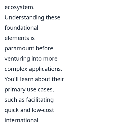
ecosystem.
Understanding these
foundational
elements is
paramount before
venturing into more
complex applications.
You'll learn about their
primary use cases,
such as facilitating
quick and low-cost
international