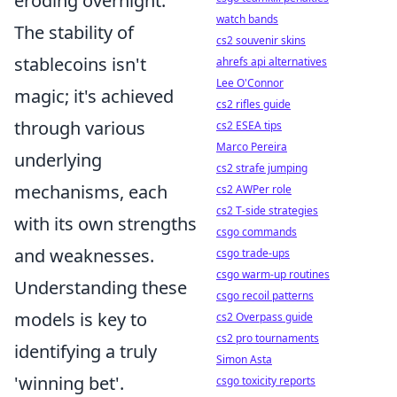
eroding overnight.
watch bands
The stability of
cs2 souvenir skins
stablecoins isn't
ahrefs api alternatives
Lee O'Connor
magic; it's achieved
cs2 rifles guide
through various
cs2 ESEA tips
Marco Pereira
underlying
cs2 strafe jumping
mechanisms, each
cs2 AWPer role
cs2 T-side strategies
with its own strengths
csgo commands
and weaknesses.
csgo trade-ups
csgo warm-up routines
Understanding these
csgo recoil patterns
models is key to
cs2 Overpass guide
cs2 pro tournaments
identifying a truly
Simon Asta
'winning bet'.
csgo toxicity reports