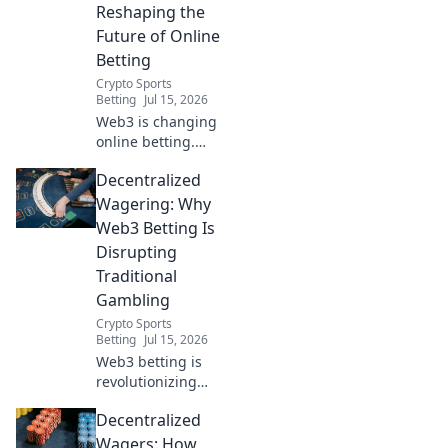
fairness. Explore
Reshaping the
the future of
Future of Online
wagering.
Betting
Crypto Sports
Betting
Jul 15, 2026
Web3 is changing
online betting.
Discover
Decentralized
decentralized
wagers, fairer
Wagering: Why
odds, and new
Web3 Betting Is
possibilities in this
Disrupting
game-changing
Traditional
guide.
Gambling
Crypto Sports
Betting
Jul 15, 2026
Web3 betting is
revolutionizing
gambling.
Decentralized
Discover how
decentralized
Wagers: How