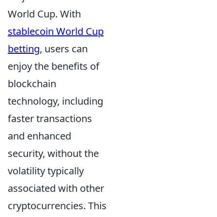
World Cup. With
stablecoin World Cup
betting
, users can
enjoy the benefits of
blockchain
technology, including
faster transactions
and enhanced
security, without the
volatility typically
associated with other
cryptocurrencies. This