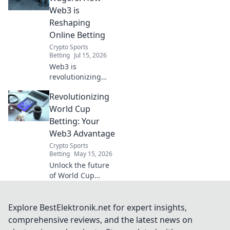
wagering offers
Web3 is
transparency,
Reshaping
fairness, and new
Online Betting
opportunities.
Crypto Sports
Betting
Jul 15, 2026
Web3 is
revolutionizing
online betting.
Revolutionizing
Discover how
decentralized
World Cup
wagers offer
Betting: Your
fairness,
Web3 Advantage
transparency, and
Crypto Sports
new possibilities.
Betting
May 15, 2026
Click to explore!
Unlock the future
of World Cup
betting!
Experience Web3
advantages:
Explore BestElektronik.net for expert insights,
transparency,
comprehensive reviews, and the latest news on
provably fair odds