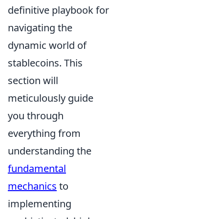
definitive playbook for
navigating the
dynamic world of
stablecoins. This
section will
meticulously guide
you through
everything from
understanding the
fundamental
mechanics
to
implementing