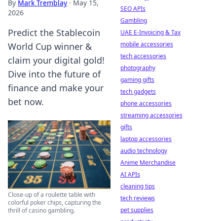
By
Mark Tremblay
·
May 15,
SEO APIs
2026
Gambling
Predict the Stablecoin
UAE E-Invoicing & Tax
mobile accessories
World Cup winner &
tech accessories
claim your digital gold!
photography
Dive into the future of
gaming gifts
finance and make your
tech gadgets
bet now.
phone accessories
streaming accessories
gifts
laptop accessories
audio technology
Anime Merchandise
AI APIs
cleaning tips
Close-up of a roulette table with
tech reviews
colorful poker chips, capturing the
pet supplies
thrill of casino gambling.