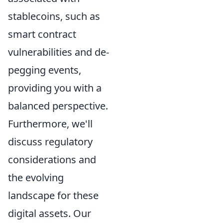
stablecoins, such as
smart contract
vulnerabilities and de-
pegging events,
providing you with a
balanced perspective.
Furthermore, we'll
discuss regulatory
considerations and
the evolving
landscape for these
digital assets. Our