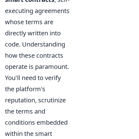
executing agreements
whose terms are
directly written into
code. Understanding
how these contracts
operate is paramount.
You'll need to verify
the platform's
reputation, scrutinize
the terms and
conditions embedded
within the smart