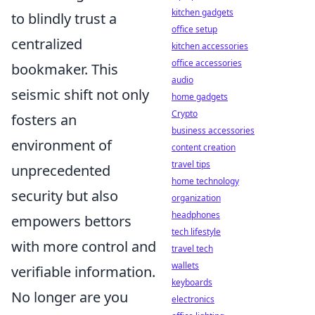
kitchen gadgets
to blindly trust a
office setup
centralized
kitchen accessories
office accessories
bookmaker. This
audio
seismic shift not only
home gadgets
Crypto
fosters an
business accessories
environment of
content creation
travel tips
unprecedented
home technology
security but also
organization
headphones
empowers bettors
tech lifestyle
with more control and
travel tech
wallets
verifiable information.
keyboards
No longer are you
electronics