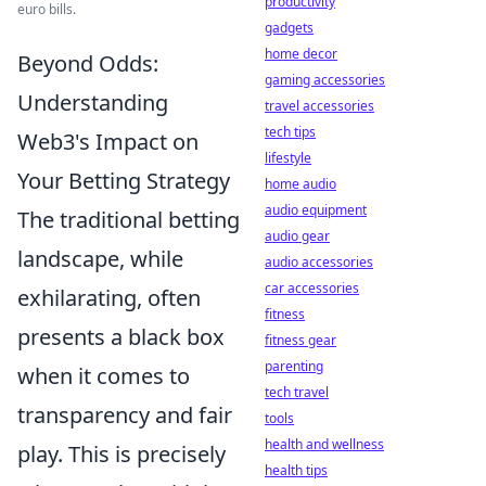
productivity
euro bills.
gadgets
home decor
Beyond Odds:
gaming accessories
Understanding
travel accessories
tech tips
Web3's Impact on
lifestyle
Your Betting Strategy
home audio
audio equipment
The traditional betting
audio gear
landscape, while
audio accessories
car accessories
exhilarating, often
fitness
presents a black box
fitness gear
parenting
when it comes to
tech travel
transparency and fair
tools
health and wellness
play. This is precisely
health tips