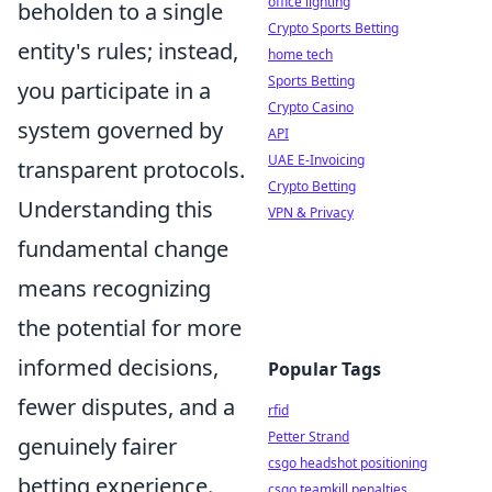
office lighting
beholden to a single
Crypto Sports Betting
entity's rules; instead,
home tech
Sports Betting
you participate in a
Crypto Casino
system governed by
API
UAE E-Invoicing
transparent protocols.
Crypto Betting
Understanding this
VPN & Privacy
fundamental change
means recognizing
the potential for more
informed decisions,
Popular Tags
fewer disputes, and a
rfid
Petter Strand
genuinely fairer
csgo headshot positioning
betting experience.
csgo teamkill penalties