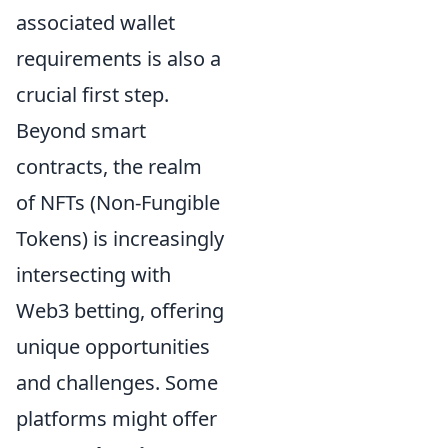
associated wallet
requirements is also a
crucial first step.
Beyond smart
contracts, the realm
of NFTs (Non-Fungible
Tokens) is increasingly
intersecting with
Web3 betting, offering
unique opportunities
and challenges. Some
platforms might offer