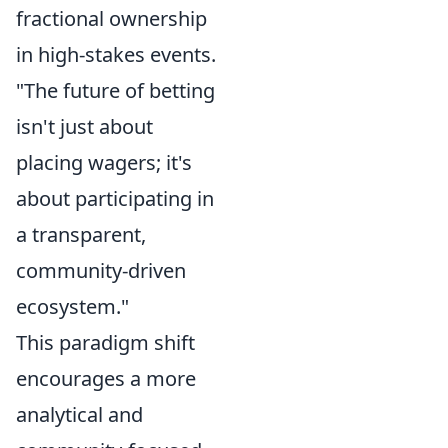
fractional ownership
in high-stakes events.
"The future of betting
isn't just about
placing wagers; it's
about participating in
a transparent,
community-driven
ecosystem."
This paradigm shift
encourages a more
analytical and