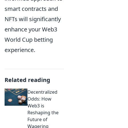
smart contracts and
NFTs will significantly
enhance your Web3
World Cup betting
experience.
Related reading
Decentralized
Odds: How
Web3 is
Reshaping the
Future of
Wagering