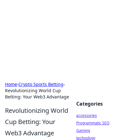
Best Electronics Insights
Your go-to source for the latest in electronics
news and reviews.
Home
›
Crypto Sports Betting
›
Revolutionizing World Cup
Betting: Your Web3 Advantage
Categories
Revolutionizing World
accessories
Cup Betting: Your
Programmatic SEO
Gaming
Web3 Advantage
technology