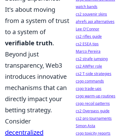
watch bands
It's about moving
cs2 souvenir skins
from a system of trust
ahrefs api alternatives
Lee O'Connor
to a system of
cs2 rifles guide
verifiable truth
.
cs2 ESEA tips
Marco Pereira
Beyond just
cs2 strafe jumping
transparency, Web3
cs2 AWPer role
cs2 T-side strategies
introduces innovative
csgo commands
mechanisms that can
csgo trade-ups
csgo warm-up routines
directly impact your
csgo recoil patterns
betting strategy.
cs2 Overpass guide
cs2 pro tournaments
Consider
Simon Asta
decentralized
csgo toxicity reports