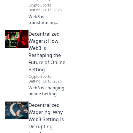
Crypto Sports
Betting
Jul 15, 2026
Web3 is
transforming
betting. Discover
Decentralized
decentralized
odds,
Wagers: How
transparency, and
Web3 is
fairness. Explore
Reshaping the
the future of
Future of Online
wagering.
Betting
Crypto Sports
Betting
Jul 15, 2026
Web3 is changing
online betting.
Discover
Decentralized
decentralized
wagers, fairer
Wagering: Why
odds, and new
Web3 Betting Is
possibilities in this
Disrupting
game-changing