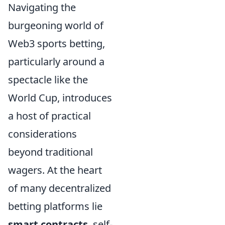
Navigating the
burgeoning world of
Web3 sports betting,
particularly around a
spectacle like the
World Cup, introduces
a host of practical
considerations
beyond traditional
wagers. At the heart
of many decentralized
betting platforms lie
smart contracts
, self-