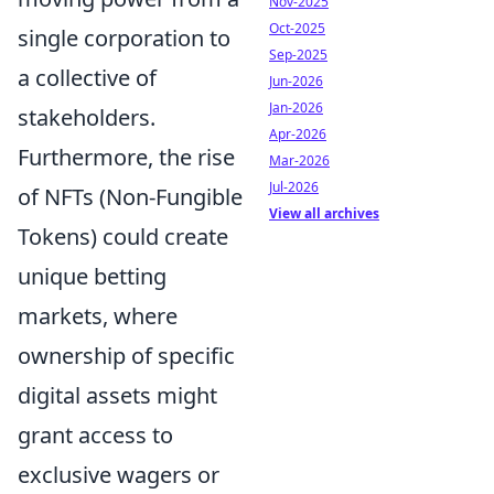
Nov-2025
Oct-2025
single corporation to
Sep-2025
a collective of
Jun-2026
Jan-2026
stakeholders.
Apr-2026
Furthermore, the rise
Mar-2026
Jul-2026
of NFTs (Non-Fungible
View all archives
Tokens) could create
unique betting
markets, where
ownership of specific
digital assets might
grant access to
exclusive wagers or