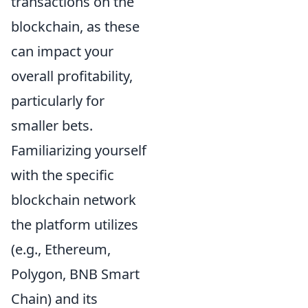
transactions on the
blockchain, as these
can impact your
overall profitability,
particularly for
smaller bets.
Familiarizing yourself
with the specific
blockchain network
the platform utilizes
(e.g., Ethereum,
Polygon, BNB Smart
Chain) and its