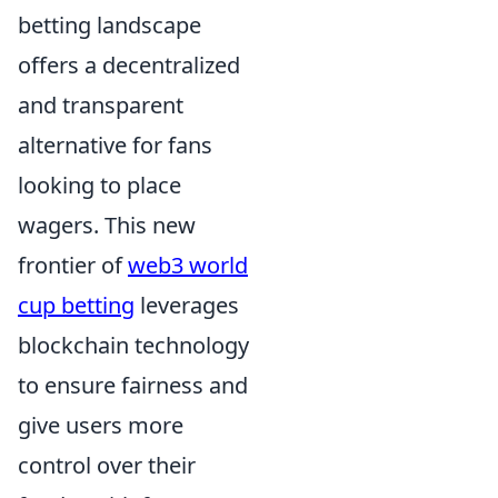
betting landscape
offers a decentralized
and transparent
alternative for fans
looking to place
wagers. This new
frontier of
web3 world
cup betting
leverages
blockchain technology
to ensure fairness and
give users more
control over their