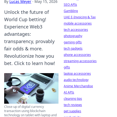
By
Lucas Meyer
·
May 15, 2026
SEO APIs
Gambling
Unlock the future of
UAE E-Invoicing & Tax
World Cup betting!
mobile accessories
Experience Web3
tech accessories
advantages:
photography
transparency, provably
gaming gifts
fair odds & more.
tech gadgets
phone accessories
Revolutionize how you
streaming accessories
bet. Click to learn how!
gifts
laptop accessories
audio technology
Anime Merchandise
AI APIs
cleaning tips
tech reviews
Close-up of digital currency
transaction using blockchain
pet supplies
technology on tablet with laptop and