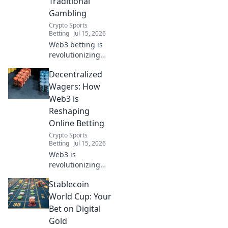
Traditional
guide.
Gambling
Crypto Sports
Betting
Jul 15, 2026
Web3 betting is
revolutionizing
gambling.
Decentralized
Discover how
decentralized
Wagers: How
wagering offers
Web3 is
transparency,
Reshaping
fairness, and new
Online Betting
opportunities.
Crypto Sports
Betting
Jul 15, 2026
Web3 is
revolutionizing
online betting.
Stablecoin
Discover how
decentralized
World Cup: Your
wagers offer
Bet on Digital
fairness,
Gold
transparency, and