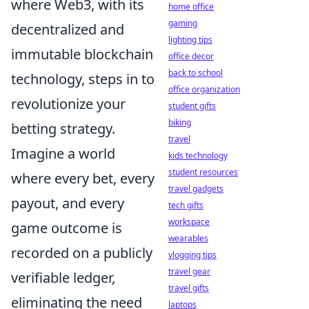
where Web3, with its
home office
gaming
decentralized and
lighting tips
immutable blockchain
office decor
back to school
technology, steps in to
office organization
revolutionize your
student gifts
biking
betting strategy.
travel
Imagine a world
kids technology
student resources
where every bet, every
travel gadgets
payout, and every
tech gifts
workspace
game outcome is
wearables
recorded on a publicly
vlogging tips
travel gear
verifiable ledger,
travel gifts
eliminating the need
laptops