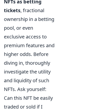
NFTs as betting
tickets
, fractional
ownership in a betting
pool, or even
exclusive access to
premium features and
higher odds. Before
diving in, thoroughly
investigate the utility
and liquidity of such
NFTs. Ask yourself:
Can this NFT be easily
traded or sold if I