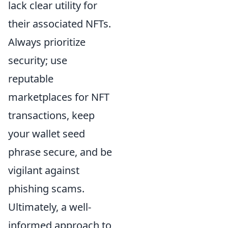
lack clear utility for
their associated NFTs.
Always prioritize
security; use
reputable
marketplaces for NFT
transactions, keep
your wallet seed
phrase secure, and be
vigilant against
phishing scams.
Ultimately, a well-
informed approach to