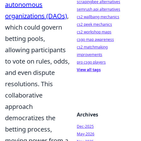
scrapingbee alternatives
autonomous
semrush api alternatives
organizations (DAOs)
,
cs2 wallbang mechanics
cs2 peek mechanics
which could govern
cs2 workshop maps
betting pools,
csgo map awareness
cs2 matchmaking
allowing participants
improvements
to vote on rules, odds,
pro csgo players
View all tags
and even dispute
resolutions. This
collaborative
approach
Archives
democratizes the
Dec-2025
betting process,
May-2026
moving power from a