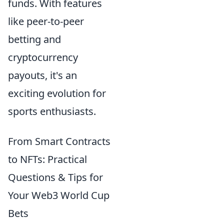
funds. With features
like peer-to-peer
betting and
cryptocurrency
payouts, it's an
exciting evolution for
sports enthusiasts.
From Smart Contracts
to NFTs: Practical
Questions & Tips for
Your Web3 World Cup
Bets