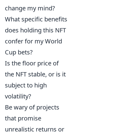
change my mind?
What specific benefits
does holding this NFT
confer for my World
Cup bets?
Is the floor price of
the NFT stable, or is it
subject to high
volatility?
Be wary of projects
that promise
unrealistic returns or