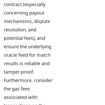
contract (especially
concerning payout
mechanisms, dispute
resolution, and
potential fees), and
ensure the underlying
oracle feed for match
results is reliable and
tamper-proof.
Furthermore, consider
the gas fees
associated with