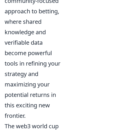
community-focused
approach to betting,
where shared
knowledge and
verifiable data
become powerful
tools in refining your
strategy and
maximizing your
potential returns in
this exciting new
frontier.
The web3 world cup