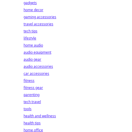
gadgets
home decor
gaming accessories
travel accessories
tech tips
lifestyle
home audio
audio equipment
audio gear
audio accessories
car accessories
fitness
fitness gear
parenting
tech travel
tools
health and wellness
health tips
home office