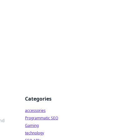
Categories
accessories
Programmatic SEO
and
Gaming
technology