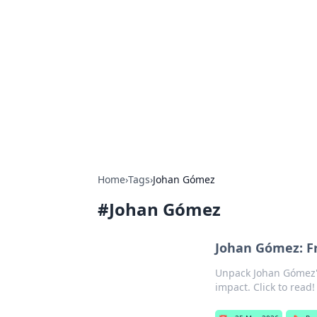
Best Electron
Your go-to source for the latest in 
Home
›
Tags
›
Johan Gómez
#
Johan Gómez
Johan Gómez: Fr
Unpack Johan Gómez's 
impact. Click to read!