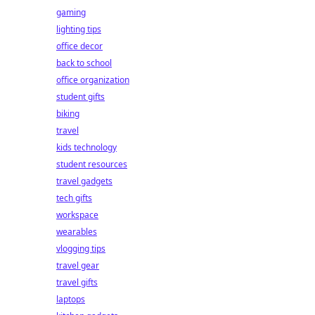
gaming
lighting tips
office decor
back to school
office organization
student gifts
biking
travel
kids technology
student resources
travel gadgets
tech gifts
workspace
wearables
vlogging tips
travel gear
travel gifts
laptops