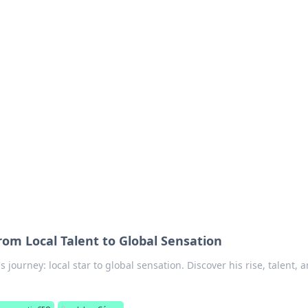
ics Insights
electronics news and reviews.
om Local Talent to Global Sensation
journey: local star to global sensation. Discover his rise, talent, 