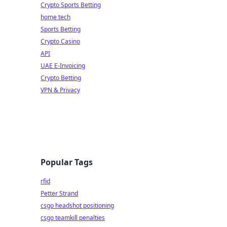
Crypto Sports Betting
home tech
Sports Betting
Crypto Casino
API
UAE E-Invoicing
Crypto Betting
VPN & Privacy
Popular Tags
rfid
Petter Strand
csgo headshot positioning
csgo teamkill penalties