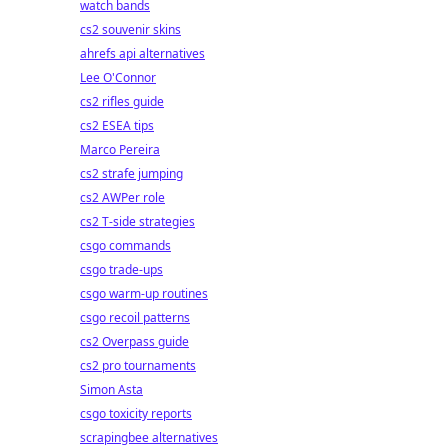
watch bands
cs2 souvenir skins
ahrefs api alternatives
Lee O'Connor
cs2 rifles guide
cs2 ESEA tips
Marco Pereira
cs2 strafe jumping
cs2 AWPer role
cs2 T-side strategies
csgo commands
csgo trade-ups
csgo warm-up routines
csgo recoil patterns
cs2 Overpass guide
cs2 pro tournaments
Simon Asta
csgo toxicity reports
scrapingbee alternatives