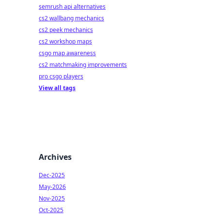
semrush api alternatives
cs2 wallbang mechanics
cs2 peek mechanics
cs2 workshop maps
csgo map awareness
cs2 matchmaking improvements
pro csgo players
View all tags
Archives
Dec-2025
May-2026
Nov-2025
Oct-2025