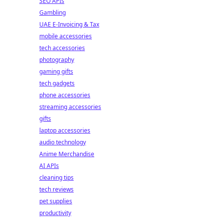
SEO APIs
Gambling
UAE E-Invoicing & Tax
mobile accessories
tech accessories
photography
gaming gifts
tech gadgets
phone accessories
streaming accessories
gifts
laptop accessories
audio technology
Anime Merchandise
AI APIs
cleaning tips
tech reviews
pet supplies
productivity