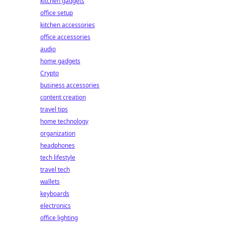
kitchen gadgets
office setup
kitchen accessories
office accessories
audio
home gadgets
Crypto
business accessories
content creation
travel tips
home technology
organization
headphones
tech lifestyle
travel tech
wallets
keyboards
electronics
office lighting