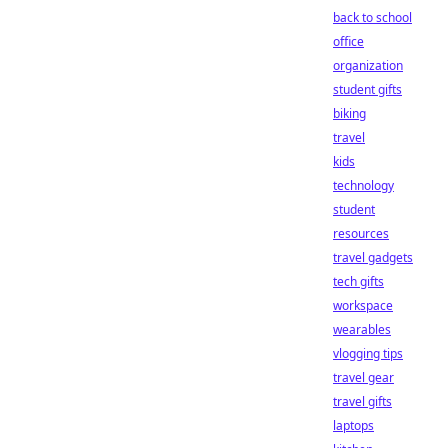
back to school
office
organization
student gifts
biking
travel
kids
technology
student
resources
travel gadgets
tech gifts
workspace
wearables
vlogging tips
travel gear
travel gifts
laptops