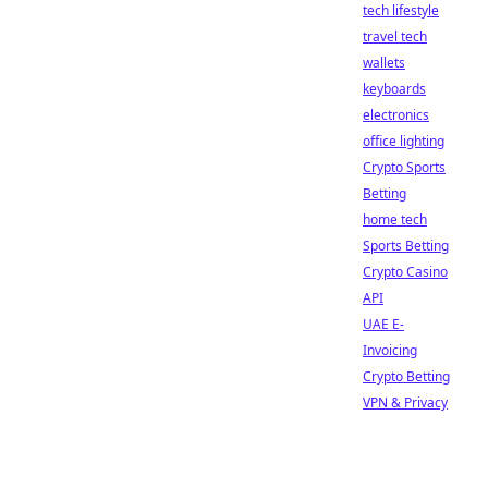
tech lifestyle
travel tech
wallets
keyboards
electronics
office lighting
Crypto Sports
Betting
home tech
Sports Betting
Crypto Casino
API
UAE E-
Invoicing
Crypto Betting
VPN & Privacy