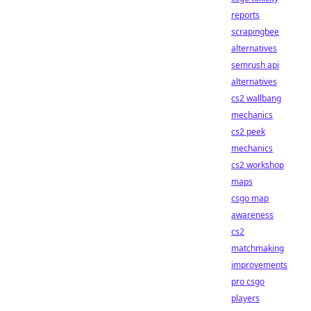
reports
scrapingbee
alternatives
semrush api
alternatives
cs2 wallbang
mechanics
cs2 peek
mechanics
cs2 workshop
maps
csgo map
awareness
cs2
matchmaking
improvements
pro csgo
players