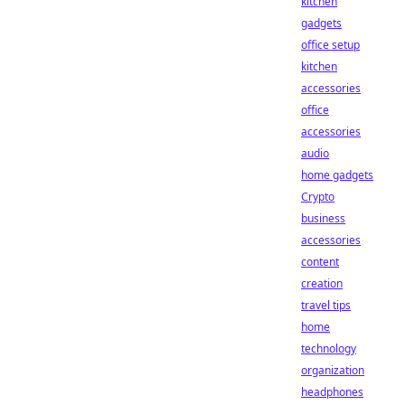
kitchen
gadgets
office setup
kitchen
accessories
office
accessories
audio
home gadgets
Crypto
business
accessories
content
creation
travel tips
home
technology
organization
headphones