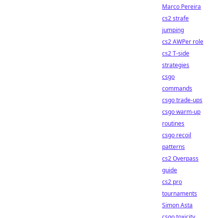
Marco Pereira
cs2 strafe
jumping
cs2 AWPer role
cs2 T-side
strategies
csgo
commands
csgo trade-ups
csgo warm-up
routines
csgo recoil
patterns
cs2 Overpass
guide
cs2 pro
tournaments
Simon Asta
csgo toxicity