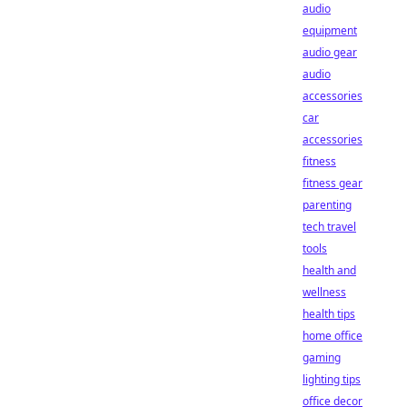
audio
equipment
audio gear
audio
accessories
car
accessories
fitness
fitness gear
parenting
tech travel
tools
health and
wellness
health tips
home office
gaming
lighting tips
office decor