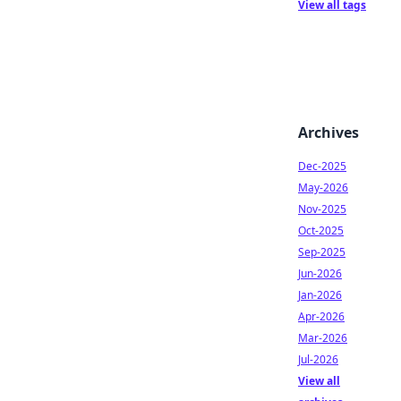
View all tags
Archives
Dec-2025
May-2026
Nov-2025
Oct-2025
Sep-2025
Jun-2026
Jan-2026
Apr-2026
Mar-2026
Jul-2026
View all