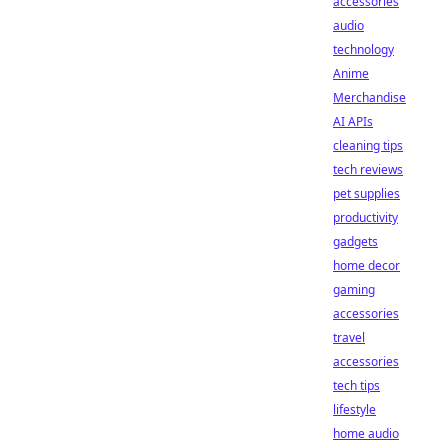
accessories
audio
technology
Anime
Merchandise
AI APIs
cleaning tips
tech reviews
pet supplies
productivity
gadgets
home decor
gaming
accessories
travel
accessories
tech tips
lifestyle
home audio