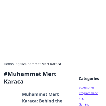
Best Electronics Insights
Your go-to source for the latest in electronics
news and reviews.
Home
›
Tags
›
Muhammet Mert Karaca
#
Muhammet Mert
Categories
Karaca
accessories
Programmatic
Muhammet Mert
SEO
Karaca: Behind the
Gaming