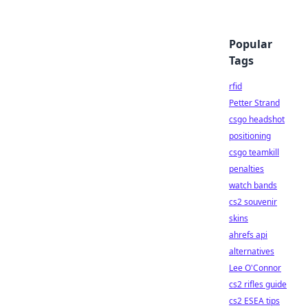
Popular
Tags
rfid
Petter Strand
csgo headshot
positioning
csgo teamkill
penalties
watch bands
cs2 souvenir
skins
ahrefs api
alternatives
Lee O'Connor
cs2 rifles guide
cs2 ESEA tips