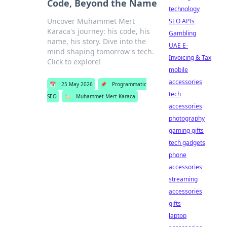
Code, Beyond the Name
technology
Uncover Muhammet Mert
SEO APIs
Karaca's journey: his code, his
Gambling
name, his story. Dive into the
UAE E-
mind shaping tomorrow's tech.
Invoicing & Tax
Click to explore!
mobile
accessories
📅
25 May 2026
📌
Programmatic
tech
SEO
🏷️
Muhammet Mert Karaca
accessories
photography
gaming gifts
tech gadgets
phone
accessories
streaming
accessories
gifts
laptop