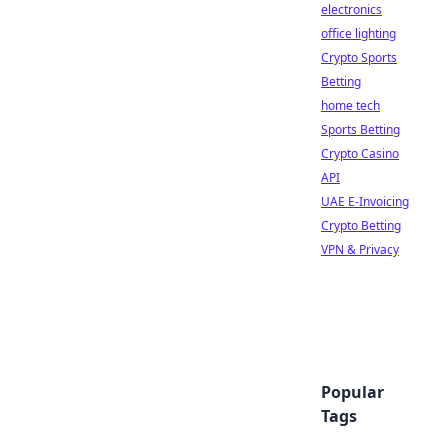
electronics
office lighting
Crypto Sports
Betting
home tech
Sports Betting
Crypto Casino
API
UAE E-Invoicing
Crypto Betting
VPN & Privacy
Popular
Tags