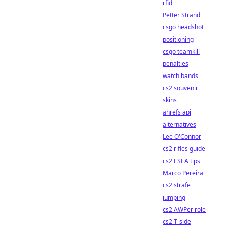
rfid
Petter Strand
csgo headshot
positioning
csgo teamkill
penalties
watch bands
cs2 souvenir
skins
ahrefs api
alternatives
Lee O'Connor
cs2 rifles guide
cs2 ESEA tips
Marco Pereira
cs2 strafe
jumping
cs2 AWPer role
cs2 T-side