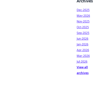
Archives
Dec-2025
May-2026
Nov-2025
Oct-2025
Sep-2025
Jun-2026
Jan-2026
Apr-2026
Mar-2026
Jul-2026
View all
archives