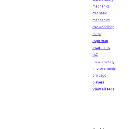
mechanics
cs2 peek
mechanics
cs2 workshop
maps
csgo map
awareness
cs2
matchmaking
improvements
pro csgo
players
View all tags