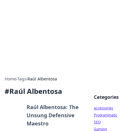
Best Electronics Insights
Your go-to source for the latest in electronics
news and reviews.
Home
›
Tags
›
Raúl Albentosa
#
Raúl Albentosa
Categories
Raúl Albentosa: The
accessories
Unsung Defensive
Programmatic
SEO
Maestro
Gaming