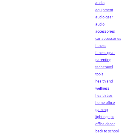
audio
equipment
audio gear
audio
accessories
car accessories
fitness
fitness gear
parenting
tech travel
tools
health and
wellness
health tips
home office
gaming
lighting tips
office decor
back to school