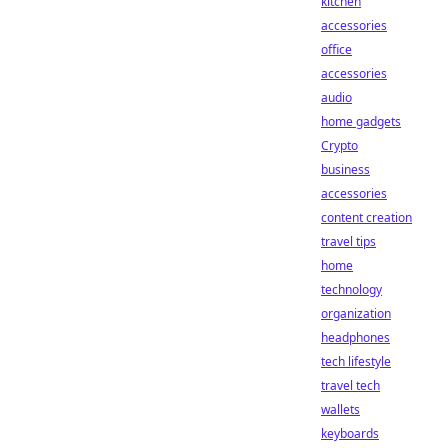
kitchen
accessories
office
accessories
audio
home gadgets
Crypto
business
accessories
content creation
travel tips
home
technology
organization
headphones
tech lifestyle
travel tech
wallets
keyboards