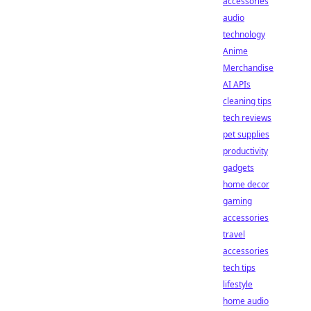
accessories
audio
technology
Anime
Merchandise
AI APIs
cleaning tips
tech reviews
pet supplies
productivity
gadgets
home decor
gaming
accessories
travel
accessories
tech tips
lifestyle
home audio