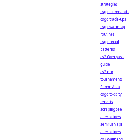
strategies
csgo commands
csgo trade-ups
csgo warm-up
routines
csgo recoil
patterns
cs2 Overpass
guide
cs2 pro
tournaments
Simon Asta
csgo toxicity
reports
scrapingbee
alternatives
semrush api
alternatives
cs2 wallbang