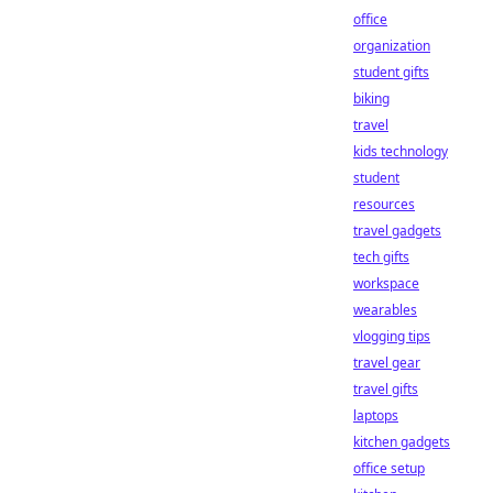
office
organization
student gifts
biking
travel
kids technology
student
resources
travel gadgets
tech gifts
workspace
wearables
vlogging tips
travel gear
travel gifts
laptops
kitchen gadgets
office setup