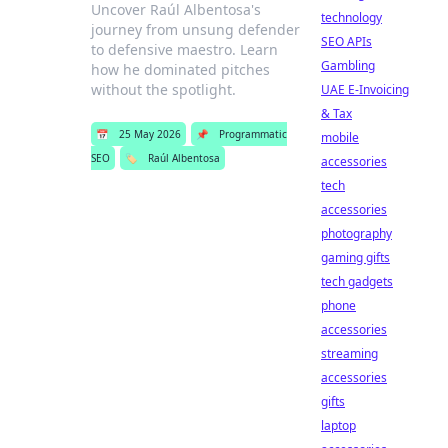
Uncover Raúl Albentosa's
technology
journey from unsung defender
SEO APIs
to defensive maestro. Learn
Gambling
how he dominated pitches
without the spotlight.
UAE E-Invoicing
& Tax
📅
25 May 2026
📌
Programmatic
mobile
SEO
🏷️
Raúl Albentosa
accessories
tech
accessories
photography
gaming gifts
tech gadgets
phone
accessories
streaming
accessories
gifts
laptop