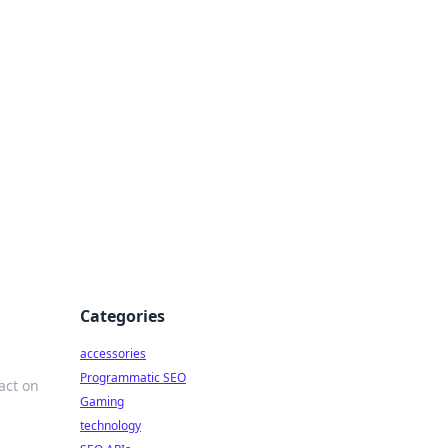
Categories
accessories
Programmatic SEO
act on
Gaming
technology