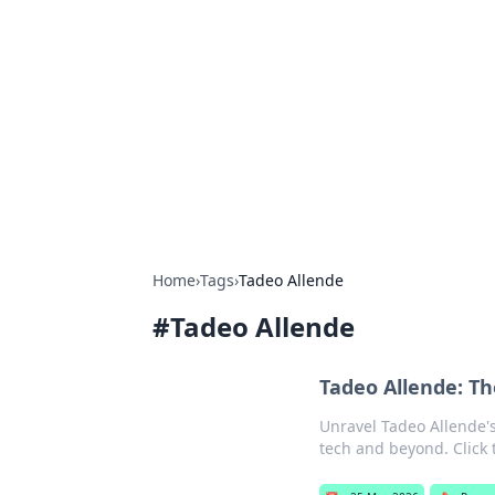
Best Electron
Your go-to source for the latest in 
Home
›
Tags
›
Tadeo Allende
#
Tadeo Allende
Tadeo Allende: Th
Unravel Tadeo Allende's
tech and beyond. Click t