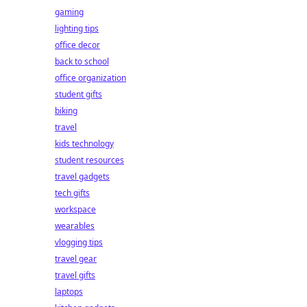
gaming
lighting tips
office decor
back to school
office organization
student gifts
biking
travel
kids technology
student resources
travel gadgets
tech gifts
workspace
wearables
vlogging tips
travel gear
travel gifts
laptops