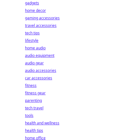
gadgets
home decor
gaming accessories
travel accessories
tech tips
lifestyle
home audio
audio equipment
audio gear
audio accessories
car accessories
fitness
fitness gear
parenting
tech travel
tools
health and wellness
health tips
home office