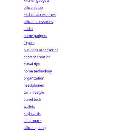
kitchen gadgets
office setup
kitchen accessories
office accessories
audio
home gadgets
Crypto
business accessories
content creation
travel tips
home technology
organization
headphones
tech lifestyle
travel tech
wallets
keyboards
electronics
office lighting