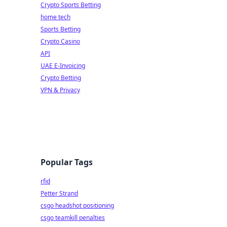
Crypto Sports Betting
home tech
Sports Betting
Crypto Casino
API
UAE E-Invoicing
Crypto Betting
VPN & Privacy
Popular Tags
rfid
Petter Strand
csgo headshot positioning
csgo teamkill penalties