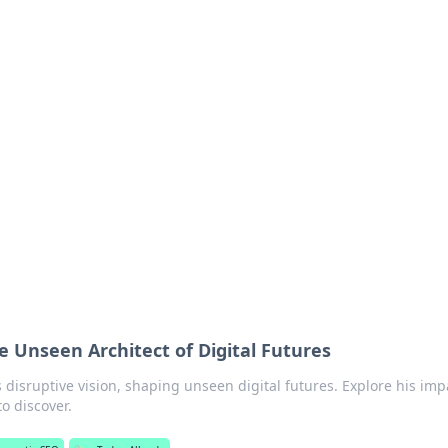
ics Insights
electronics news and reviews.
e Unseen Architect of Digital Futures
 disruptive vision, shaping unseen digital futures. Explore his imp
o discover.