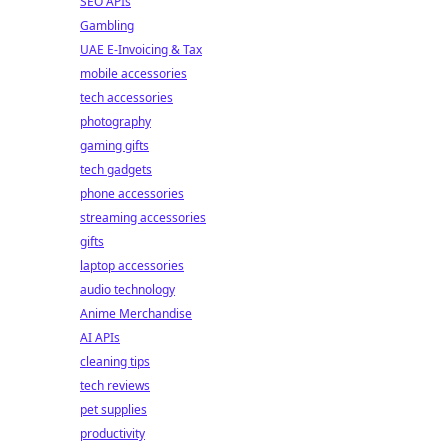
SEO APIs
Gambling
UAE E-Invoicing & Tax
mobile accessories
tech accessories
photography
gaming gifts
tech gadgets
phone accessories
streaming accessories
gifts
laptop accessories
audio technology
Anime Merchandise
AI APIs
cleaning tips
tech reviews
pet supplies
productivity