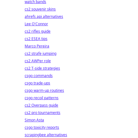
watch bands
cs2 souvenir skins
ahrefs api alternatives
Lee O'Connor
cs2 rifles guide
cs2 ESEA tips
Marco Pereira
cs2 strafe jumping
cs2 AWPer role
cs2 T-side strategies
csgo commands
csgo trade-ups
csgo warm-up routines
csgo recoil patterns
cs2 Overpass guide
cs2 pro tournaments
Simon Asta
csgo toxicity reports
scrapingbee alternatives