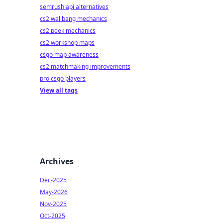
semrush api alternatives
cs2 wallbang mechanics
cs2 peek mechanics
cs2 workshop maps
csgo map awareness
cs2 matchmaking improvements
pro csgo players
View all tags
Archives
Dec-2025
May-2026
Nov-2025
Oct-2025