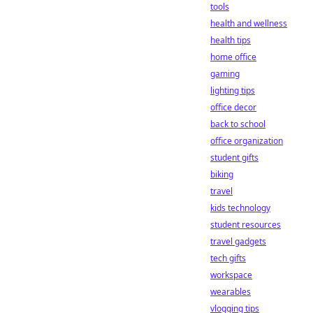
tools
health and wellness
health tips
home office
gaming
lighting tips
office decor
back to school
office organization
student gifts
biking
travel
kids technology
student resources
travel gadgets
tech gifts
workspace
wearables
vlogging tips