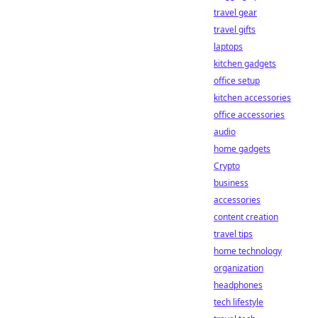
travel gear
travel gifts
laptops
kitchen gadgets
office setup
kitchen accessories
office accessories
audio
home gadgets
Crypto
business
accessories
content creation
travel tips
home technology
organization
headphones
tech lifestyle