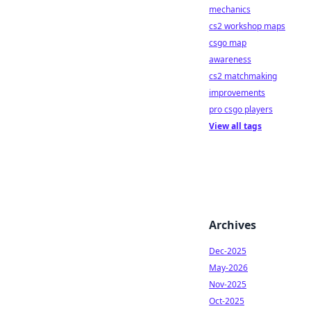
mechanics
cs2 workshop maps
csgo map
awareness
cs2 matchmaking
improvements
pro csgo players
View all tags
Archives
Dec-2025
May-2026
Nov-2025
Oct-2025