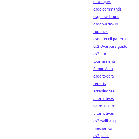
strategies
csgo commands
csgo trade-ups
csgo warm-up
routines
csgo recoil patterns
cs2 Overpass guide
cs2 pro
tournaments
Simon Asta
csgo toxicity
reports
scrapingbee
alternatives
semrush api
alternatives
cs2 wallbang
mechanics
cs2 peek