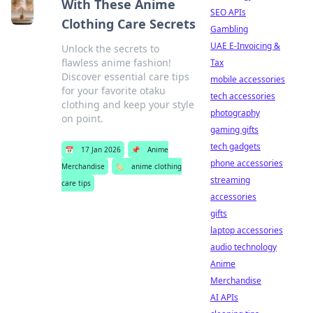
With These Anime
SEO APIs
Clothing Care Secrets
Gambling
UAE E-Invoicing &
Unlock the secrets to
flawless anime fashion!
Tax
Discover essential care tips
mobile accessories
for your favorite otaku
tech accessories
clothing and keep your style
photography
on point.
gaming gifts
tech gadgets
📅
17 Jan 2026
📌
Anime
phone accessories
Merchandise
🏷️
anime clothing
streaming
care tips
accessories
gifts
laptop accessories
audio technology
Anime
Merchandise
AI APIs