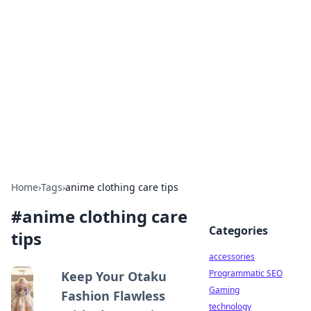
Best Electronics Insights
Your go-to source for the latest in electronics
news and reviews.
Home
›
Tags
›
anime clothing care tips
#
anime clothing care
Categories
tips
accessories
Programmatic SEO
Keep Your Otaku
Gaming
Fashion Flawless
technology