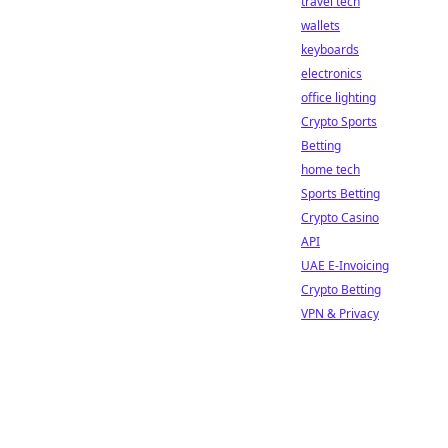
travel tech
wallets
keyboards
electronics
office lighting
Crypto Sports
Betting
home tech
Sports Betting
Crypto Casino
API
UAE E-Invoicing
Crypto Betting
VPN & Privacy