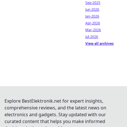
Sep-2025
Jun-2026
Jan-2026
Apr-2026
Mar-2026
Jul-2026
View all archives
Explore BestElektronik.net for expert insights,
comprehensive reviews, and the latest news on
electronics and gadgets. Stay updated with our
curated content that helps you make informed