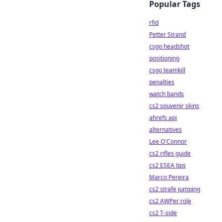
Popular Tags
rfid
Petter Strand
csgo headshot
positioning
csgo teamkill
penalties
watch bands
cs2 souvenir skins
ahrefs api
alternatives
Lee O'Connor
cs2 rifles guide
cs2 ESEA tips
Marco Pereira
cs2 strafe jumping
cs2 AWPer role
cs2 T-side