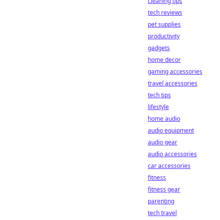
cleaning tips
tech reviews
pet supplies
productivity
gadgets
home decor
gaming accessories
travel accessories
tech tips
lifestyle
home audio
audio equipment
audio gear
audio accessories
car accessories
fitness
fitness gear
parenting
tech travel