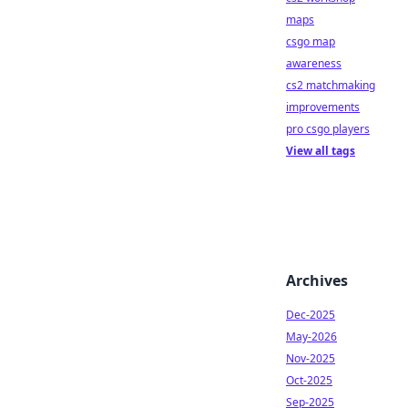
maps
csgo map
awareness
cs2 matchmaking
improvements
pro csgo players
View all tags
Archives
Dec-2025
May-2026
Nov-2025
Oct-2025
Sep-2025