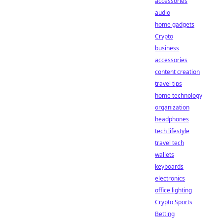
accessories
audio
home gadgets
Crypto
business
accessories
content creation
travel tips
home technology
organization
headphones
tech lifestyle
travel tech
wallets
keyboards
electronics
office lighting
Crypto Sports
Betting