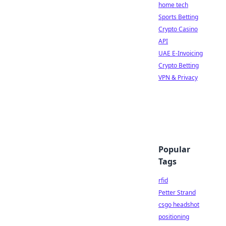
home tech
Sports Betting
Crypto Casino
API
UAE E-Invoicing
Crypto Betting
VPN & Privacy
Popular
Tags
rfid
Petter Strand
csgo headshot
positioning