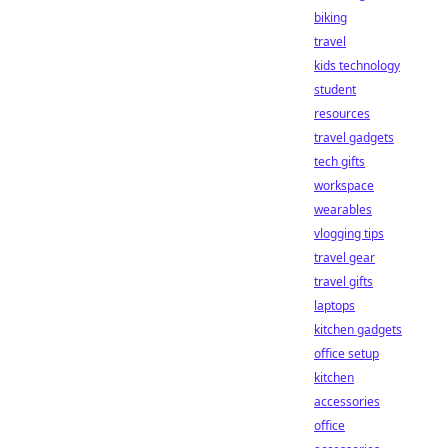
biking
travel
kids technology
student
resources
travel gadgets
tech gifts
workspace
wearables
vlogging tips
travel gear
travel gifts
laptops
kitchen gadgets
office setup
kitchen
accessories
office