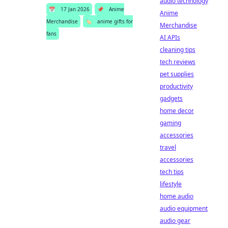
audio technology
📅
17 Jan 2026
📌
Anime
Anime
Merchandise
🏷️
anime gifts for
Merchandise
fans
AI APIs
cleaning tips
tech reviews
pet supplies
productivity
gadgets
home decor
gaming
accessories
travel
accessories
tech tips
lifestyle
home audio
audio equipment
audio gear