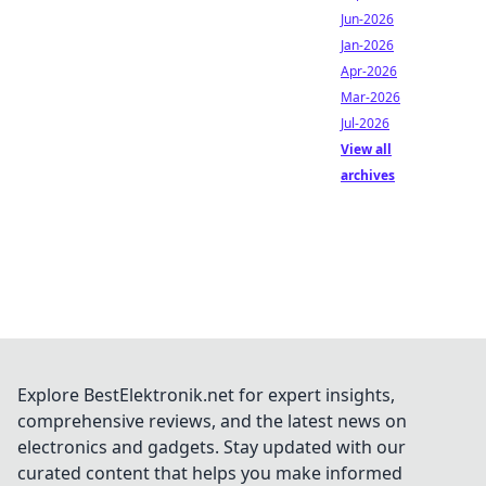
Jun-2026
Jan-2026
Apr-2026
Mar-2026
Jul-2026
View all
archives
Explore BestElektronik.net for expert insights,
comprehensive reviews, and the latest news on
electronics and gadgets. Stay updated with our
curated content that helps you make informed