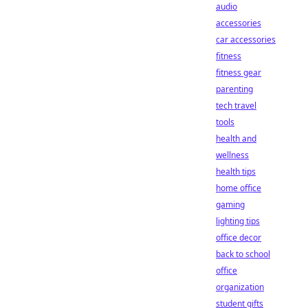
audio
accessories
car accessories
fitness
fitness gear
parenting
tech travel
tools
health and
wellness
health tips
home office
gaming
lighting tips
office decor
back to school
office
organization
student gifts