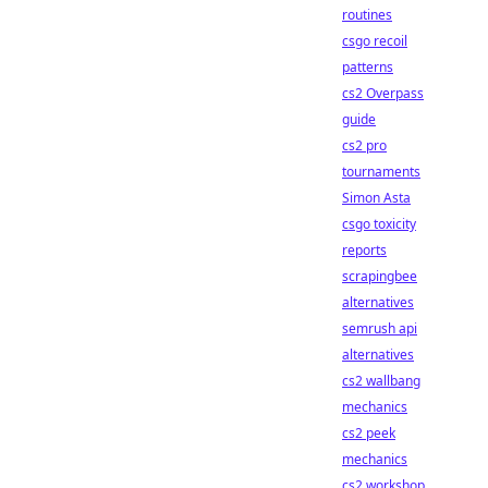
routines
csgo recoil
patterns
cs2 Overpass
guide
cs2 pro
tournaments
Simon Asta
csgo toxicity
reports
scrapingbee
alternatives
semrush api
alternatives
cs2 wallbang
mechanics
cs2 peek
mechanics
cs2 workshop