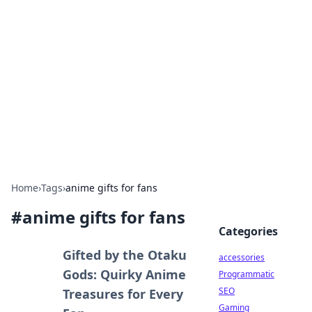
Best Electronics Insights
Your go-to source for the latest in electronics
news and reviews.
Home
›
Tags
›
anime gifts for fans
#
anime gifts for fans
Categories
Gifted by the Otaku
accessories
Gods: Quirky Anime
Programmatic
SEO
Treasures for Every
Gaming