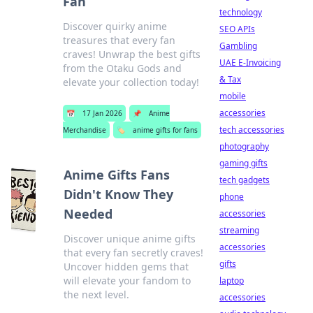
Fan
technology
Discover quirky anime
SEO APIs
treasures that every fan
Gambling
craves! Unwrap the best gifts
UAE E-Invoicing
from the Otaku Gods and
& Tax
elevate your collection today!
mobile
accessories
📅
17 Jan 2026
📌
Anime
tech accessories
Merchandise
🏷️
anime gifts for fans
photography
gaming gifts
Anime Gifts Fans
tech gadgets
Didn't Know They
phone
Needed
accessories
streaming
Discover unique anime gifts
accessories
that every fan secretly craves!
gifts
Uncover hidden gems that
will elevate your fandom to
laptop
the next level.
accessories