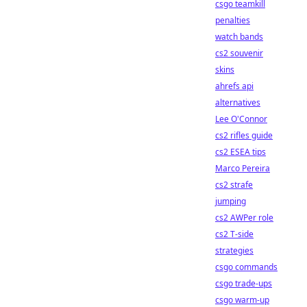
csgo teamkill
penalties
watch bands
cs2 souvenir
skins
ahrefs api
alternatives
Lee O'Connor
cs2 rifles guide
cs2 ESEA tips
Marco Pereira
cs2 strafe
jumping
cs2 AWPer role
cs2 T-side
strategies
csgo commands
csgo trade-ups
csgo warm-up