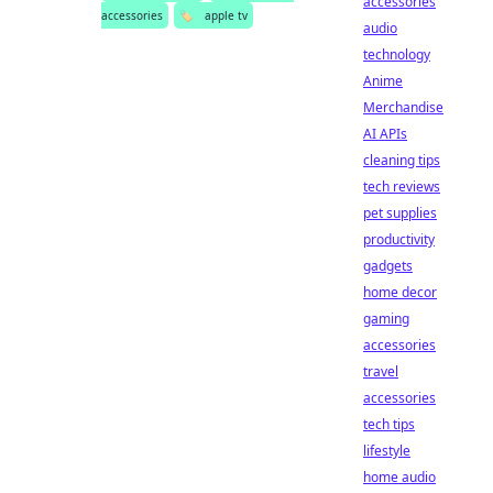
accessories
accessories
🏷️
apple tv
audio
technology
Anime
Merchandise
AI APIs
cleaning tips
tech reviews
pet supplies
productivity
gadgets
home decor
gaming
accessories
travel
accessories
tech tips
lifestyle
home audio