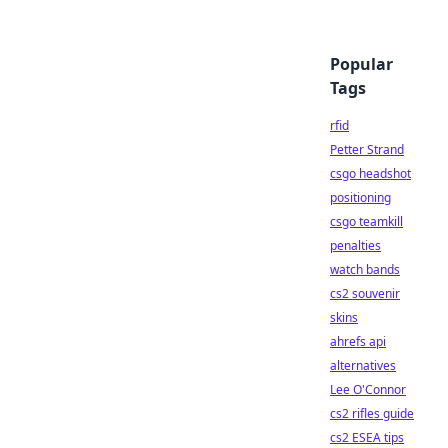
Popular
Tags
rfid
Petter Strand
csgo headshot
positioning
csgo teamkill
penalties
watch bands
cs2 souvenir
skins
ahrefs api
alternatives
Lee O'Connor
cs2 rifles guide
cs2 ESEA tips