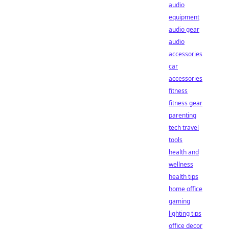
audio
equipment
audio gear
audio
accessories
car
accessories
fitness
fitness gear
parenting
tech travel
tools
health and
wellness
health tips
home office
gaming
lighting tips
office decor