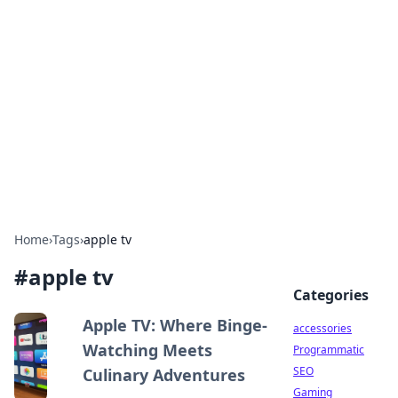
Best Electronics Insights
Your go-to source for the latest in electronics
news and reviews.
Home
›
Tags
›
apple tv
#
apple tv
Categories
Apple TV: Where Binge-
accessories
Watching Meets
Programmatic
SEO
Culinary Adventures
Gaming