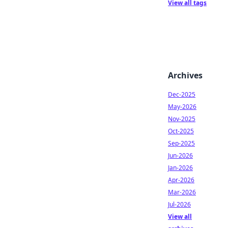
View all tags
Archives
Dec-2025
May-2026
Nov-2025
Oct-2025
Sep-2025
Jun-2026
Jan-2026
Apr-2026
Mar-2026
Jul-2026
View all