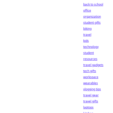
back to school
office
organization
student gifts
biking
travel
kids
technology
student
resources
travel gadgets
tech gifts
workspace
wearables
vlogging tips
travel gear
travel gifts
laptops