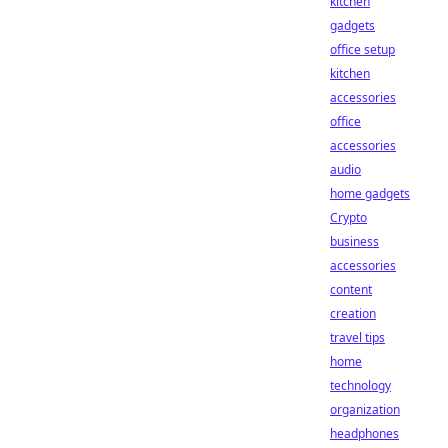
kitchen
gadgets
office setup
kitchen
accessories
office
accessories
audio
home gadgets
Crypto
business
accessories
content
creation
travel tips
home
technology
organization
headphones