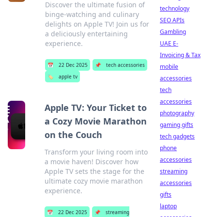
Discover the ultimate fusion of
technology
binge-watching and culinary
SEO APIs
delights on Apple TV! Join us for
Gambling
a deliciously entertaining
experience.
UAE E-
Invoicing & Tax
📅
22 Dec 2025
📌
tech accessories
mobile
🏷️
apple tv
accessories
tech
accessories
Apple TV: Your Ticket to
photography
a Cozy Movie Marathon
gaming gifts
on the Couch
tech gadgets
phone
Transform your living room into
accessories
a movie haven! Discover how
Apple TV sets the stage for the
streaming
ultimate cozy movie marathon
accessories
experience.
gifts
laptop
📅
22 Dec 2025
📌
streaming