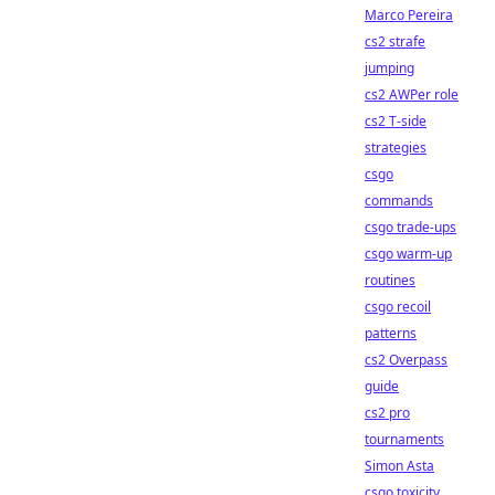
Marco Pereira
cs2 strafe
jumping
cs2 AWPer role
cs2 T-side
strategies
csgo
commands
csgo trade-ups
csgo warm-up
routines
csgo recoil
patterns
cs2 Overpass
guide
cs2 pro
tournaments
Simon Asta
csgo toxicity