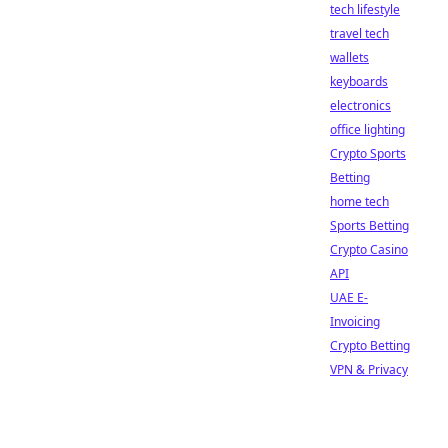
tech lifestyle
travel tech
wallets
keyboards
electronics
office lighting
Crypto Sports
Betting
home tech
Sports Betting
Crypto Casino
API
UAE E-
Invoicing
Crypto Betting
VPN & Privacy