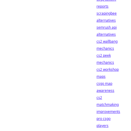
reports
scrapingbee
alternatives
semrush api
alternatives
cs2 wallbang
mechanics
cs2 peek
mechanics
cs2 workshop
maps
csgo map
awareness
cs2
matchmaking
improvements
pro csgo
players