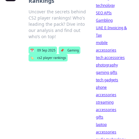
Rankings
technology
Uncover the secrets behind
SEO APIs
CS2 player rankings! Who's
Gambling
leading the pack? Dive into
UAE E-Invoicing &
our analysis and find out
Tax
who’s on top!
mobile
accessories
📅
09 Sep 2025
📌
Gaming
tech accessories
🏷️
cs2 player rankings
photography
gaming gifts
tech gadgets
phone
accessories
streaming
accessories
gifts
laptop
accessories