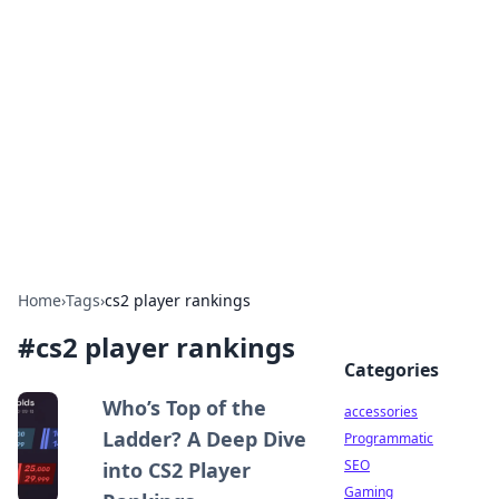
Best Electronics Insights
Your go-to source for the latest in electronics
news and reviews.
Home
›
Tags
›
cs2 player rankings
#
cs2 player rankings
Categories
Who’s Top of the
accessories
Ladder? A Deep Dive
Programmatic
SEO
into CS2 Player
Gaming