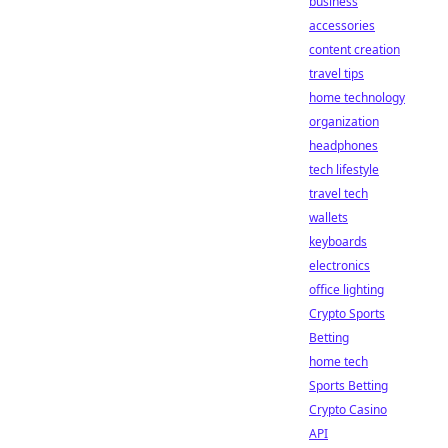
business
accessories
content creation
travel tips
home technology
organization
headphones
tech lifestyle
travel tech
wallets
keyboards
electronics
office lighting
Crypto Sports
Betting
home tech
Sports Betting
Crypto Casino
API