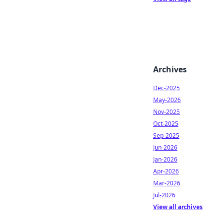
Archives
Dec-2025
May-2026
Nov-2025
Oct-2025
Sep-2025
Jun-2026
Jan-2026
Apr-2026
Mar-2026
Jul-2026
View all archives