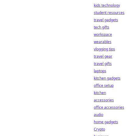
kids technology
student resources
travel gadgets
tech gifts
workspace
wearables
vlogging tips
travel gear
travel gifts
laptops
kitchen gadgets
office setup
kitchen
accessories
office accessories
audio
home gadgets
Crypto