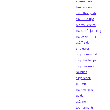
alternatives
Lee O'Connor
cs2 rifles guide
cs2 ESEA tips
Marco Pereira
cs2 strafe jumping
cs2 AWPer role
cs2 T-side
strategies
csgo commands
csgo trade-ups
csgo warm-up
routines
csgo recoil
patterns
cs2 Overpass
guide
cs2 pro
tournaments