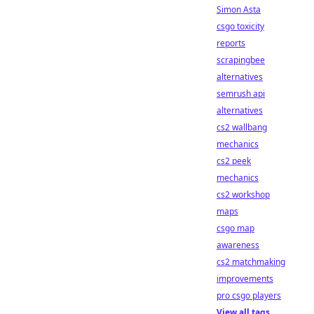
Simon Asta
csgo toxicity
reports
scrapingbee
alternatives
semrush api
alternatives
cs2 wallbang
mechanics
cs2 peek
mechanics
cs2 workshop
maps
csgo map
awareness
cs2 matchmaking
improvements
pro csgo players
View all tags