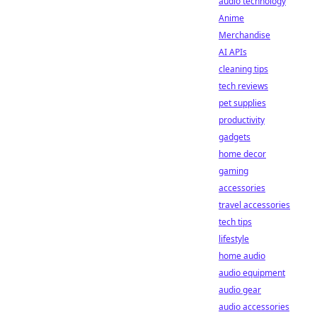
audio technology
Anime
Merchandise
AI APIs
cleaning tips
tech reviews
pet supplies
productivity
gadgets
home decor
gaming
accessories
travel accessories
tech tips
lifestyle
home audio
audio equipment
audio gear
audio accessories