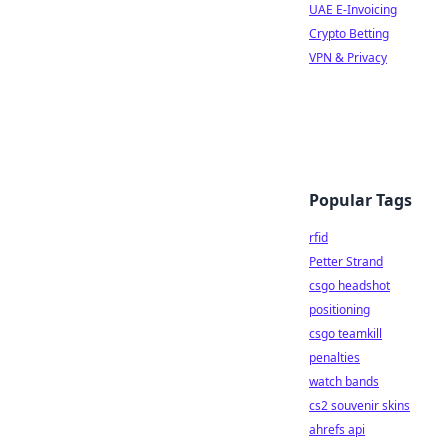
UAE E-Invoicing
Crypto Betting
VPN & Privacy
Popular Tags
rfid
Petter Strand
csgo headshot
positioning
csgo teamkill
penalties
watch bands
cs2 souvenir skins
ahrefs api