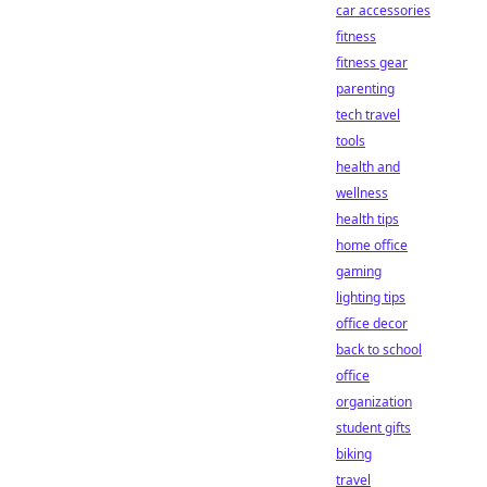
car accessories
fitness
fitness gear
parenting
tech travel
tools
health and
wellness
health tips
home office
gaming
lighting tips
office decor
back to school
office
organization
student gifts
biking
travel