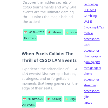
Discover the hidden secrets of
technology
CSGO tournaments and why LAN
SEO APIs
events are the ultimate gaming
Gambling
thrill. Unlock the magic behind
the action!
UAE E-
Invoicing & Tax
📅
03 Nov 2025
📌
Gaming
🏷️
csgo
mobile
LAN events
accessories
tech
accessories
When Pixels Collide: The
photography
Thrill of CSGO LAN Events
gaming gifts
tech gadgets
Experience the adrenaline of CSGO
LAN events! Discover epic battles,
phone
strategies, and unforgettable
accessories
moments that keep gamers on the
streaming
edge of their seats.
accessories
gifts
📅
03 Nov 2025
📌
Gaming
🏷️
csgo
laptop
LAN events