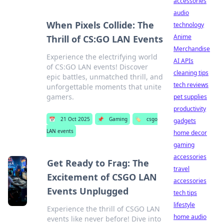
accessories
audio
When Pixels Collide: The
technology
Anime
Thrill of CS:GO LAN Events
Merchandise
Experience the electrifying world
AI APIs
of CS:GO LAN events! Discover
cleaning tips
epic battles, unmatched thrill, and
tech reviews
unforgettable moments that unite
gamers.
pet supplies
productivity
📅
21 Oct 2025
📌
Gaming
🏷️
csgo
gadgets
LAN events
home decor
gaming
accessories
Get Ready to Frag: The
travel
Excitement of CSGO LAN
accessories
Events Unplugged
tech tips
lifestyle
Experience the thrill of CSGO LAN
home audio
events like never before! Dive into