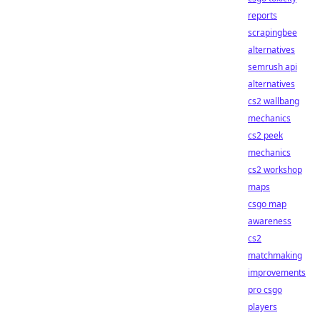
reports
scrapingbee
alternatives
semrush api
alternatives
cs2 wallbang
mechanics
cs2 peek
mechanics
cs2 workshop
maps
csgo map
awareness
cs2
matchmaking
improvements
pro csgo
players