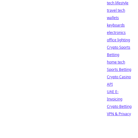
tech lifestyle
travel tech
wallets
keyboards
electronics
office lighting
Crypto Sports
Betting
home tech
Sports Betting
Crypto Casino
API
UAE E-
Invoicing
Crypto Betting
VPN & Privacy