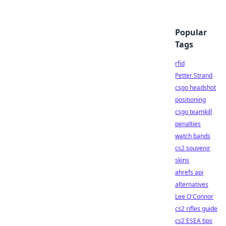
Popular
Tags
rfid
Petter Strand
csgo headshot
positioning
csgo teamkill
penalties
watch bands
cs2 souvenir
skins
ahrefs api
alternatives
Lee O'Connor
cs2 rifles guide
cs2 ESEA tips