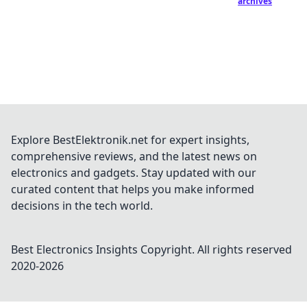
archives
Explore BestElektronik.net for expert insights,
comprehensive reviews, and the latest news on
electronics and gadgets. Stay updated with our
curated content that helps you make informed
decisions in the tech world.
Best Electronics Insights
Copyright. All rights reserved
2020-
2026