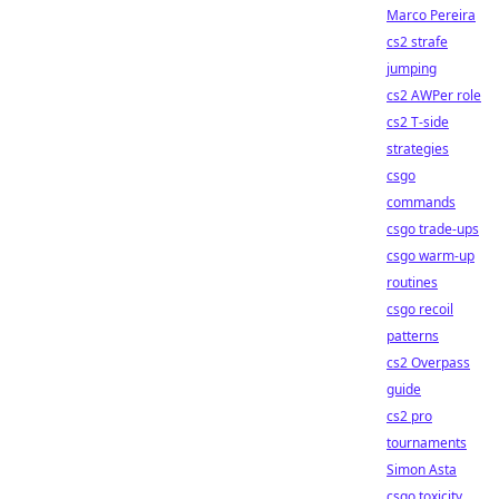
Marco Pereira
cs2 strafe
jumping
cs2 AWPer role
cs2 T-side
strategies
csgo
commands
csgo trade-ups
csgo warm-up
routines
csgo recoil
patterns
cs2 Overpass
guide
cs2 pro
tournaments
Simon Asta
csgo toxicity