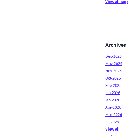
View all tags
Archives
Dec-2025
May-2026
Nov-2025
Oct-2025
Sep-2025
Jun-2026
Jan-2026
Apr-2026
Mar-2026
Jul-2026
View all