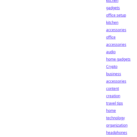
kitchen
gadgets
office setup
kitchen
accessories
office
accessories
audio
home gadgets
Crypto
business
accessories
content
creation
travel tips
home
technology
organization
headphones