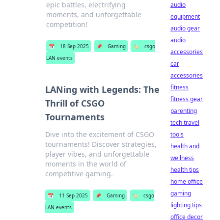
epic battles, electrifying
audio
moments, and unforgettable
equipment
competition!
audio gear
audio
📅
18 Sep 2025
📌
Gaming
🏷️
csgo
accessories
LAN events
car
accessories
fitness
LANing with Legends: The
fitness gear
Thrill of CSGO
parenting
Tournaments
tech travel
Dive into the excitement of CSGO
tools
tournaments! Discover strategies,
health and
player vibes, and unforgettable
wellness
moments in the world of
health tips
competitive gaming.
home office
gaming
📅
11 Sep 2025
📌
Gaming
🏷️
csgo
lighting tips
LAN events
office decor