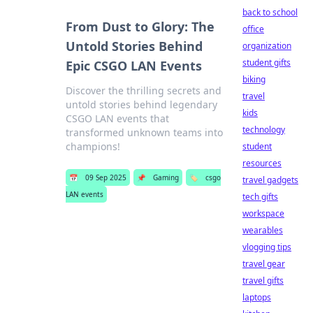
back to school
From Dust to Glory: The
office
Untold Stories Behind
organization
student gifts
Epic CSGO LAN Events
biking
Discover the thrilling secrets and
travel
untold stories behind legendary
kids
CSGO LAN events that
technology
transformed unknown teams into
champions!
student
resources
📅
09 Sep 2025
📌
Gaming
🏷️
csgo
travel gadgets
LAN events
tech gifts
workspace
wearables
vlogging tips
travel gear
travel gifts
laptops