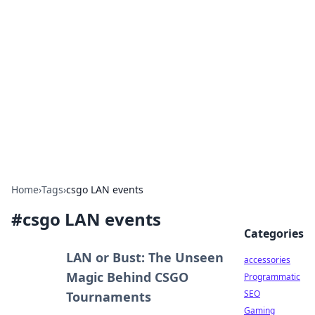
Best Electronics Insights
Your go-to source for the latest in electronics
news and reviews.
Home
›
Tags
›
csgo LAN events
#
csgo LAN events
Categories
LAN or Bust: The Unseen
accessories
Magic Behind CSGO
Programmatic
SEO
Tournaments
Gaming