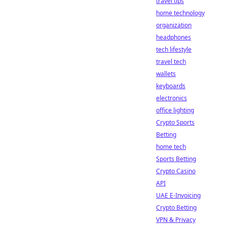
travel tips
home technology
organization
headphones
tech lifestyle
travel tech
wallets
keyboards
electronics
office lighting
Crypto Sports
Betting
home tech
Sports Betting
Crypto Casino
API
UAE E-Invoicing
Crypto Betting
VPN & Privacy