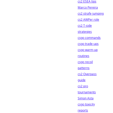
cs2 ESEA tips
Marco Pereira
cs2 strafe jumping
cs2 AWPer role
cs2 T-side
strategies
csgo commands
csgo trade-ups
csgo warm-up
routines
csgo recoil
patterns
cs2 Overpass
guide
cs2 pro
tournaments
Simon Asta
csgo toxicity
reports