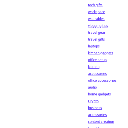
tech gifts
workspace
wearables
vlogging tips
travel gear
travel gifts
laptops
kitchen gadgets
office setup
kitchen
accessories
office accessories
audio
home gadgets
Crypto
business
accessories
content creation