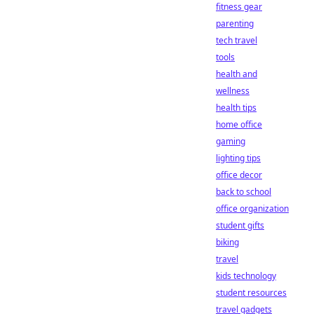
fitness gear
parenting
tech travel
tools
health and
wellness
health tips
home office
gaming
lighting tips
office decor
back to school
office organization
student gifts
biking
travel
kids technology
student resources
travel gadgets