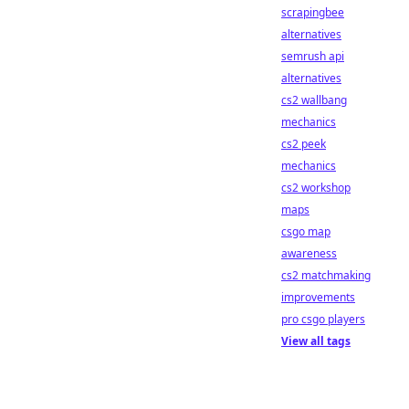
scrapingbee
alternatives
semrush api
alternatives
cs2 wallbang
mechanics
cs2 peek
mechanics
cs2 workshop
maps
csgo map
awareness
cs2 matchmaking
improvements
pro csgo players
View all tags