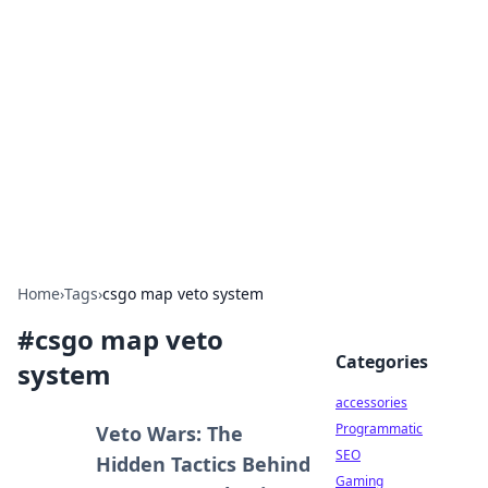
Best Electronics Insights
Your go-to source for the latest in electronics
news and reviews.
Home
›
Tags
›
csgo map veto system
#
csgo map veto
Categories
system
accessories
Programmatic
Veto Wars: The
SEO
Hidden Tactics Behind
Gaming