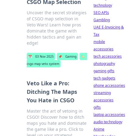
CSGO Map Selection
technology
Uncover the secret strategies
SEO APIs
of CSGO map selection in
Gambling
Veto Wars! Learn how pros
UAE E-Invoicing &
dominate the game with
Tax
hidden tactics and gain an
mobile
edge!
accessories
tech accessories
📅
03 Nov 2025
📌
Gaming
🏷️
photography
csgo map veto system
gaming gifts
tech gadgets
Veto Like a Pro:
phone accessories
Ditching The Maps
streaming
You Hate in CSGO
accessories
gifts
Master the art of vetoing in
laptop accessories
CSGO! Discover how to ditch
audio technology
maps you hate and dominate
the game like a pro. Click to
Anime
level up your strategy!