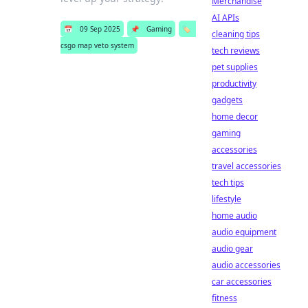
Merchandise
AI APIs
📅
09 Sep 2025
📌
Gaming
🏷️
cleaning tips
csgo map veto system
tech reviews
pet supplies
productivity
gadgets
home decor
gaming
accessories
travel accessories
tech tips
lifestyle
home audio
audio equipment
audio gear
audio accessories
car accessories
fitness