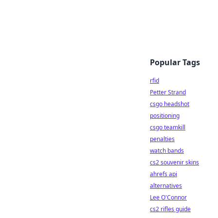
Popular Tags
rfid
Petter Strand
csgo headshot
positioning
csgo teamkill
penalties
watch bands
cs2 souvenir skins
ahrefs api
alternatives
Lee O'Connor
cs2 rifles guide