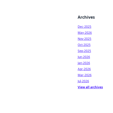
Archives
Dec-2025
May-2026
Nov-2025
Oct-2025
Sep-2025
Jun-2026
Jan-2026
Apr-2026
Mar-2026
Jul-2026
View all archives