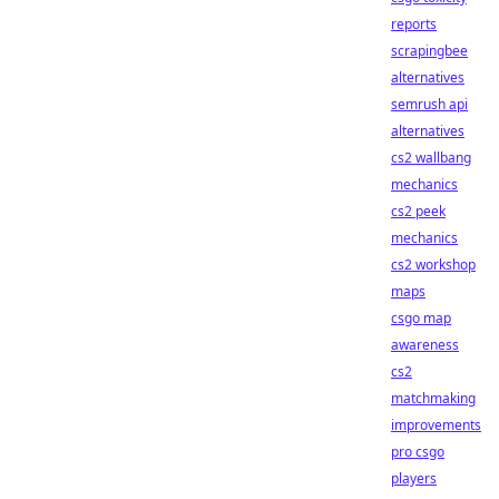
reports
scrapingbee
alternatives
semrush api
alternatives
cs2 wallbang
mechanics
cs2 peek
mechanics
cs2 workshop
maps
csgo map
awareness
cs2
matchmaking
improvements
pro csgo
players