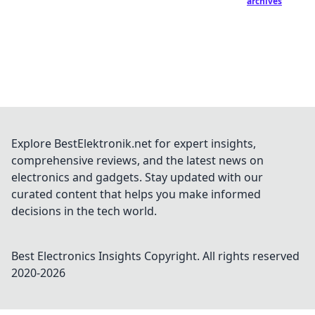
archives
Explore BestElektronik.net for expert insights,
comprehensive reviews, and the latest news on
electronics and gadgets. Stay updated with our
curated content that helps you make informed
decisions in the tech world.
Best Electronics Insights
Copyright. All rights reserved
2020-
2026