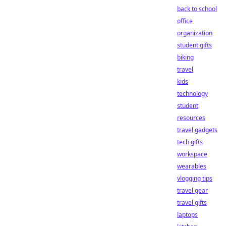
back to school
office
organization
student gifts
biking
travel
kids
technology
student
resources
travel gadgets
tech gifts
workspace
wearables
vlogging tips
travel gear
travel gifts
laptops