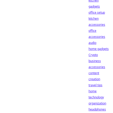
kitchen
gadgets
office setup
kitchen
accessories
office
accessories
audio
home gadgets
Crypto
business
accessories
content
creation
travel tips
home
technology
organization
headphones