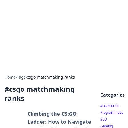
Best Electronics Insights
Your go-to source for the latest in electronics
news and reviews.
Home
›
Tags
›
csgo matchmaking ranks
#
csgo matchmaking
Categories
ranks
accessories
Programmatic
Climbing the CS:GO
SEO
Ladder: How to Navigate
Gaming