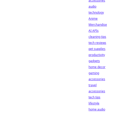
accessories
audio
technology
Anime
Merchandise
AI APIs
cleaning tips
tech reviews
pet supplies
productivity
gadgets
home decor
gaming
accessories
travel
accessories
tech tips
lifestyle
home audio