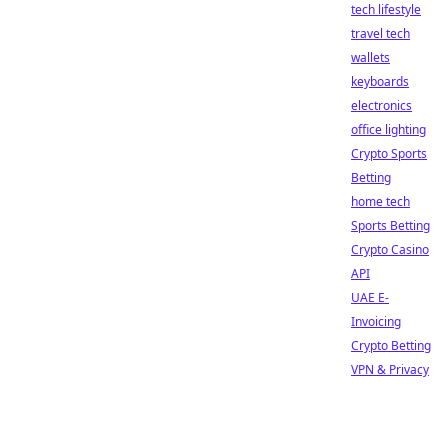
tech lifestyle
travel tech
wallets
keyboards
electronics
office lighting
Crypto Sports
Betting
home tech
Sports Betting
Crypto Casino
API
UAE E-
Invoicing
Crypto Betting
VPN & Privacy