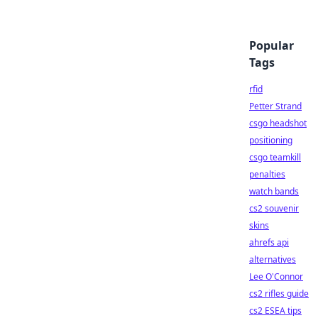
Popular
Tags
rfid
Petter Strand
csgo headshot
positioning
csgo teamkill
penalties
watch bands
cs2 souvenir
skins
ahrefs api
alternatives
Lee O'Connor
cs2 rifles guide
cs2 ESEA tips