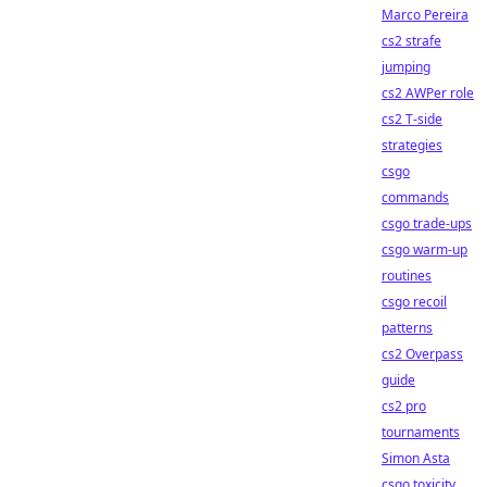
Marco Pereira
cs2 strafe
jumping
cs2 AWPer role
cs2 T-side
strategies
csgo
commands
csgo trade-ups
csgo warm-up
routines
csgo recoil
patterns
cs2 Overpass
guide
cs2 pro
tournaments
Simon Asta
csgo toxicity