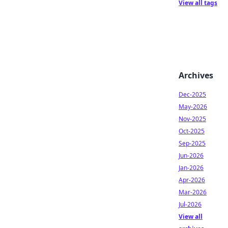
View all tags
Archives
Dec-2025
May-2026
Nov-2025
Oct-2025
Sep-2025
Jun-2026
Jan-2026
Apr-2026
Mar-2026
Jul-2026
View all