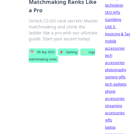
Matchmaking Ranks Like
technology
a Pro
SEO APIs
Gambling
Unlock CS:GO rank secrets! Master
matchmaking and climb the
UAE E-
ladder like a pro with our ultimate
Invoicing & Tax
guide. Start your ascent today!
mobile
accessories
📅
09 Sep 2025
📌
Gaming
🏷️
csgo
tech
matchmaking ranks
accessories
photography
gaming gifts
tech gadgets
phone
accessories
streaming
accessories
gifts
laptop