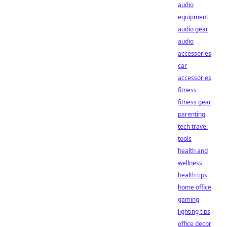
audio
equipment
audio gear
audio
accessories
car
accessories
fitness
fitness gear
parenting
tech travel
tools
health and
wellness
health tips
home office
gaming
lighting tips
office decor