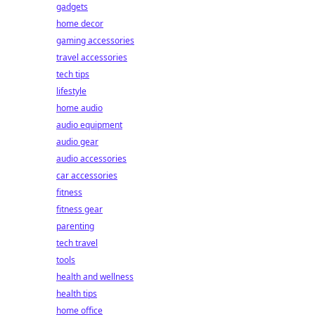
gadgets
home decor
gaming accessories
travel accessories
tech tips
lifestyle
home audio
audio equipment
audio gear
audio accessories
car accessories
fitness
fitness gear
parenting
tech travel
tools
health and wellness
health tips
home office