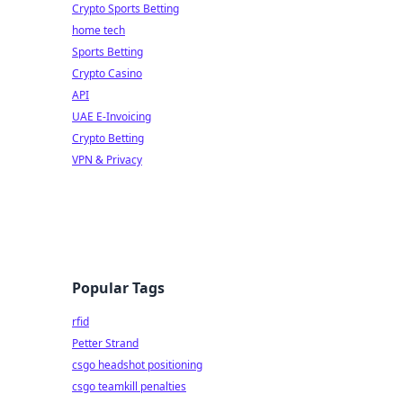
Crypto Sports Betting
home tech
Sports Betting
Crypto Casino
API
UAE E-Invoicing
Crypto Betting
VPN & Privacy
Popular Tags
rfid
Petter Strand
csgo headshot positioning
csgo teamkill penalties