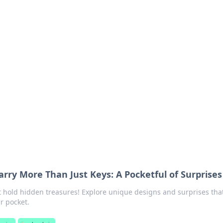
ics Insights
electronics news and reviews.
rry More Than Just Keys: A Pocketful of Surprises
t hold hidden treasures! Explore unique designs and surprises tha
r pocket.