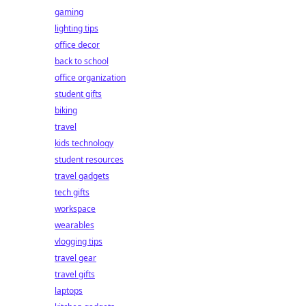
gaming
lighting tips
office decor
back to school
office organization
student gifts
biking
travel
kids technology
student resources
travel gadgets
tech gifts
workspace
wearables
vlogging tips
travel gear
travel gifts
laptops