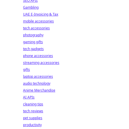
SEO APIs
Gambling
UAE E-Invoicing & Tax
mobile accessories
tech accessories
photography
gaming gifts
tech gadgets
phone accessories
streaming accessories
gifts
laptop accessories
audio technology
Anime Merchandise
AI APIs
cleaning tips
tech reviews
pet supplies
productivity