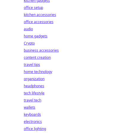
kitchen gadgets
office setup
kitchen accessories
office accessories
audio
home gadgets
Crypto
business accessories
content creation
travel tips
home technology
organization
headphones
tech lifestyle
travel tech
wallets
keyboards
electronics
office lighting