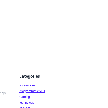
Categories
accessories
Programmatic SEO
t go
Gaming
technology