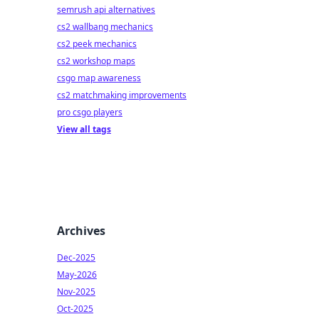
semrush api alternatives
cs2 wallbang mechanics
cs2 peek mechanics
cs2 workshop maps
csgo map awareness
cs2 matchmaking improvements
pro csgo players
View all tags
Archives
Dec-2025
May-2026
Nov-2025
Oct-2025