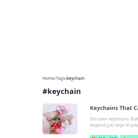
Best Electron
Your go-to source for the latest in 
Home
›
Tags
›
keychain
#
keychain
Keychains That Ca
Discover keychains tha
beyond just keys in you