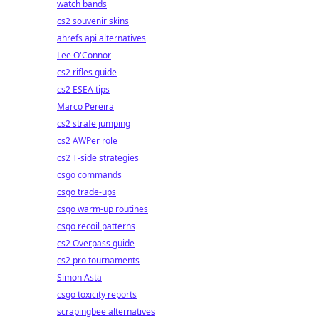
watch bands
cs2 souvenir skins
ahrefs api alternatives
Lee O'Connor
cs2 rifles guide
cs2 ESEA tips
Marco Pereira
cs2 strafe jumping
cs2 AWPer role
cs2 T-side strategies
csgo commands
csgo trade-ups
csgo warm-up routines
csgo recoil patterns
cs2 Overpass guide
cs2 pro tournaments
Simon Asta
csgo toxicity reports
scrapingbee alternatives