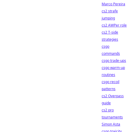
Marco Pereira
cs2 strafe
jumping
cs2 AWPer role
cs2 T-side
strategies
csgo
commands
csgo trade-ups
csgo warm-up
routines
csgo recoil
patterns
cs2 Overpass
guide
cs2 pro
tournaments
Simon Asta
csgo toxicity