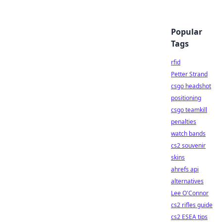
Popular
Tags
rfid
Petter Strand
csgo headshot
positioning
csgo teamkill
penalties
watch bands
cs2 souvenir
skins
ahrefs api
alternatives
Lee O'Connor
cs2 rifles guide
cs2 ESEA tips