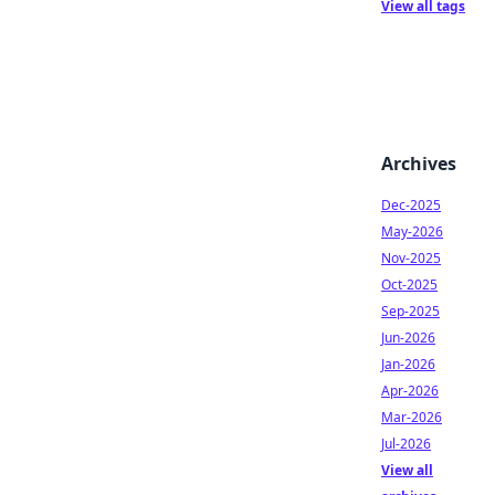
View all tags
Archives
Dec-2025
May-2026
Nov-2025
Oct-2025
Sep-2025
Jun-2026
Jan-2026
Apr-2026
Mar-2026
Jul-2026
View all