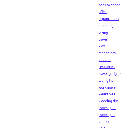
back to school
office
organization
student gifts
biking
travel
kids
technology
student
resources
travel gadgets
tech gifts
workspace
wearables
vlogging tips
travel gear
travel gifts
laptops