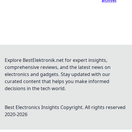
archives
Explore BestElektronik.net for expert insights,
comprehensive reviews, and the latest news on
electronics and gadgets. Stay updated with our
curated content that helps you make informed
decisions in the tech world.
Best Electronics Insights
Copyright. All rights reserved
2020-
2026