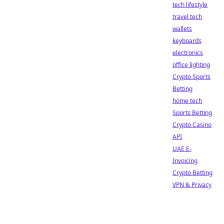
tech lifestyle
travel tech
wallets
keyboards
electronics
office lighting
Crypto Sports
Betting
home tech
Sports Betting
Crypto Casino
API
UAE E-
Invoicing
Crypto Betting
VPN & Privacy