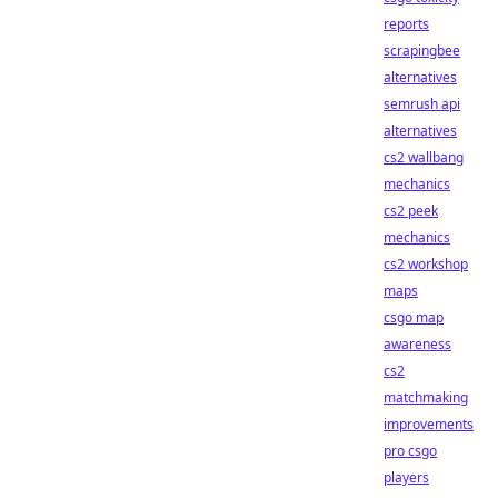
reports
scrapingbee
alternatives
semrush api
alternatives
cs2 wallbang
mechanics
cs2 peek
mechanics
cs2 workshop
maps
csgo map
awareness
cs2
matchmaking
improvements
pro csgo
players