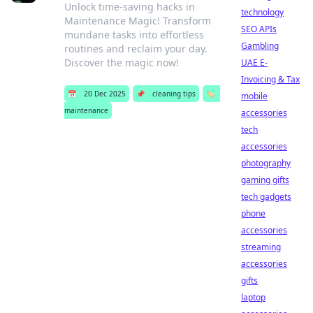
Unlock time-saving hacks in
technology
Maintenance Magic! Transform
SEO APIs
mundane tasks into effortless
Gambling
routines and reclaim your day.
Discover the magic now!
UAE E-
Invoicing & Tax
📅
20 Dec 2025
📌
cleaning tips
🏷️
mobile
maintenance
accessories
tech
accessories
photography
gaming gifts
tech gadgets
phone
accessories
streaming
accessories
gifts
laptop