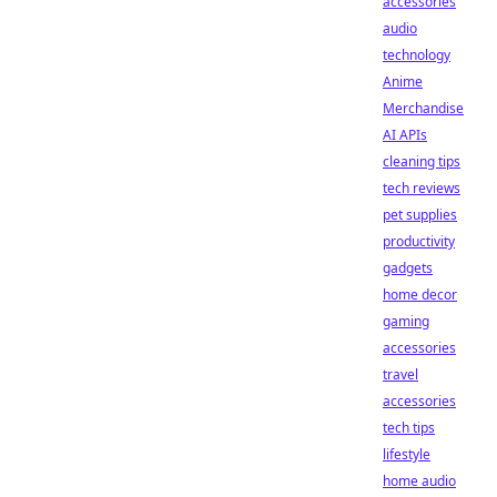
accessories
audio
technology
Anime
Merchandise
AI APIs
cleaning tips
tech reviews
pet supplies
productivity
gadgets
home decor
gaming
accessories
travel
accessories
tech tips
lifestyle
home audio