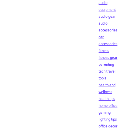
audio
equipment
audio gear
audio
accessories
car
accessories
fitness
fitness gear
parenting
tech travel
tools
health and
wellness
health tips
home office
gaming
lighting tips
office decor