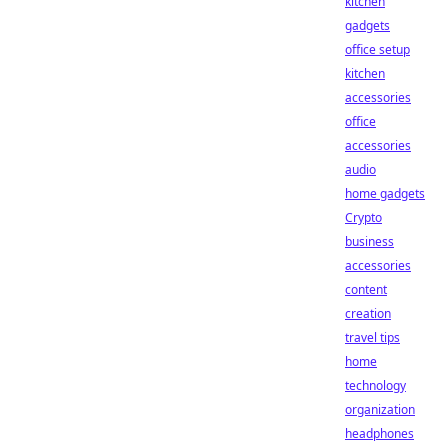
kitchen
gadgets
office setup
kitchen
accessories
office
accessories
audio
home gadgets
Crypto
business
accessories
content
creation
travel tips
home
technology
organization
headphones