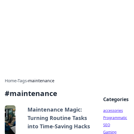
Best Electronics Insights
Your go-to source for the latest in electronics
news and reviews.
Home
›
Tags
›
maintenance
#
maintenance
Categories
Maintenance Magic:
accessories
Turning Routine Tasks
Programmatic
SEO
into Time-Saving Hacks
Gaming