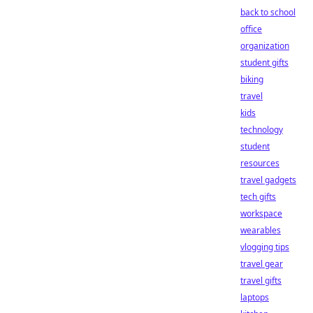
back to school
office
organization
student gifts
biking
travel
kids
technology
student
resources
travel gadgets
tech gifts
workspace
wearables
vlogging tips
travel gear
travel gifts
laptops