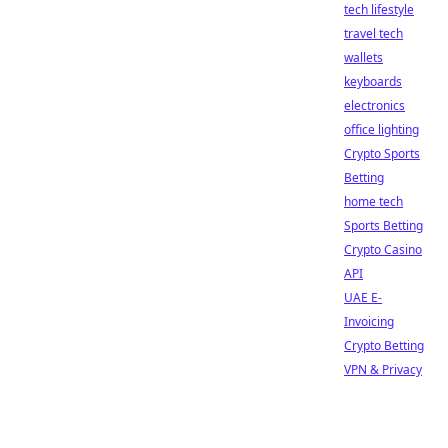
tech lifestyle
travel tech
wallets
keyboards
electronics
office lighting
Crypto Sports
Betting
home tech
Sports Betting
Crypto Casino
API
UAE E-
Invoicing
Crypto Betting
VPN & Privacy