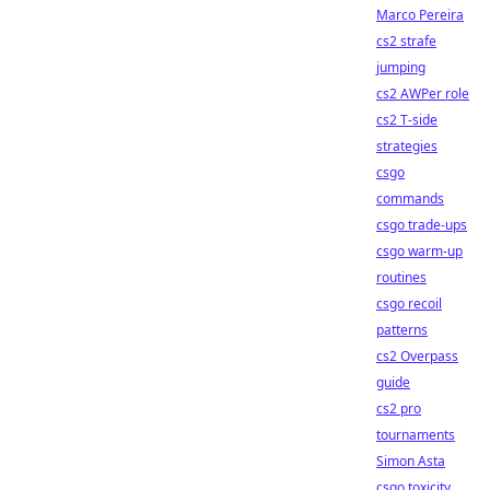
Marco Pereira
cs2 strafe
jumping
cs2 AWPer role
cs2 T-side
strategies
csgo
commands
csgo trade-ups
csgo warm-up
routines
csgo recoil
patterns
cs2 Overpass
guide
cs2 pro
tournaments
Simon Asta
csgo toxicity