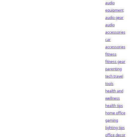
audio
equipment
audio gear
audio
accessories
car
accessories
fitness
fitness gear
parenting
tech travel
tools
health and
wellness
health tips
home office
gaming
lighting tips
office decor