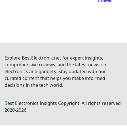
archives
Explore BestElektronik.net for expert insights,
comprehensive reviews, and the latest news on
electronics and gadgets. Stay updated with our
curated content that helps you make informed
decisions in the tech world.
Best Electronics Insights
Copyright. All rights reserved
2020-
2026