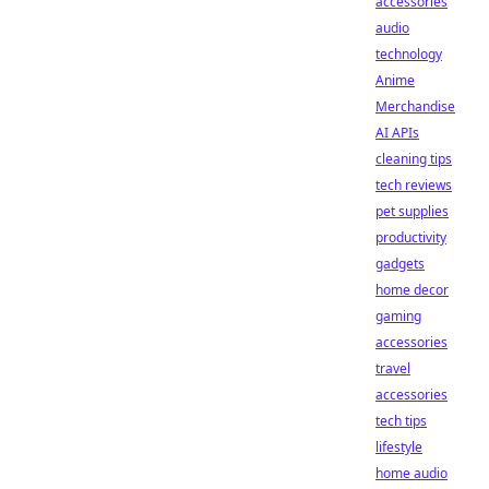
accessories
audio
technology
Anime
Merchandise
AI APIs
cleaning tips
tech reviews
pet supplies
productivity
gadgets
home decor
gaming
accessories
travel
accessories
tech tips
lifestyle
home audio