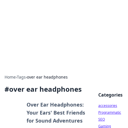
Best Electronics Insights
Your go-to source for the latest in electronics
news and reviews.
Home
›
Tags
›
over ear headphones
#
over ear headphones
Categories
Over Ear Headphones:
accessories
Your Ears' Best Friends
Programmatic
SEO
for Sound Adventures
Gaming