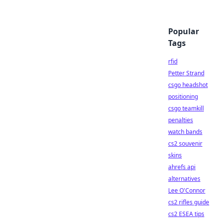
Popular
Tags
rfid
Petter Strand
csgo headshot
positioning
csgo teamkill
penalties
watch bands
cs2 souvenir
skins
ahrefs api
alternatives
Lee O'Connor
cs2 rifles guide
cs2 ESEA tips