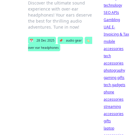
Discover the ultimate sound
technology
experience with over-ear
SEO APIs
headphones! Your ears deserve
Gambling
the best for thrilling audio
adventures. Tune in now!
UAE E-
Invoicing & Tax
📅
28 Dec 2025
📌
audio gear
🏷️
mobile
over ear headphones
accessories
tech
accessories
photography
gaming gifts
tech gadgets
phone
accessories
streaming
accessories
gifts
laptop