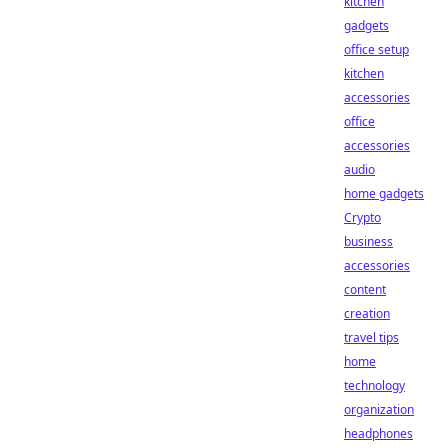
kitchen
gadgets
office setup
kitchen
accessories
office
accessories
audio
home gadgets
Crypto
business
accessories
content
creation
travel tips
home
technology
organization
headphones