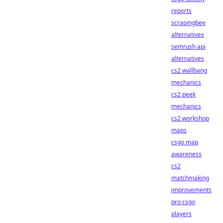
reports
scrapingbee
alternatives
semrush api
alternatives
cs2 wallbang
mechanics
cs2 peek
mechanics
cs2 workshop
maps
csgo map
awareness
cs2
matchmaking
improvements
pro csgo
players