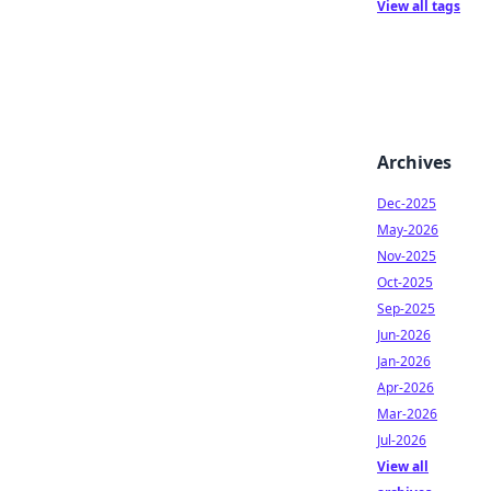
View all tags
Archives
Dec-2025
May-2026
Nov-2025
Oct-2025
Sep-2025
Jun-2026
Jan-2026
Apr-2026
Mar-2026
Jul-2026
View all