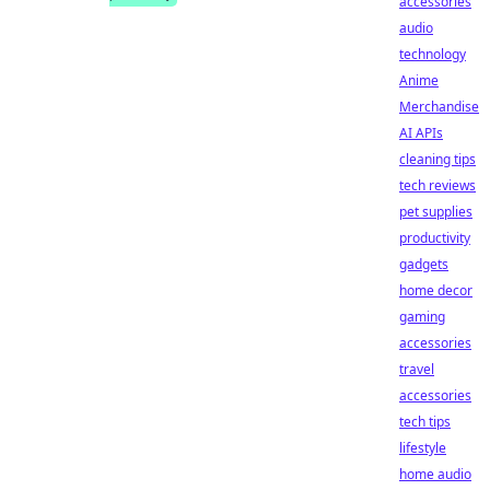
accessories
audio
technology
Anime
Merchandise
AI APIs
cleaning tips
tech reviews
pet supplies
productivity
gadgets
home decor
gaming
accessories
travel
accessories
tech tips
lifestyle
home audio