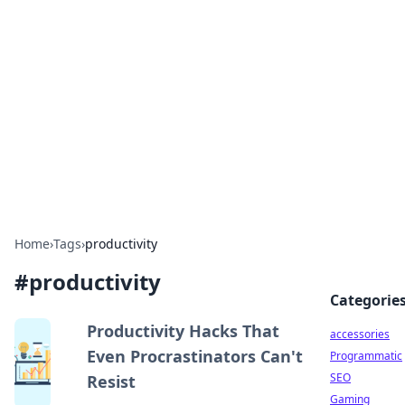
Best Electronics Insights
Your go-to source for the latest in electronics
news and reviews.
Home
›
Tags
›
productivity
#
productivity
Categorie
Productivity Hacks That
accessories
Even Procrastinators Can't
Programmatic
SEO
Resist
Gaming