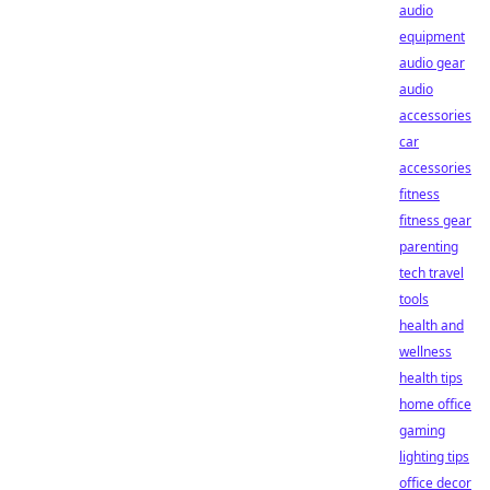
audio
equipment
audio gear
audio
accessories
car
accessories
fitness
fitness gear
parenting
tech travel
tools
health and
wellness
health tips
home office
gaming
lighting tips
office decor