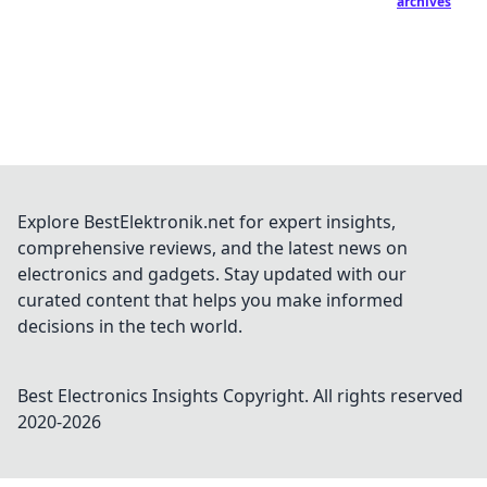
archives
Explore BestElektronik.net for expert insights,
comprehensive reviews, and the latest news on
electronics and gadgets. Stay updated with our
curated content that helps you make informed
decisions in the tech world.
Best Electronics Insights
Copyright. All rights reserved
2020-
2026