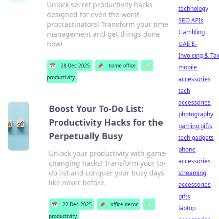
Unlock secret productivity hacks
technology
designed for even the worst
SEO APIs
procrastinators! Transform your time
Gambling
management and get things done
now!
UAE E-
Invoicing & Ta
📅
28 Dec 2025
📌
home office
🏷️
mobile
productivity
accessories
tech
accessories
Boost Your To-Do List:
photography
Productivity Hacks for the
gaming gifts
Perpetually Busy
tech gadgets
phone
Unlock your productivity with game-
accessories
changing hacks! Transform your to-
do list and conquer your busy days
streaming
like never before.
accessories
gifts
📅
22 Dec 2025
📌
office decor
🏷️
laptop
productivity