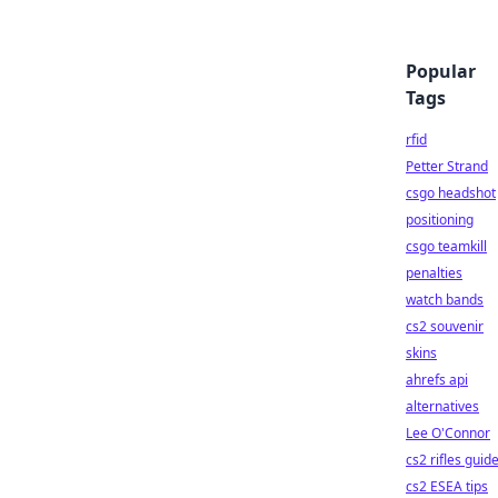
Popular
Tags
rfid
Petter Strand
csgo headshot
positioning
csgo teamkill
penalties
watch bands
cs2 souvenir
skins
ahrefs api
alternatives
Lee O'Connor
cs2 rifles guid
cs2 ESEA tips