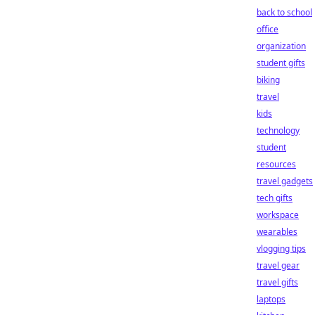
back to school
office
organization
student gifts
biking
travel
kids
technology
student
resources
travel gadgets
tech gifts
workspace
wearables
vlogging tips
travel gear
travel gifts
laptops