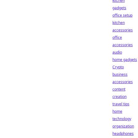
kitchen
gadgets
office setup
kitchen
accessories
office
accessories
audio
home gadgets
Crypto
business
accessories
content
creation
travel tips
home
technology
organization
headphones