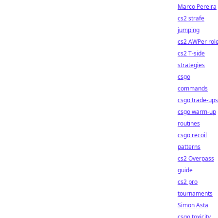
Marco Pereira
cs2 strafe
jumping
cs2 AWPer rol
cs2 T-side
strategies
csgo
commands
csgo trade-ups
csgo warm-up
routines
csgo recoil
patterns
cs2 Overpass
guide
cs2 pro
tournaments
Simon Asta
csgo toxicity