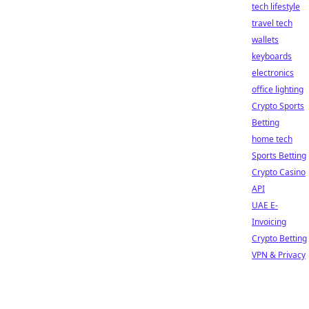
tech lifestyle
travel tech
wallets
keyboards
electronics
office lighting
Crypto Sports
Betting
home tech
Sports Betting
Crypto Casino
API
UAE E-
Invoicing
Crypto Betting
VPN & Privacy