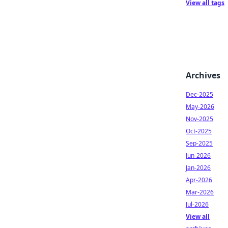
View all tags
Archives
Dec-2025
May-2026
Nov-2025
Oct-2025
Sep-2025
Jun-2026
Jan-2026
Apr-2026
Mar-2026
Jul-2026
View all