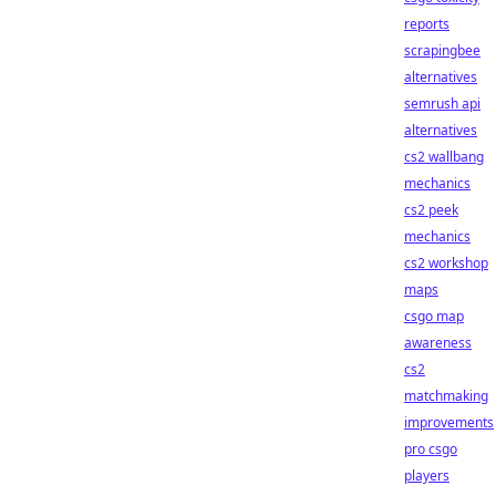
reports
scrapingbee
alternatives
semrush api
alternatives
cs2 wallbang
mechanics
cs2 peek
mechanics
cs2 workshop
maps
csgo map
awareness
cs2
matchmaking
improvements
pro csgo
players