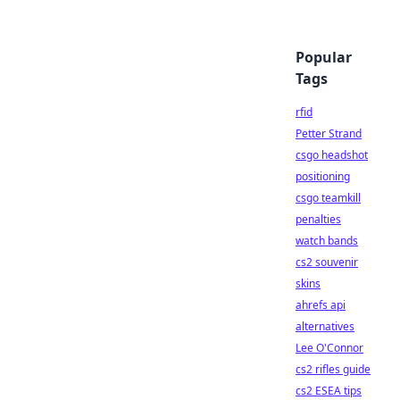
Popular
Tags
rfid
Petter Strand
csgo headshot
positioning
csgo teamkill
penalties
watch bands
cs2 souvenir
skins
ahrefs api
alternatives
Lee O'Connor
cs2 rifles guide
cs2 ESEA tips