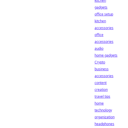
kitchen
gadgets
office setup
kitchen
accessories
office
accessories
audio
home gadgets
Crypto
business
accessories
content
creation
travel tips
home
technology
organization
headphones