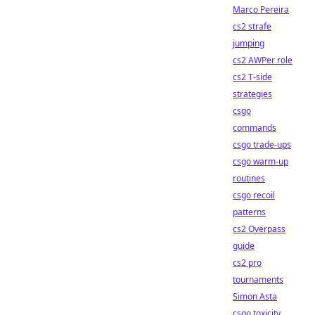
Marco Pereira
cs2 strafe
jumping
cs2 AWPer role
cs2 T-side
strategies
csgo
commands
csgo trade-ups
csgo warm-up
routines
csgo recoil
patterns
cs2 Overpass
guide
cs2 pro
tournaments
Simon Asta
csgo toxicity