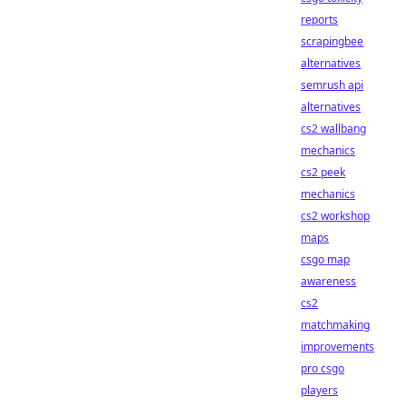
reports
scrapingbee
alternatives
semrush api
alternatives
cs2 wallbang
mechanics
cs2 peek
mechanics
cs2 workshop
maps
csgo map
awareness
cs2
matchmaking
improvements
pro csgo
players