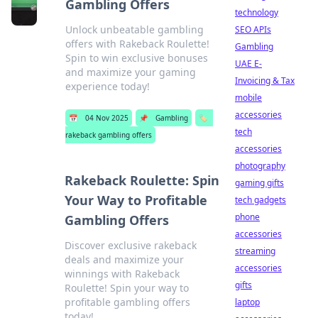
Gambling Offers
technology
Unlock unbeatable gambling
SEO APIs
offers with Rakeback Roulette!
Gambling
Spin to win exclusive bonuses
UAE E-
and maximize your gaming
Invoicing & Tax
experience today!
mobile
accessories
📅
04 Nov 2025
📌
Gambling
🏷️
tech
rakeback gambling offers
accessories
photography
Rakeback Roulette: Spin
gaming gifts
Your Way to Profitable
tech gadgets
phone
Gambling Offers
accessories
Discover exclusive rakeback
streaming
deals and maximize your
accessories
winnings with Rakeback
gifts
Roulette! Spin your way to
profitable gambling offers
laptop
today!