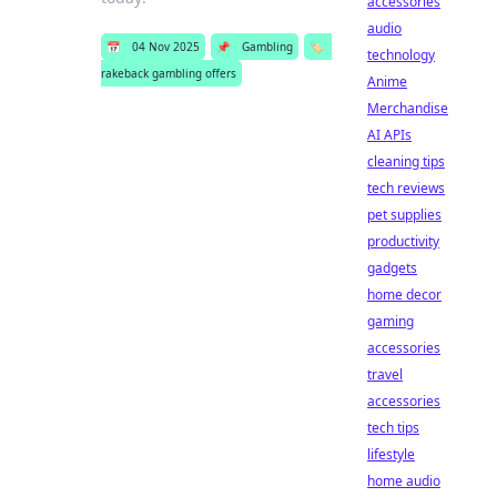
accessories
audio
📅
04 Nov 2025
📌
Gambling
🏷️
technology
rakeback gambling offers
Anime
Merchandise
AI APIs
cleaning tips
tech reviews
pet supplies
productivity
gadgets
home decor
gaming
accessories
travel
accessories
tech tips
lifestyle
home audio