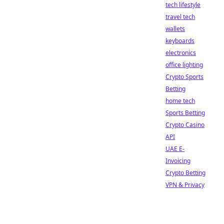
tech lifestyle
travel tech
wallets
keyboards
electronics
office lighting
Crypto Sports
Betting
home tech
Sports Betting
Crypto Casino
API
UAE E-
Invoicing
Crypto Betting
VPN & Privacy