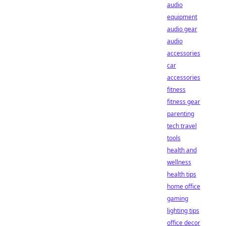
audio
equipment
audio gear
audio
accessories
car
accessories
fitness
fitness gear
parenting
tech travel
tools
health and
wellness
health tips
home office
gaming
lighting tips
office decor