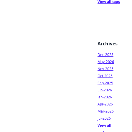
View all tags
Archives
Dec-2025
May-2026
Nov-2025
Oct-2025
Sep-2025
Jun-2026
Jan-2026
Apr-2026
Mar-2026
Jul-2026
View all