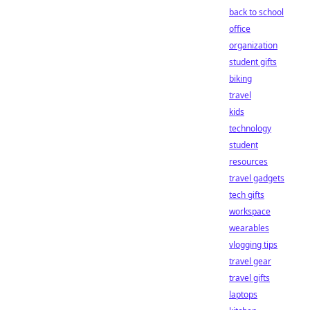
back to school
office
organization
student gifts
biking
travel
kids
technology
student
resources
travel gadgets
tech gifts
workspace
wearables
vlogging tips
travel gear
travel gifts
laptops