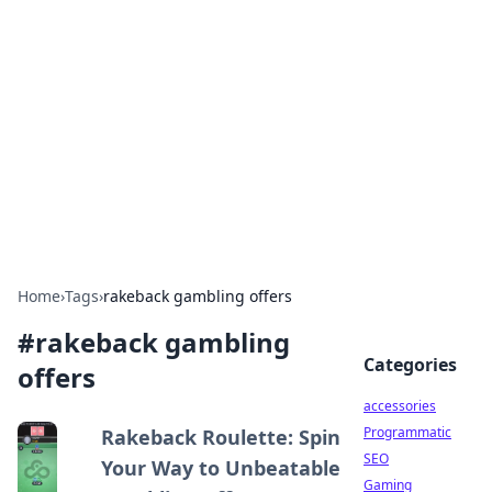
Best Electronics Insights
Your go-to source for the latest in electronics
news and reviews.
Home
›
Tags
›
rakeback gambling offers
#
rakeback gambling
Categories
offers
accessories
Programmatic
Rakeback Roulette: Spin
SEO
Your Way to Unbeatable
Gaming