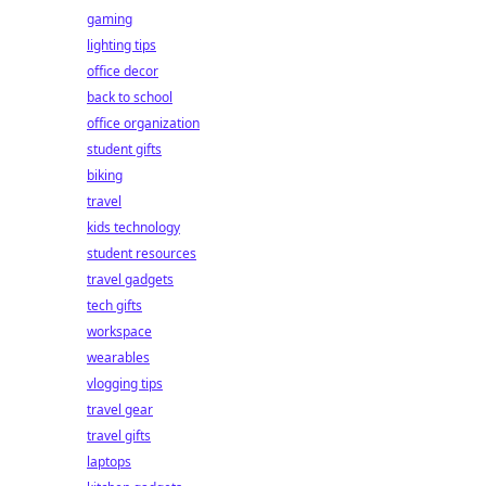
gaming
lighting tips
office decor
back to school
office organization
student gifts
biking
travel
kids technology
student resources
travel gadgets
tech gifts
workspace
wearables
vlogging tips
travel gear
travel gifts
laptops