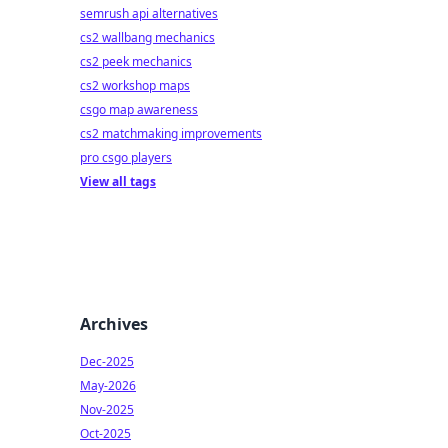
semrush api alternatives
cs2 wallbang mechanics
cs2 peek mechanics
cs2 workshop maps
csgo map awareness
cs2 matchmaking improvements
pro csgo players
View all tags
Archives
Dec-2025
May-2026
Nov-2025
Oct-2025