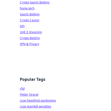
Crypto Sports Betting
home tech
Sports Betting
Crypto Casino
API
UAE E-Invoicing
Crypto Betting
VPN & Privacy
Popular Tags
rfid
Petter Strand
csgo headshot positioning
csgo teamkill penalties