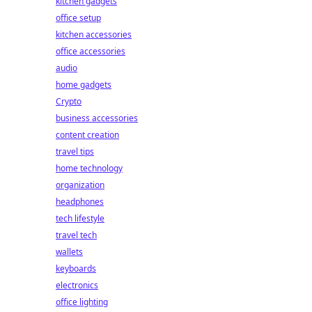
kitchen gadgets
office setup
kitchen accessories
office accessories
audio
home gadgets
Crypto
business accessories
content creation
travel tips
home technology
organization
headphones
tech lifestyle
travel tech
wallets
keyboards
electronics
office lighting