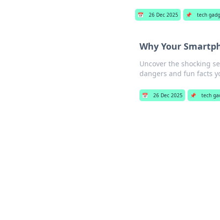
📅
26 Dec 2025
📌
tech gad
Why Your Smartpho
Uncover the shocking se
dangers and fun facts y
📅
26 Dec 2025
📌
tech ga