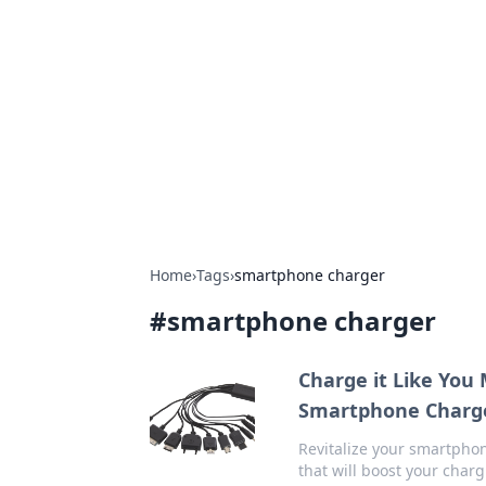
Best Electron
Your go-to source for the latest in 
Home
›
Tags
›
smartphone charger
#
smartphone charger
Charge it Like You
Smartphone Charg
Revitalize your smartphon
that will boost your char