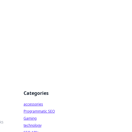
Categories
accessories
Programmatic SEO
Gaming
ks
technology