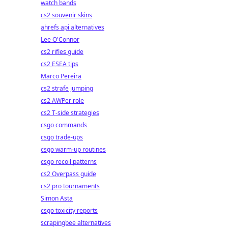
watch bands
cs2 souvenir skins
ahrefs api alternatives
Lee O'Connor
cs2 rifles guide
cs2 ESEA tips
Marco Pereira
cs2 strafe jumping
cs2 AWPer role
cs2 T-side strategies
csgo commands
csgo trade-ups
csgo warm-up routines
csgo recoil patterns
cs2 Overpass guide
cs2 pro tournaments
Simon Asta
csgo toxicity reports
scrapingbee alternatives