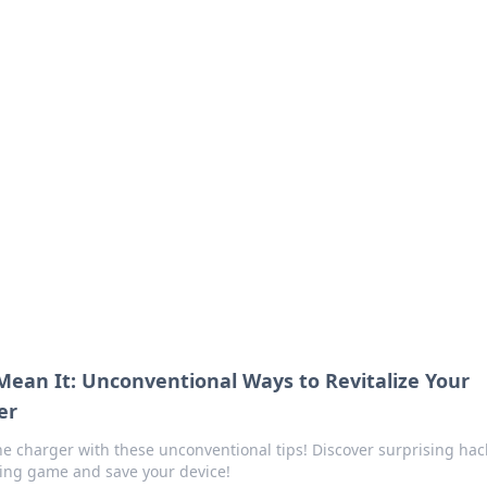
ics Insights
electronics news and reviews.
 Mean It: Unconventional Ways to Revitalize Your
er
e charger with these unconventional tips! Discover surprising hac
ging game and save your device!