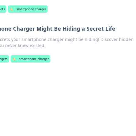
gets
🏷️
smartphone charger
ne Charger Might Be Hiding a Secret Life
crets your smartphone charger might be hiding! Discover hidden
ou never knew existed.
dgets
🏷️
smartphone charger