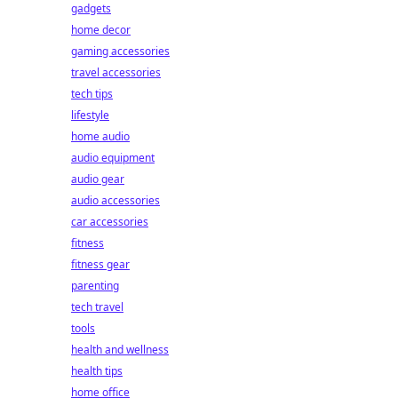
gadgets
home decor
gaming accessories
travel accessories
tech tips
lifestyle
home audio
audio equipment
audio gear
audio accessories
car accessories
fitness
fitness gear
parenting
tech travel
tools
health and wellness
health tips
home office