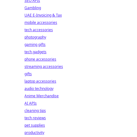
SEO APIs
Gambling
UAE E-Invoicing & Tax
mobile accessories
tech accessories
photography
gaming gifts
tech gadgets
phone accessories
streaming accessories
gifts
laptop accessories
audio technology
Anime Merchandise
AI APIs
cleaning tips
tech reviews
pet supplies
productivity