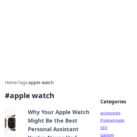
Best Electronics Insights
Your go-to source for the latest in electronics
news and reviews.
Home
›
Tags
›
apple watch
#
apple watch
Categories
Why Your Apple Watch
accessories
Might Be the Best
Programmatic
SEO
Personal Assistant
Gaming