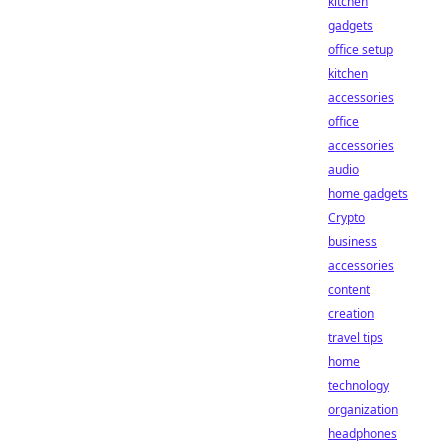
kitchen
gadgets
office setup
kitchen
accessories
office
accessories
audio
home gadgets
Crypto
business
accessories
content
creation
travel tips
home
technology
organization
headphones