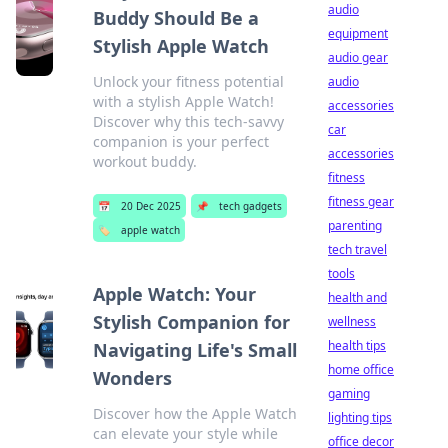
audio
Buddy Should Be a
equipment
Stylish Apple Watch
audio gear
Unlock your fitness potential
audio
with a stylish Apple Watch!
accessories
Discover why this tech-savvy
car
companion is your perfect
accessories
workout buddy.
fitness
fitness gear
📅
20 Dec 2025
📌
tech gadgets
parenting
🏷️
apple watch
tech travel
tools
Apple Watch: Your
health and
Stylish Companion for
wellness
health tips
Navigating Life's Small
home office
Wonders
gaming
Discover how the Apple Watch
lighting tips
can elevate your style while
office decor