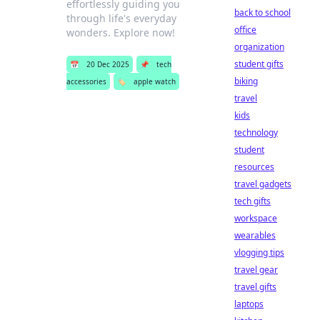
effortlessly guiding you
back to school
through life's everyday
office
wonders. Explore now!
organization
student gifts
📅
20 Dec 2025
📌
tech
biking
accessories
🏷️
apple watch
travel
kids
technology
student
resources
travel gadgets
tech gifts
workspace
wearables
vlogging tips
travel gear
travel gifts
laptops