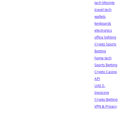
tech lifestyle
travel tech
wallets
keyboards
electronics
office lighting
Crypto Sports
Betting
home tech
Sports Betting
Crypto Casino
API
UAE E-
Invoicing
Crypto Betting
VPN & Privacy