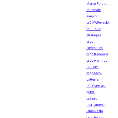
Marco Pereira
cs2 strafe
jumping
cs2 AWPer role
cs2 T-side
strategies
csgo
commands
csgo trade-ups
csgo warm-up
routines
csgo recoil
patterns
cs2 Overpass
guide
cs2 pro
tournaments
Simon Asta
csgo toxicity