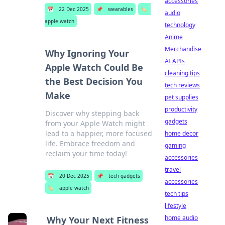
accessories
📅
22 Dec 2025
📌
wearables
🏷️
audio
apple watch
technology
Anime
Merchandise
Why Ignoring Your
AI APIs
Apple Watch Could Be
cleaning tips
the Best Decision You
tech reviews
Make
pet supplies
productivity
Discover why stepping back
gadgets
from your Apple Watch might
lead to a happier, more focused
home decor
life. Embrace freedom and
gaming
reclaim your time today!
accessories
travel
📅
20 Dec 2025
📌
tech gadgets
accessories
🏷️
apple watch
tech tips
lifestyle
home audio
Why Your Next Fitness