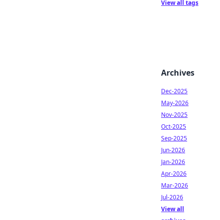
View all tags
Archives
Dec-2025
May-2026
Nov-2025
Oct-2025
Sep-2025
Jun-2026
Jan-2026
Apr-2026
Mar-2026
Jul-2026
View all