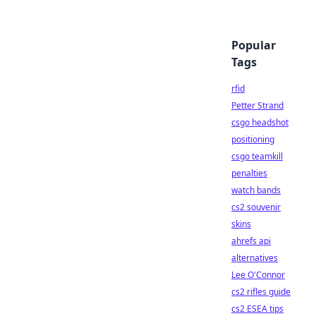
Popular
Tags
rfid
Petter Strand
csgo headshot
positioning
csgo teamkill
penalties
watch bands
cs2 souvenir
skins
ahrefs api
alternatives
Lee O'Connor
cs2 rifles guide
cs2 ESEA tips