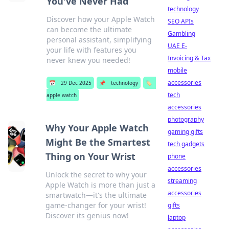
You've Never Had
technology
Discover how your Apple Watch
SEO APIs
can become the ultimate
Gambling
personal assistant, simplifying
UAE E-
your life with features you
Invoicing & Tax
never knew you needed!
mobile
accessories
📅
29 Dec 2025
📌
technology
🏷️
tech
apple watch
accessories
photography
Why Your Apple Watch
gaming gifts
Might Be the Smartest
tech gadgets
Thing on Your Wrist
phone
accessories
Unlock the secret to why your
streaming
Apple Watch is more than just a
accessories
smartwatch—it's the ultimate
game-changer for your wrist!
gifts
Discover its genius now!
laptop