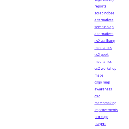
reports
scrapingbee
alternatives
semrush api
alternatives
cs2 wallbang
mechanics
cs2 peek
mechanics
cs2 workshop
maps
csgo map
awareness
cs2
matchmaking
improvements
pro csgo
players