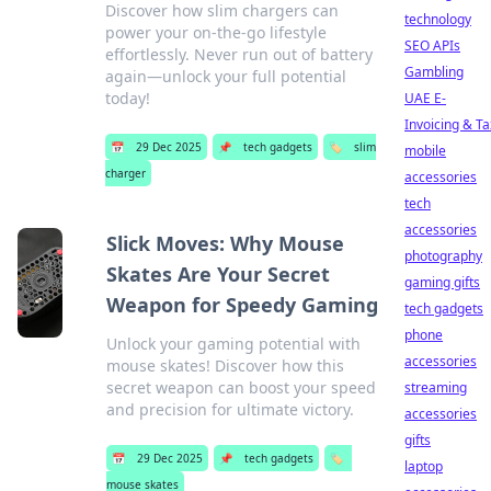
Discover how slim chargers can
technology
power your on-the-go lifestyle
SEO APIs
effortlessly. Never run out of battery
Gambling
again—unlock your full potential
today!
UAE E-
Invoicing & Ta
📅
29 Dec 2025
📌
tech gadgets
🏷️
slim
mobile
charger
accessories
tech
accessories
Slick Moves: Why Mouse
photography
Skates Are Your Secret
gaming gifts
Weapon for Speedy Gaming
tech gadgets
phone
Unlock your gaming potential with
accessories
mouse skates! Discover how this
secret weapon can boost your speed
streaming
and precision for ultimate victory.
accessories
gifts
📅
29 Dec 2025
📌
tech gadgets
🏷️
laptop
mouse skates