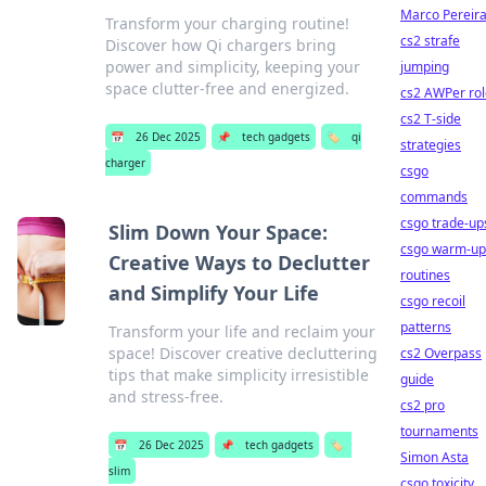
Marco Pereir
Transform your charging routine!
cs2 strafe
Discover how Qi chargers bring
power and simplicity, keeping your
jumping
space clutter-free and energized.
cs2 AWPer rol
cs2 T-side
📅
26 Dec 2025
📌
tech gadgets
🏷️
qi
strategies
charger
csgo
commands
csgo trade-up
Slim Down Your Space:
csgo warm-up
Creative Ways to Declutter
routines
and Simplify Your Life
csgo recoil
patterns
Transform your life and reclaim your
space! Discover creative decluttering
cs2 Overpass
tips that make simplicity irresistible
guide
and stress-free.
cs2 pro
tournaments
📅
26 Dec 2025
📌
tech gadgets
🏷️
Simon Asta
slim
csgo toxicity