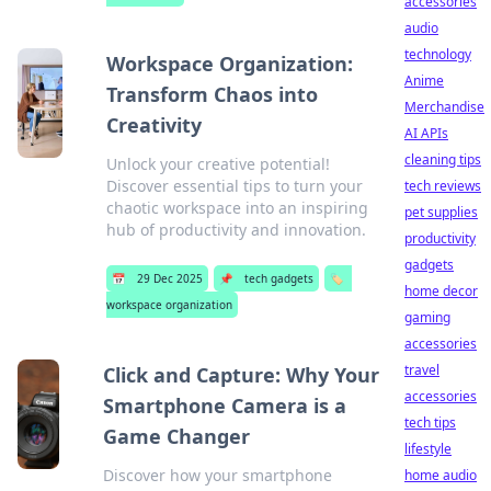
accessories
audio
technology
Workspace Organization:
Anime
Transform Chaos into
Merchandise
Creativity
AI APIs
cleaning tips
Unlock your creative potential!
Discover essential tips to turn your
tech reviews
chaotic workspace into an inspiring
pet supplies
hub of productivity and innovation.
productivity
gadgets
📅
29 Dec 2025
📌
tech gadgets
🏷️
home decor
workspace organization
gaming
accessories
travel
Click and Capture: Why Your
accessories
Smartphone Camera is a
tech tips
Game Changer
lifestyle
Discover how your smartphone
home audio