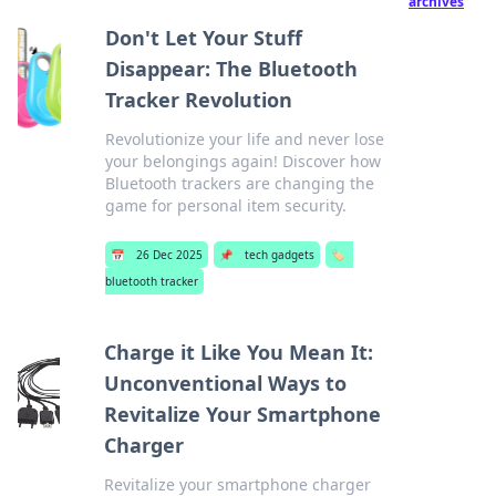
archives
Don't Let Your Stuff
Disappear: The Bluetooth
Tracker Revolution
Revolutionize your life and never lose
your belongings again! Discover how
Bluetooth trackers are changing the
game for personal item security.
📅
26 Dec 2025
📌
tech gadgets
🏷️
bluetooth tracker
Charge it Like You Mean It:
Unconventional Ways to
Revitalize Your Smartphone
Charger
Revitalize your smartphone charger