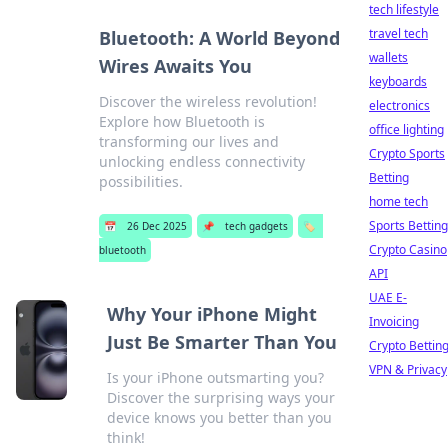
tech lifestyle
travel tech
Bluetooth: A World Beyond
wallets
Wires Awaits You
keyboards
Discover the wireless revolution!
electronics
Explore how Bluetooth is
office lighting
transforming our lives and
Crypto Sports
unlocking endless connectivity
Betting
possibilities.
home tech
Sports Betting
📅
26 Dec 2025
📌
tech gadgets
🏷️
Crypto Casino
bluetooth
API
UAE E-
Why Your iPhone Might
Invoicing
Just Be Smarter Than You
Crypto Bettin
VPN & Privacy
Is your iPhone outsmarting you?
Discover the surprising ways your
device knows you better than you
think!