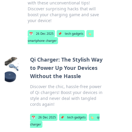
with these unconventional tips!
Discover surprising hacks that will
boost your charging game and save
your device!
📅
26 Dec 2025
📌
tech gadgets
🏷️
smartphone charger
Qi Charger: The Stylish Way
to Power Up Your Devices
Without the Hassle
Discover the chic, hassle-free power
of Qi chargers! Boost your devices in
style and never deal with tangled
cords again!
📅
26 Dec 2025
📌
tech gadgets
🏷️
qi
charger