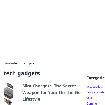
Best Electronics Insights
Your go-to source for the latest in electronics
news and reviews.
Home
›
tech gadgets
tech gadgets
Categorie
Slim Chargers: The Secret
accessories
Weapon for Your On-the-Go
Programmati
SEO
Lifestyle
Gaming