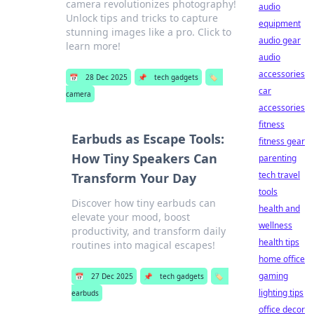
camera revolutionizes photography!
audio
Unlock tips and tricks to capture
equipment
stunning images like a pro. Click to
audio gear
learn more!
audio
accessories
📅
28 Dec 2025
📌
tech gadgets
🏷️
car
camera
accessories
fitness
Earbuds as Escape Tools:
fitness gear
How Tiny Speakers Can
parenting
tech travel
Transform Your Day
tools
Discover how tiny earbuds can
health and
elevate your mood, boost
wellness
productivity, and transform daily
health tips
routines into magical escapes!
home office
gaming
📅
27 Dec 2025
📌
tech gadgets
🏷️
lighting tips
earbuds
office decor