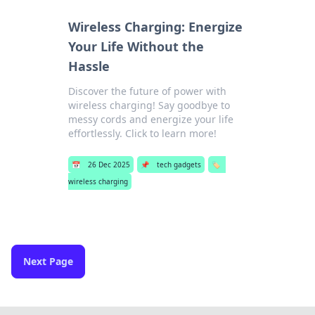
Wireless Charging: Energize
Your Life Without the
Hassle
Discover the future of power with
wireless charging! Say goodbye to
messy cords and energize your life
effortlessly. Click to learn more!
📅
26 Dec 2025
📌
tech gadgets
🏷️
wireless charging
Next Page