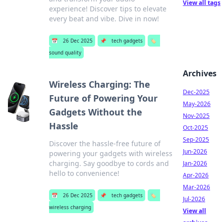
View all tags
experience! Discover tips to elevate
every beat and vibe. Dive in now!
📅
26 Dec 2025
📌
tech gadgets
🏷️
sound quality
Archives
Wireless Charging: The
Dec-2025
Future of Powering Your
May-2026
Gadgets Without the
Nov-2025
Hassle
Oct-2025
Sep-2025
Discover the hassle-free future of
Jun-2026
powering your gadgets with wireless
charging. Say goodbye to cords and
Jan-2026
hello to convenience!
Apr-2026
Mar-2026
📅
26 Dec 2025
📌
tech gadgets
🏷️
Jul-2026
wireless charging
View all