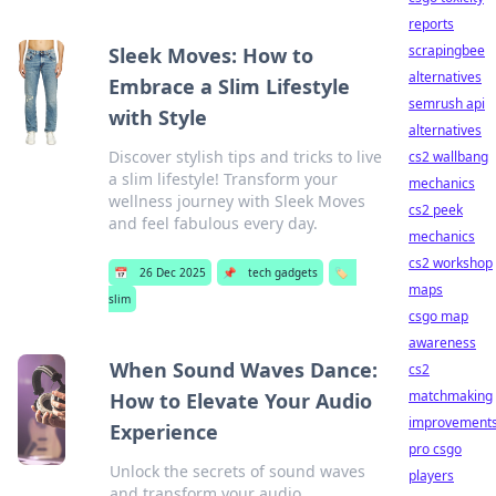
reports
scrapingbee
Sleek Moves: How to
alternatives
Embrace a Slim Lifestyle
semrush api
with Style
alternatives
Discover stylish tips and tricks to live
cs2 wallbang
a slim lifestyle! Transform your
mechanics
wellness journey with Sleek Moves
cs2 peek
and feel fabulous every day.
mechanics
cs2 workshop
📅
26 Dec 2025
📌
tech gadgets
🏷️
maps
slim
csgo map
awareness
When Sound Waves Dance:
cs2
matchmaking
How to Elevate Your Audio
improvement
Experience
pro csgo
Unlock the secrets of sound waves
players
and transform your audio