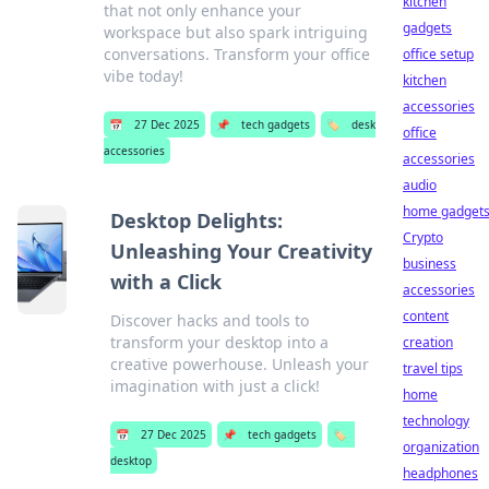
kitchen
that not only enhance your
gadgets
workspace but also spark intriguing
conversations. Transform your office
office setup
vibe today!
kitchen
accessories
📅
27 Dec 2025
📌
tech gadgets
🏷️
desk
office
accessories
accessories
audio
home gadget
Desktop Delights:
Crypto
Unleashing Your Creativity
business
with a Click
accessories
content
Discover hacks and tools to
transform your desktop into a
creation
creative powerhouse. Unleash your
travel tips
imagination with just a click!
home
technology
📅
27 Dec 2025
📌
tech gadgets
🏷️
organization
desktop
headphones