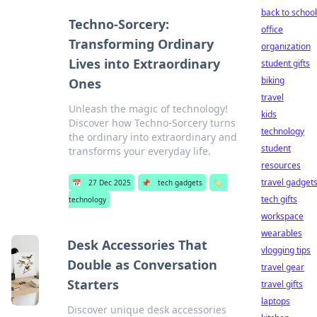
back to school
Techno-Sorcery:
office
Transforming Ordinary
organization
Lives into Extraordinary
student gifts
biking
Ones
travel
Unleash the magic of technology!
kids
Discover how Techno-Sorcery turns
technology
the ordinary into extraordinary and
student
transforms your everyday life.
resources
travel gadget
📅
27 Dec 2025
📌
tech gadgets
🏷️
tech gifts
technology
workspace
wearables
Desk Accessories That
vlogging tips
Double as Conversation
travel gear
Starters
travel gifts
laptops
Discover unique desk accessories