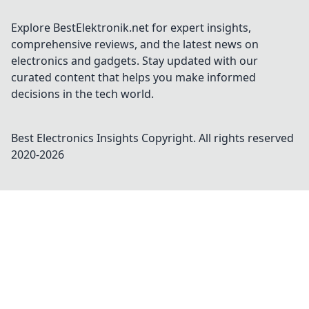
Explore BestElektronik.net for expert insights,
comprehensive reviews, and the latest news on
electronics and gadgets. Stay updated with our
curated content that helps you make informed
decisions in the tech world.
Best Electronics Insights
Copyright. All rights reserved
2020-
2026