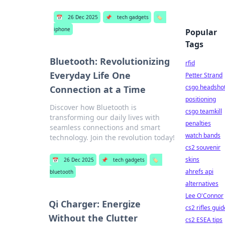
📅
26 Dec 2025
📌
tech gadgets
🏷️
iphone
Popular
Tags
Bluetooth: Revolutionizing
rfid
Everyday Life One
Petter Strand
csgo headsho
Connection at a Time
positioning
Discover how Bluetooth is
csgo teamkill
transforming our daily lives with
penalties
seamless connections and smart
watch bands
technology. Join the revolution today!
cs2 souvenir
skins
📅
26 Dec 2025
📌
tech gadgets
🏷️
ahrefs api
bluetooth
alternatives
Lee O'Connor
Qi Charger: Energize
cs2 rifles guid
Without the Clutter
cs2 ESEA tips